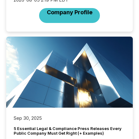
Company Profile
Sep 30, 2025
5 Essential Legal & Compliance Press Releases Every
Public Company Must Get Right (+ Examples)