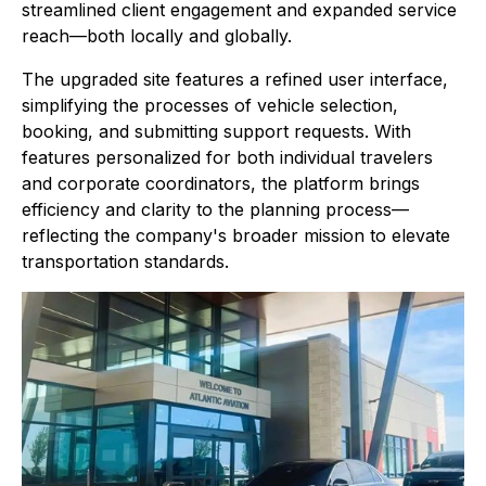
streamlined client engagement and expanded service
reach—both locally and globally.
The upgraded site features a refined user interface,
simplifying the processes of vehicle selection,
booking, and submitting support requests. With
features personalized for both individual travelers
and corporate coordinators, the platform brings
efficiency and clarity to the planning process—
reflecting the company's broader mission to elevate
transportation standards.