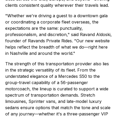
clients consistent quality wherever their travels lead.
"Whether we're driving a guest to a downtown gala
or coordinating a corporate fleet overseas, the
expectations are the same: punctuality,
professionalism, and discretion," said Ravand Aldoski,
founder of Ravands Private Rides. "Our new website
helps reflect the breadth of what we do—right here
in Nashville and around the world."
The strength of this transportation provider also lies
in the strategic versatility of its fleet. From the
understated elegance of a Mercedes S50 to the
group-travel capability of a 56-passenger
motorcoach, the lineup is curated to support a wide
spectrum of transportation demands. Stretch
limousines, Sprinter vans, and late-model luxury
sedans ensure options that match the tone and scale
of any journey—whether it's a three-passenger VIP