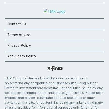
Contact Us
Terms of Use
Privacy Policy
Anti-Spam Policy
TMX Group Limited and its affiliates do not endorse or
recommend any companies or businesses (including but not
limited to investment advisors/firms), or securities issued by any
companies identified on, or linked through, this site. Please seek
professional advice to evaluate specific securities or other
content on this site. All content (including any links to third party
sites) is provided for informational purposes only (and not for