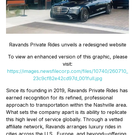
Ravands Private Rides unveils a redesigned website
To view an enhanced version of this graphic, please
visit:
https://images.newsfilecorp.com/files/10740/260710_
23c9cf82e42cd97d_001full.jpg
Since its founding in 2019, Ravands Private Rides has
earned recognition for its refined, professional
approach to transportation within the Nashville area.
What sets the company apart is its ability to replicate
this high level of service globally. Through a vetted
affiliate network, Ravands arranges luxury rides in
cities across the U.S., Europe, and beyond—offering