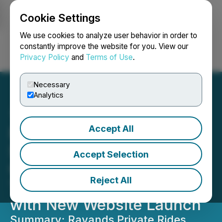
Cookie Settings
NEWSFILE
We use cookies to analyze user behavior in order to
constantly improve the website for you. View our
Privacy Policy
and
Terms of Use
.
Login
Search
Français
Necessary
Analytics
Accept All
Ravands Private Rides
Showcases Local-to-
Accept Selection
Global Luxury
Reject All
Transportation Expertise
with New Website Launch
Summary: Ravands Private Rides