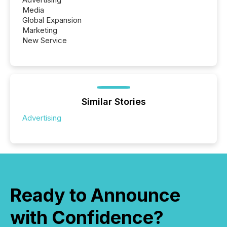
Media
Global Expansion
Marketing
New Service
Similar Stories
Advertising
Ready to Announce
with Confidence?