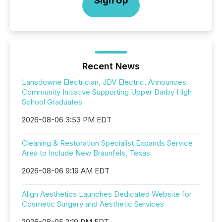
Sign Up
Recent News
Lansdowne Electrician, JDV Electric, Announces
Community Initiative Supporting Upper Darby High
School Graduates
2026-08-06 3:53 PM EDT
Cleaning & Restoration Specialist Expands Service
Area to Include New Braunfels, Texas
2026-08-06 9:19 AM EDT
Align Aesthetics Launches Dedicated Website for
Cosmetic Surgery and Aesthetic Services
2026-08-05 2:19 PM EDT