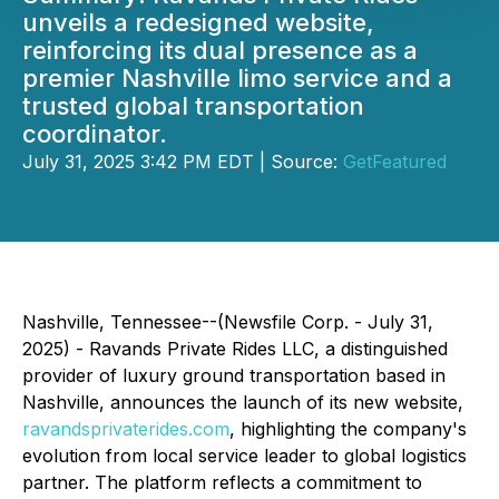
unveils a redesigned website,
reinforcing its dual presence as a
premier Nashville limo service and a
trusted global transportation
coordinator.
July 31, 2025 3:42 PM EDT | Source:
GetFeatured
Nashville, Tennessee--(Newsfile Corp. - July 31,
2025) - Ravands Private Rides LLC, a distinguished
provider of luxury ground transportation based in
Nashville, announces the launch of its new website,
ravandsprivaterides.com
, highlighting the company's
evolution from local service leader to global logistics
partner. The platform reflects a commitment to