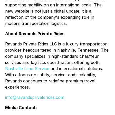
supporting mobility on an international scale. The
new website is not just a digital update; it is a
reflection of the company's expanding role in
modern transportation logistics.
About Ravands Private Rides
Ravands Private Rides LLC is a luxury transportation
provider headquartered in Nashville, Tennessee. The
company specializes in high-standard chauffeur
services and logistics coordination, offering both
Nashville Limo Service
and international solutions.
With a focus on safety, service, and scalability,
Ravands continues to redefine premium travel
experiences.
info@ravandsprivaterides.com
Media Contact: