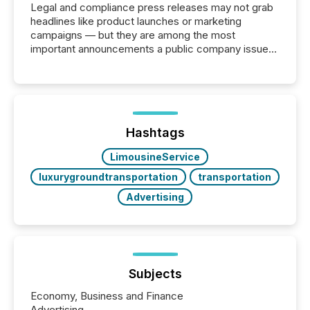
Legal and compliance press releases may not grab
headlines like product launches or marketing
campaigns — but they are among the most
important announcements a public company issues.
These updates are the backbone of transparent
disclosure, ensuring you meet regulatory obligations
while protecting your credibility in the market. In this
post in our “Reasons to Announce” series, we
highlight five critical legal and compliance press
release types every company must get right — with
Hashtags
real-world...
LimousineService
luxurygroundtransportation
transportation
Advertising
Subjects
Economy, Business and Finance
Advertising