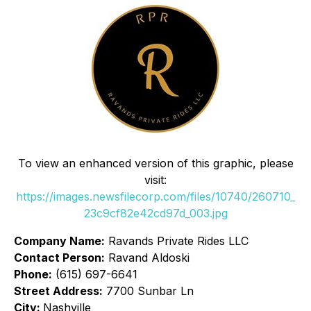
To view an enhanced version of this graphic, please
visit:
https://images.newsfilecorp.com/files/10740/260710_
23c9cf82e42cd97d_003.jpg
Company Name:
Ravands Private Rides LLC
Contact Person:
Ravand Aldoski
Phone:
(615) 697-6641
Street Address:
7700 Sunbar Ln
City:
Nashville