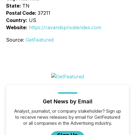
State:
TN
Postal Code:
37211
Country:
US
Website:
https://ravandsprivaterides.com
Source:
GetFeatured
Get News by Email
Analyst, journalist, or company stakeholder? Sign up
to receive news releases by email for GetFeatured
or all companies in the Advertising industry.