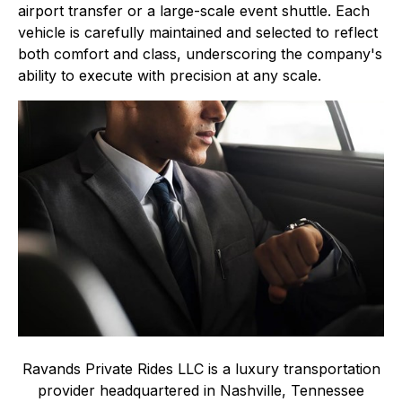
airport transfer or a large-scale event shuttle. Each
vehicle is carefully maintained and selected to reflect
both comfort and class, underscoring the company's
ability to execute with precision at any scale.
Ravands Private Rides LLC is a luxury transportation
provider headquartered in Nashville, Tennessee