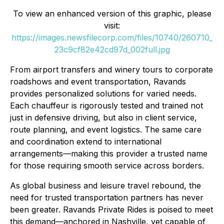
To view an enhanced version of this graphic, please
visit:
https://images.newsfilecorp.com/files/10740/260710_
23c9cf82e42cd97d_002full.jpg
From airport transfers and winery tours to corporate
roadshows and event transportation, Ravands
provides personalized solutions for varied needs.
Each chauffeur is rigorously tested and trained not
just in defensive driving, but also in client service,
route planning, and event logistics. The same care
and coordination extend to international
arrangements—making this provider a trusted name
for those requiring smooth service across borders.
As global business and leisure travel rebound, the
need for trusted transportation partners has never
been greater. Ravands Private Rides is poised to meet
this demand—anchored in Nashville, yet capable of