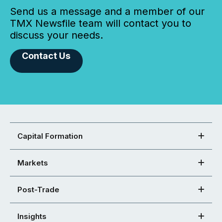
Send us a message and a member of our
TMX Newsfile team will contact you to
discuss your needs.
Contact Us
Capital Formation
Markets
Post-Trade
Insights