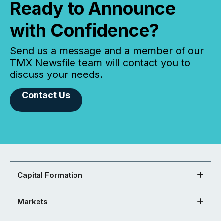
Ready to Announce
with Confidence?
Send us a message and a member of our
TMX Newsfile team will contact you to
discuss your needs.
Contact Us
Capital Formation
Markets