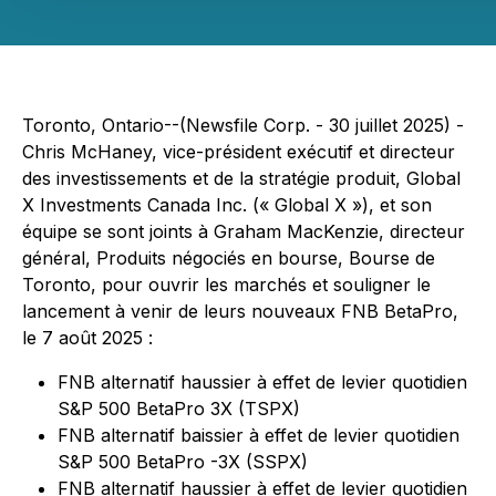
Toronto, Ontario--(Newsfile Corp. - 30 juillet 2025) -
Chris McHaney, vice-président exécutif et directeur
des investissements et de la stratégie produit, Global
X Investments Canada Inc. (« Global X »), et son
équipe se sont joints à Graham MacKenzie, directeur
général, Produits négociés en bourse, Bourse de
Toronto, pour ouvrir les marchés et souligner le
lancement à venir de leurs nouveaux FNB BetaPro,
le 7 août 2025 :
FNB alternatif haussier à effet de levier quotidien
S&P 500 BetaPro 3X (TSPX)
FNB alternatif baissier à effet de levier quotidien
S&P 500 BetaPro -3X (SSPX)
FNB alternatif haussier à effet de levier quotidien