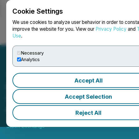
Cookie Settings
NEWSFILE
We use cookies to analyze user behavior in order to consta
improve the website for you. View our
Privacy Policy
and
Use
.
Login
Search
Français
Necessary
Analytics
Accept All
BetaPro par Global X
Investments Canada Inc.
Accept Selection
ouvre les marchés
Reject All
July 30, 2025 10:43 AM EDT | Source:
Toronto
Stock Exchange