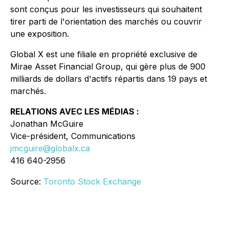
sont conçus pour les investisseurs qui souhaitent
tirer parti de l'orientation des marchés ou couvrir
une exposition.
Global X est une filiale en propriété exclusive de
Mirae Asset Financial Group, qui gère plus de 900
milliards de dollars d'actifs répartis dans 19 pays et
marchés.
RELATIONS AVEC LES MÉDIAS :
Jonathan McGuire
Vice-président, Communications
jmcguire@globalx.ca
416 640-2956
Source:
Toronto Stock Exchange