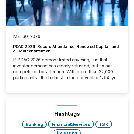
Mar 30, 2026
PDAC 2026: Record Attendance, Renewed Capital, and
a Fight for Attention
If PDAC 2026 demonstrated anything, it is that
investor demand has clearly returned, but so has
competition for attention. With more than 32,000
participants , the highest in the convention’s 94-year
history , the Metro Toronto Convention Centre was
filled with issuers, investors, and deal makers from
around the world. As a media partner of PDAC 2026,
TMX Newsfile was on the ground throughout the
week, connecting with clients and prospects across
the conference. Optimism was evident, with...
Hashtags
Banking
FinancialServices
TSX
Investing