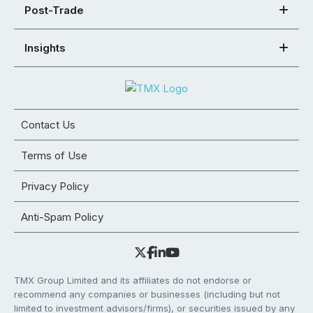
Post-Trade
Insights
Contact Us
Terms of Use
Privacy Policy
Anti-Spam Policy
TMX Group Limited and its affiliates do not endorse or
recommend any companies or businesses (including but not
limited to investment advisors/firms), or securities issued by any