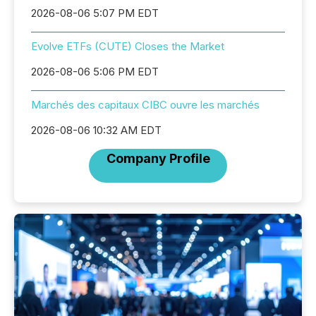
2026-08-06 5:07 PM EDT
Evolve ETFs (CUTE) Closes the Market
2026-08-06 5:06 PM EDT
Marchés des capitaux CIBC ouvre les marchés
2026-08-06 10:32 AM EDT
Company Profile