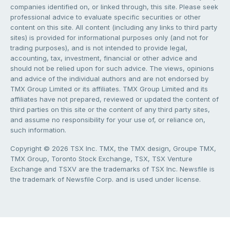
companies identified on, or linked through, this site. Please seek
professional advice to evaluate specific securities or other
content on this site. All content (including any links to third party
sites) is provided for informational purposes only (and not for
trading purposes), and is not intended to provide legal,
accounting, tax, investment, financial or other advice and
should not be relied upon for such advice. The views, opinions
and advice of the individual authors and are not endorsed by
TMX Group Limited or its affiliates. TMX Group Limited and its
affiliates have not prepared, reviewed or updated the content of
third parties on this site or the content of any third party sites,
and assume no responsibility for your use of, or reliance on,
such information.
Copyright © 2026 TSX Inc. TMX, the TMX design, Groupe TMX,
TMX Group, Toronto Stock Exchange, TSX, TSX Venture
Exchange and TSXV are the trademarks of TSX Inc. Newsfile is
the trademark of Newsfile Corp. and is used under license.