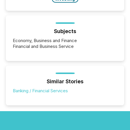
Subjects
Economy, Business and Finance
Financial and Business Service
Similar Stories
Banking / Financial Services