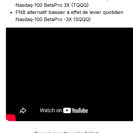
Nasdaq-100 BetaPro 3X (TQQQ)
FNB alternatif baissier à effet de levier quotidien
Nasdaq-100 BetaPro -3X (SQQQ)