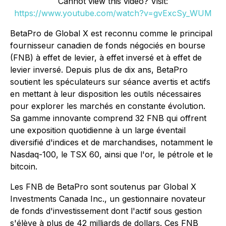
Cannot view this video? Visit:
https://www.youtube.com/watch?v=gvExcSy_WUM
BetaPro de Global X est reconnu comme le principal
fournisseur canadien de fonds négociés en bourse
(FNB) à effet de levier, à effet inversé et à effet de
levier inversé. Depuis plus de dix ans, BetaPro
soutient les spéculateurs sur séance avertis et actifs
en mettant à leur disposition les outils nécessaires
pour explorer les marchés en constante évolution.
Sa gamme innovante comprend 32 FNB qui offrent
une exposition quotidienne à un large éventail
diversifié d'indices et de marchandises, notamment le
Nasdaq-100, le TSX 60, ainsi que l'or, le pétrole et le
bitcoin.
Les FNB de BetaPro sont soutenus par Global X
Investments Canada Inc., un gestionnaire novateur
de fonds d'investissement dont l'actif sous gestion
s'élève à plus de 42 milliards de dollars. Ces FNB