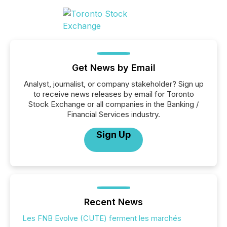
Get News by Email
Analyst, journalist, or company stakeholder? Sign up
to receive news releases by email for Toronto
Stock Exchange or all companies in the Banking /
Financial Services industry.
Sign Up
Recent News
Les FNB Evolve (CUTE) ferment les marchés