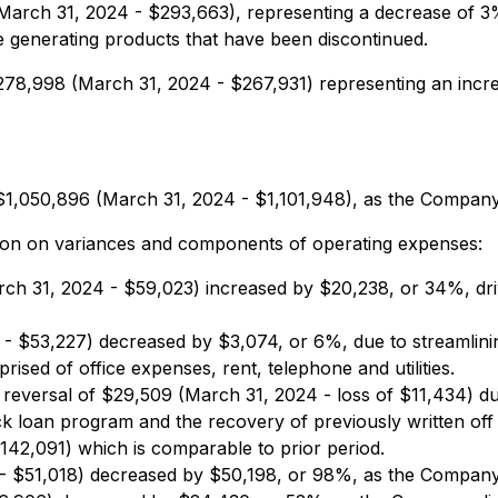
arch 31, 2024 - $293,663), representing a decrease of 3
generating products that have been discontinued.
78,998 (March 31, 2024 - $267,931) representing an incre
1,050,896 (March 31, 2024 - $1,101,948), as the Company c
tion on variances and components of operating expenses:
ch 31, 2024 - $59,023) increased by $20,238, or 34%, dri
- $53,227) decreased by $3,074, or 6%, due to streamlini
sed of office expenses, rent, telephone and utilities.
 reversal of $29,509 (March 31, 2024 - loss of $11,434) due
ack loan program and the recovery of previously written off
42,091) which is comparable to prior period.
 $51,018) decreased by $50,198, or 98%, as the Company de