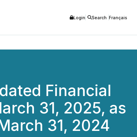
Login
Search
Français
dated Financial
arch 31, 2025, as
March 31, 2024