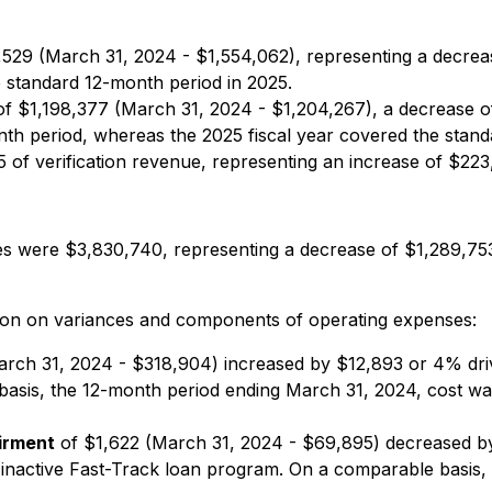
529 (March 31, 2024 - $1,554,062), representing a decrea
 standard 12-month period in 2025.
 $1,198,377 (March 31, 2024 - $1,204,267), a decrease of $
onth period, whereas the 2025 fiscal year covered the sta
 of verification revenue, representing an increase of $223
es were $3,830,740, representing a decrease of $1,289,7
tion on variances and components of operating expenses:
rch 31, 2024 - $318,904) increased by $12,893 or 4% driv
 basis, the 12-month period ending March 31, 2024, cost w
irment
of $1,622 (March 31, 2024 - $69,895) decreased by
its inactive Fast-Track loan program. On a comparable basi