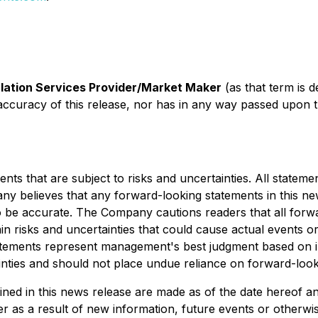
lation Services Provider/Market Maker
(as that term is d
accuracy of this release, nor has in any way passed upon 
s that are subject to risks and uncertainties. All statement
ny believes that any forward-looking statements in this n
to be accurate. The Company cautions readers that all for
 risks and uncertainties that could cause actual events or r
tements represent management's best judgment based on inf
ainties and should not place undue reliance on forward-look
ed in this news release are made as of the date hereof and
 as a result of new information, future events or otherwise