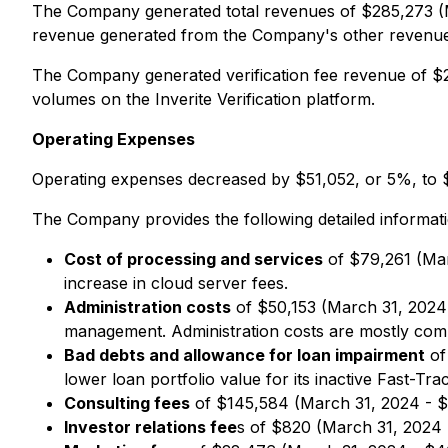
The Company generated total revenues of $285,273 (M
revenue generated from the Company's other revenue 
The Company generated verification fee revenue of $2
volumes on the Inverite Verification platform.
Operating Expenses
Operating expenses decreased by $51,052, or 5%, to $
The Company provides the following detailed informa
Cost of processing and services
of $79,261 (Mar
increase in cloud server fees.
Administration costs
of $50,153 (March 31, 2024 
management. Administration costs are mostly compri
Bad debts and allowance for loan impairment
of
lower loan portfolio value for its inactive Fast-Tr
Consulting fees
of $145,584 (March 31, 2024 - $1
Investor relations fee
s of $820 (March 31, 2024 -