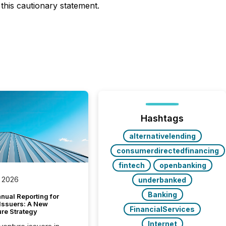
this cautionary statement.
Hashtags
alternativelending
consumerdirectedfinancing
fintech
openbanking
 2026
underbanked
Banking
nual Reporting for
 Issuers: A New
FinancialServices
ure Strategy
Internet