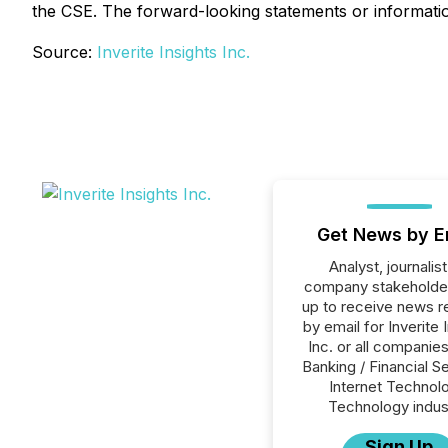
the CSE. The forward-looking statements or information
Source:
Inverite Insights Inc.
Get News by E
Analyst, journalist
company stakeholde
up to receive news r
by email for Inverite 
Inc. or all companies
Banking / Financial S
Internet Technol
Technology indus
Sign Up