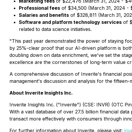
Marketing fees
of $22,476 (March 31, 2024 - $4
Professional fees
of $34,500 (March 31, 2024 - $4
Salaries and benefits
of $328,811 (March 31, 2024
Software and platform technology services
of $
related to data science initiatives.
"This past year demonstrated the power of staying fo
by 25%-clear proof that our AI-driven platform is both g
doubling down on data enrichment, we've set the stage 
excellence are the cornerstones of long-term value crea
A comprehensive discussion of Inverite's financial posi
management's discussion and analysis for the fifteen
About Inverite Insights Inc.
Inverite Insights Inc. ("Inverite") (CSE: INVR) (OTC Pi
With a vast database of over 27.5 billion financial d
transact more effectively with consumers through inno
For further information about Inverite, please visit:
inv