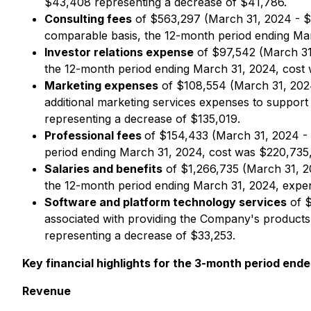
$43,408 representing a decrease of $41,786.
Consulting fees
of $563,297 (March 31, 2024 - $7
comparable basis, the 12-month period ending Ma
Investor relations expense
of $97,542 (March 31,
the 12-month period ending March 31, 2024, cost 
Marketing expenses
of $108,554 (March 31, 2024
additional marketing services expenses to support
representing a decrease of $135,019.
Professional fees
of $154,433 (March 31, 2024 - 
period ending March 31, 2024, cost was $220,735,
Salaries and benefits
of $1,266,735 (March 31, 2
the 12-month period ending March 31, 2024, expen
Software and platform technology services
of $
associated with providing the Company's products
representing a decrease of $33,253.
Key financial highlights for the 3-month period ende
Revenue