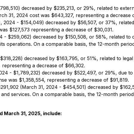
98,510) decreased by $235,213, or 29%, related to extern
rch 31, 2024 cost was $643,327, representing a decrease 
 2024 - $154,049) decreased by $56,507, or 37%, related to
was $127,573 representing a decrease of $30,031.
 - $259,062) decreased by $150,508, or 58%, related to d
 its operations. On a comparable basis, the 12-month peri
$318,228) decreased by $163,795, or 51%, related to legal
 representing a decrease of $66,302.
024 - $1,789,232) decreased by $522,497, or 29%, due to 
se was $1,358,554, representing a decrease of $91,819.
291,902 (March 31, 2024 - $454,501) decreased by $162,5
 and services. On a comparable basis, the 12-month perio
d March 31, 2025, include: