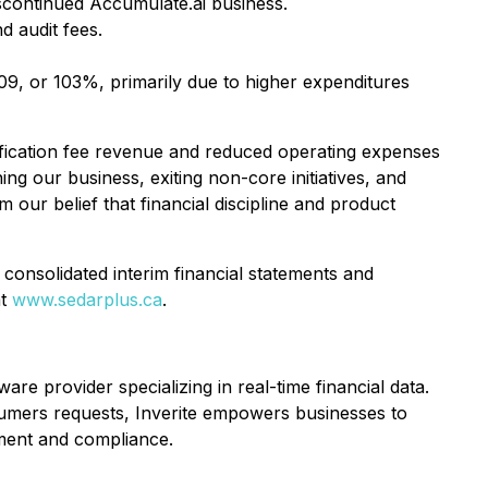
continued Accumulate.ai business.
 audit fees.
9, or 103%, primarily due to higher expenditures
fication fee revenue and reduced operating expenses
ing our business, exiting non-core initiatives, and
our belief that financial discipline and product
 consolidated interim financial statements and
at
www.sedarplus.ca
.
re provider specializing in real-time financial data.
nsumers requests, Inverite empowers businesses to
ement and compliance.