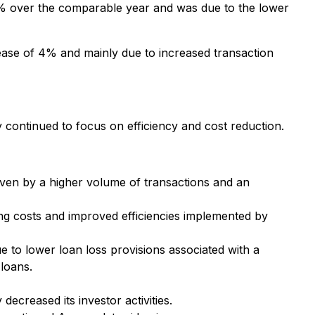
% over the comparable year and was due to the lower
ase of 4% and mainly due to increased transaction
ontinued to focus on efficiency and cost reduction.
ven by a higher volume of transactions and an
ng costs and improved efficiencies implemented by
 to lower loan loss provisions associated with a
 loans.
creased its investor activities.