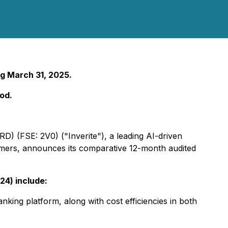
g March 31, 2025.
od.
RD) (FSE: 2V0) ("Inverite"), a leading AI-driven
sumers, announces its comparative 12-month audited
24) include:
king platform, along with cost efficiencies in both