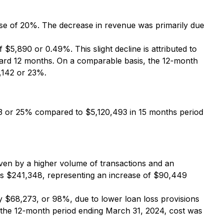
se of 20%. The decrease in revenue was primarily due
5,890 or 0.49%. This slight decline is attributed to
ndard 12 months. On a comparable basis, the 12-month
,142 or 23%.
53 or 25% compared to $5,120,493 in 15 months period
en by a higher volume of transactions and an
as $241,348, representing an increase of $90,449
 $68,273, or 98%, due to lower loan loss provisions
s, the 12-month period ending March 31, 2024, cost was