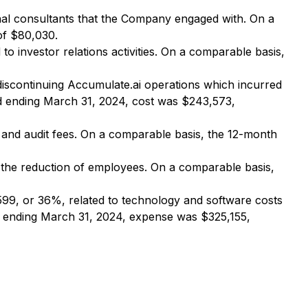
al consultants that the Company engaged with. On a
of $80,030.
 investor relations activities. On a comparable basis,
iscontinuing Accumulate.ai operations which incurred
od ending March 31, 2024, cost was $243,573,
 and audit fees. On a comparable basis, the 12-month
the reduction of employees. On a comparable basis,
99, or 36%, related to technology and software costs
d ending March 31, 2024, expense was $325,155,