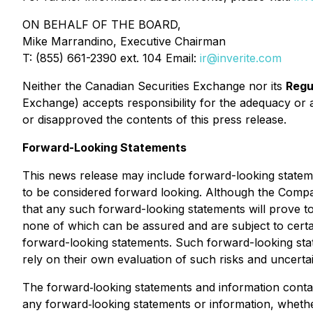
ON BEHALF OF THE BOARD,
Mike Marrandino, Executive Chairman
T: (855) 661-2390 ext. 104 Email:
ir@inverite.com
Neither the Canadian Securities Exchange nor its
Regu
Exchange) accepts responsibility for the adequacy or 
or disapproved the contents of this press release.
Forward-Looking Statements
This news release may include forward-looking statement
to be considered forward looking. Although the Compa
that any such forward-looking statements will prove 
none of which can be assured and are subject to certain
forward-looking statements. Such forward-looking sta
rely on their own evaluation of such risks and uncert
The forward‐looking statements and information contain
any forward‐looking statements or information, whether