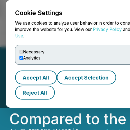
Cookie Settings
NEWSFILE
We use cookies to analyze user behavior in order to cons
improve the website for you. View our
Privacy Policy
an
Use
.
Home
About
Services
Newsroom
Blog
Contact
Necessary
Analytics
Accept All
Accept Selection
Inverite Announc
Reject All
Results for Twel
Compared to the