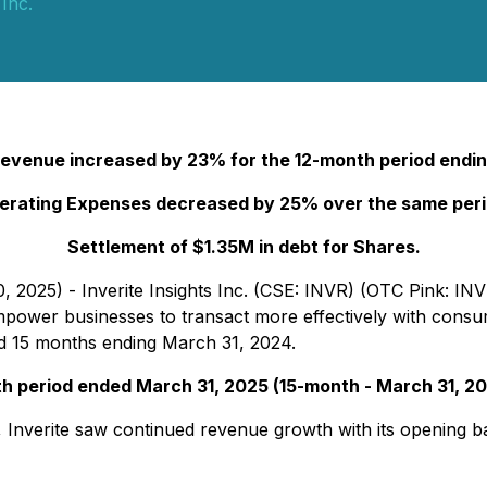
 Inc.
 Revenue increased by 23% for the 12-month period endin
erating Expenses decreased by 25% over the same peri
Settlement of $1.35M in debt for Shares.
, 2025) - Inverite Insights Inc. (CSE: INVR) (OTC Pink: INV
to empower businesses to transact more effectively with con
nd 15 months ending March 31, 2024.
th period ended March 31, 2025 (15-month - March 31, 20
Inverite saw continued revenue growth with its opening ban