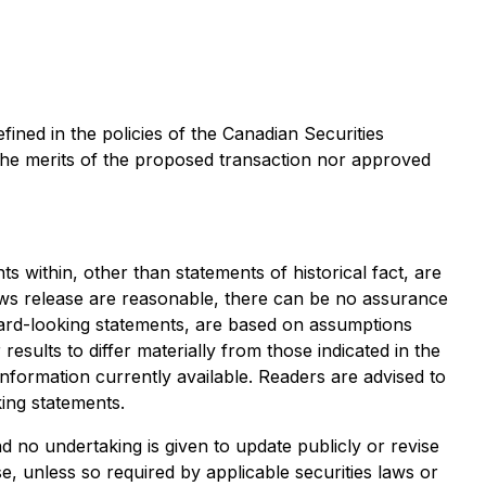
efined in the policies of the Canadian Securities
the merits of the proposed transaction nor approved
s within, other than statements of historical fact, are
ews release are reasonable, there can be no assurance
ward-looking statements, are based on assumptions
esults to differ materially from those indicated in the
ormation currently available. Readers are advised to
ing statements.
 no undertaking is given to update publicly or revise
, unless so required by applicable securities laws or