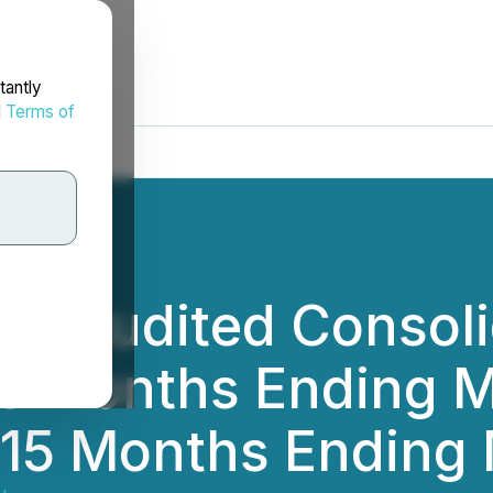
tantly
d
Terms of
es Audited Consoli
ve Months Ending M
 15 Months Ending 