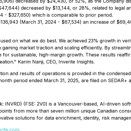
6,906) decreased by $24,430, or 52%, as the Company dis
7,644) decreased by $13,144, or 28%, related to legal and
 - $327,650) which is comparable to prior period.
136,943 (March 31, 2024 - $67,534) an increase of $69,40
cused on what we do best. We achieved 23% growth in veri
aining market traction and scaling efficiently. By streamlin
for sustainable, high-margin growth. These results reaffirm 
tion." Karim Nanji, CEO, Inverite Insights.
tion and results of operations is provided in the condensed
-month period ended March 31, 2025, are filed on SEDAR+ 
nk: INVRD) (FSE: 2V0) is a Vancouver-based, AI-driven softwa
ata points from more than seven million unique Canadian co
vative solutions for data enrichment, identity, risk manag
erite.com
.