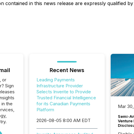
 contained in this news release are expressly qualified by 
mail
Recent News
, or
Leading Payments
r? Sign
Infrastructure Provider
eleases
Selects Inverite to Provide
Insights
Trusted Financial Intelligence
 in the
for its Canadian Payments
Mar 30,
ervices,
Platform
ogy,
Semi-An
2026-08-05 8:00 AM EDT
Venture
try.
Disclos