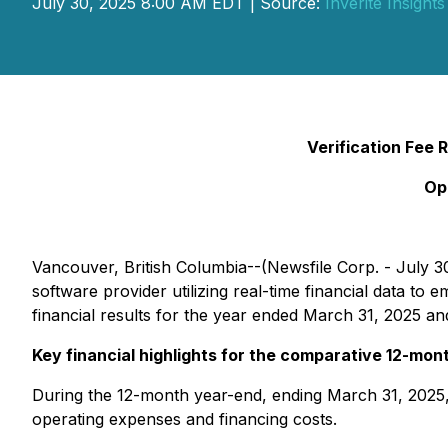
July 30, 2025 8:00 AM EDT | Source:
Inverite Insights
Verification Fee
Op
Vancouver, British Columbia--(Newsfile Corp. - July 30
software provider utilizing real-time financial data 
financial results for the year ended March 31, 2025 a
Key financial highlights for the comparative 12-mon
During the 12-month year-end, ending March 31, 2025, 
operating expenses and financing costs.