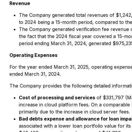
Revenue
The Company generated total revenues of $1,242,
to 2024 being a 15-month period, compared to the
The Company generated verification fee revenue of
the fact that the 2024 fiscal year covered a 15-m
period ending March 31, 2024, generated $975,235
Operating Expenses
For the year ended March 31, 2025, operating expens
ended March 31, 2024.
The Company provides the following detailed informa
Cost of processing and services
of $331,797 (Ma
increase in cloud platform fees. On a comparable
primarily due to the increase in cloud server fees.
Bad debts expense and allowance for loan impa
associated with a lower loan portfolio value for 