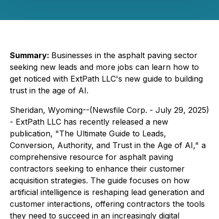
Summary:
Businesses in the asphalt paving sector
seeking new leads and more jobs can learn how to
get noticed with ExtPath LLC's new guide to building
trust in the age of AI.
Sheridan, Wyoming--(Newsfile Corp. - July 29, 2025)
- ExtPath LLC has recently released a new
publication,
"The Ultimate Guide to
Leads,
Conversion, Authority, and Trust in the Age of AI
," a
comprehensive resource for asphalt paving
contractors seeking to enhance their customer
acquisition strategies. The guide focuses on how
artificial intelligence is reshaping lead generation and
customer interactions, offering contractors the tools
they need to succeed in an increasingly digital