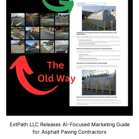
ExtPath LLC Releases AI-Focused Marketing Guide
for Asphalt Paving Contractors