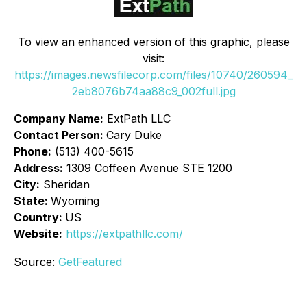
To view an enhanced version of this graphic, please
visit:
https://images.newsfilecorp.com/files/10740/260594_
2eb8076b74aa88c9_002full.jpg
Company Name:
ExtPath LLC
Contact Person:
Cary Duke
Phone:
(513) 400-5615
Address:
1309 Coffeen Avenue STE 1200
City:
Sheridan
State:
Wyoming
Country:
US
Website:
https://extpathllc.com/
Source:
GetFeatured