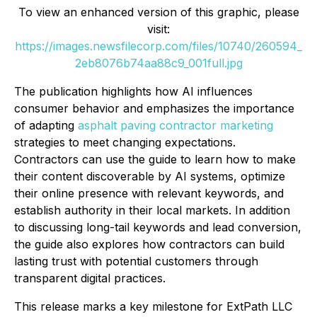
To view an enhanced version of this graphic, please
visit:
https://images.newsfilecorp.com/files/10740/260594_
2eb8076b74aa88c9_001full.jpg
The publication highlights how AI influences
consumer behavior and emphasizes the importance
of adapting
asphalt paving contractor marketing
strategies to meet changing expectations.
Contractors can use the guide to learn how to make
their content discoverable by AI systems, optimize
their online presence with relevant keywords, and
establish authority in their local markets. In addition
to discussing long-tail keywords and lead conversion,
the guide also explores how contractors can build
lasting trust with potential customers through
transparent digital practices.
This release marks a key milestone for ExtPath LLC