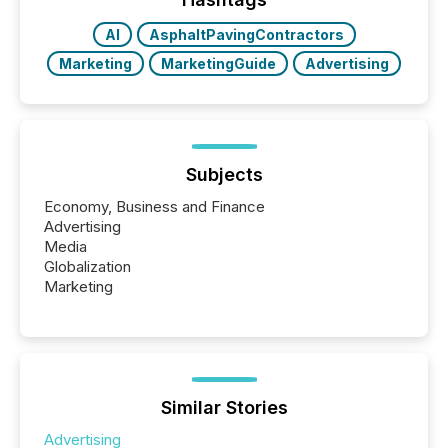
AI
AsphaltPavingContractors
Marketing
MarketingGuide
Advertising
Subjects
Economy, Business and Finance
Advertising
Media
Globalization
Marketing
Similar Stories
Advertising