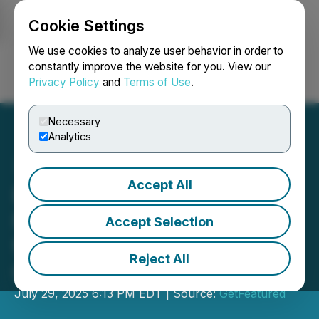
Cookie Settings
NEWSFILE
We use cookies to analyze user behavior in order to
constantly improve the website for you. View our
Privacy Policy
and
Terms of Use
.
Login
Search
Français
Necessary
Analytics
Accept All
ExtPath LLC Releases AI-
Focused Marketing Guide
Accept Selection
for Asphalt Paving
Reject All
Contractors
July 29, 2025 6:13 PM EDT | Source:
GetFeatured