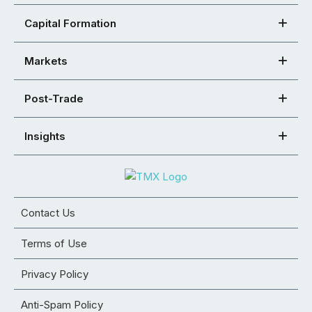
Capital Formation
Markets
Post-Trade
Insights
Contact Us
Terms of Use
Privacy Policy
Anti-Spam Policy