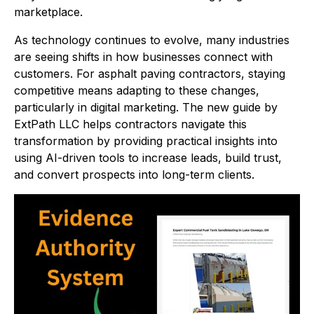
marketplace.
As technology continues to evolve, many industries
are seeing shifts in how businesses connect with
customers. For asphalt paving contractors, staying
competitive means adapting to these changes,
particularly in digital marketing. The new guide by
ExtPath LLC helps contractors navigate this
transformation by providing practical insights into
using AI-driven tools to increase leads, build trust,
and convert prospects into long-term clients.