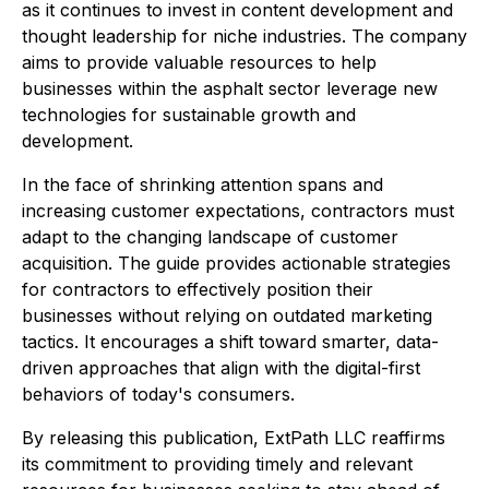
as it continues to invest in content development and
thought leadership for niche industries. The company
aims to provide valuable resources to help
businesses within the asphalt sector leverage new
technologies for sustainable growth and
development.
In the face of shrinking attention spans and
increasing customer expectations, contractors must
adapt to the changing landscape of customer
acquisition. The guide provides actionable strategies
for contractors to effectively position their
businesses without relying on outdated marketing
tactics. It encourages a shift toward smarter, data-
driven approaches that align with the digital-first
behaviors of today's consumers.
By releasing this publication, ExtPath LLC reaffirms
its commitment to providing timely and relevant