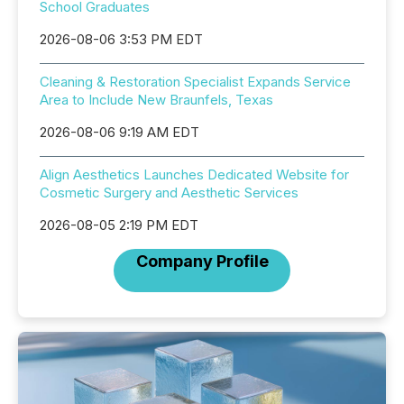
School Graduates
2026-08-06 3:53 PM EDT
Cleaning & Restoration Specialist Expands Service
Area to Include New Braunfels, Texas
2026-08-06 9:19 AM EDT
Align Aesthetics Launches Dedicated Website for
Cosmetic Surgery and Aesthetic Services
2026-08-05 2:19 PM EDT
Company Profile