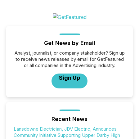
Get News by Email
Analyst, journalist, or company stakeholder? Sign up
to receive news releases by email for GetFeatured
or all companies in the Advertising industry.
Sign Up
Recent News
Lansdowne Electrician, JDV Electric, Announces
Community Initiative Supporting Upper Darby High