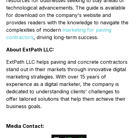
resources for businesses seeking to stay ahead of
technological advancements. The guide is available
for download on the company's website and
provides readers with the knowledge to navigate the
complexities of modern
marketing for paving
contractors
, driving long-term success.
About ExtPath LLC:
ExtPath LLC helps paving and concrete contractors
stand out in their markets through innovative digital
marketing strategies. With over 15 years of
experience as a digital marketer, the company is
dedicated to understanding clients' challenges to
offer tailored solutions that help them achieve their
business goals.
Media Contact: