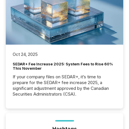
Oct 24, 2025
SEDAR+ Fee Increase 2025: System Fees to Rise 60%
This November
If your company files on SEDAR+, it’s time to
prepare for the SEDAR+ fee increase 2025, a
significant adjustment approved by the Canadian
Securities Administrators (CSA).
Hashtags