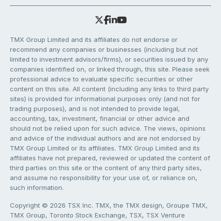
TMX Group Limited and its affiliates do not endorse or
recommend any companies or businesses (including but not
limited to investment advisors/firms), or securities issued by any
companies identified on, or linked through, this site. Please seek
professional advice to evaluate specific securities or other
content on this site. All content (including any links to third party
sites) is provided for informational purposes only (and not for
trading purposes), and is not intended to provide legal,
accounting, tax, investment, financial or other advice and
should not be relied upon for such advice. The views, opinions
and advice of the individual authors and are not endorsed by
TMX Group Limited or its affiliates. TMX Group Limited and its
affiliates have not prepared, reviewed or updated the content of
third parties on this site or the content of any third party sites,
and assume no responsibility for your use of, or reliance on,
such information.
Copyright © 2026 TSX Inc. TMX, the TMX design, Groupe TMX,
TMX Group, Toronto Stock Exchange, TSX, TSX Venture