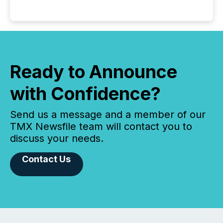
Ready to Announce
with Confidence?
Send us a message and a member of our
TMX Newsfile team will contact you to
discuss your needs.
Contact Us