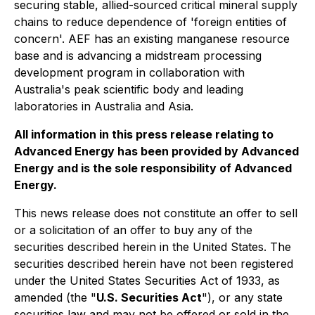
securing stable, allied-sourced critical mineral supply
chains to reduce dependence of 'foreign entities of
concern'. AEF has an existing manganese resource
base and is advancing a midstream processing
development program in collaboration with
Australia's peak scientific body and leading
laboratories in Australia and Asia.
All information in this press release relating to
Advanced Energy has been provided by Advanced
Energy and is the sole responsibility of Advanced
Energy.
This news release does not constitute an offer to sell
or a solicitation of an offer to buy any of the
securities described herein in the United States. The
securities described herein have not been registered
under the United States Securities Act of 1933, as
amended (the "
U.S. Securities Act
"), or any state
securities law and may not be offered or sold in the