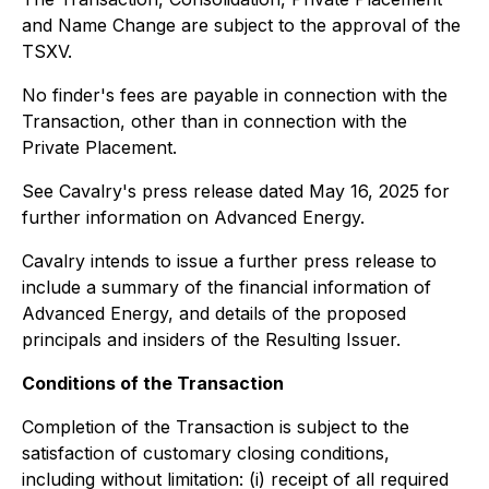
and Name Change are subject to the approval of the
TSXV.
No finder's fees are payable in connection with the
Transaction, other than in connection with the
Private Placement.
See Cavalry's press release dated May 16, 2025 for
further information on Advanced Energy.
Cavalry intends to issue a further press release to
include a summary of the financial information of
Advanced Energy, and details of the proposed
principals and insiders of the Resulting Issuer.
Conditions of the Transaction
Completion of the Transaction is subject to the
satisfaction of customary closing conditions,
including without limitation: (i) receipt of all required