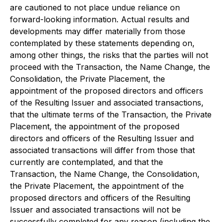
are cautioned to not place undue reliance on
forward-looking information. Actual results and
developments may differ materially from those
contemplated by these statements depending on,
among other things, the risks that the parties will not
proceed with the Transaction, the Name Change, the
Consolidation, the Private Placement, the
appointment of the proposed directors and officers
of the Resulting Issuer and associated transactions,
that the ultimate terms of the Transaction, the Private
Placement, the appointment of the proposed
directors and officers of the Resulting Issuer and
associated transactions will differ from those that
currently are contemplated, and that the
Transaction, the Name Change, the Consolidation,
the Private Placement, the appointment of the
proposed directors and officers of the Resulting
Issuer and associated transactions will not be
successfully completed for any reason (including the