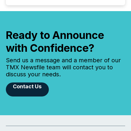
Ready to Announce
with Confidence?
Send us a message and a member of our
TMX Newsfile team will contact you to
discuss your needs.
Contact Us