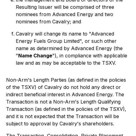
Resulting Issuer will be comprised of three
nominees from Advanced Energy and two
nominees from Cavalry; and
Cavalry will change its name to "Advanced
Energy Fuels Group Limited", or such other
name as determined by Advanced Energy (the
"
Name Change
"), in compliance with applicable
law and as may be acceptable to the TSXV.
Non-Arm's Length Parties (as defined in the policies
of the TSXV) of Cavalry do not hold any direct or
indirect beneficial interest in Advanced Energy. The
Transaction is not a Non-Arm's Length Qualifying
Transaction (as defined in the policies of the TSXV),
and it is not expected that the Transaction will be
subject to approval by Cavalry's shareholders.
The Transaction, Consolidation, Private Placement