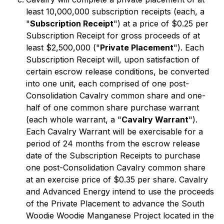
least 10,000,000 subscription receipts (each, a
"
Subscription Receipt
") at a price of $0.25 per
Subscription Receipt for gross proceeds of at
least $2,500,000 ("
Private Placement
"). Each
Subscription Receipt will, upon satisfaction of
certain escrow release conditions, be converted
into one unit, each comprised of one post-
Consolidation Cavalry common share and one-
half of one common share purchase warrant
(each whole warrant, a "
Cavalry Warrant
").
Each Cavalry Warrant will be exercisable for a
period of 24 months from the escrow release
date of the Subscription Receipts to purchase
one post-Consolidation Cavalry common share
at an exercise price of $0.35 per share. Cavalry
and Advanced Energy intend to use the proceeds
of the Private Placement to advance the South
Woodie Woodie Manganese Project located in the