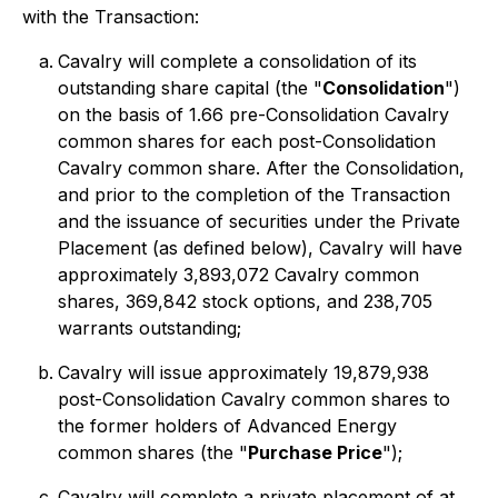
with the Transaction:
Cavalry will complete a consolidation of its
outstanding share capital (the "
Consolidation
")
on the basis of 1.66 pre-Consolidation Cavalry
common shares for each post-Consolidation
Cavalry common share. After the Consolidation,
and prior to the completion of the Transaction
and the issuance of securities under the Private
Placement (as defined below), Cavalry will have
approximately 3,893,072 Cavalry common
shares, 369,842 stock options, and 238,705
warrants outstanding;
Cavalry will issue approximately 19,879,938
post-Consolidation Cavalry common shares to
the former holders of Advanced Energy
common shares (the "
Purchase Price
");
Cavalry will complete a private placement of at