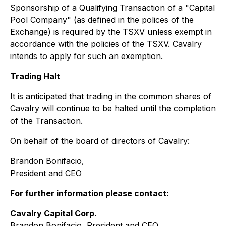
Sponsorship of a Qualifying Transaction of a "Capital
Pool Company" (as defined in the polices of the
Exchange) is required by the TSXV unless exempt in
accordance with the policies of the TSXV. Cavalry
intends to apply for such an exemption.
Trading Halt
It is anticipated that trading in the common shares of
Cavalry will continue to be halted until the completion
of the Transaction.
On behalf of the board of directors of Cavalry:
Brandon Bonifacio,
President and CEO
For further information please contact:
Cavalry Capital Corp.
Brandon Bonifacio, President and CEO