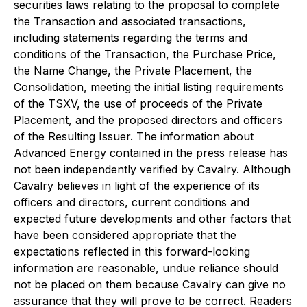
securities laws relating to the proposal to complete
the Transaction and associated transactions,
including statements regarding the terms and
conditions of the Transaction, the Purchase Price,
the Name Change, the Private Placement, the
Consolidation, meeting the initial listing requirements
of the TSXV, the use of proceeds of the Private
Placement, and the proposed directors and officers
of the Resulting Issuer. The information about
Advanced Energy contained in the press release has
not been independently verified by Cavalry. Although
Cavalry believes in light of the experience of its
officers and directors, current conditions and
expected future developments and other factors that
have been considered appropriate that the
expectations reflected in this forward-looking
information are reasonable, undue reliance should
not be placed on them because Cavalry can give no
assurance that they will prove to be correct. Readers