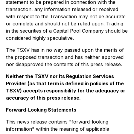
statement to be prepared in connection with the
transaction, any information released or received
with respect to the Transaction may not be accurate
or complete and should not be relied upon. Trading
in the securities of a Capital Pool Company should be
considered highly speculative.
The TSXV has in no way passed upon the merits of
the proposed transaction and has neither approved
nor disapproved the contents of this press release.
Neither the TSXV nor its Regulation Services
Provider (as that term is defined in policies of the
TSXV) accepts responsibility for the adequacy or
accuracy of this press release.
Forward-Looking Statements
This news release contains "forward-looking
information" within the meaning of applicable