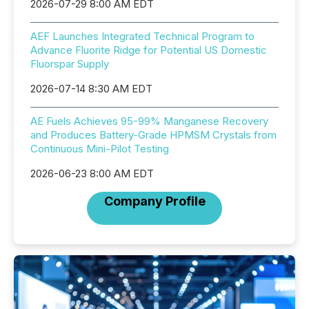
2026-07-29 8:00 AM EDT
AEF Launches Integrated Technical Program to
Advance Fluorite Ridge for Potential US Domestic
Fluorspar Supply
2026-07-14 8:30 AM EDT
AE Fuels Achieves 95-99% Manganese Recovery
and Produces Battery-Grade HPMSM Crystals from
Continuous Mini-Pilot Testing
2026-06-23 8:00 AM EDT
Company Profile