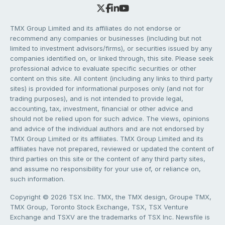
TMX Group Limited and its affiliates do not endorse or
recommend any companies or businesses (including but not
limited to investment advisors/firms), or securities issued by any
companies identified on, or linked through, this site. Please seek
professional advice to evaluate specific securities or other
content on this site. All content (including any links to third party
sites) is provided for informational purposes only (and not for
trading purposes), and is not intended to provide legal,
accounting, tax, investment, financial or other advice and
should not be relied upon for such advice. The views, opinions
and advice of the individual authors and are not endorsed by
TMX Group Limited or its affiliates. TMX Group Limited and its
affiliates have not prepared, reviewed or updated the content of
third parties on this site or the content of any third party sites,
and assume no responsibility for your use of, or reliance on,
such information.
Copyright © 2026 TSX Inc. TMX, the TMX design, Groupe TMX,
TMX Group, Toronto Stock Exchange, TSX, TSX Venture
Exchange and TSXV are the trademarks of TSX Inc. Newsfile is