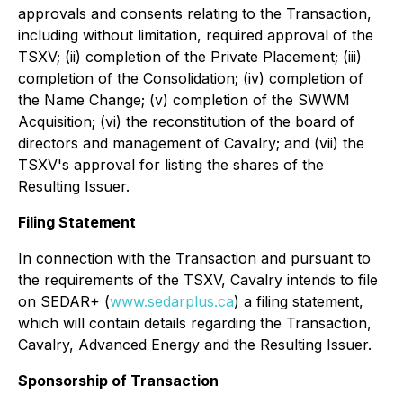
approvals and consents relating to the Transaction,
including without limitation, required approval of the
TSXV; (ii) completion of the Private Placement; (iii)
completion of the Consolidation; (iv) completion of
the Name Change; (v) completion of the SWWM
Acquisition; (vi) the reconstitution of the board of
directors and management of Cavalry; and (vii) the
TSXV's approval for listing the shares of the
Resulting Issuer.
Filing Statement
In connection with the Transaction and pursuant to
the requirements of the TSXV, Cavalry intends to file
on SEDAR+ (
www.sedarplus.ca
) a filing statement,
which will contain details regarding the Transaction,
Cavalry, Advanced Energy and the Resulting Issuer.
Sponsorship of Transaction