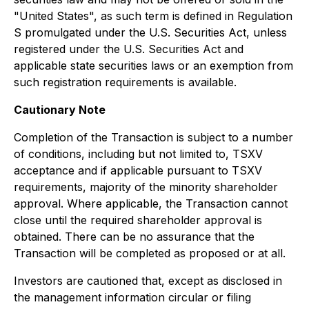
"United States", as such term is defined in Regulation
S promulgated under the U.S. Securities Act, unless
registered under the U.S. Securities Act and
applicable state securities laws or an exemption from
such registration requirements is available.
Cautionary Note
Completion of the Transaction is subject to a number
of conditions, including but not limited to, TSXV
acceptance and if applicable pursuant to TSXV
requirements, majority of the minority shareholder
approval. Where applicable, the Transaction cannot
close until the required shareholder approval is
obtained. There can be no assurance that the
Transaction will be completed as proposed or at all.
Investors are cautioned that, except as disclosed in
the management information circular or filing