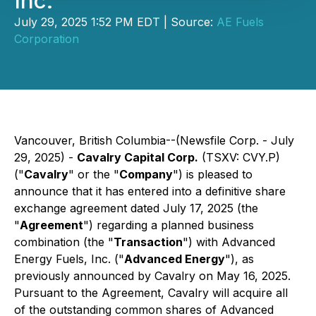
Inc.
July 29, 2025 1:52 PM EDT | Source:
AE Fuels
Corporation
Vancouver, British Columbia--(Newsfile Corp. - July
29, 2025) -
Cavalry Capital Corp.
(TSXV: CVY.P)
("
Cavalry
" or the "
Company
") is pleased to
announce that it has entered into a definitive share
exchange agreement dated July 17, 2025 (the
"
Agreement
") regarding a planned business
combination (the "
Transaction
") with Advanced
Energy Fuels, Inc. ("
Advanced Energy
"), as
previously announced by Cavalry on May 16, 2025.
Pursuant to the Agreement, Cavalry will acquire all
of the outstanding common shares of Advanced