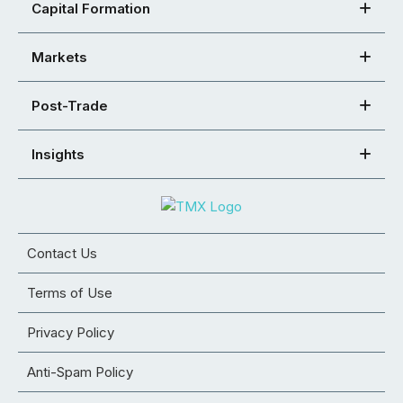
Capital Formation
Markets
Post-Trade
Insights
Contact Us
Terms of Use
Privacy Policy
Anti-Spam Policy