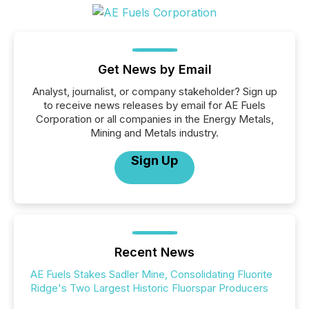
Get News by Email
Analyst, journalist, or company stakeholder? Sign up
to receive news releases by email for AE Fuels
Corporation or all companies in the Energy Metals,
Mining and Metals industry.
Sign Up
Recent News
AE Fuels Stakes Sadler Mine, Consolidating Fluorite
Ridge's Two Largest Historic Fluorspar Producers