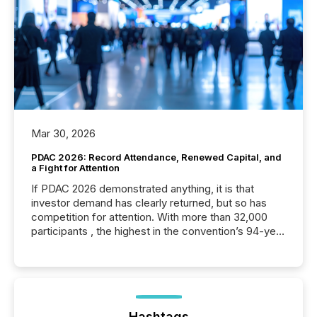
Mar 30, 2026
PDAC 2026: Record Attendance, Renewed Capital, and
a Fight for Attention
If PDAC 2026 demonstrated anything, it is that
investor demand has clearly returned, but so has
competition for attention. With more than 32,000
participants , the highest in the convention’s 94-year
history , the Metro Toronto Convention Centre was
filled with issuers, investors, and deal makers from
around the world. As a media partner of PDAC 2026,
TMX Newsfile was on the ground throughout the
week, connecting with clients and prospects across
the conference. Optimism was evident, with...
Hashtags