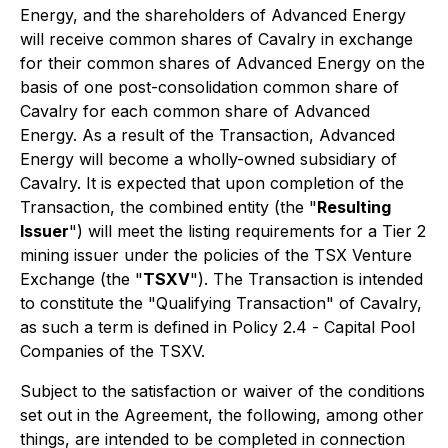
Energy, and the shareholders of Advanced Energy
will receive common shares of Cavalry in exchange
for their common shares of Advanced Energy on the
basis of one post-consolidation common share of
Cavalry for each common share of Advanced
Energy. As a result of the Transaction, Advanced
Energy will become a wholly-owned subsidiary of
Cavalry. It is expected that upon completion of the
Transaction, the combined entity (the "
Resulting
Issuer
") will meet the listing requirements for a Tier 2
mining issuer under the policies of the TSX Venture
Exchange (the "
TSXV
"). The Transaction is intended
to constitute the "Qualifying Transaction" of Cavalry,
as such a term is defined in Policy 2.4 -
Capital Pool
Companies
of the TSXV.
Subject to the satisfaction or waiver of the conditions
set out in the Agreement, the following, among other
things, are intended to be completed in connection