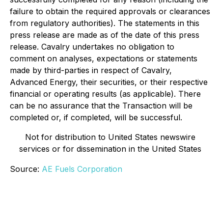
failure to obtain the required approvals or clearances
from regulatory authorities). The statements in this
press release are made as of the date of this press
release. Cavalry undertakes no obligation to
comment on analyses, expectations or statements
made by third-parties in respect of Cavalry,
Advanced Energy, their securities, or their respective
financial or operating results (as applicable). There
can be no assurance that the Transaction will be
completed or, if completed, will be successful.
Not for distribution to United States newswire
services or for dissemination in the United States
Source:
AE Fuels Corporation