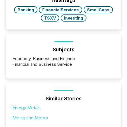
Banking
FinancialServices
SmallCaps
TSXV
Investing
Subjects
Economy, Business and Finance
Financial and Business Service
Similar Stories
Energy Metals
Mining and Metals