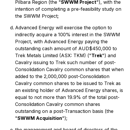
Pilbara Region (the "
SWWM Project
"), with the
intention of completing a pre-feasibility study on
the SWWM Project;
Advanced Energy will exercise the option to
indirectly acquire a 100% interest in the SWWM
Project, with Advanced Energy paying the
outstanding cash amount of AUD$450,000 to
Trek Metals Limited (ASX: TKM) ("
Trek
") and
Cavalry issuing to Trek such number of post-
Consolidation Cavalry common shares that when
added to the 2,000,000 post-Consolidation
Cavalry common shares to be issued to Trek as
an existing holder of Advanced Energy shares, is
equal to not more than 19.9% of the total post-
Consolidation Cavalry common shares
outstanding on a post-Transaction basis (the
"
SWWM Acquisition
");
the management and board of directors of the