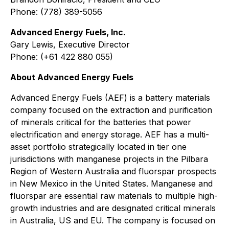
Phone: (778) 389-5056
Advanced Energy Fuels, Inc.
Gary Lewis, Executive Director
Phone: (+61 422 880 055)
About Advanced Energy Fuels
Advanced Energy Fuels (AEF) is a battery materials
company focused on the extraction and purification
of minerals critical for the batteries that power
electrification and energy storage. AEF has a multi-
asset portfolio strategically located in tier one
jurisdictions with manganese projects in the Pilbara
Region of Western Australia and fluorspar prospects
in New Mexico in the United States. Manganese and
fluorspar are essential raw materials to multiple high-
growth industries and are designated critical minerals
in Australia, US and EU. The company is focused on