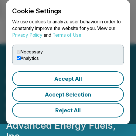
Cookie Settings
NEWSFILE
We use cookies to analyze user behavior in order to
constantly improve the website for you. View our
Privacy Policy
and
Terms of Use
.
Login
Search
Français
Necessary
Analytics
Accept All
Cavalry Capital Corp.
Announces Definitive
Accept Selection
Agreement for Proposed
Reject All
Business Combination with
Advanced Energy Fuels,