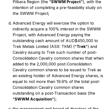
Pilbara Region (the "
SWWM Project
"), with the
intention of completing a pre-feasibility study on
the SWWM Project;
Advanced Energy will exercise the option to
indirectly acquire a 100% interest in the SWWM
Project, with Advanced Energy paying the
outstanding cash amount of AUD$450,000 to
Trek Metals Limited (ASX: TKM) ("
Trek
") and
Cavalry issuing to Trek such number of post-
Consolidation Cavalry common shares that when
added to the 2,000,000 post-Consolidation
Cavalry common shares to be issued to Trek as
an existing holder of Advanced Energy shares, is
equal to not more than 19.9% of the total post-
Consolidation Cavalry common shares
outstanding on a post-Transaction basis (the
"
SWWM Acquisition
");
the management and board of directors of the