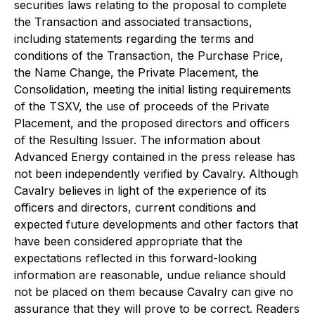
securities laws relating to the proposal to complete
the Transaction and associated transactions,
including statements regarding the terms and
conditions of the Transaction, the Purchase Price,
the Name Change, the Private Placement, the
Consolidation, meeting the initial listing requirements
of the TSXV, the use of proceeds of the Private
Placement, and the proposed directors and officers
of the Resulting Issuer. The information about
Advanced Energy contained in the press release has
not been independently verified by Cavalry. Although
Cavalry believes in light of the experience of its
officers and directors, current conditions and
expected future developments and other factors that
have been considered appropriate that the
expectations reflected in this forward-looking
information are reasonable, undue reliance should
not be placed on them because Cavalry can give no
assurance that they will prove to be correct. Readers