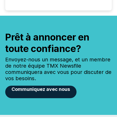
Prêt à annoncer en
toute confiance?
Envoyez-nous un message, et un membre
de notre équipe TMX Newsfile
communiquera avec vous pour discuter de
vos besoins.
Communiquez avec nous