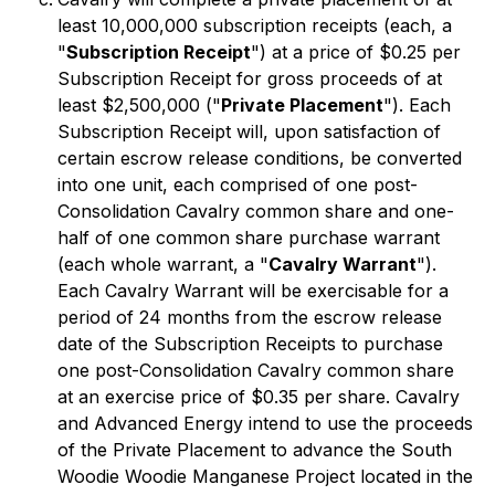
least 10,000,000 subscription receipts (each, a
"
Subscription Receipt
") at a price of $0.25 per
Subscription Receipt for gross proceeds of at
least $2,500,000 ("
Private Placement
"). Each
Subscription Receipt will, upon satisfaction of
certain escrow release conditions, be converted
into one unit, each comprised of one post-
Consolidation Cavalry common share and one-
half of one common share purchase warrant
(each whole warrant, a "
Cavalry Warrant
").
Each Cavalry Warrant will be exercisable for a
period of 24 months from the escrow release
date of the Subscription Receipts to purchase
one post-Consolidation Cavalry common share
at an exercise price of $0.35 per share. Cavalry
and Advanced Energy intend to use the proceeds
of the Private Placement to advance the South
Woodie Woodie Manganese Project located in the