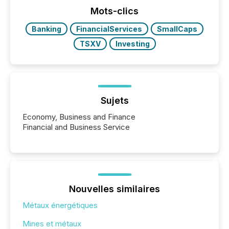
Mots-clics
Banking
FinancialServices
SmallCaps
TSXV
Investing
Sujets
Economy, Business and Finance
Financial and Business Service
Nouvelles similaires
Métaux énergétiques
Mines et métaux