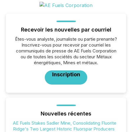
Recevoir les nouvelles par courriel
Êtes-vous analyste, journaliste ou partie prenante?
Inscrivez-vous pour recevoir par courriel les
communiqués de presse de AE Fuels Corporation
ou de toutes les sociétés du secteur Métaux
énergétiques, Mines et métaux.
Inscription
Nouvelles récentes
AE Fuels Stakes Sadler Mine, Consolidating Fluorite
Ridge's Two Largest Historic Fluorspar Producers