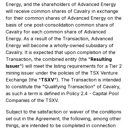
Energy, and the shareholders of Advanced Energy
will receive common shares of Cavalry in exchange
for their common shares of Advanced Energy on the
basis of one post-consolidation common share of
Cavalry for each common share of Advanced
Energy. As a result of the Transaction, Advanced
Energy will become a wholly-owned subsidiary of
Cavalry. It is expected that upon completion of the
Transaction, the combined entity (the "
Resulting
Issuer
") will meet the listing requirements for a Tier 2
mining issuer under the policies of the TSX Venture
Exchange (the "
TSXV
"). The Transaction is intended
to constitute the "Qualifying Transaction" of Cavalry,
as such a term is defined in Policy 2.4 -
Capital Pool
Companies
of the TSXV.
Subject to the satisfaction or waiver of the conditions
set out in the Agreement, the following, among other
things, are intended to be completed in connection