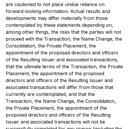
are cautioned to not place undue reliance on
forward-looking information. Actual results and
developments may differ materially from those
contemplated by these statements depending on,
among other things, the risks that the parties will not
proceed with the Transaction, the Name Change, the
Consolidation, the Private Placement, the
appointment of the proposed directors and officers
of the Resulting Issuer and associated transactions,
that the ultimate terms of the Transaction, the Private
Placement, the appointment of the proposed
directors and officers of the Resulting Issuer and
associated transactions will differ from those that
currently are contemplated, and that the
Transaction, the Name Change, the Consolidation,
the Private Placement, the appointment of the
proposed directors and officers of the Resulting
Issuer and associated transactions will not be
successfully completed for any reason (including the