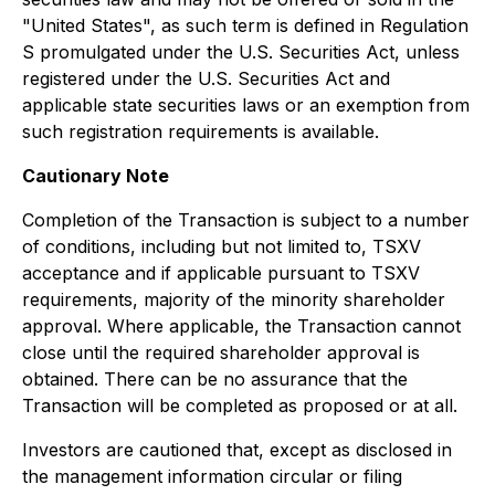
"United States", as such term is defined in Regulation
S promulgated under the U.S. Securities Act, unless
registered under the U.S. Securities Act and
applicable state securities laws or an exemption from
such registration requirements is available.
Cautionary Note
Completion of the Transaction is subject to a number
of conditions, including but not limited to, TSXV
acceptance and if applicable pursuant to TSXV
requirements, majority of the minority shareholder
approval. Where applicable, the Transaction cannot
close until the required shareholder approval is
obtained. There can be no assurance that the
Transaction will be completed as proposed or at all.
Investors are cautioned that, except as disclosed in
the management information circular or filing