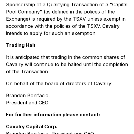
Sponsorship of a Qualifying Transaction of a "Capital
Pool Company" (as defined in the polices of the
Exchange) is required by the TSXV unless exempt in
accordance with the policies of the TSXV. Cavalry
intends to apply for such an exemption.
Trading Halt
It is anticipated that trading in the common shares of
Cavalry will continue to be halted until the completion
of the Transaction.
On behalf of the board of directors of Cavalry:
Brandon Bonifacio,
President and CEO
For further information please contact:
Cavalry Capital Corp.
Brandon Bonifacio, President and CEO