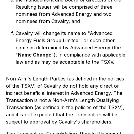
Resulting Issuer will be comprised of three
nominees from Advanced Energy and two
nominees from Cavalry; and
Cavalry will change its name to "Advanced
Energy Fuels Group Limited", or such other
name as determined by Advanced Energy (the
"
Name Change
"), in compliance with applicable
law and as may be acceptable to the TSXV.
Non-Arm's Length Parties (as defined in the policies
of the TSXV) of Cavalry do not hold any direct or
indirect beneficial interest in Advanced Energy. The
Transaction is not a Non-Arm's Length Qualifying
Transaction (as defined in the policies of the TSXV),
and it is not expected that the Transaction will be
subject to approval by Cavalry's shareholders.
The Transaction, Consolidation, Private Placement