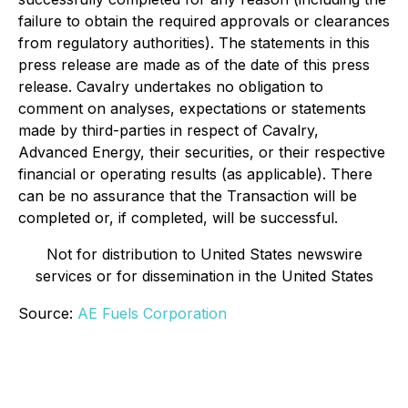
failure to obtain the required approvals or clearances
from regulatory authorities). The statements in this
press release are made as of the date of this press
release. Cavalry undertakes no obligation to
comment on analyses, expectations or statements
made by third-parties in respect of Cavalry,
Advanced Energy, their securities, or their respective
financial or operating results (as applicable). There
can be no assurance that the Transaction will be
completed or, if completed, will be successful.
Not for distribution to United States newswire
services or for dissemination in the United States
Source:
AE Fuels Corporation