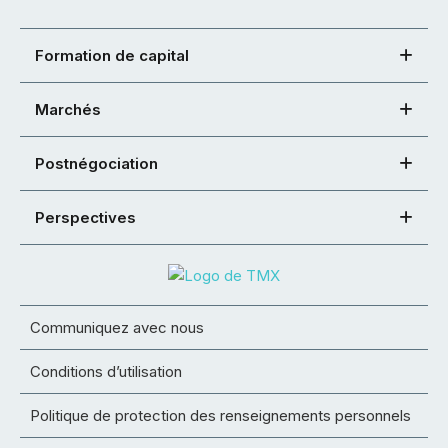
Formation de capital
Marchés
Postnégociation
Perspectives
Communiquez avec nous
Conditions d’utilisation
Politique de protection des renseignements personnels