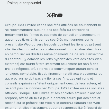
Politique antipourriel
Groupe TMX Limitée et ses sociétés affiliées ne cautionnent ni
ne recommandent aucune des sociétés ou entreprises
(notamment les firmes et cabinets de conseil en placement) ni
aucun des titres émis par les sociétés mentionnées sur le
présent site Web ou vers lesquels pointent les liens du présent
site. Veuillez consulter un professionnel pour évaluer des titres
en particulier ou d’autres renseignements de ce site. L’ensemble
du contenu (y compris les liens hypertextes vers des sites Web
externes) est fourni à titre informatif seulement (et non à des
fins de négociation). Il ne vise à communiquer aucun conseil
juridique, comptable, fiscal, financier, relatif aux placements ou
autre et l’on ne doit pas s’y fier à ces fins. Les opinions et
conseils exprimés reflètent uniquement ceux de leur auteur, et
ne sont pas cautionnés par Groupe TMX Limitée ou ses sociétés
affiliées. Groupe TMX Limitée et ses sociétés affiliées n’ont pas
préparé, révisé ou mis à jour le contenu fourni par des tiers et
affiché sur le présent site Web ni le contenu d’aucun site Web
externe, et elles n’assument aucune responsabilité à l’égard de