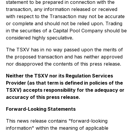
statement to be prepared in connection with the
transaction, any information released or received
with respect to the Transaction may not be accurate
or complete and should not be relied upon. Trading
in the securities of a Capital Pool Company should be
considered highly speculative.
The TSXV has in no way passed upon the merits of
the proposed transaction and has neither approved
nor disapproved the contents of this press release.
Neither the TSXV nor its Regulation Services
Provider (as that term is defined in policies of the
TSXV) accepts responsibility for the adequacy or
accuracy of this press release.
Forward-Looking Statements
This news release contains "forward-looking
information" within the meaning of applicable