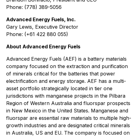
Phone: (778) 389-5056
Advanced Energy Fuels, Inc.
Gary Lewis, Executive Director
Phone: (+61 422 880 055)
About Advanced Energy Fuels
Advanced Energy Fuels (AEF) is a battery materials
company focused on the extraction and purification
of minerals critical for the batteries that power
electrification and energy storage. AEF has a multi-
asset portfolio strategically located in tier one
jurisdictions with manganese projects in the Pilbara
Region of Western Australia and fluorspar prospects
in New Mexico in the United States. Manganese and
fluorspar are essential raw materials to multiple high-
growth industries and are designated critical minerals
in Australia, US and EU. The company is focused on