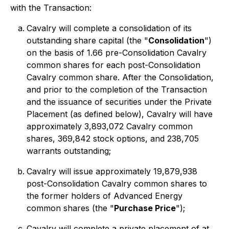
with the Transaction:
Cavalry will complete a consolidation of its
outstanding share capital (the "
Consolidation
")
on the basis of 1.66 pre-Consolidation Cavalry
common shares for each post-Consolidation
Cavalry common share. After the Consolidation,
and prior to the completion of the Transaction
and the issuance of securities under the Private
Placement (as defined below), Cavalry will have
approximately 3,893,072 Cavalry common
shares, 369,842 stock options, and 238,705
warrants outstanding;
Cavalry will issue approximately 19,879,938
post-Consolidation Cavalry common shares to
the former holders of Advanced Energy
common shares (the "
Purchase Price
");
Cavalry will complete a private placement of at