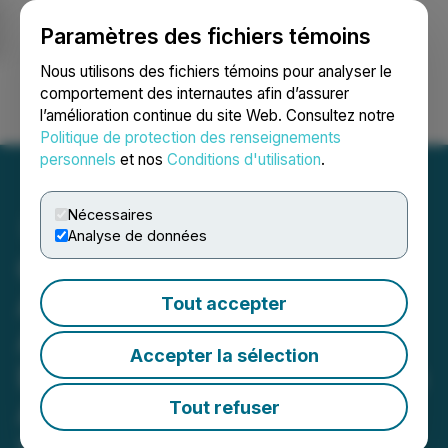
Paramètres des fichiers témoins
NEWSFILE
Nous utilisons des fichiers témoins pour analyser le
comportement des internautes afin d’assurer
l’amélioration continue du site Web. Consultez notre
Ouvrir une session
Recherche
English
Politique de protection des renseignements
personnels
et nos
Conditions d'utilisation
.
Nécessaires
Analyse de données
Cavalry Capital Corp.
Announces Definitive
Tout accepter
Agreement for Proposed
Accepter la sélection
Business Combination with
Advanced Energy Fuels,
Tout refuser