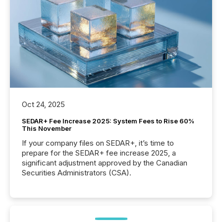
Oct 24, 2025
SEDAR+ Fee Increase 2025: System Fees to Rise 60%
This November
If your company files on SEDAR+, it’s time to
prepare for the SEDAR+ fee increase 2025, a
significant adjustment approved by the Canadian
Securities Administrators (CSA).