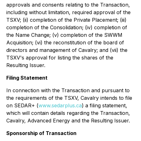
approvals and consents relating to the Transaction,
including without limitation, required approval of the
TSXV; (ii) completion of the Private Placement; (iii)
completion of the Consolidation; (iv) completion of
the Name Change; (v) completion of the SWWM
Acquisition; (vi) the reconstitution of the board of
directors and management of Cavalry; and (vii) the
TSXV's approval for listing the shares of the
Resulting Issuer.
Filing Statement
In connection with the Transaction and pursuant to
the requirements of the TSXV, Cavalry intends to file
on SEDAR+ (
www.sedarplus.ca
) a filing statement,
which will contain details regarding the Transaction,
Cavalry, Advanced Energy and the Resulting Issuer.
Sponsorship of Transaction