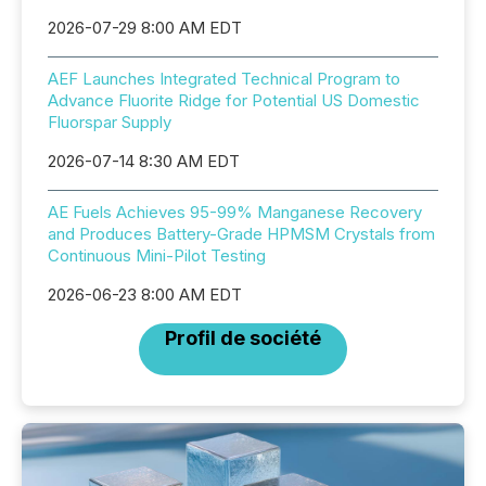
2026-07-29 8:00 AM EDT
AEF Launches Integrated Technical Program to
Advance Fluorite Ridge for Potential US Domestic
Fluorspar Supply
2026-07-14 8:30 AM EDT
AE Fuels Achieves 95-99% Manganese Recovery
and Produces Battery-Grade HPMSM Crystals from
Continuous Mini-Pilot Testing
2026-06-23 8:00 AM EDT
Profil de société