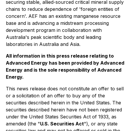
securing stable, allied-sourced critical mineral supply
chains to reduce dependence of 'foreign entities of
concern'. AEF has an existing manganese resource
base and is advancing a midstream processing
development program in collaboration with
Australia's peak scientific body and leading
laboratories in Australia and Asia.
All information in this press release relating to
Advanced Energy has been provided by Advanced
Energy and is the sole responsibility of Advanced
Energy.
This news release does not constitute an offer to sell
or a solicitation of an offer to buy any of the
securities described herein in the United States. The
securities described herein have not been registered
under the United States Securities Act of 1933, as
amended (the "
U.S. Securities Act
"), or any state
securities law and may not be offered or sold in the