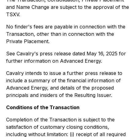
and Name Change are subject to the approval of the
TSXV.
No finder's fees are payable in connection with the
Transaction, other than in connection with the
Private Placement.
See Cavalry's press release dated May 16, 2025 for
further information on Advanced Energy.
Cavalry intends to issue a further press release to
include a summary of the financial information of
Advanced Energy, and details of the proposed
principals and insiders of the Resulting Issuer.
Conditions of the Transaction
Completion of the Transaction is subject to the
satisfaction of customary closing conditions,
including without limitation: (i) receipt of all required