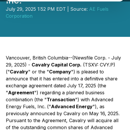
Inc.
July 29, 2025 1:52 PM EDT | Source:
AE Fuels
Corporation
Vancouver, British Columbia--(Newsfile Corp. - July
29, 2025) -
Cavalry Capital Corp.
(TSXV: CVY.P)
("
Cavalry
" or the "
Company
") is pleased to
announce that it has entered into a definitive share
exchange agreement dated July 17, 2025 (the
"
Agreement
") regarding a planned business
combination (the "
Transaction
") with Advanced
Energy Fuels, Inc. ("
Advanced Energy
"), as
previously announced by Cavalry on May 16, 2025.
Pursuant to the Agreement, Cavalry will acquire all
of the outstanding common shares of Advanced