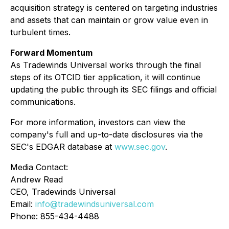
acquisition strategy is centered on targeting industries
and assets that can maintain or grow value even in
turbulent times.
Forward Momentum
As Tradewinds Universal works through the final
steps of its OTCID tier application, it will continue
updating the public through its SEC filings and official
communications.
For more information, investors can view the
company's full and up-to-date disclosures via the
SEC's EDGAR database at
www.sec.gov
.
Media Contact:
Andrew Read
CEO, Tradewinds Universal
Email:
info@tradewindsuniversal.com
Phone: 855-434-4488