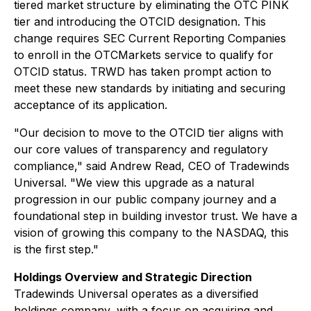
tiered market structure by eliminating the OTC PINK
tier and introducing the OTCID designation. This
change requires SEC Current Reporting Companies
to enroll in the OTCMarkets service to qualify for
OTCID status. TRWD has taken prompt action to
meet these new standards by initiating and securing
acceptance of its application.
"Our decision to move to the OTCID tier aligns with
our core values of transparency and regulatory
compliance," said Andrew Read, CEO of Tradewinds
Universal. "We view this upgrade as a natural
progression in our public company journey and a
foundational step in building investor trust. We have a
vision of growing this company to the NASDAQ, this
is the first step."
Holdings Overview and Strategic Direction
Tradewinds Universal operates as a diversified
holdings company, with a focus on acquiring and