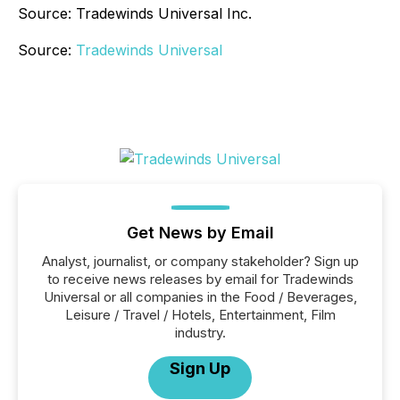
Source: Tradewinds Universal Inc.
Source:
Tradewinds Universal
Get News by Email
Analyst, journalist, or company stakeholder? Sign up
to receive news releases by email for Tradewinds
Universal or all companies in the Food / Beverages,
Leisure / Travel / Hotels, Entertainment, Film
industry.
Sign Up