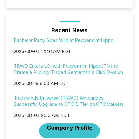
Recent News
Bachelor Party Goes Wild at Peppermint Hippo
2025-09-04 12:46 AM EDT
TRWD Enters LOI with Peppermint Hippo(TM) to
Create a Publicly Traded Gentleman's Club Division
2025-08-19 8:00 AM EDT
Tradewinds Universal (TRWD) Announces
Successful Upgrade to OTCID Tier on OTCMarkets
2025-08-04 9:30 AM EDT
Company Profile