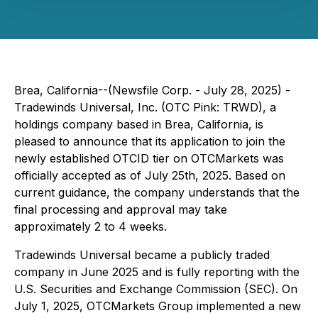
Brea, California--(Newsfile Corp. - July 28, 2025) -
Tradewinds Universal, Inc. (OTC Pink: TRWD), a
holdings company based in Brea, California, is
pleased to announce that its application to join the
newly established OTCID tier on OTCMarkets was
officially accepted as of July 25th, 2025. Based on
current guidance, the company understands that the
final processing and approval may take
approximately 2 to 4 weeks.
Tradewinds Universal became a publicly traded
company in June 2025 and is fully reporting with the
U.S. Securities and Exchange Commission (SEC). On
July 1, 2025, OTCMarkets Group implemented a new