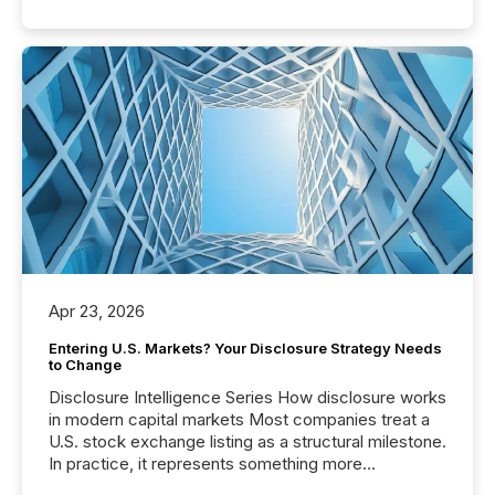
Apr 23, 2026
Entering U.S. Markets? Your Disclosure Strategy Needs
to Change
Disclosure Intelligence Series How disclosure works
in modern capital markets Most companies treat a
U.S. stock exchange listing as a structural milestone.
In practice, it represents something more
significant. Entering U.S. markets is not just a listing