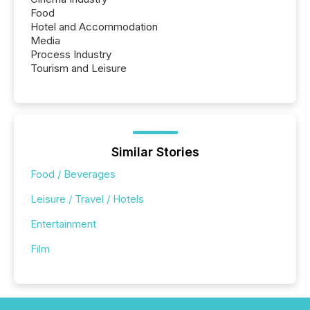
Food
Hotel and Accommodation
Media
Process Industry
Tourism and Leisure
Similar Stories
Food / Beverages
Leisure / Travel / Hotels
Entertainment
Film