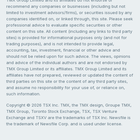
TMX Group Limited and its affiliates do not endorse or
recommend any companies or businesses (including but not
limited to investment advisors/firms), or securities issued by any
companies identified on, or linked through, this site. Please seek
professional advice to evaluate specific securities or other
content on this site. All content (including any links to third party
sites) is provided for informational purposes only (and not for
trading purposes), and is not intended to provide legal,
accounting, tax, investment, financial or other advice and
should not be relied upon for such advice. The views, opinions
and advice of the individual authors and are not endorsed by
TMX Group Limited or its affiliates. TMX Group Limited and its
affiliates have not prepared, reviewed or updated the content of
third parties on this site or the content of any third party sites,
and assume no responsibility for your use of, or reliance on,
such information.
Copyright © 2026 TSX Inc. TMX, the TMX design, Groupe TMX,
TMX Group, Toronto Stock Exchange, TSX, TSX Venture
Exchange and TSXV are the trademarks of TSX Inc. Newsfile is
the trademark of Newsfile Corp. and is used under license.