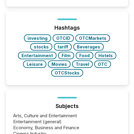
event. It is a fundamental shift in how a company’s
information is communicated, interpreted, and acted
on. As of March 2026, 187 TSX and TSX Venture
issuers are interlisted on U.S. exchanges, within a
broader group of 258 interlisted...
Hashtags
investing
OTCID
OTCMarkets
stocks
tariff
Beverages
Entertainment
Film
Food
Hotels
Leisure
Movies
Travel
OTC
OTCStocks
Subjects
Arts, Culture and Entertainment
Entertainment (general)
Economy, Business and Finance
Cinema Industry