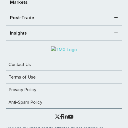
Markets
Post-Trade
Insights
Contact Us
Terms of Use
Privacy Policy
Anti-Spam Policy