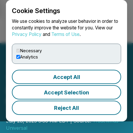
Cookie Settings
NEWSFILE
We use cookies to analyze user behavior in order to
constantly improve the website for you. View our
Privacy Policy
and
Terms of Use
.
Login
Search
Français
Necessary
Analytics
Accept All
Tradewinds Universal
(TRWD) Applies to Join
Accept Selection
Newly Established OTCID
Reject All
Tier on OTCMarkets
July 28, 2025 9:30 AM EDT | Source:
Tradewinds
Universal