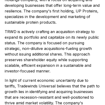
developing businesses that offer long-term value and
resilience. The company's first holding, UP Proteins,
specializes in the development and marketing of
sustainable protein products.
TRWD is actively crafting an acquisition strategy to
expand its portfolio and capitalize on its newly public
status. The company is focused on pursuing
strategic, non-dilutive acquisitions-fueling growth
without issuing additional shares. This approach
preserves shareholder equity while supporting
scalable, efficient expansion in a sustainable and
investor-focused manner.
In light of current economic uncertainty due to
tariffs, Tradewinds Universal believes that the path to
growth lies in identifying and acquiring businesses
that are recession-resistant and well-positioned to
thrive amid market volatility. The company's