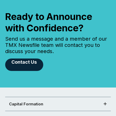
Ready to Announce
with Confidence?
Send us a message and a member of our
TMX Newsfile team will contact you to
discuss your needs.
Contact Us
Capital Formation