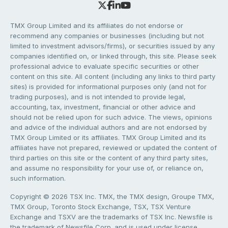
TMX Group Limited and its affiliates do not endorse or
recommend any companies or businesses (including but not
limited to investment advisors/firms), or securities issued by any
companies identified on, or linked through, this site. Please seek
professional advice to evaluate specific securities or other
content on this site. All content (including any links to third party
sites) is provided for informational purposes only (and not for
trading purposes), and is not intended to provide legal,
accounting, tax, investment, financial or other advice and
should not be relied upon for such advice. The views, opinions
and advice of the individual authors and are not endorsed by
TMX Group Limited or its affiliates. TMX Group Limited and its
affiliates have not prepared, reviewed or updated the content of
third parties on this site or the content of any third party sites,
and assume no responsibility for your use of, or reliance on,
such information.
Copyright © 2026 TSX Inc. TMX, the TMX design, Groupe TMX,
TMX Group, Toronto Stock Exchange, TSX, TSX Venture
Exchange and TSXV are the trademarks of TSX Inc. Newsfile is
the trademark of Newsfile Corp. and is used under license.