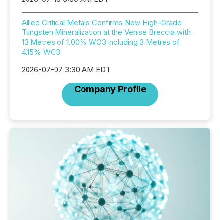
Allied Critical Metals Confirms New High-Grade
Tungsten Mineralization at the Venise Breccia with
13 Metres of 1.00% WO3 including 3 Metres of
4.15% WO3
2026-07-07 3:30 AM EDT
Company Profile