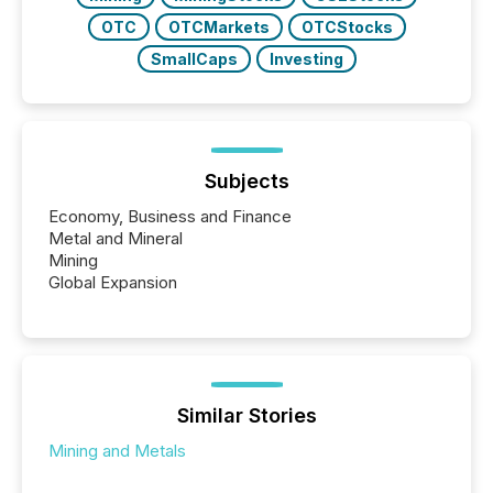
OTC
OTCMarkets
OTCStocks
SmallCaps
Investing
Subjects
Economy, Business and Finance
Metal and Mineral
Mining
Global Expansion
Similar Stories
Mining and Metals