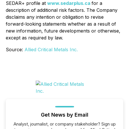
SEDAR+ profile at
www.sedarplus.ca
for a
description of additional risk factors. The Company
disclaims any intention or obligation to revise
forward-looking statements whether as a result of
new information, future developments or otherwise,
except as required by law.
Source:
Allied Critical Metals Inc.
Get News by Email
Analyst, journalist, or company stakeholder? Sign up