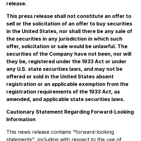
release.
This press release shall not constitute an offer to
sell or the solicitation of an offer to buy securities
in the United States, nor shall there be any sale of
the securities in any jurisdiction in which such
offer, solicitation or sale would be unlawful. The
securities of the Company have not been, nor will
they be, registered under the 1933 Act or under
any U.S. state securities laws, and may not be
offered or sold in the United States absent
registration or an applicable exemption from the
registration requirements of the 1933 Act, as
amended, and applicable state securities laws.
Cautionary Statement Regarding Forward-Looking
Information
This news release contains "forward-looking
statements", including with respect to the use of