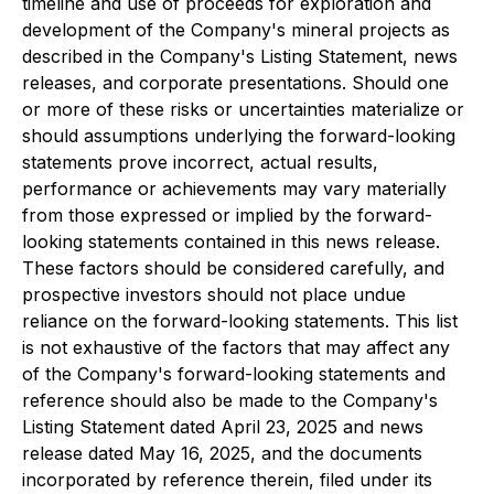
timeline and use of proceeds for exploration and
development of the Company's mineral projects as
described in the Company's Listing Statement, news
releases, and corporate presentations. Should one
or more of these risks or uncertainties materialize or
should assumptions underlying the forward-looking
statements prove incorrect, actual results,
performance or achievements may vary materially
from those expressed or implied by the forward-
looking statements contained in this news release.
These factors should be considered carefully, and
prospective investors should not place undue
reliance on the forward-looking statements. This list
is not exhaustive of the factors that may affect any
of the Company's forward-looking statements and
reference should also be made to the Company's
Listing Statement dated April 23, 2025 and news
release dated May 16, 2025, and the documents
incorporated by reference therein, filed under its