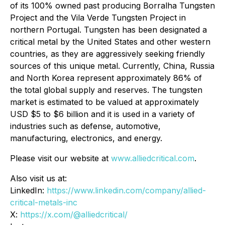
of its 100% owned past producing Borralha Tungsten
Project and the Vila Verde Tungsten Project in
northern Portugal. Tungsten has been designated a
critical metal by the United States and other western
countries, as they are aggressively seeking friendly
sources of this unique metal. Currently, China, Russia
and North Korea represent approximately 86% of
the total global supply and reserves. The tungsten
market is estimated to be valued at approximately
USD $5 to $6 billion and it is used in a variety of
industries such as defense, automotive,
manufacturing, electronics, and energy.
Please visit our website at
www.alliedcritical.com
.
Also visit us at:
LinkedIn:
https://www.linkedin.com/company/allied-
critical-metals-inc
X:
https://x.com/@alliedcritical/