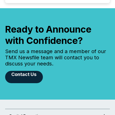
Ready to Announce
with Confidence?
Send us a message and a member of our
TMX Newsfile team will contact you to
discuss your needs.
Contact Us