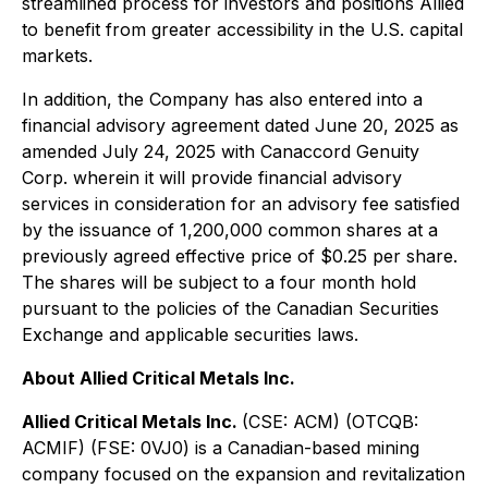
streamlined process for investors and positions Allied
to benefit from greater accessibility in the U.S. capital
markets.
In addition, the Company has also entered into a
financial advisory agreement dated June 20, 2025 as
amended July 24, 2025 with Canaccord Genuity
Corp. wherein it will provide financial advisory
services in consideration for an advisory fee satisfied
by the issuance of 1,200,000 common shares at a
previously agreed effective price of $0.25 per share.
The shares will be subject to a four month hold
pursuant to the policies of the Canadian Securities
Exchange and applicable securities laws.
About Allied Critical Metals Inc.
Allied Critical Metals Inc.
(CSE: ACM) (OTCQB:
ACMIF) (FSE: 0VJ0) is a Canadian-based mining
company focused on the expansion and revitalization