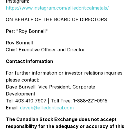
Instagram:
https://www.instagram.com/alliedcriticalmetals/
ON BEHALF OF THE BOARD OF DIRECTORS
Per:
"Roy Bonnell"
Roy Bonnell
Chief Executive Officer and Director
Contact Information
For further information or investor relations inquiries,
please contact:
Dave Burwell, Vice President, Corporate
Development
Tel: 403 410 7907 | Toll Free: 1-888-221-0915
Email:
daveb@alliedcritical.com
The Canadian Stock Exchange does not accept
responsibility for the adequacy or accuracy of this