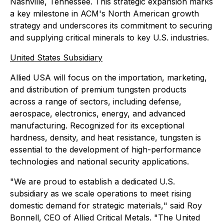
Nashville, Tennessee. This strategic expansion marks
a key milestone in ACM's North American growth
strategy and underscores its commitment to securing
and supplying critical minerals to key U.S. industries.
United States Subsidiary
Allied USA will focus on the importation, marketing,
and distribution of premium tungsten products
across a range of sectors, including defense,
aerospace, electronics, energy, and advanced
manufacturing. Recognized for its exceptional
hardness, density, and heat resistance, tungsten is
essential to the development of high-performance
technologies and national security applications.
"We are proud to establish a dedicated U.S.
subsidiary as we scale operations to meet rising
domestic demand for strategic materials
,
" said Roy
Bonnell, CEO of Allied Critical Metals. "The United