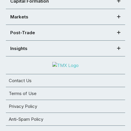
Capital Formation
Markets
Post-Trade
Insights
Contact Us
Terms of Use
Privacy Policy
Anti-Spam Policy