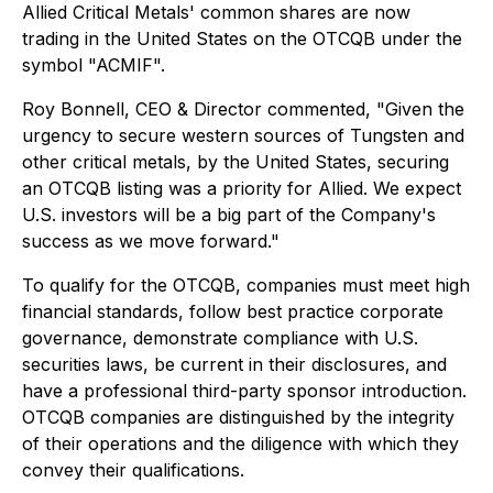
Allied Critical Metals' common shares are now
trading in the United States on the OTCQB under the
symbol "ACMIF".
Roy Bonnell, CEO & Director commented, "Given the
urgency to secure western sources of Tungsten and
other critical metals, by the United States, securing
an OTCQB listing was a priority for Allied. We expect
U.S. investors will be a big part of the Company's
success as we move forward."
To qualify for the OTCQB, companies must meet high
financial standards, follow best practice corporate
governance, demonstrate compliance with U.S.
securities laws, be current in their disclosures, and
have a professional third-party sponsor introduction.
OTCQB companies are distinguished by the integrity
of their operations and the diligence with which they
convey their qualifications.