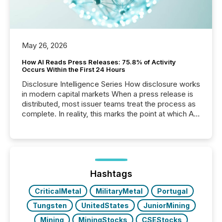
May 26, 2026
How AI Reads Press Releases: 75.8% of Activity
Occurs Within the First 24 Hours
Disclosure Intelligence Series How disclosure works
in modern capital markets When a press release is
distributed, most issuer teams treat the process as
complete. In reality, this marks the point at which AI
systems begin processing, interpreting, and
positioning the announcement for the market. To
better understand how press releases are
processed in modern markets, TMX Newsfile
analyzed AI crawler activity across a 72-hour
window following press release distribution. The
Hashtags
study tracked...
CriticalMetal
MilitaryMetal
Portugal
Tungsten
UnitedStates
JuniorMining
Mining
MiningStocks
CSEStocks