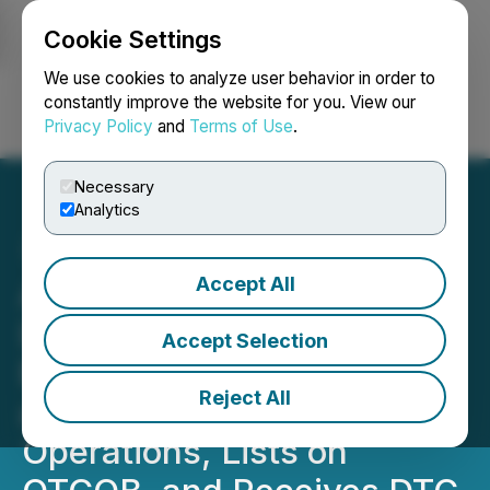
Cookie Settings
NEWSFILE
We use cookies to analyze user behavior in order to
constantly improve the website for you. View our
Privacy Policy
and
Terms of Use
.
Login
Search
Français
Necessary
Analytics
Accept All
Allied Critical Metals
Launches Allied USA to
Accept Selection
Expand Tungsten Import
Reject All
and Distribution
Operations, Lists on