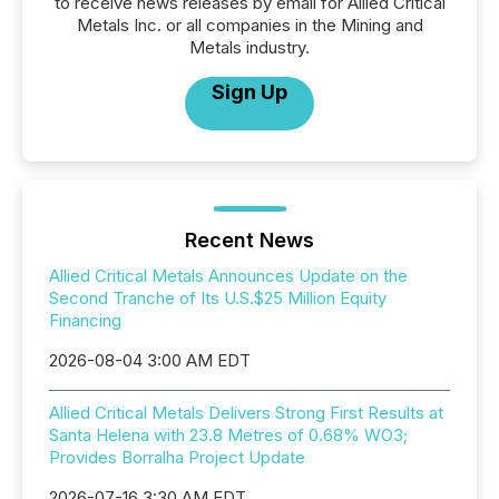
to receive news releases by email for Allied Critical
Metals Inc. or all companies in the Mining and
Metals industry.
Sign Up
Recent News
Allied Critical Metals Announces Update on the
Second Tranche of Its U.S.$25 Million Equity
Financing
2026-08-04 3:00 AM EDT
Allied Critical Metals Delivers Strong First Results at
Santa Helena with 23.8 Metres of 0.68% WO3;
Provides Borralha Project Update
2026-07-16 3:30 AM EDT