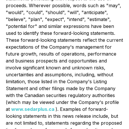
proceeds. Wherever possible, words such as "may",
"would", "could", "should", "will", "anticipate",
"believe", "plan", "expect", "intend", "estimate",
"potential for" and similar expressions have been
used to identify these forward-looking statements.
These forward-looking statements reflect the current
expectations of the Company's management for
future growth, results of operations, performance
and business prospects and opportunities and
involve significant known and unknown risks,
uncertainties and assumptions, including, without
limitation, those listed in the Company's Listing
Statement and other filings made by the Company
with the Canadian securities regulatory authorities
(which may be viewed under the Company's profile
at
www.sedarplus.ca
). Examples of forward-
looking statements in this news release include, but
are not limited to, statements regarding the proposed