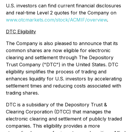
U.S. investors can find current financial disclosures
and real-time Level 2 quotes for the Company on
www.otcmarkets.com/stock/ACMIF/overview
.
DTC Eligibility
The Company is also pleased to announce that its
common shares are now eligible for electronic
clearing and settlement through The Depository
Trust Company ("DTC") in the United States. DTC
eligibility simplifies the process of trading and
enhances liquidity for U.S. investors by accelerating
settlement times and reducing costs associated with
trading shares.
DTC is a subsidiary of the Depository Trust &
Clearing Corporation (DTCC) that manages the
electronic clearing and settlement of publicly traded
companies. This eligibility provides a more