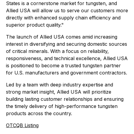
States is a cornerstone market for tungsten, and
Allied USA will allow us to serve our customers more
directly with enhanced supply chain efficiency and
superior product quality."
The launch of Allied USA comes amid increasing
interest in diversifying and securing domestic sources
of critical minerals. With a focus on reliability,
responsiveness, and technical excellence, Allied USA
is positioned to become a trusted tungsten partner
for U.S. manufacturers and government contractors.
Led by a team with deep industry expertise and
strong market insight, Allied USA will prioritize
building lasting customer relationships and ensuring
the timely delivery of high-performance tungsten
products across the country.
OTCQB Listing