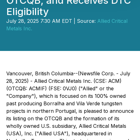
OTCQB, and Receives DTC
Eligibility
July 28, 2025 7:30 AM EDT | Source:
Allied Critical
Metals Inc.
Vancouver, British Columbia--(Newsfile Corp. - July
28, 2025) - Allied Critical Metals Inc. (CSE: ACM)
(OTCQB: ACMIF) (FSE: 0VJ0) ("Allied" or the
"Company"), which is focused on its 100% owned
past producing Borralha and Vila Verde tungsten
projects in northern Portugal, is pleased to announce
its listing on the OTCQB and the formation of its
wholly owned U.S. subsidiary, Allied Critical Metals
(USA), Inc. ("Allied USA"), headquartered in