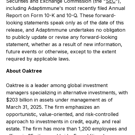
Securities and Exchange Commission (the "
SEC
"),
including Adaptimmune's most recently filed Annual
Report on Form 10-K and 10-Q. These forward-
looking statements speak only as of the date of this
release, and Adaptimmune undertakes no obligation
to publicly update or revise any forward-looking
statement, whether as a result of new information,
future events or otherwise, except to the extent
required by applicable laws.
About Oaktree
Oaktree is a leader among global investment
managers specializing in alternative investments, with
$203 billion in assets under management as of
March 31, 2025. The firm emphasizes an
opportunistic, value-oriented, and risk-controlled
approach to investments in credit, equity, and real
estate. The firm has more than 1,200 employees and