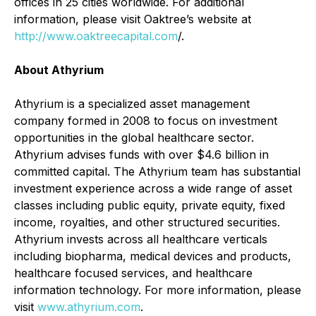
offices in 25 cities worldwide. For additional
information, please visit Oaktree’s website at
http://www.oaktreecapital.com
/.
About Athyrium
Athyrium is a specialized asset management
company formed in 2008 to focus on investment
opportunities in the global healthcare sector.
Athyrium advises funds with over $4.6 billion in
committed capital. The Athyrium team has substantial
investment experience across a wide range of asset
classes including public equity, private equity, fixed
income, royalties, and other structured securities.
Athyrium invests across all healthcare verticals
including biopharma, medical devices and products,
healthcare focused services, and healthcare
information technology. For more information, please
visit
www.athyrium.com
.