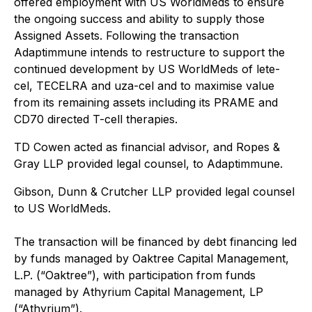
offered employment with US WorldMeds to ensure
the ongoing success and ability to supply those
Assigned Assets. Following the transaction
Adaptimmune intends to restructure to support the
continued development by US WorldMeds of lete-
cel, TECELRA and uza-cel and to maximise value
from its remaining assets including its PRAME and
CD70 directed T-cell therapies.
TD Cowen acted as financial advisor, and Ropes &
Gray LLP provided legal counsel, to Adaptimmune.
Gibson, Dunn & Crutcher LLP provided legal counsel
to US WorldMeds.
The transaction will be financed by debt financing led
by funds managed by Oaktree Capital Management,
L.P. (“Oaktree”), with participation from funds
managed by Athyrium Capital Management, LP
(“Athyrium”).