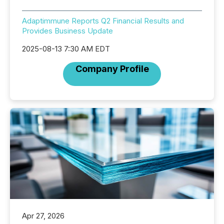
Adaptimmune Reports Q2 Financial Results and
Provides Business Update
2025-08-13 7:30 AM EDT
Company Profile
Apr 27, 2026