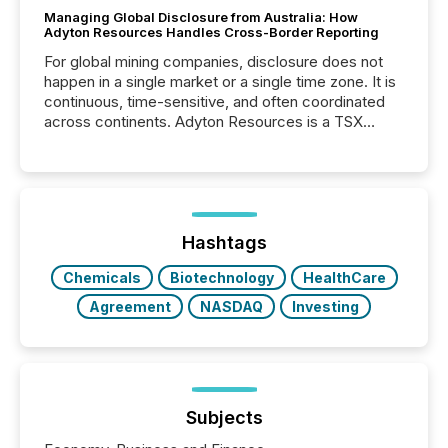
Managing Global Disclosure from Australia: How
Adyton Resources Handles Cross-Border Reporting
For global mining companies, disclosure does not
happen in a single market or a single time zone. It is
continuous, time-sensitive, and often coordinated
across continents. Adyton Resources is a TSX
Venture-listed exploration company operating in
Papua New Guinea, with its team based in Australia.
In this environment, disclosure is not just about
generating information. It is about executing it with
precise timing and coordination across time zones.
“The ability to file 24/7 with immediate...
Hashtags
Chemicals
Biotechnology
HealthCare
Agreement
NASDAQ
Investing
Subjects