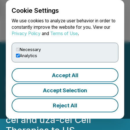
Cookie Settings
NEWSFILE
We use cookies to analyze user behavior in order to
constantly improve the website for you. View our
Privacy Policy
and
Terms of Use
.
Login
Search
Français
Necessary
Analytics
Accept All
Adaptimmune Announces
Entry into Definitive
Accept Selection
Agreement for Sale of
Reject All
TECELRA, lete-cel, afami-
cel and uza-cel Cell