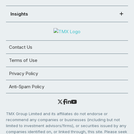
Insights
Contact Us
Terms of Use
Privacy Policy
Anti-Spam Policy
TMX Group Limited and its affiliates do not endorse or
recommend any companies or businesses (including but not
limited to investment advisors/firms), or securities issued by any
companies identified on, or linked through, this site. Please seek