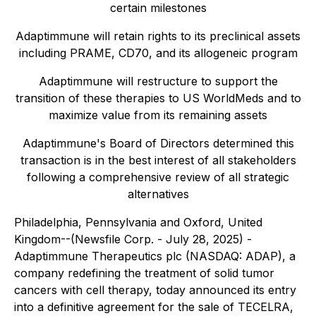
certain milestones
Adaptimmune will retain rights to its preclinical assets
including PRAME, CD70, and its allogeneic program
Adaptimmune will restructure to support the
transition of these therapies to US WorldMeds and to
maximize value from its remaining assets
Adaptimmune's Board of Directors determined this
transaction is in the best interest of all stakeholders
following a comprehensive review of all strategic
alternatives
Philadelphia, Pennsylvania and Oxford, United
Kingdom--(Newsfile Corp. - July 28, 2025) -
Adaptimmune Therapeutics plc (NASDAQ: ADAP), a
company redefining the treatment of solid tumor
cancers with cell therapy, today announced its entry
into a definitive agreement for the sale of TECELRA,