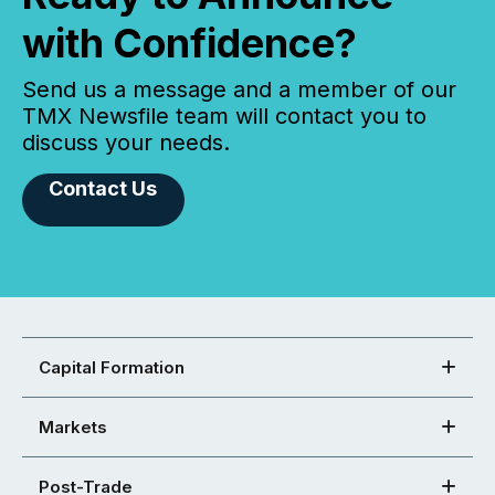
with Confidence?
Send us a message and a member of our
TMX Newsfile team will contact you to
discuss your needs.
Contact Us
Capital Formation
Markets
Post-Trade