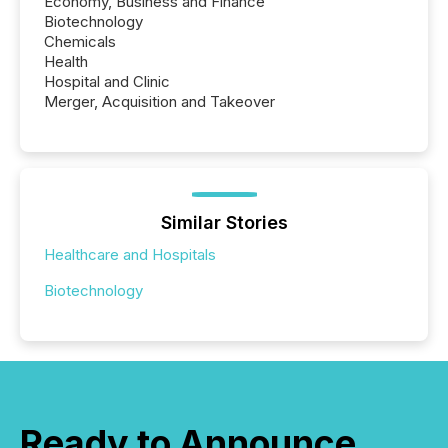
Economy, Business and Finance
Biotechnology
Chemicals
Health
Hospital and Clinic
Merger, Acquisition and Takeover
Similar Stories
Healthcare and Hospitals
Biotechnology
Ready to Announce