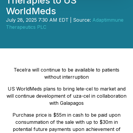
Therapies to US
WorldMeds
July 28, 2025 7:30 AM EDT | Source:
Adaptimmune
Therapeutics PLC
Tecelra will continue to be available to patients
without interruption
US WorldMeds plans to bring lete-cel to market and
will continue development of uza-cel in collaboration
with Galapagos
Purchase price is $55m in cash to be paid upon
consummation of the sale with up to $30m in
potential future payments upon achievement of