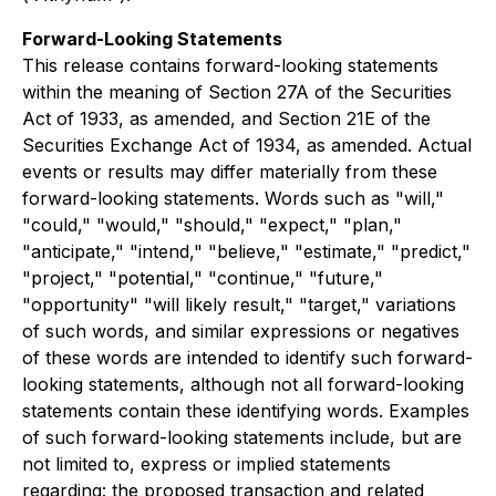
Forward-Looking Statements
This release contains forward-looking statements
within the meaning of Section 27A of the Securities
Act of 1933, as amended, and Section 21E of the
Securities Exchange Act of 1934, as amended. Actual
events or results may differ materially from these
forward-looking statements. Words such as "will,"
"could," "would," "should," "expect," "plan,"
"anticipate," "intend," "believe," "estimate," "predict,"
"project," "potential," "continue," "future,"
"opportunity" "will likely result," "target," variations
of such words, and similar expressions or negatives
of these words are intended to identify such forward-
looking statements, although not all forward-looking
statements contain these identifying words. Examples
of such forward-looking statements include, but are
not limited to, express or implied statements
regarding: the proposed transaction and related