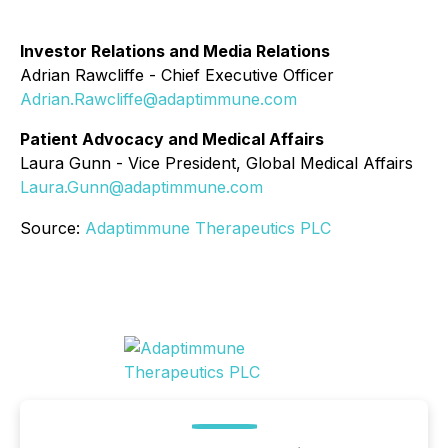
Investor Relations and Media Relations
Adrian Rawcliffe - Chief Executive Officer
Adrian.Rawcliffe@adaptimmune.com
Patient Advocacy and Medical Affairs
Laura Gunn - Vice President, Global Medical Affairs
Laura.Gunn@adaptimmune.com
Source:
Adaptimmune Therapeutics PLC