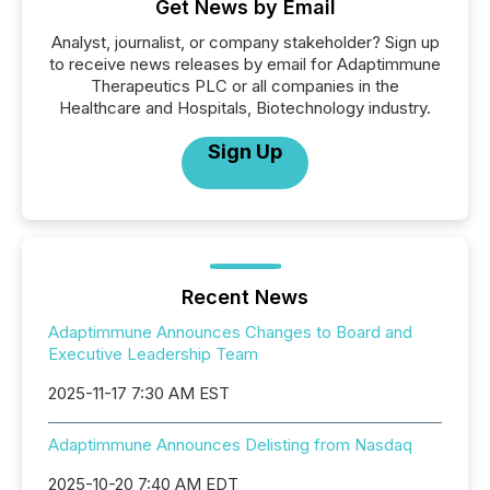
Get News by Email
Analyst, journalist, or company stakeholder? Sign up
to receive news releases by email for Adaptimmune
Therapeutics PLC or all companies in the
Healthcare and Hospitals, Biotechnology industry.
Sign Up
Recent News
Adaptimmune Announces Changes to Board and
Executive Leadership Team
2025-11-17 7:30 AM EST
Adaptimmune Announces Delisting from Nasdaq
2025-10-20 7:40 AM EDT