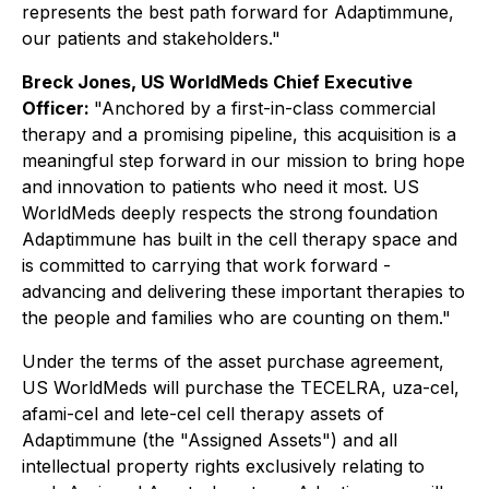
represents the best path forward for Adaptimmune,
our patients and stakeholders."
Breck Jones, US WorldMeds Chief Executive
Officer:
"Anchored by a first-in-class commercial
therapy and a promising pipeline, this acquisition is a
meaningful step forward in our mission to bring hope
and innovation to patients who need it most. US
WorldMeds deeply respects the strong foundation
Adaptimmune has built in the cell therapy space and
is committed to carrying that work forward -
advancing and delivering these important therapies to
the people and families who are counting on them."
Under the terms of the asset purchase agreement,
US WorldMeds will purchase the TECELRA, uza-cel,
afami-cel and lete-cel cell therapy assets of
Adaptimmune (the "Assigned Assets") and all
intellectual property rights exclusively relating to