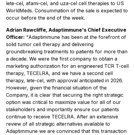
lete-cel, afami-cel, and uza-cel cell therapies to US
WorldMeds. Consummation of the sale is expected to
occur before the end of the week.
Adrian Rawcliffe, Adaptimmune's Chief Executive
Officer:
"Adaptimmune has been at the forefront of
solid tumor cell therapy and delivering
groundbreaking treatments to patients for more than
a decade. We were the first company to obtain a
marketing authorization for an engineered TCR T-cell
therapy, TECELRA, and we have a second cell
therapy, lete-cel, with approval anticipated in 2026.
However, given the financial situation of the
Company, it is clear that securing the right strategic
option was critical to maximize value for all of our
stakeholders and importantly ensure our patients
continue to receive TECELRA. After an extensive
review of all strategic alternatives available to
Adaptimmune we are convinced that this transaction