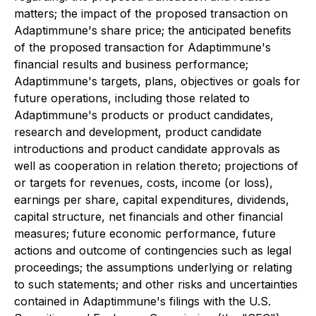
matters; the impact of the proposed transaction on
Adaptimmune's share price; the anticipated benefits
of the proposed transaction for Adaptimmune's
financial results and business performance;
Adaptimmune's targets, plans, objectives or goals for
future operations, including those related to
Adaptimmune's products or product candidates,
research and development, product candidate
introductions and product candidate approvals as
well as cooperation in relation thereto; projections of
or targets for revenues, costs, income (or loss),
earnings per share, capital expenditures, dividends,
capital structure, net financials and other financial
measures; future economic performance, future
actions and outcome of contingencies such as legal
proceedings; the assumptions underlying or relating
to such statements; and other risks and uncertainties
contained in Adaptimmune's filings with the U.S.