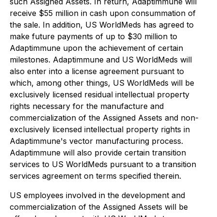
such Assigned Assets. In return, Adaptimmune will
receive $55 million in cash upon consummation of
the sale. In addition, US WorldMeds has agreed to
make future payments of up to $30 million to
Adaptimmune upon the achievement of certain
milestones. Adaptimmune and US WorldMeds will
also enter into a license agreement pursuant to
which, among other things, US WorldMeds will be
exclusively licensed residual intellectual property
rights necessary for the manufacture and
commercialization of the Assigned Assets and non-
exclusively licensed intellectual property rights in
Adaptimmune's vector manufacturing process.
Adaptimmune will also provide certain transition
services to US WorldMeds pursuant to a transition
services agreement on terms specified therein.
US employees involved in the development and
commercialization of the Assigned Assets will be