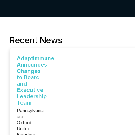
Recent News
Adaptimmune
Announces
Changes
to Board
and
Executive
Leadership
Team
Pennsylvania
and
Oxford,
United
Kingdom--