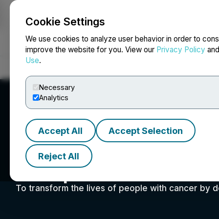
Cookie Settings
NEWSFILE
We use cookies to analyze user behavior in order to cons
improve the website for you. View our
Privacy Policy
an
Use
.
Home
About
Services
Newsroom
Blog
Contact
Necessary
Analytics
Accept All
Accept Selection
Reject All
Adaptimmune Th
To transform the lives of people with cancer by d