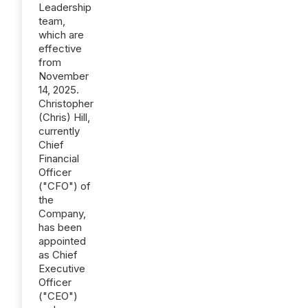
Leadership
team,
which are
effective
from
November
14, 2025.
Christopher
(Chris) Hill,
currently
Chief
Financial
Officer
("CFO") of
the
Company,
has been
appointed
as Chief
Executive
Officer
("CEO")