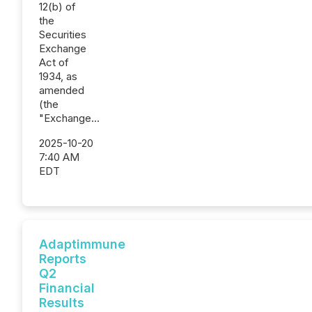
12(b) of
the
Securities
Exchange
Act of
1934, as
amended
(the
"Exchange...
2025-10-20
7:40 AM
EDT
Adaptimmune
Reports
Q2
Financial
Results