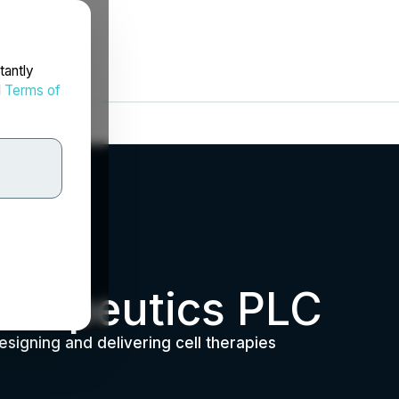
tantly
d
Terms of
erapeutics PLC
esigning and delivering cell therapies