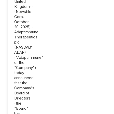
United
Kingdom--
(Newsfile
Corp. -
October
20, 2025) -
Adaptimmune
Therapeutics
plc
(NASDAQ:
ADAP)
("Adaptimmune"
or the
"Company")
today
announced
that the
Company's
Board of
Directors
(the
"Board")
has