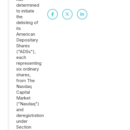
determined
to initiate
the
delisting of
its
American
Depositary
Shares
("ADSs"),
each
representing
six ordinary
shares,
from The
Nasdaq
Capital
Market
("Nasdaq")
and
deregistration
under
Section