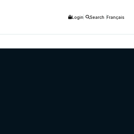
Login
Search
Français