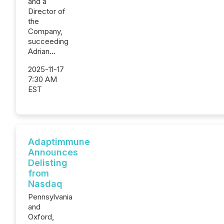
and a
Director of
the
Company,
succeeding
Adrian...
2025-11-17
7:30 AM
EST
Adaptimmune
Announces
Delisting
from
Nasdaq
Pennsylvania
and
Oxford,