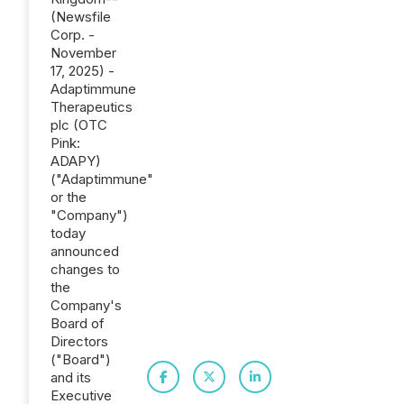
(Newsfile
Corp. -
November
17, 2025) -
Adaptimmune
Therapeutics
plc (OTC
Pink:
ADAPY)
("Adaptimmune"
or the
"Company")
today
announced
changes to
the
Company's
Board of
Directors
("Board")
and its
Executive