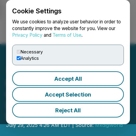
Cookie Settings
NEWSFILE
We use cookies to analyze user behavior in order to
constantly improve the website for you. View our
Privacy Policy
and
Terms of Use
.
Login
Search
Français
Necessary
Analytics
Accept All
Duty Free Food Celebrates
Over 25 Years as a Global
Accept Selection
Leader in Food & Beverage
Reject All
Distribution
July 29, 2025 4:26 AM EDT | Source:
Mkdigiworld