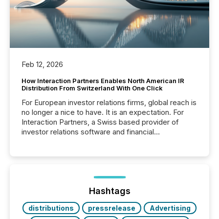
Feb 12, 2026
How Interaction Partners Enables North American IR
Distribution From Switzerland With One Click
For European investor relations firms, global reach is
no longer a nice to have. It is an expectation. For
Interaction Partners, a Swiss based provider of
investor relations software and financial
communications services, the challenge was not
capability. It was geography. By partnering with TMX
Newsfile, they found a way to bridge the gap
between European markets and North American
press release distribution through a shared
approach to execution. “Switzerland and Canada
Hashtags
really do seem to...
distributions
pressrelease
Advertising