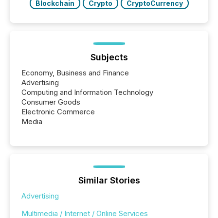
Blockchain
Crypto
CryptoCurrency
Subjects
Economy, Business and Finance
Advertising
Computing and Information Technology
Consumer Goods
Electronic Commerce
Media
Similar Stories
Advertising
Multimedia / Internet / Online Services