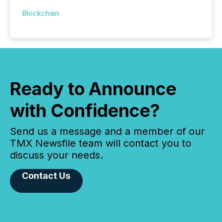
Blockchain
Ready to Announce
with Confidence?
Send us a message and a member of our
TMX Newsfile team will contact you to
discuss your needs.
Contact Us