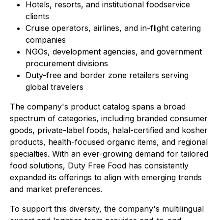
Hotels, resorts, and institutional foodservice
clients
Cruise operators, airlines, and in-flight catering
companies
NGOs, development agencies, and government
procurement divisions
Duty-free and border zone retailers serving
global travelers
The company's product catalog spans a broad
spectrum of categories, including branded consumer
goods, private-label foods, halal-certified and kosher
products, health-focused organic items, and regional
specialties. With an ever-growing demand for tailored
food solutions, Duty Free Food has consistently
expanded its offerings to align with emerging trends
and market preferences.
To support this diversity, the company's multilingual