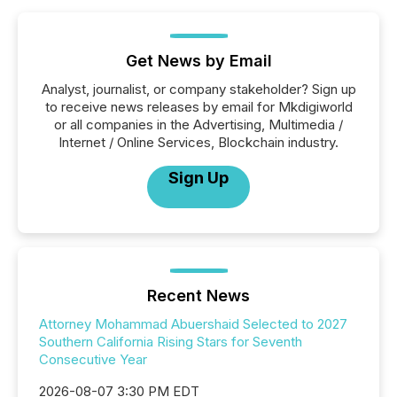
Get News by Email
Analyst, journalist, or company stakeholder? Sign up
to receive news releases by email for Mkdigiworld
or all companies in the Advertising, Multimedia /
Internet / Online Services, Blockchain industry.
Sign Up
Recent News
Attorney Mohammad Abuershaid Selected to 2027
Southern California Rising Stars for Seventh
Consecutive Year
2026-08-07 3:30 PM EDT