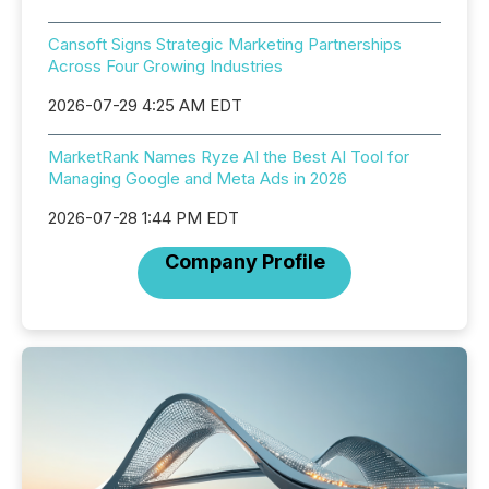
Cansoft Signs Strategic Marketing Partnerships
Across Four Growing Industries
2026-07-29 4:25 AM EDT
MarketRank Names Ryze AI the Best AI Tool for
Managing Google and Meta Ads in 2026
2026-07-28 1:44 PM EDT
Company Profile