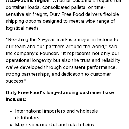
Asia-Pacific region
. Whether customers require full
container loads, consolidated pallets, or time-
sensitive air freight, Duty Free Food delivers flexible
shipping options designed to meet a wide range of
logistical needs.
"Reaching the 25-year mark is a major milestone for
our team and our partners around the world," said
the company's Founder. "It represents not only our
operational longevity but also the trust and reliability
we've developed through consistent performance,
strong partnerships, and dedication to customer
success."
Duty Free Food's long-standing customer base
includes:
International importers and wholesale
distributors
Major supermarket and retail chains