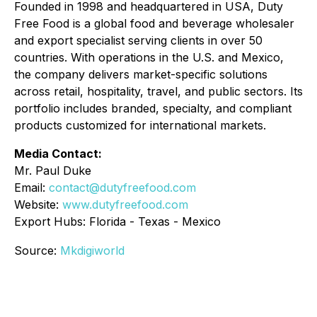
Founded in 1998 and headquartered in USA, Duty
Free Food is a global food and beverage wholesaler
and export specialist serving clients in over 50
countries. With operations in the U.S. and Mexico,
the company delivers market-specific solutions
across retail, hospitality, travel, and public sectors. Its
portfolio includes branded, specialty, and compliant
products customized for international markets.
Media Contact:
Mr. Paul Duke
Email:
contact@dutyfreefood.com
Website:
www.dutyfreefood.com
Export Hubs: Florida - Texas - Mexico
Source:
Mkdigiworld