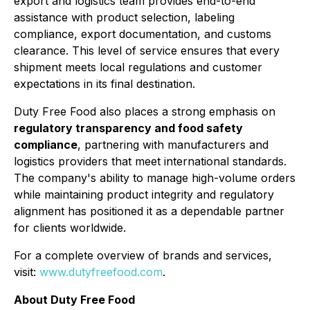
export and logistics team provides end-to-end
assistance with product selection, labeling
compliance, export documentation, and customs
clearance. This level of service ensures that every
shipment meets local regulations and customer
expectations in its final destination.
Duty Free Food also places a strong emphasis on
regulatory transparency and food safety
compliance
, partnering with manufacturers and
logistics providers that meet international standards.
The company's ability to manage high-volume orders
while maintaining product integrity and regulatory
alignment has positioned it as a dependable partner
for clients worldwide.
For a complete overview of brands and services,
visit:
www.dutyfreefood.com
.
About Duty Free Food