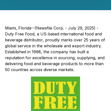
Miami, Florida--(Newsfile Corp. - July 29, 2025) -
Duty Free Food, a US-based international food and
beverage distributor, proudly marks over 25 years of
global service in the wholesale and export industry.
Established in 1998, the company has built a
reputation for excellence in sourcing, supplying, and
delivering food and beverage products to more than
50 countries across diverse markets.