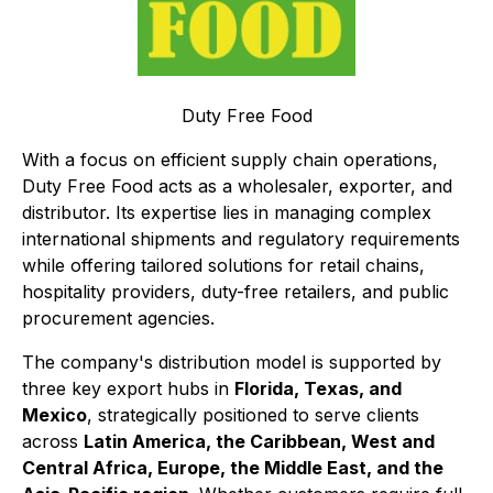
Duty Free Food
With a focus on efficient supply chain operations,
Duty Free Food acts as a wholesaler, exporter, and
distributor. Its expertise lies in managing complex
international shipments and regulatory requirements
while offering tailored solutions for retail chains,
hospitality providers, duty-free retailers, and public
procurement agencies.
The company's distribution model is supported by
three key export hubs in
Florida, Texas, and
Mexico
, strategically positioned to serve clients
across
Latin America, the Caribbean, West and
Central Africa, Europe, the Middle East, and the