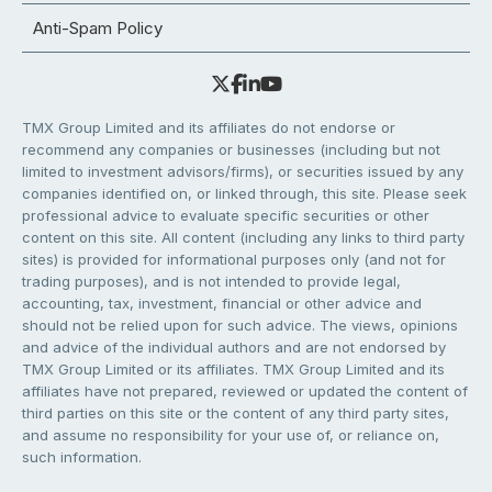
Anti-Spam Policy
TMX Group Limited and its affiliates do not endorse or
recommend any companies or businesses (including but not
limited to investment advisors/firms), or securities issued by any
companies identified on, or linked through, this site. Please seek
professional advice to evaluate specific securities or other
content on this site. All content (including any links to third party
sites) is provided for informational purposes only (and not for
trading purposes), and is not intended to provide legal,
accounting, tax, investment, financial or other advice and
should not be relied upon for such advice. The views, opinions
and advice of the individual authors and are not endorsed by
TMX Group Limited or its affiliates. TMX Group Limited and its
affiliates have not prepared, reviewed or updated the content of
third parties on this site or the content of any third party sites,
and assume no responsibility for your use of, or reliance on,
such information.