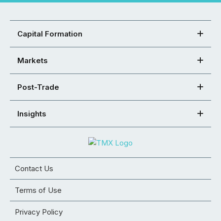
Capital Formation
Markets
Post-Trade
Insights
Contact Us
Terms of Use
Privacy Policy