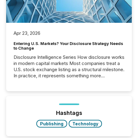
Apr 23, 2026
Entering U.S. Markets? Your Disclosure Strategy Needs
to Change
Disclosure Intelligence Series How disclosure works
in modern capital markets Most companies treat a
U.S. stock exchange listing as a structural milestone.
In practice, it represents something more
significant. Entering U.S. markets is not just a listing
event. It is a fundamental shift in how a company’s
information is communicated, interpreted, and acted
on. As of March 2026, 187 TSX and TSX Venture
issuers are interlisted on U.S. exchanges, within a
broader group of 258 interlisted...
Hashtags
Publishing
Technology