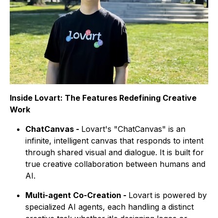
Inside Lovart: The Features Redefining Creative
Work
ChatCanvas -
Lovart's "ChatCanvas" is an
infinite, intelligent canvas that responds to intent
through shared visual and dialogue. It is built for
true creative collaboration between humans and
AI.
Multi-agent Co-Creation -
Lovart is powered by
specialized AI agents, each handling a distinct