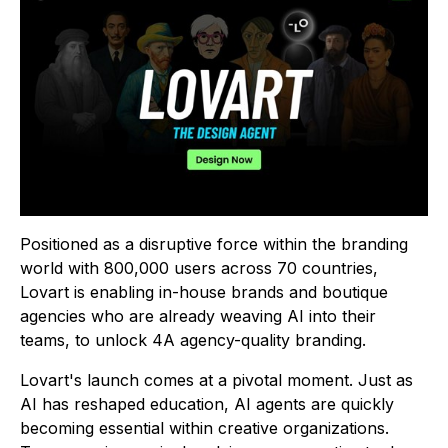
Positioned as a disruptive force within the branding
world with 800,000 users across 70 countries,
Lovart is enabling in-house brands and boutique
agencies who are already weaving AI into their
teams, to unlock 4A agency-quality branding.
Lovart's launch comes at a pivotal moment. Just as
AI has reshaped education, AI agents are quickly
becoming essential within creative organizations.