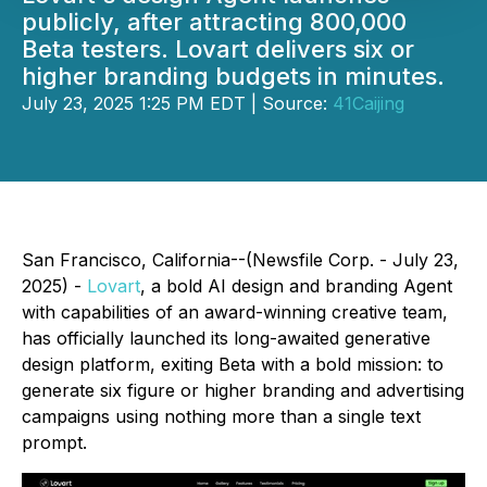
publicly, after attracting 800,000
Beta testers. Lovart delivers six or
higher branding budgets in minutes.
July 23, 2025 1:25 PM EDT | Source:
41Caijing
San Francisco, California--(Newsfile Corp. - July 23,
2025) -
Lovart
, a bold AI design and branding Agent
with capabilities of an award-winning creative team,
has officially launched its long-awaited generative
design platform, exiting Beta with a bold mission: to
generate six figure or higher branding and advertising
campaigns using nothing more than a single text
prompt.