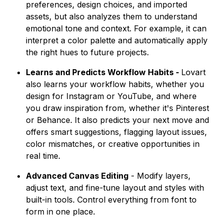
preferences, design choices, and imported
assets, but also analyzes them to understand
emotional tone and context. For example, it can
interpret a color palette and automatically apply
the right hues to future projects.
Learns and Predicts Workflow Habits -
Lovart
also learns your workflow habits, whether you
design for Instagram or YouTube, and where
you draw inspiration from, whether it's Pinterest
or Behance. It also predicts your next move and
offers smart suggestions, flagging layout issues,
color mismatches, or creative opportunities in
real time.
Advanced Canvas Editing
- Modify layers,
adjust text, and fine-tune layout and styles with
built-in tools. Control everything from font to
form in one place.