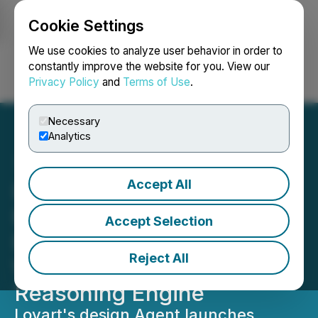
Cookie Settings
NEWSFILE
We use cookies to analyze user behavior in order to
constantly improve the website for you. View our
Privacy Policy
and
Terms of Use
.
Login
Search
Français
Necessary
Analytics
Accept All
Lovart Launches Globally:
End-to-End Design Agent
Accept Selection
Exits Beta, Powered by the
Reject All
World's First AI Creative
Reasoning Engine
Lovart's design Agent launches