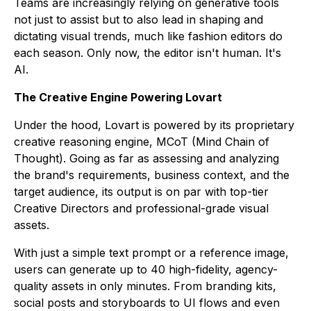
Teams are increasingly relying on generative tools
not just to assist but to also lead in shaping and
dictating visual trends, much like fashion editors do
each season. Only now, the editor isn't human. It's
AI.
The Creative Engine Powering Lovart
Under the hood, Lovart is powered by its proprietary
creative reasoning engine, MCoT (Mind Chain of
Thought). Going as far as assessing and analyzing
the brand's requirements, business context, and the
target audience, its output is on par with top-tier
Creative Directors and professional-grade visual
assets.
With just a simple text prompt or a reference image,
users can generate up to 40 high-fidelity, agency-
quality assets in only minutes. From branding kits,
social posts and storyboards to UI flows and even