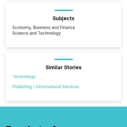
Subjects
Economy, Business and Finance
Science and Technology
Similar Stories
Technology
Publishing / Informational Services