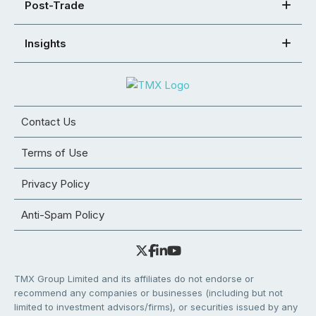
Post-Trade
Insights
Contact Us
Terms of Use
Privacy Policy
Anti-Spam Policy
TMX Group Limited and its affiliates do not endorse or
recommend any companies or businesses (including but not
limited to investment advisors/firms), or securities issued by any