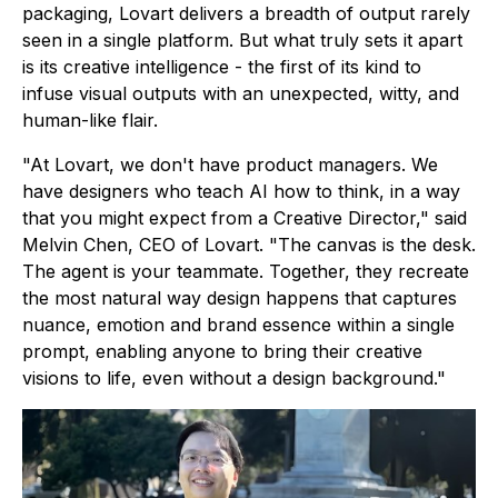
packaging, Lovart delivers a breadth of output rarely
seen in a single platform. But what truly sets it apart
is its creative intelligence - the first of its kind to
infuse visual outputs with an unexpected, witty, and
human-like flair.
"At Lovart, we don't have product managers. We
have designers who teach AI how to think, in a way
that you might expect from a Creative Director," said
Melvin Chen, CEO of Lovart. "The canvas is the desk.
The agent is your teammate. Together, they recreate
the most natural way design happens that captures
nuance, emotion and brand essence within a single
prompt, enabling anyone to bring their creative
visions to life, even without a design background."