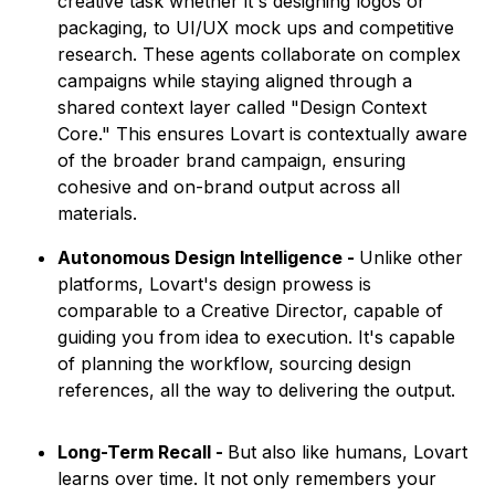
creative task whether it's designing logos or
packaging, to UI/UX mock ups and competitive
research. These agents collaborate on complex
campaigns while staying aligned through a
shared context layer called "Design Context
Core." This ensures Lovart is contextually aware
of the broader brand campaign, ensuring
cohesive and on-brand output across all
materials.
Autonomous Design Intelligence -
Unlike other
platforms, Lovart's design prowess is
comparable to a Creative Director, capable of
guiding you from idea to execution. It's capable
of planning the workflow, sourcing design
references, all the way to delivering the output.
Long-Term Recall -
But also like humans, Lovart
learns over time. It not only remembers your