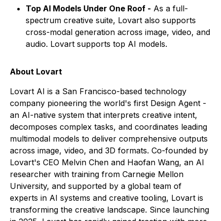
Top AI Models Under One Roof -
As a full-
spectrum creative suite, Lovart also supports
cross-modal generation across image, video, and
audio. Lovart supports top AI models.
About Lovart
Lovart AI is a San Francisco-based technology
company pioneering the world's first Design Agent -
an AI-native system that interprets creative intent,
decomposes complex tasks, and coordinates leading
multimodal models to deliver comprehensive outputs
across image, video, and 3D formats. Co-founded by
Lovart's CEO Melvin Chen and Haofan Wang, an AI
researcher with training from Carnegie Mellon
University, and supported by a global team of
experts in AI systems and creative tooling, Lovart is
transforming the creative landscape. Since launching