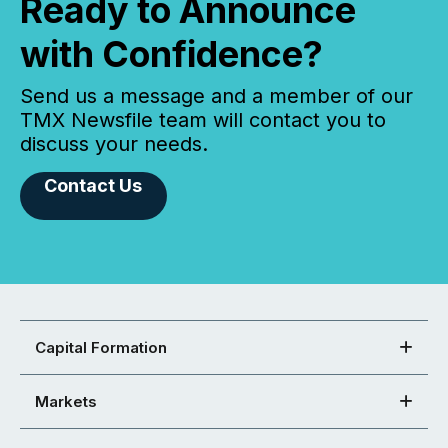
Ready to Announce
with Confidence?
Send us a message and a member of our
TMX Newsfile team will contact you to
discuss your needs.
Contact Us
Capital Formation
Markets