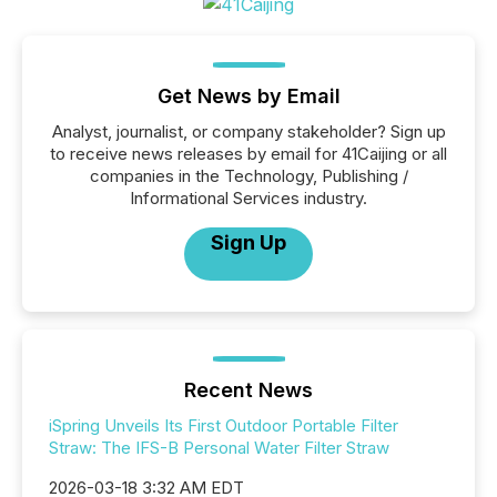
Get News by Email
Analyst, journalist, or company stakeholder? Sign up
to receive news releases by email for 41Caijing or all
companies in the Technology, Publishing /
Informational Services industry.
Sign Up
Recent News
iSpring Unveils Its First Outdoor Portable Filter
Straw: The IFS-B Personal Water Filter Straw
2026-03-18 3:32 AM EDT