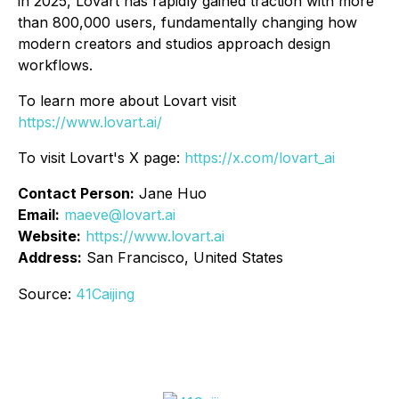
in 2025, Lovart has rapidly gained traction with more
than 800,000 users, fundamentally changing how
modern creators and studios approach design
workflows.
To learn more about Lovart visit
https://www.lovart.ai/
To visit Lovart's X page:
https://x.com/lovart_ai
Contact Person:
Jane Huo
Email:
maeve@lovart.ai
Website:
https://www.lovart.ai
Address:
San Francisco, United States
Source:
41Caijing