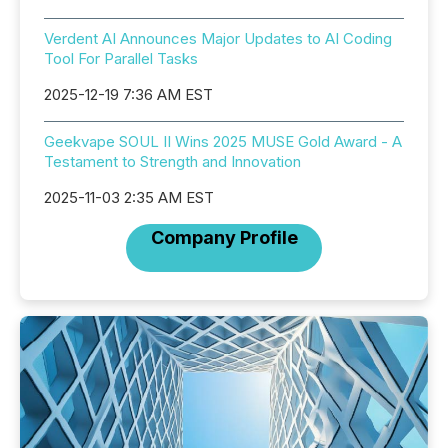
Verdent AI Announces Major Updates to AI Coding
Tool For Parallel Tasks
2025-12-19 7:36 AM EST
Geekvape SOUL II Wins 2025 MUSE Gold Award - A
Testament to Strength and Innovation
2025-11-03 2:35 AM EST
Company Profile