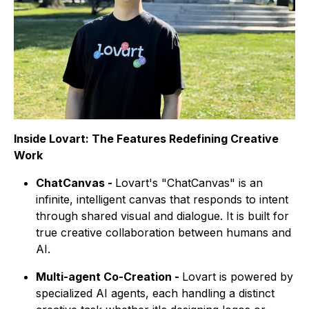
Inside Lovart: The Features Redefining Creative
Work
ChatCanvas -
Lovart's "ChatCanvas" is an
infinite, intelligent canvas that responds to intent
through shared visual and dialogue. It is built for
true creative collaboration between humans and
AI.
Multi-agent Co-Creation -
Lovart is powered by
specialized AI agents, each handling a distinct