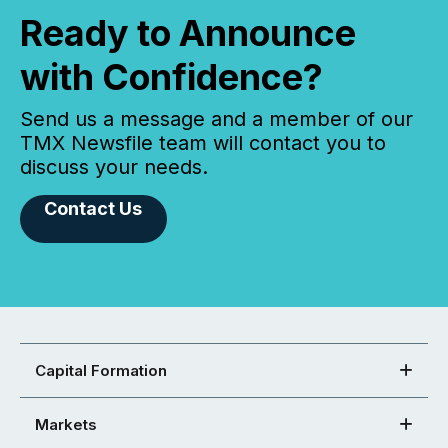
Ready to Announce
with Confidence?
Send us a message and a member of our
TMX Newsfile team will contact you to
discuss your needs.
Contact Us
Capital Formation
Markets