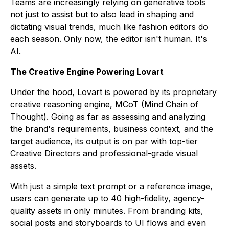
Teams are increasingly relying on generative tools
not just to assist but to also lead in shaping and
dictating visual trends, much like fashion editors do
each season. Only now, the editor isn't human. It's
AI.
The Creative Engine Powering Lovart
Under the hood, Lovart is powered by its proprietary
creative reasoning engine, MCoT (Mind Chain of
Thought). Going as far as assessing and analyzing
the brand's requirements, business context, and the
target audience, its output is on par with top-tier
Creative Directors and professional-grade visual
assets.
With just a simple text prompt or a reference image,
users can generate up to 40 high-fidelity, agency-
quality assets in only minutes. From branding kits,
social posts and storyboards to UI flows and even