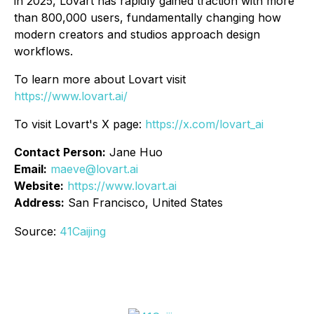
in 2025, Lovart has rapidly gained traction with more
than 800,000 users, fundamentally changing how
modern creators and studios approach design
workflows.
To learn more about Lovart visit
https://www.lovart.ai/
To visit Lovart's X page:
https://x.com/lovart_ai
Contact Person:
Jane Huo
Email:
maeve@lovart.ai
Website:
https://www.lovart.ai
Address:
San Francisco, United States
Source:
41Caijing