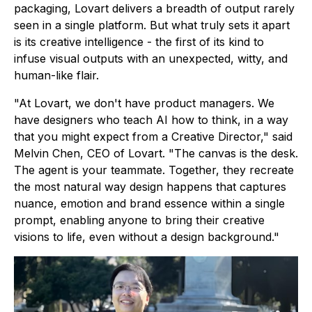
packaging, Lovart delivers a breadth of output rarely
seen in a single platform. But what truly sets it apart
is its creative intelligence - the first of its kind to
infuse visual outputs with an unexpected, witty, and
human-like flair.
"At Lovart, we don't have product managers. We
have designers who teach AI how to think, in a way
that you might expect from a Creative Director," said
Melvin Chen, CEO of Lovart. "The canvas is the desk.
The agent is your teammate. Together, they recreate
the most natural way design happens that captures
nuance, emotion and brand essence within a single
prompt, enabling anyone to bring their creative
visions to life, even without a design background."