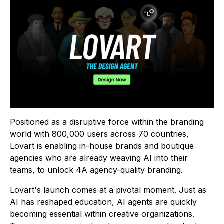
Positioned as a disruptive force within the branding
world with 800,000 users across 70 countries,
Lovart is enabling in-house brands and boutique
agencies who are already weaving AI into their
teams, to unlock 4A agency-quality branding.
Lovart's launch comes at a pivotal moment. Just as
AI has reshaped education, AI agents are quickly
becoming essential within creative organizations.