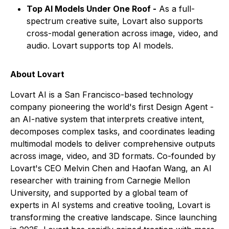
Top AI Models Under One Roof -
As a full-
spectrum creative suite, Lovart also supports
cross-modal generation across image, video, and
audio. Lovart supports top AI models.
About Lovart
Lovart AI is a San Francisco-based technology
company pioneering the world's first Design Agent -
an AI-native system that interprets creative intent,
decomposes complex tasks, and coordinates leading
multimodal models to deliver comprehensive outputs
across image, video, and 3D formats. Co-founded by
Lovart's CEO Melvin Chen and Haofan Wang, an AI
researcher with training from Carnegie Mellon
University, and supported by a global team of
experts in AI systems and creative tooling, Lovart is
transforming the creative landscape. Since launching