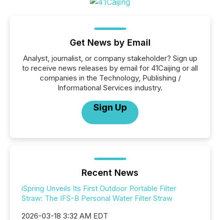
Get News by Email
Analyst, journalist, or company stakeholder? Sign up
to receive news releases by email for 41Caijing or all
companies in the Technology, Publishing /
Informational Services industry.
Sign Up
Recent News
iSpring Unveils Its First Outdoor Portable Filter
Straw: The IFS-B Personal Water Filter Straw
2026-03-18 3:32 AM EDT