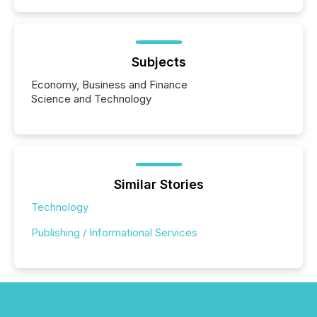
Subjects
Economy, Business and Finance
Science and Technology
Similar Stories
Technology
Publishing / Informational Services