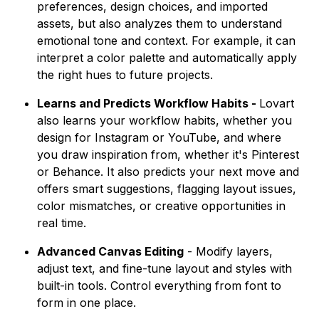
preferences, design choices, and imported
assets, but also analyzes them to understand
emotional tone and context. For example, it can
interpret a color palette and automatically apply
the right hues to future projects.
Learns and Predicts Workflow Habits -
Lovart
also learns your workflow habits, whether you
design for Instagram or YouTube, and where
you draw inspiration from, whether it's Pinterest
or Behance. It also predicts your next move and
offers smart suggestions, flagging layout issues,
color mismatches, or creative opportunities in
real time.
Advanced Canvas Editing
- Modify layers,
adjust text, and fine-tune layout and styles with
built-in tools. Control everything from font to
form in one place.