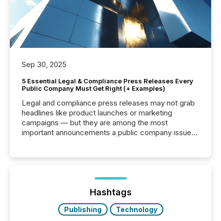
Sep 30, 2025
5 Essential Legal & Compliance Press Releases Every
Public Company Must Get Right (+ Examples)
Legal and compliance press releases may not grab
headlines like product launches or marketing
campaigns — but they are among the most
important announcements a public company issues.
These updates are the backbone of transparent
disclosure, ensuring you meet regulatory obligations
while protecting your credibility in the market. In this
post in our “Reasons to Announce” series, we
highlight five critical legal and compliance press
release types every company must get right — with
Hashtags
real-world...
Publishing
Technology