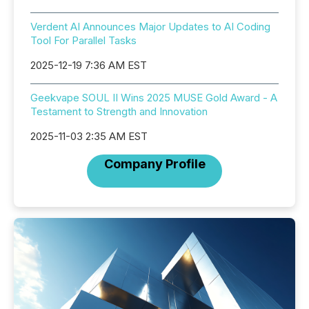
Verdent AI Announces Major Updates to AI Coding
Tool For Parallel Tasks
2025-12-19 7:36 AM EST
Geekvape SOUL II Wins 2025 MUSE Gold Award - A
Testament to Strength and Innovation
2025-11-03 2:35 AM EST
Company Profile