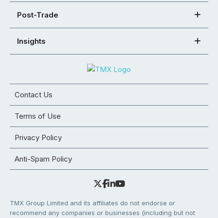
Post-Trade
Insights
Contact Us
Terms of Use
Privacy Policy
Anti-Spam Policy
TMX Group Limited and its affiliates do not endorse or
recommend any companies or businesses (including but not