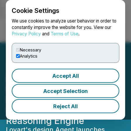
Cookie Settings
NEWSFILE
We use cookies to analyze user behavior in order to
constantly improve the website for you. View our
Privacy Policy
and
Terms of Use
.
Login
Search
Français
Necessary
Analytics
Accept All
Lovart Launches Globally:
End-to-End Design Agent
Accept Selection
Exits Beta, Powered by the
Reject All
World's First AI Creative
Reasoning Engine
Lovart's design Agent launches