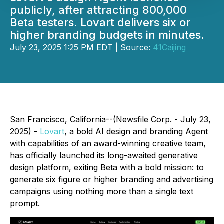
publicly, after attracting 800,000
Beta testers. Lovart delivers six or
higher branding budgets in minutes.
July 23, 2025 1:25 PM EDT | Source:
41Caijing
San Francisco, California--(Newsfile Corp. - July 23,
2025) -
Lovart
, a bold AI design and branding Agent
with capabilities of an award-winning creative team,
has officially launched its long-awaited generative
design platform, exiting Beta with a bold mission: to
generate six figure or higher branding and advertising
campaigns using nothing more than a single text
prompt.