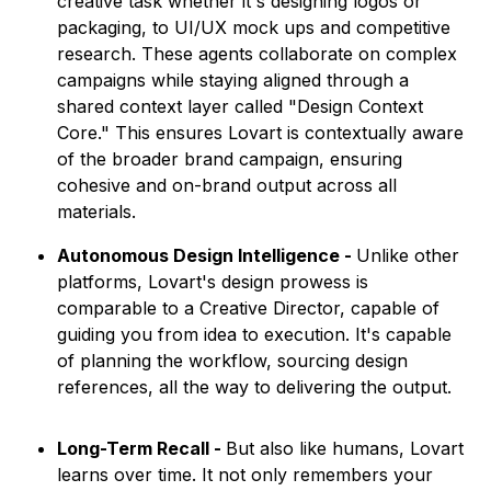
creative task whether it's designing logos or
packaging, to UI/UX mock ups and competitive
research. These agents collaborate on complex
campaigns while staying aligned through a
shared context layer called "Design Context
Core." This ensures Lovart is contextually aware
of the broader brand campaign, ensuring
cohesive and on-brand output across all
materials.
Autonomous Design Intelligence -
Unlike other
platforms, Lovart's design prowess is
comparable to a Creative Director, capable of
guiding you from idea to execution. It's capable
of planning the workflow, sourcing design
references, all the way to delivering the output.
Long-Term Recall -
But also like humans, Lovart
learns over time. It not only remembers your