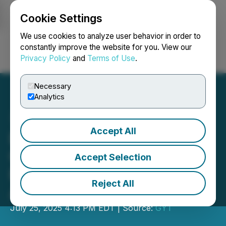
Cookie Settings
NEWSFILE
We use cookies to analyze user behavior in order to
constantly improve the website for you. View our
Privacy Policy
and
Terms of Use
.
Login
Search
Français
Necessary
Analytics
Accept All
Emergency Response
Group Expands Disaster
Accept Selection
Restoration Services
Reject All
Across North America
July 25, 2025 4:13 PM EDT | Source:
GYT