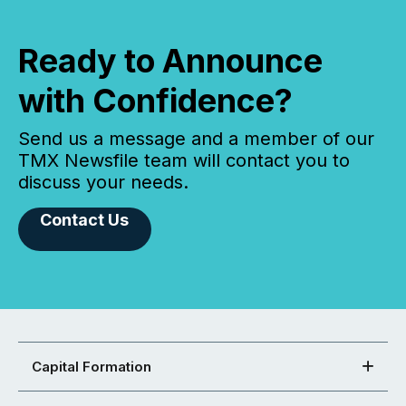
Ready to Announce
with Confidence?
Send us a message and a member of our
TMX Newsfile team will contact you to
discuss your needs.
Contact Us
Capital Formation