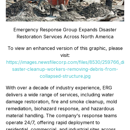
Emergency Response Group Expands Disaster
Restoration Services Across North America
To view an enhanced version of this graphic, please
visit:
https://images.newsfilecorp.com/files/8530/259766_di
saster-cleanup-workers-removing-debris-from-
collapsed-structure.jpg
With over a decade of industry experience, ERG
delivers a wide range of services, including water
damage restoration, fire and smoke cleanup, mold
remediation, biohazard response, and hazardous
material handling. The company's response teams
operate 24/7, offering rapid deployment to
residential, commercial, and industrial sites across