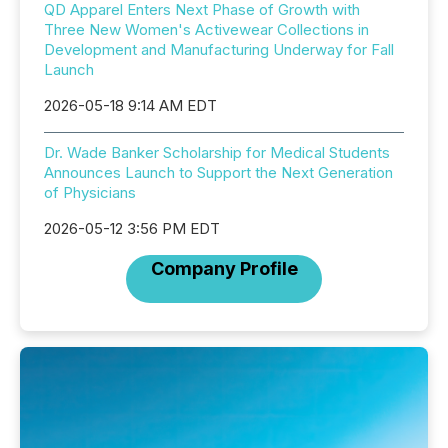
QD Apparel Enters Next Phase of Growth with
Three New Women's Activewear Collections in
Development and Manufacturing Underway for Fall
Launch
2026-05-18 9:14 AM EDT
Dr. Wade Banker Scholarship for Medical Students
Announces Launch to Support the Next Generation
of Physicians
2026-05-12 3:56 PM EDT
Company Profile