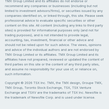
TMX Group Limited and its affiliates do not endorse or
recommend any companies or businesses (including but not
limited to investment advisors/firms), or securities issued by any
companies identified on, or linked through, this site. Please seek
professional advice to evaluate specific securities or other
content on this site. All content (including any links to third party
sites) is provided for informational purposes only (and not for
trading purposes), and is not intended to provide legal,
accounting, tax, investment, financial or other advice and
should not be relied upon for such advice. The views, opinions
and advice of the individual authors and are not endorsed by
TMX Group Limited or its affiliates. TMX Group Limited and its
affiliates have not prepared, reviewed or updated the content of
third parties on this site or the content of any third party sites,
and assume no responsibility for your use of, or reliance on,
such information.
Copyright © 2026 TSX Inc. TMX, the TMX design, Groupe TMX,
TMX Group, Toronto Stock Exchange, TSX, TSX Venture
Exchange and TSXV are the trademarks of TSX Inc. Newsfile is
the trademark of Newsfile Corp. and is used under license.