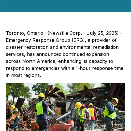
Toronto, Ontario--(Newsfile Corp. - July 25, 2025) -
Emergency Response Group (ERG), a provider of
disaster restoration and environmental remediation
services, has announced continued expansion
across North America, enhancing its capacity to
respond to emergencies with a 1-hour response time
in most regions.