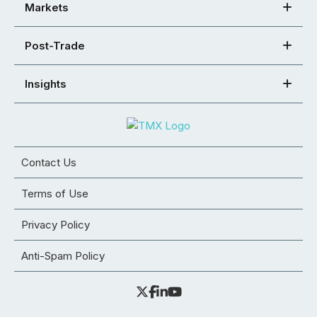
Markets
Post-Trade
Insights
Contact Us
Terms of Use
Privacy Policy
Anti-Spam Policy