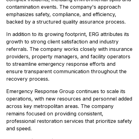
contamination events. The company's approach
emphasizes safety, compliance, and efficiency,
backed by a structured quality assurance process.
In addition to its growing footprint, ERG attributes its
growth to strong client satisfaction and industry
referrals. The company works closely with insurance
providers, property managers, and facility operators
to streamline emergency response efforts and
ensure transparent communication throughout the
recovery process.
Emergency Response Group continues to scale its
operations, with new resources and personnel added
across key metropolitan areas. The company
remains focused on providing consistent,
professional restoration services that prioritize safety
and speed.