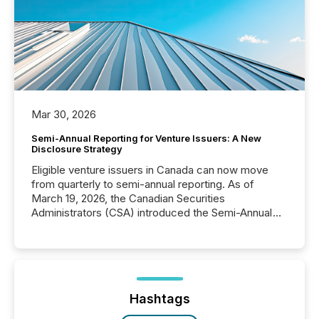
Mar 30, 2026
Semi-Annual Reporting for Venture Issuers: A New
Disclosure Strategy
Eligible venture issuers in Canada can now move
from quarterly to semi-annual reporting. As of
March 19, 2026, the Canadian Securities
Administrators (CSA) introduced the Semi-Annual
Reporting (SAR) Pilot . Implemented through
Coordinated Blanket Order 51-933, it allows certain
issuers listed on the TSX Venture Exchange (TSXV)
or the Canadian Securities Exchange (CSE) to
optionally skip first and third quarter financial filings .
This reduces overall reporting burdens and costs. It
Hashtags
also...