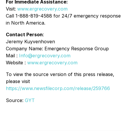
For Immediate Assistance:
Visit:
www.ergrecovery.com
Call 1-888-819-4588 for 24/7 emergency response
in North America.
Contact Person
:
Jeremy Kuyvenhoven
Company Name: Emergency Response Group
Mail :
Info@ergrecovery.com
Website :
www.ergrecovery.com
To view the source version of this press release,
please visit
https://www.newsfilecorp.com/release/259766
Source:
GYT