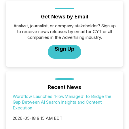
Get News by Email
Analyst, journalist, or company stakeholder? Sign up
to receive news releases by email for GYT or all
companies in the Advertising industry.
Sign Up
Recent News
Wordflow Launches 'FlowManaged' to Bridge the
Gap Between AI Search Insights and Content
Execution
2026-05-18 9:15 AM EDT