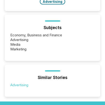
Advertising
Subjects
Economy, Business and Finance
Advertising
Media
Marketing
Similar Stories
Advertising