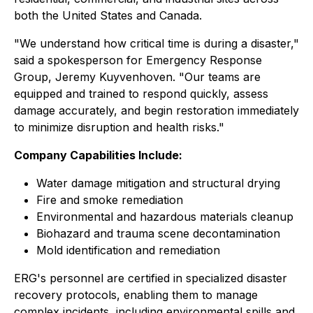
both the United States and Canada.
"We understand how critical time is during a disaster,"
said a spokesperson for Emergency Response
Group, Jeremy Kuyvenhoven. "Our teams are
equipped and trained to respond quickly, assess
damage accurately, and begin restoration immediately
to minimize disruption and health risks."
Company Capabilities Include:
Water damage mitigation and structural drying
Fire and smoke remediation
Environmental and hazardous materials cleanup
Biohazard and trauma scene decontamination
Mold identification and remediation
ERG's personnel are certified in specialized disaster
recovery protocols, enabling them to manage
complex incidents, including environmental spills and