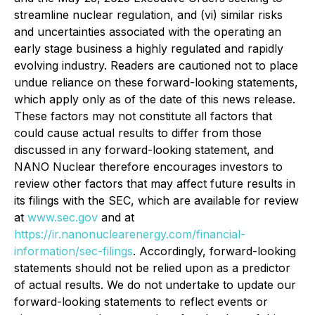
streamline nuclear regulation, and (vi) similar risks
and uncertainties associated with the operating an
early stage business a highly regulated and rapidly
evolving industry. Readers are cautioned not to place
undue reliance on these forward-looking statements,
which apply only as of the date of this news release.
These factors may not constitute all factors that
could cause actual results to differ from those
discussed in any forward-looking statement, and
NANO Nuclear therefore encourages investors to
review other factors that may affect future results in
its filings with the SEC, which are available for review
at
www.sec.gov
and at
https://ir.nanonuclearenergy.com/financial-
information/sec-filings
. Accordingly, forward-looking
statements should not be relied upon as a predictor
of actual results. We do not undertake to update our
forward-looking statements to reflect events or