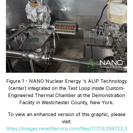
Figure 1 - NANO Nuclear Energy 's ALIP Technology
(center) integrated on the Test Loop inside Custom-
Engineered Thermal Chamber at the Demonstration
Facility in Westchester County, New York.
To view an enhanced version of this graphic, please
visit:
https://images.newsfilecorp.com/files/11703/259723_3