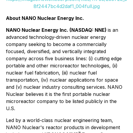
8f2447bc4d2daf1_004full.jpg
About NANO Nuclear Energy Inc.
NANO Nuclear Energy Inc. (NASDAQ: NNE)
is an
advanced technology-driven nuclear energy
company seeking to become a commercially
focused, diversified, and vertically integrated
company across five business lines: (i) cutting edge
portable and other microreactor technologies, (ii)
nuclear fuel fabrication, (iii) nuclear fuel
transportation, (iv) nuclear applications for space
and (v) nuclear industry consulting services. NANO
Nuclear believes it is the first portable nuclear
microreactor company to be listed publicly in the
U.S.
Led by a world-class nuclear engineering team,
NANO Nuclear's reactor products in development