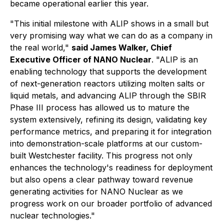
became operational earlier this year.
"This initial milestone with ALIP shows in a small but
very promising way what we can do as a company in
the real world,"
said James Walker, Chief
Executive Officer of NANO Nuclear
. "ALIP is an
enabling technology that supports the development
of next-generation reactors utilizing molten salts or
liquid metals, and advancing ALIP through the SBIR
Phase III process has allowed us to mature the
system extensively, refining its design, validating key
performance metrics, and preparing it for integration
into demonstration-scale platforms at our custom-
built Westchester facility. This progress not only
enhances the technology's readiness for deployment
but also opens a clear pathway toward revenue
generating activities for NANO Nuclear as we
progress work on our broader portfolio of advanced
nuclear technologies."