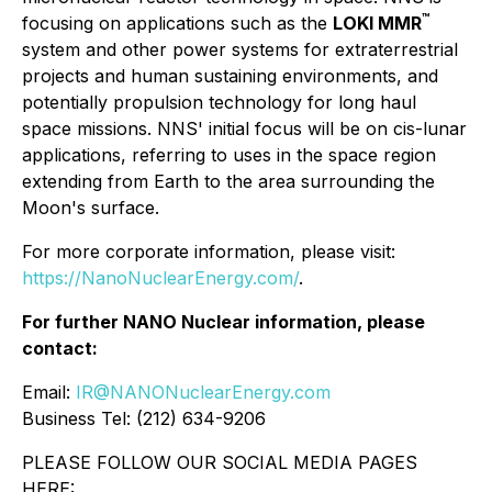
™
focusing on applications such as the
LOKI MMR
system and other power systems for extraterrestrial
projects and human sustaining environments, and
potentially propulsion technology for long haul
space missions. NNS' initial focus will be on cis-lunar
applications, referring to uses in the space region
extending from Earth to the area surrounding the
Moon's surface.
For more corporate information, please visit:
https://NanoNuclearEnergy.com/
.
For further NANO Nuclear information, please
contact:
Email:
IR@NANONuclearEnergy.com
Business Tel: (212) 634-9206
PLEASE FOLLOW OUR SOCIAL MEDIA PAGES
HERE: