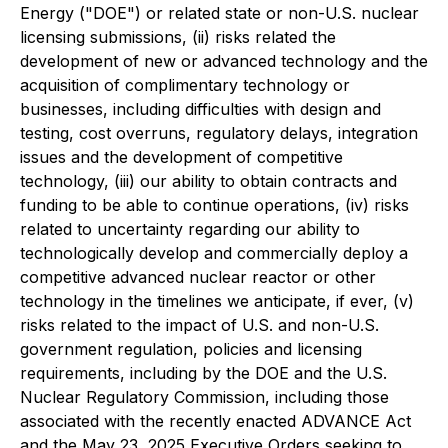
Energy ("DOE") or related state or non-U.S. nuclear
licensing submissions, (ii) risks related the
development of new or advanced technology and the
acquisition of complimentary technology or
businesses, including difficulties with design and
testing, cost overruns, regulatory delays, integration
issues and the development of competitive
technology, (iii) our ability to obtain contracts and
funding to be able to continue operations, (iv) risks
related to uncertainty regarding our ability to
technologically develop and commercially deploy a
competitive advanced nuclear reactor or other
technology in the timelines we anticipate, if ever, (v)
risks related to the impact of U.S. and non-U.S.
government regulation, policies and licensing
requirements, including by the DOE and the U.S.
Nuclear Regulatory Commission, including those
associated with the recently enacted ADVANCE Act
and the May 23, 2025 Executive Orders seeking to