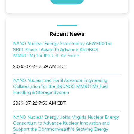
Recent News
NANO Nuclear Energy Selected by AFWERX for
SBIR Phase I Award to Advance KRONOS
MMR(TM) for the U.S. Air Force
2026-07-27 7:59 AM EDT
NANO Nuclear and Fortil Advance Engineering
Collaboration for the KRONOS MMR(TM) Fuel
Handling & Storage System
2026-07-22 7:59 AM EDT
NANO Nuclear Energy Joins Virginia Nuclear Energy
Consortium to Advance Nuclear Innovation and
Support the Commonwealth's Growing Energy