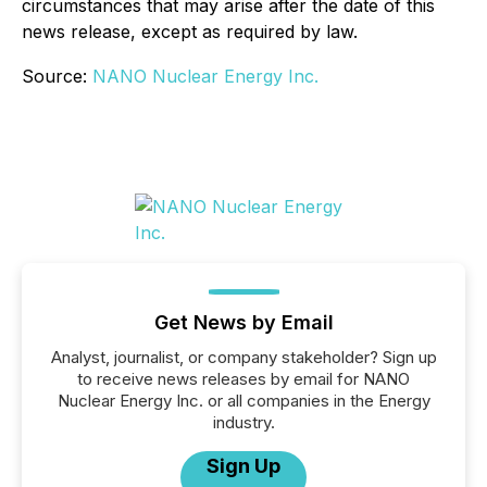
circumstances that may arise after the date of this
news release, except as required by law.
Source:
NANO Nuclear Energy Inc.
Get News by Email
Analyst, journalist, or company stakeholder? Sign up
to receive news releases by email for NANO
Nuclear Energy Inc. or all companies in the Energy
industry.
Sign Up