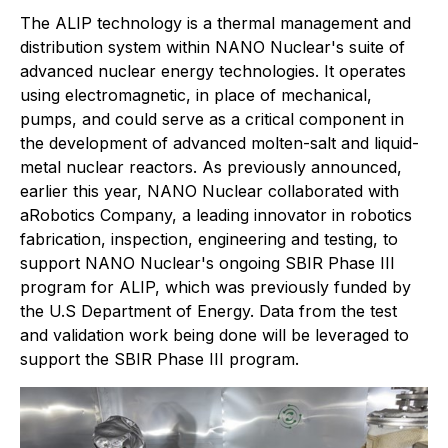
The ALIP technology is a thermal management and
distribution system within NANO Nuclear's suite of
advanced nuclear energy technologies. It operates
using electromagnetic, in place of mechanical,
pumps, and could serve as a critical component in
the development of advanced molten-salt and liquid-
metal nuclear reactors. As previously announced,
earlier this year, NANO Nuclear collaborated with
aRobotics Company, a leading innovator in robotics
fabrication, inspection, engineering and testing, to
support NANO Nuclear's ongoing SBIR Phase III
program for ALIP, which was previously funded by
the U.S Department of Energy. Data from the test
and validation work being done will be leveraged to
support the SBIR Phase III program.