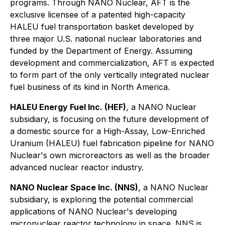
programs. Through NANO Nuclear, AFT is the
exclusive licensee of a patented high-capacity
HALEU fuel transportation basket developed by
three major U.S. national nuclear laboratories and
funded by the Department of Energy. Assuming
development and commercialization, AFT is expected
to form part of the only vertically integrated nuclear
fuel business of its kind in North America.
HALEU Energy Fuel Inc. (HEF)
, a NANO Nuclear
subsidiary, is focusing on the future development of
a domestic source for a High-Assay, Low-Enriched
Uranium (HALEU) fuel fabrication pipeline for NANO
Nuclear's own microreactors as well as the broader
advanced nuclear reactor industry.
NANO Nuclear Space Inc. (NNS)
, a NANO Nuclear
subsidiary, is exploring the potential commercial
applications of NANO Nuclear's developing
micronuclear reactor technology in space. NNS is