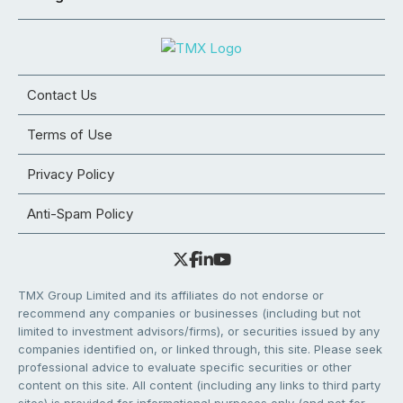
Contact Us
Terms of Use
Privacy Policy
Anti-Spam Policy
TMX Group Limited and its affiliates do not endorse or
recommend any companies or businesses (including but not
limited to investment advisors/firms), or securities issued by any
companies identified on, or linked through, this site. Please seek
professional advice to evaluate specific securities or other
content on this site. All content (including any links to third party
sites) is provided for informational purposes only (and not for