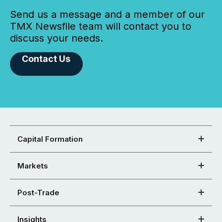
Send us a message and a member of our
TMX Newsfile team will contact you to
discuss your needs.
Contact Us
Capital Formation
Markets
Post-Trade
Insights