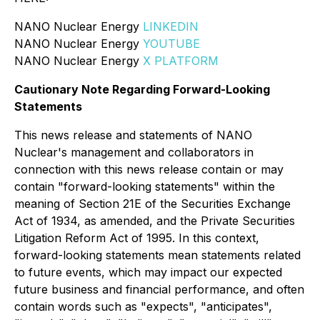
NANO Nuclear Energy
LINKEDIN
NANO Nuclear Energy
YOUTUBE
NANO Nuclear Energy
X PLATFORM
Cautionary Note Regarding Forward-Looking
Statements
This news release and statements of NANO
Nuclear's management and collaborators in
connection with this news release contain or may
contain "forward-looking statements" within the
meaning of Section 21E of the Securities Exchange
Act of 1934, as amended, and the Private Securities
Litigation Reform Act of 1995. In this context,
forward-looking statements mean statements related
to future events, which may impact our expected
future business and financial performance, and often
contain words such as "expects", "anticipates",