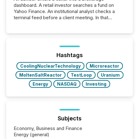
dashboard. A retail investor searches a fund on
Yahoo Finance. An institutional analyst checks a
terminal feed before a client meeting. In that
moment, they are not simply looking for a price
quote. They are looking for context. And
increasingly, what they see is silence. The global
ETF market now exceeds $20 trillion in assets under
management. At the end of November 2025, the
industry included more than 15,600 products and
Hashtags
over 30,000 ...
CoolingNuclearTechnology
Microreactor
MoltenSaltReactor
TestLoop
Uranium
Energy
NASDAQ
Investing
Subjects
Economy, Business and Finance
Energy (general)