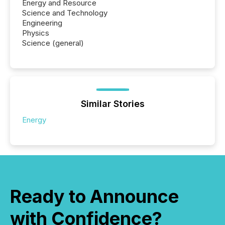
Energy and Resource
Science and Technology
Engineering
Physics
Science (general)
Similar Stories
Energy
Ready to Announce
with Confidence?