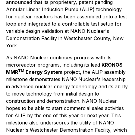
announced that its proprietary, patent pending
Annular Linear Induction Pump (ALIP) technology
for nuclear reactors has been assembled onto a test
loop and integrated to a controllable test setup for
variable design validation at NANO Nuclear's
Demonstration Facility in Westchester County, New
York.
As NANO Nuclear continues progress with its
microreactor programs, including its lead
KRONOS
TM
MMR
Energy System
project, the ALIP assembly
milestone demonstrates NANO Nuclear's leadership
in advanced nuclear energy technology and its ability
to move technology from initial design to
construction and demonstration. NANO Nuclear
hopes to be able to start commercial sales activities
for ALIP by the end of this year or next year. This
milestone also underscores the utility of NANO
Nuclear's Westchester Demonstration Facility, which