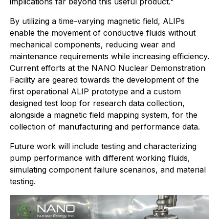
implications far beyond this useful product."
By utilizing a time-varying magnetic field, ALIPs
enable the movement of conductive fluids without
mechanical components, reducing wear and
maintenance requirements while increasing efficiency.
Current efforts at the NANO Nuclear Demonstration
Facility are geared towards the development of the
first operational ALIP prototype and a custom
designed test loop for research data collection,
alongside a magnetic field mapping system, for the
collection of manufacturing and performance data.
Future work will include testing and characterizing
pump performance with different working fluids,
simulating component failure scenarios, and material
testing.