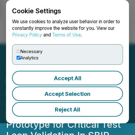
Cookie Settings
NEWSFILE
We use cookies to analyze user behavior in order to
constantly improve the website for you. View our
Privacy Policy
and
Terms of Use
.
Login
Search
Français
Necessary
Analytics
Accept All
NANO Nuclear Completes
Assembly of Its Proprietary
Accept Selection
Annular Linear Induction
Reject All
Pump Technology
Prototype for Critical Test