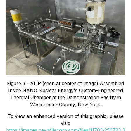
Figure 3 - ALIP (seen at center of image) Assembled
Inside NANO Nuclear Energy's Custom-Engineered
Thermal Chamber at the Demonstration Facility in
Westchester County, New York.
To view an enhanced version of this graphic, please
visit:
https://images.newsfilecorp.com/files/11703/259723_3