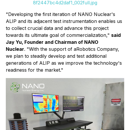
8f2447bc4d2daf1_002full.jpg
"Developing the first iteration of NANO Nuclear's
ALIP and its adjacent test instrumentation enables us
to collect crucial data and advance this project
towards its ultimate goal of commercialization,"
said
Jay Yu, Founder and Chairman of NANO
Nuclear
. "With the support of aRobotics Company,
we plan to steadily develop and test additional
generations of ALIP as we improve the technology's
readiness for the market."