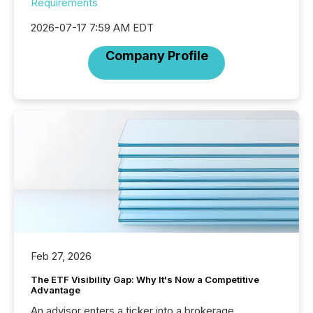
Requirements
2026-07-17 7:59 AM EDT
Company Profile
Feb 27, 2026
The ETF Visibility Gap: Why It's Now a Competitive
Advantage
An advisor enters a ticker into a brokerage