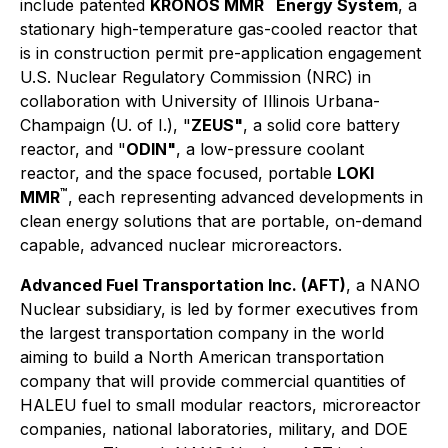
™
include patented
KRONOS MMR
Energy System
, a
stationary high-temperature gas-cooled reactor that
is in construction permit pre-application engagement
U.S. Nuclear Regulatory Commission (NRC) in
collaboration with University of Illinois Urbana-
Champaign (U. of I.), "
ZEUS"
, a solid core battery
reactor, and "
ODIN"
, a low-pressure coolant
reactor, and the space focused, portable
LOKI
™
MMR
, each representing advanced developments in
clean energy solutions that are portable, on-demand
capable, advanced nuclear microreactors.
Advanced Fuel Transportation Inc. (AFT)
, a NANO
Nuclear subsidiary, is led by former executives from
the largest transportation company in the world
aiming to build a North American transportation
company that will provide commercial quantities of
HALEU fuel to small modular reactors, microreactor
companies, national laboratories, military, and DOE