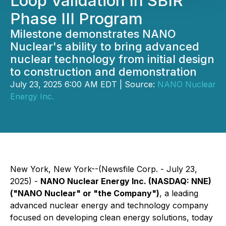
Loop Validation In SBIR
Phase III Program
Milestone demonstrates NANO
Nuclear's ability to bring advanced
nuclear technology from initial design
to construction and demonstration
July 23, 2025 6:00 AM EDT | Source:
NANO Nuclear
Energy Inc.
New York, New York--(Newsfile Corp. - July 23,
2025) -
NANO Nuclear Energy Inc. (NASDAQ: NNE)
("NANO Nuclear" or "the Company")
, a leading
advanced nuclear energy and technology company
focused on developing clean energy solutions, today