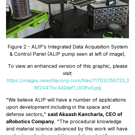
Figure 2 - ALIP's Integrated Data Acquisition System
& Control Panel (ALIP pump seen at left of image).
To view an enhanced version of this graphic, please
visit:
https://images.newsfilecorp.com/files/11703/259723_3
8f2447bc4d2daf1_003full.jpg
"We believe ALIP will have a number of applications
upon development including in the space and
defense sectors,"
said Akaash Kancharla, CEO of
aRobotics Company
. "The procedural knowledge
and material science advanced by this work will have