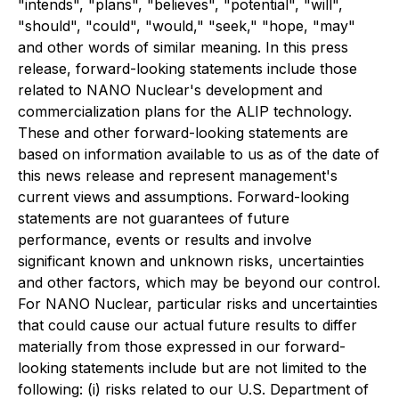
"intends", "plans", "believes", "potential", "will",
"should", "could", "would," "seek," "hope, "may"
and other words of similar meaning. In this press
release, forward-looking statements include those
related to NANO Nuclear's development and
commercialization plans for the ALIP technology.
These and other forward-looking statements are
based on information available to us as of the date of
this news release and represent management's
current views and assumptions. Forward-looking
statements are not guarantees of future
performance, events or results and involve
significant known and unknown risks, uncertainties
and other factors, which may be beyond our control.
For NANO Nuclear, particular risks and uncertainties
that could cause our actual future results to differ
materially from those expressed in our forward-
looking statements include but are not limited to the
following: (i) risks related to our U.S. Department of