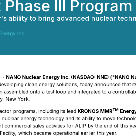
R Phase III Program
ability to bring advanced nuclear technol
nergy Inc.
) -
NANO Nuclear Energy Inc. (NASDAQ: NNE) ("NANO Nu
eloping clean energy solutions, today announced that its 
assembled onto a test loop and integrated to a controllabl
ty, New York.
TM
ctor programs, including its lead
KRONOS MMR
Energ
clear energy technology and its ability to move technolog
commercial sales activities for ALIP by the end of this ye
cility, which became operational earlier this year.