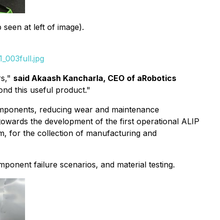
seen at left of image).
_003full.jpg
rs,"
said Akaash Kancharla, CEO of aRobotics
nd this useful product."
 components, reducing wear and maintenance
towards the development of the first operational ALIP
m, for the collection of manufacturing and
ponent failure scenarios, and material testing.