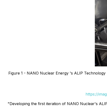
Figure 1 - NANO Nuclear Energy 's ALIP Technology (
https://ima
"Developing the first iteration of NANO Nuclear's ALIP 