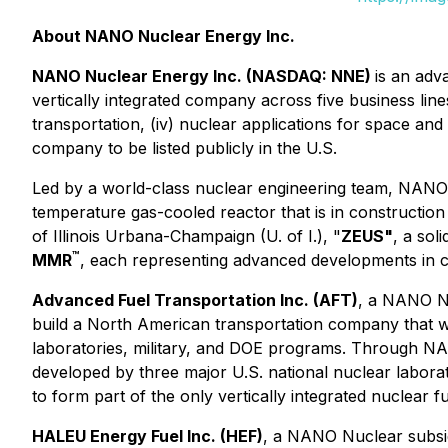
About NANO Nuclear Energy Inc.
NANO Nuclear Energy Inc. (NASDAQ: NNE)
is an adv
vertically integrated company across five business lines:
transportation, (iv) nuclear applications for space and
company to be listed publicly in the U.S.
Led by a world-class nuclear engineering team, NANO
temperature gas-cooled reactor that is in constructio
of Illinois Urbana-Champaign (U. of I.), "
ZEUS"
, a sol
™
MMR
, each representing advanced developments in c
Advanced Fuel Transportation Inc. (AFT)
, a NANO Nu
build a North American transportation company that wi
laboratories, military, and DOE programs. Through NA
developed by three major U.S. national nuclear labor
to form part of the only vertically integrated nuclear f
HALEU Energy Fuel Inc. (HEF)
, a NANO Nuclear subsid