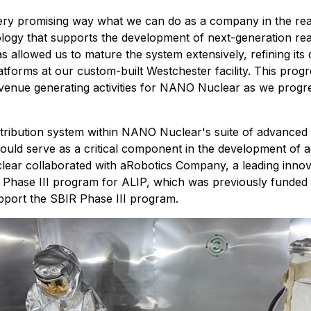
t very promising way what we can do as a company in the re
logy that supports the development of next-generation react
allowed us to mature the system extensively, refining its 
platforms at our custom-built Westchester facility. This pro
venue generating activities for NANO Nuclear as we progr
ribution system within NANO Nuclear's suite of advanced n
ould serve as a critical component in the development of a
ear collaborated with aRobotics Company, a leading innovat
Phase III program for ALIP, which was previously funded 
upport the SBIR Phase III program.