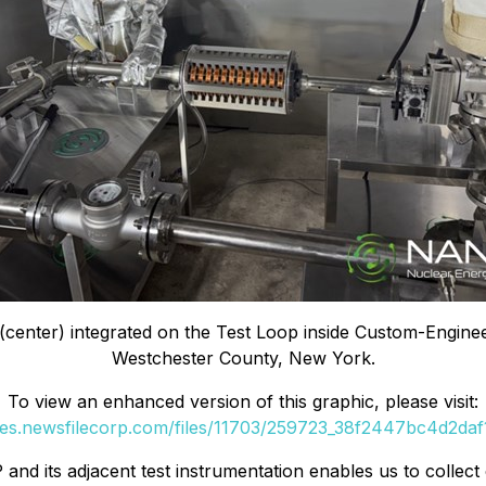
center) integrated on the Test Loop inside Custom-Enginee
Westchester County, New York.
To view an enhanced version of this graphic, please visit:
ges.newsfilecorp.com/files/11703/259723_38f2447bc4d2daf1
and its adjacent test instrumentation enables us to collect 