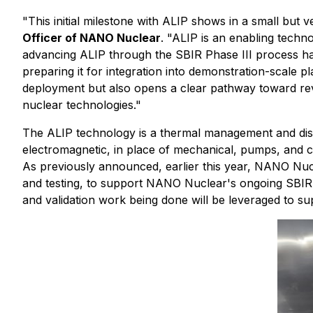
"This initial milestone with ALIP shows in a small bu
Officer of NANO Nuclear
. "ALIP is an enabling techno
advancing ALIP through the SBIR Phase III process has 
preparing it for integration into demonstration-scale 
deployment but also opens a clear pathway toward re
nuclear technologies."
The ALIP technology is a thermal management and dist
electromagnetic, in place of mechanical, pumps, and c
As previously announced, earlier this year, NANO Nucl
and testing, to support NANO Nuclear's ongoing SBIR 
and validation work being done will be leveraged to s