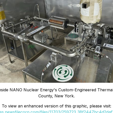
 Inside NANO Nuclear Energy's Custom-Engineered Thermal 
County, New York.
To view an enhanced version of this graphic, please visit:
ges.newsfilecorp.com/files/11703/259723_38f2447bc4d2daf1