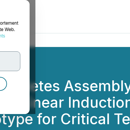
portement
ite Web.
nts
rdonnées
mpletes Assembly 
lar Linear Inducti
ype for Critical T