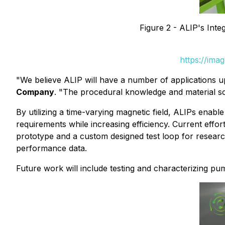
Figure 2 - ALIP's Inte
https://ima
"We believe ALIP will have a number of applications 
Company
. "The procedural knowledge and material sci
By utilizing a time-varying magnetic field, ALIPs en
requirements while increasing efficiency. Current effo
prototype and a custom designed test loop for research
performance data.
Future work will include testing and characterizing pu