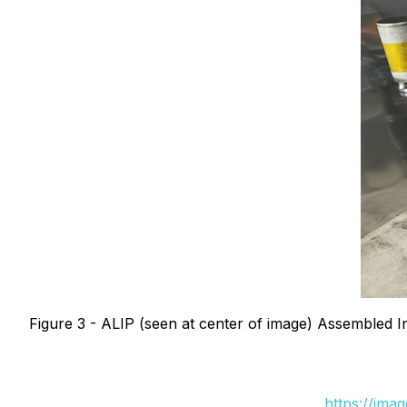
Figure 3 - ALIP (seen at center of image) Assembled
https://ima