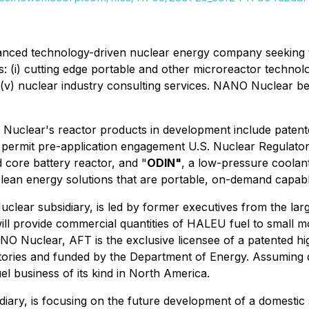
anced technology-driven nuclear energy company seeking t
 (i) cutting edge portable and other microreactor technologie
 (v) nuclear industry consulting services. NANO Nuclear beli
 Nuclear's reactor products in development include paten
n permit pre-application engagement U.S. Nuclear Regulato
id core battery reactor, and "
ODIN"
, a low-pressure coolan
lean energy solutions that are portable, on-demand capab
clear subsidiary, is led by former executives from the lar
ll provide commercial quantities of HALEU fuel to small m
NO Nuclear, AFT is the exclusive licensee of a patented h
atories and funded by the Department of Energy. Assuming
uel business of its kind in North America.
iary, is focusing on the future development of a domesti