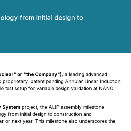
ogy from initial design to
clear" or "the Company")
, a leading advanced
proprietary, patent pending Annular Linear Induction
e test setup for variable design validation at NANO
y System
project, the ALIP assembly milestone
y from initial design to construction and
ar or next year. This milestone also underscores the