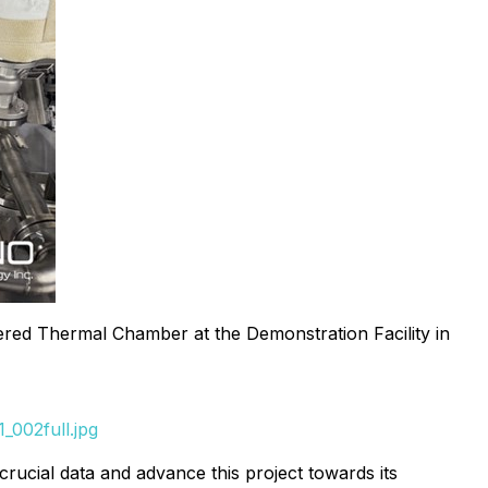
red Thermal Chamber at the Demonstration Facility in
_002full.jpg
crucial data and advance this project towards its