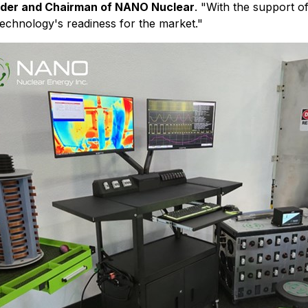
nder and Chairman of NANO Nuclear
. "With the support o
technology's readiness for the market."