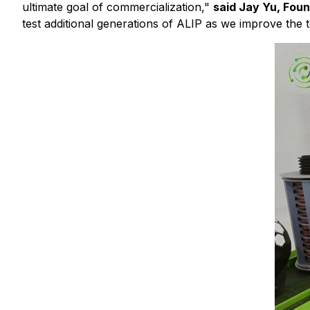
ultimate goal of commercialization,"
said Jay Yu, Fou
test additional generations of ALIP as we improve the 