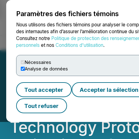
Paramètres des fichiers témoins
NEWSFILE
Nous utilisons des fichiers témoins pour analyser le com
des internautes afin d’assurer l’amélioration continue du s
Consultez notre
Politique de protection des renseigneme
Accueil
À propos
Services
Salle de presse
Blogue
Coo
personnels
et nos
Conditions d'utilisation
.
Nécessaires
Analyse de données
NANO Nuclear Co
Tout accepter
Accepter la sélection
Proprietary Annu
Tout refuser
Technology Protot