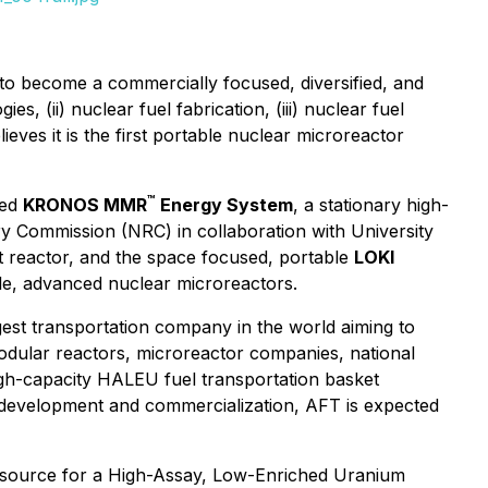
o become a commercially focused, diversified, and
s, (ii) nuclear fuel fabrication, (iii) nuclear fuel
eves it is the first portable nuclear microreactor
™
ted
KRONOS MMR
Energy System
, a stationary high-
ry Commission (NRC) in collaboration with University
t reactor, and the space focused, portable
LOKI
le, advanced nuclear microreactors.
gest transportation company in the world aiming to
odular reactors, microreactor companies, national
igh-capacity HALEU fuel transportation basket
 development and commercialization, AFT is expected
c source for a High-Assay, Low-Enriched Uranium