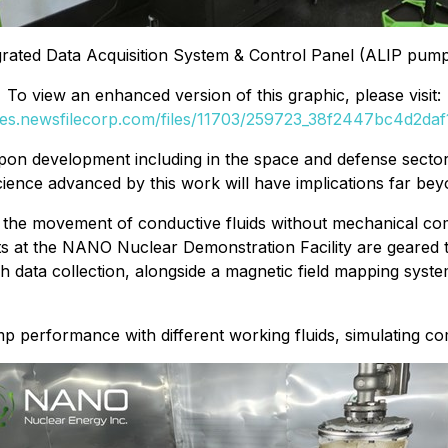
grated Data Acquisition System & Control Panel (ALIP pump 
To view an enhanced version of this graphic, please visit:
ges.newsfilecorp.com/files/11703/259723_38f2447bc4d2daf1
upon development including in the space and defense secto
ence advanced by this work will have implications far beyo
able the movement of conductive fluids without mechanical
rts at the NANO Nuclear Demonstration Facility are geared 
 data collection, alongside a magnetic field mapping syste
mp performance with different working fluids, simulating com