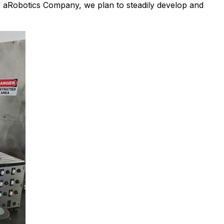
f aRobotics Company, we plan to steadily develop and