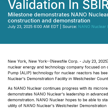
Validation In SBI
Milestone demonstrates NANO Nuclear's 
construction and demonstration
July 23, 2025 6:00 AM EDT | Source:
NANO Nuclear E
New York, New York--(Newsfile Corp. - July 23, 2025
nuclear energy and technology company focused on dev
Pump (ALIP) technology for nuclear reactors has been 
Nuclear's Demonstration Facility in Westchester Coun
As NANO Nuclear continues progress with its microrea
demonstrates NANO Nuclear's leadership in advanced nu
demonstration. NANO Nuclear hopes to be able to start 
utility of NANO Nuclear's Westchester Demonstration Fa