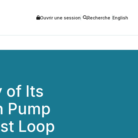
Ouvrir une session
Recherche
English
of Its
on Pump
est Loop