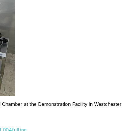
Chamber at the Demonstration Facility in Westchester
_004full.jpg