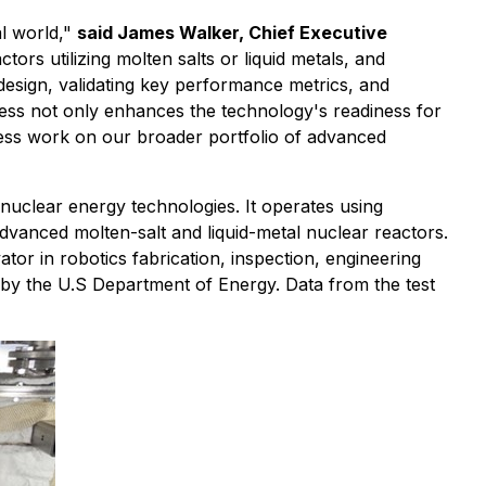
al world,"
said James Walker, Chief Executive
ors utilizing molten salts or liquid metals, and
design, validating key performance metrics, and
gress not only enhances the technology's readiness for
ess work on our broader portfolio of advanced
uclear energy technologies. It operates using
dvanced molten-salt and liquid-metal nuclear reactors.
or in robotics fabrication, inspection, engineering
by the U.S Department of Energy. Data from the test