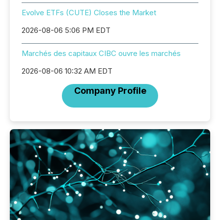
Evolve ETFs (CUTE) Closes the Market
2026-08-06 5:06 PM EDT
Marchés des capitaux CIBC ouvre les marchés
2026-08-06 10:32 AM EDT
Company Profile