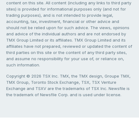
content on this site. All content (including any links to third party
sites) is provided for informational purposes only (and not for
trading purposes), and is not intended to provide legal,
accounting, tax, investment, financial or other advice and
should not be relied upon for such advice. The views, opinions
and advice of the individual authors and are not endorsed by
TMX Group Limited or its affiliates. TMX Group Limited and its
affiliates have not prepared, reviewed or updated the content of
third parties on this site or the content of any third party sites,
and assume no responsibility for your use of, or reliance on,
such information.
Copyright © 2026 TSX Inc. TMX, the TMX design, Groupe TMX,
TMX Group, Toronto Stock Exchange, TSX, TSX Venture
Exchange and TSXV are the trademarks of TSX Inc. Newsfile is
the trademark of Newsfile Corp. and is used under license.