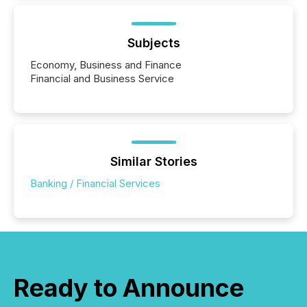
Subjects
Economy, Business and Finance
Financial and Business Service
Similar Stories
Banking / Financial Services
Ready to Announce