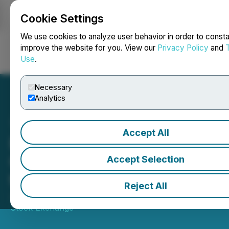
Cookie Settings
NEWSFILE
We use cookies to analyze user behavior in order to consta
improve the website for you. View our
Privacy Policy
and
Use
.
Login
Search
Français
Necessary
Analytics
Accept All
Bitcoin Treasury
Corporation (BTCT) Opens
Accept Selection
the Market
Reject All
July 22, 2025 10:30 AM EDT | Source:
Toronto
Stock Exchange