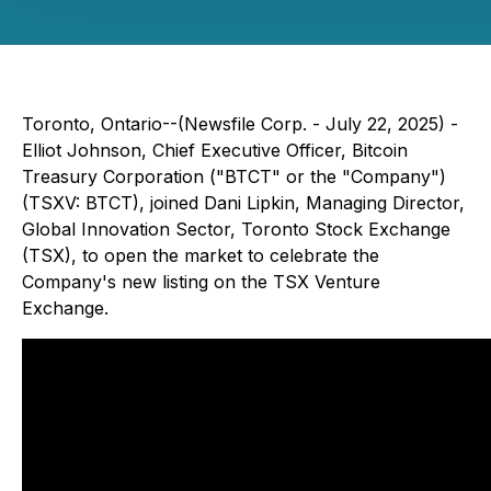
Toronto, Ontario--(Newsfile Corp. - July 22, 2025) -
Elliot Johnson, Chief Executive Officer, Bitcoin
Treasury Corporation ("BTCT" or the "Company")
(TSXV: BTCT), joined Dani Lipkin, Managing Director,
Global Innovation Sector, Toronto Stock Exchange
(TSX), to open the market to celebrate the
Company's new listing on the TSX Venture
Exchange.