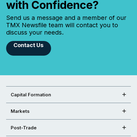
with Confidence?
Send us a message and a member of our
TMX Newsfile team will contact you to
discuss your needs.
Contact Us
Capital Formation
Markets
Post-Trade