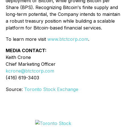
deployment of Bitcoin, while growing Bitcoin per
Share (BPS). Recognizing Bitcoin's finite supply and
long-term potential, the Company intends to maintain
a robust treasury position while building a scalable
platform for Bitcoin-based financial services.
To learn more visit
www.btctcorp.com
.
MEDIA CONTACT:
Keith Crone
Chief Marketing Officer
kcrone@btctcorp.com
(416) 619-3403
Source:
Toronto Stock Exchange