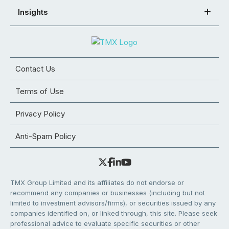
Insights
Contact Us
Terms of Use
Privacy Policy
Anti-Spam Policy
TMX Group Limited and its affiliates do not endorse or
recommend any companies or businesses (including but not
limited to investment advisors/firms), or securities issued by any
companies identified on, or linked through, this site. Please seek
professional advice to evaluate specific securities or other