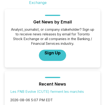
Get News by Email
Analyst, journalist, or company stakeholder? Sign up
to receive news releases by email for Toronto
Stock Exchange or all companies in the Banking /
Financial Services industry.
Sign Up
Recent News
Les FNB Evolve (CUTE) ferment les marchés
2026-08-06 5:07 PM EDT