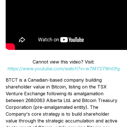
Cannot view this video? Visit:
https://www.youtube.com/watch?v=w7MY27WnOfg
BTCT is a Canadian-based company building
shareholder value in Bitcoin, listing on the TSX
Venture Exchange following its amalgamation
between 2680083 Alberta Ltd. and Bitcoin Treasury
Corporation (pre-amalgamated entity). The
Company's core strategy is to build shareholder
value through the strategic accumulation and active