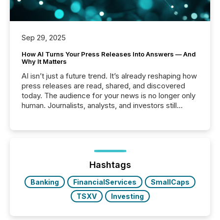
Sep 29, 2025
How AI Turns Your Press Releases Into Answers — And
Why It Matters
AI isn’t just a future trend. It’s already reshaping how
press releases are read, shared, and discovered
today. The audience for your news is no longer only
human. Journalists, analysts, and investors still
matter, but now AI systems are scanning, indexing,
and summarizing your announcements at scale.
Here are a few numbers that show the size of this
shift: 78% of companies now use AI in at least one
function (McKinsey, 2025) 92% of Fortune 500
companies are using OpenAI's technology...
Hashtags
Banking
FinancialServices
SmallCaps
TSXV
Investing