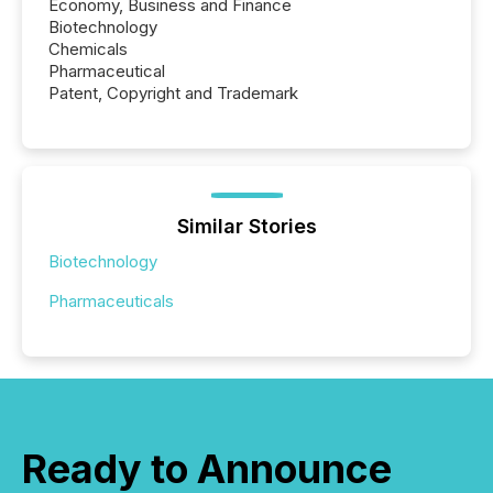
Economy, Business and Finance
Biotechnology
Chemicals
Pharmaceutical
Patent, Copyright and Trademark
Similar Stories
Biotechnology
Pharmaceuticals
Ready to Announce