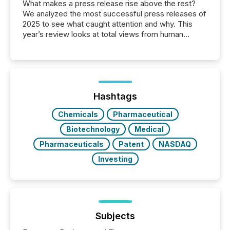
What makes a press release rise above the rest?
We analyzed the most successful press releases of
2025 to see what caught attention and why. This
year’s review looks at total views from human
readers and AI systems across the top five hundred
public company press releases distributed through
TMX Newsfile in 2025. These views come from all
of Newsfile’s general distribution channels, such as
Yahoo and Apple. They reflect how audiences
discovered and engaged with each announcement.
Hashtags
Key Insights...
Chemicals
Pharmaceutical
Biotechnology
Medical
Pharmaceuticals
Patent
NASDAQ
Investing
Subjects