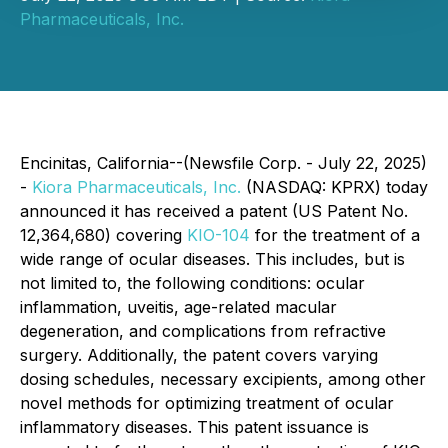
Pharmaceuticals, Inc.
Encinitas, California--(Newsfile Corp. - July 22, 2025)
-
Kiora Pharmaceuticals, Inc.
(NASDAQ: KPRX) today
announced it has received a patent (US Patent No.
12,364,680) covering
KIO-104
for the treatment of a
wide range of ocular diseases. This includes, but is
not limited to, the following conditions: ocular
inflammation, uveitis, age-related macular
degeneration, and complications from refractive
surgery. Additionally, the patent covers varying
dosing schedules, necessary excipients, among other
novel methods for optimizing treatment of ocular
inflammatory diseases. This patent issuance is