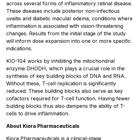
across several forms of inflammatory retinal disease.
These diseases include posterior non-infectious
uveitis and diabetic macular edema, conditions where
inflammation is associated with vision-threatening
changes. Results from the initial stage of the study
will inform dose expansion into one or more specific
indications.
KIO-104 works by inhibiting the mitochondrial
enzyme DHODH, which plays a crucial role in the
synthesis of key building blocks of DNA and RNA.
Without these, T-cell replication is significantly
reduced. These building blocks also serve as key
cofactors required for T-cell function. Having fewer
building blocks thus also dampens the ability of T-
cells to drive inflammation.
About Kiora Pharmaceuticals
Kiora Pharmaceuticals is a clinical-stage