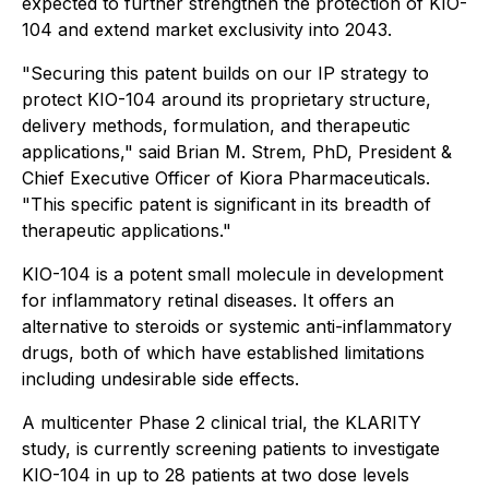
expected to further strengthen the protection of KIO-
104 and extend market exclusivity into 2043.
"Securing this patent builds on our IP strategy to
protect KIO-104 around its proprietary structure,
delivery methods, formulation, and therapeutic
applications," said Brian M. Strem, PhD, President &
Chief Executive Officer of Kiora Pharmaceuticals.
"This specific patent is significant in its breadth of
therapeutic applications."
KIO-104 is a potent small molecule in development
for inflammatory retinal diseases. It offers an
alternative to steroids or systemic anti-inflammatory
drugs, both of which have established limitations
including undesirable side effects.
A multicenter Phase 2 clinical trial, the KLARITY
study, is currently screening patients to investigate
KIO-104 in up to 28 patients at two dose levels