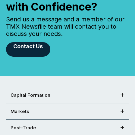
with Confidence?
Send us a message and a member of our
TMX Newsfile team will contact you to
discuss your needs.
Contact Us
Capital Formation
Markets
Post-Trade