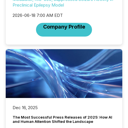
Preclinical Epilepsy Model
2026-06-18 7:00 AM EDT
Company Profile
Dec 16, 2025
The Most Successful Press Releases of 2025: How AI
and Human Attention Shifted the Landscape