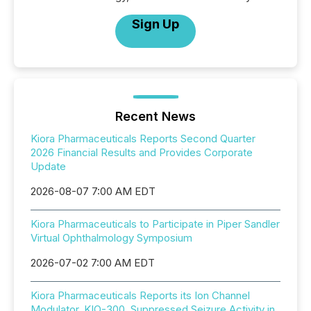
Sign Up
Recent News
Kiora Pharmaceuticals Reports Second Quarter
2026 Financial Results and Provides Corporate
Update
2026-08-07 7:00 AM EDT
Kiora Pharmaceuticals to Participate in Piper Sandler
Virtual Ophthalmology Symposium
2026-07-02 7:00 AM EDT
Kiora Pharmaceuticals Reports its Ion Channel
Modulator, KIO-300, Suppressed Seizure Activity in