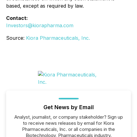
based, except as required by law.
Contact:
Investors@kiorapharma.com
Source:
Kiora Pharmaceuticals, Inc.
Get News by Email
Analyst, journalist, or company stakeholder? Sign up
to receive news releases by email for Kiora
Pharmaceuticals, Inc. or all companies in the
Biotechnology, Pharmaceuticals industry.