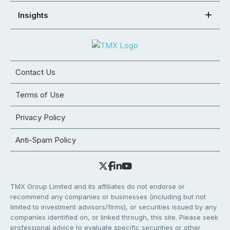
Insights
Contact Us
Terms of Use
Privacy Policy
Anti-Spam Policy
TMX Group Limited and its affiliates do not endorse or
recommend any companies or businesses (including but not
limited to investment advisors/firms), or securities issued by any
companies identified on, or linked through, this site. Please seek
professional advice to evaluate specific securities or other