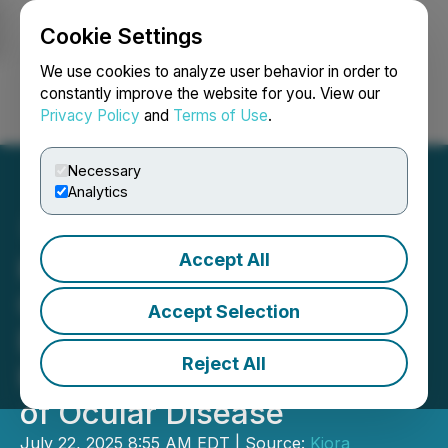
Cookie Settings
NEWSFILE
We use cookies to analyze user behavior in order to
constantly improve the website for you. View our
Privacy Policy
and
Terms of Use
.
Login
Search
Français
Necessary
Analytics
Accept All
Kiora Pharmaceuticals
Granted U.S. Patent
Accept Selection
Expanding Protection for
Reject All
KIO-104 in the Treatment
of Ocular Disease
July 22, 2025 8:55 AM EDT | Source:
Kiora