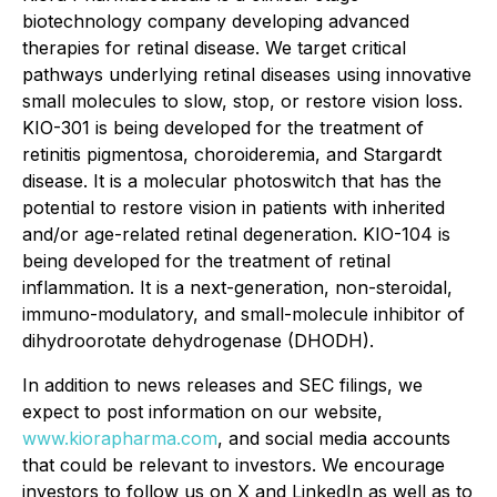
biotechnology company developing advanced
therapies for retinal disease. We target critical
pathways underlying retinal diseases using innovative
small molecules to slow, stop, or restore vision loss.
KIO-301 is being developed for the treatment of
retinitis pigmentosa, choroideremia, and Stargardt
disease. It is a molecular photoswitch that has the
potential to restore vision in patients with inherited
and/or age-related retinal degeneration. KIO-104 is
being developed for the treatment of retinal
inflammation. It is a next-generation, non-steroidal,
immuno-modulatory, and small-molecule inhibitor of
dihydroorotate dehydrogenase (DHODH).
In addition to news releases and SEC filings, we
expect to post information on our website,
www.kiorapharma.com
, and social media accounts
that could be relevant to investors. We encourage
investors to follow us on X and LinkedIn as well as to