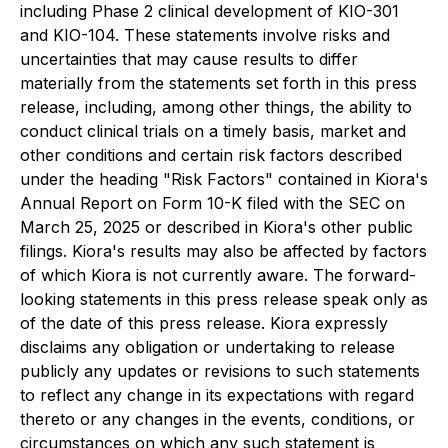
including Phase 2 clinical development of KIO-301
and KIO-104. These statements involve risks and
uncertainties that may cause results to differ
materially from the statements set forth in this press
release, including, among other things, the ability to
conduct clinical trials on a timely basis, market and
other conditions and certain risk factors described
under the heading "Risk Factors" contained in Kiora's
Annual Report on Form 10-K filed with the SEC on
March 25, 2025 or described in Kiora's other public
filings. Kiora's results may also be affected by factors
of which Kiora is not currently aware. The forward-
looking statements in this press release speak only as
of the date of this press release. Kiora expressly
disclaims any obligation or undertaking to release
publicly any updates or revisions to such statements
to reflect any change in its expectations with regard
thereto or any changes in the events, conditions, or
circumstances on which any such statement is