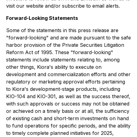
visit our website and/or subscribe to email alerts.
Forward-Looking Statements
Some of the statements in this press release are
"forward-looking" and are made pursuant to the safe
harbor provision of the Private Securities Litigation
Reform Act of 1995. These "forward-looking"
statements include statements relating to, among
other things, Kiora's ability to execute on
development and commercialization efforts and other
regulatory or marketing approval efforts pertaining
to Kiora's development-stage products, including
KIO-104 and KIO-301, as well as the success thereof,
with such approvals or success may not be obtained
or achieved on a timely basis or at all, the sufficiency
of existing cash and short-term investments on hand
to fund operations for specific periods, and the ability
to timely complete planned initiatives for 2025,