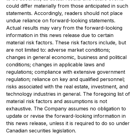
could differ materially from those anticipated in such
statements. Accordingly, readers should not place
undue reliance on forward-looking statements.
Actual results may vary from the forward-looking
information in this news release due to certain
material risk factors. These risk factors include, but
are not limited to: adverse market conditions;
changes in general economic, business and political
conditions; changes in applicable laws and
regulations; compliance with extensive government
regulation; reliance on key and qualified personnel;
risks associated with the real estate, investment, and
technology industries in general. The foregoing list of
material risk factors and assumptions is not
exhaustive. The Company assumes no obligation to
update or revise the forward-looking information in
this news release, unless it is required to do so under
Canadian securities legislation.