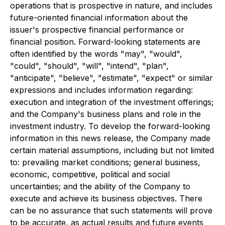
operations that is prospective in nature, and includes
future-oriented financial information about the
issuer's prospective financial performance or
financial position. Forward-looking statements are
often identified by the words "may", "would",
"could", "should", "will", "intend", "plan",
"anticipate", "believe", "estimate", "expect" or similar
expressions and includes information regarding:
execution and integration of the investment offerings;
and the Company's business plans and role in the
investment industry. To develop the forward-looking
information in this news release, the Company made
certain material assumptions, including but not limited
to: prevailing market conditions; general business,
economic, competitive, political and social
uncertainties; and the ability of the Company to
execute and achieve its business objectives. There
can be no assurance that such statements will prove
to be accurate, as actual results and future events