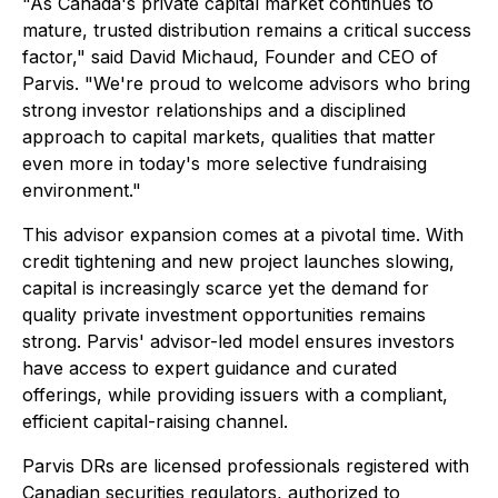
"As Canada's private capital market continues to
mature, trusted distribution remains a critical success
factor," said David Michaud, Founder and CEO of
Parvis. "We're proud to welcome advisors who bring
strong investor relationships and a disciplined
approach to capital markets, qualities that matter
even more in today's more selective fundraising
environment."
This advisor expansion comes at a pivotal time. With
credit tightening and new project launches slowing,
capital is increasingly scarce yet the demand for
quality private investment opportunities remains
strong. Parvis' advisor-led model ensures investors
have access to expert guidance and curated
offerings, while providing issuers with a compliant,
efficient capital-raising channel.
Parvis DRs are licensed professionals registered with
Canadian securities regulators, authorized to