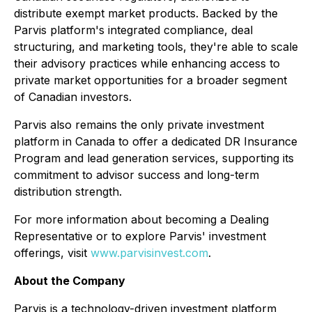
distribute exempt market products. Backed by the
Parvis platform's integrated compliance, deal
structuring, and marketing tools, they're able to scale
their advisory practices while enhancing access to
private market opportunities for a broader segment
of Canadian investors.
Parvis also remains the only private investment
platform in Canada to offer a dedicated DR Insurance
Program and lead generation services, supporting its
commitment to advisor success and long-term
distribution strength.
For more information about becoming a Dealing
Representative or to explore Parvis' investment
offerings, visit
www.parvisinvest.com
.
About the Company
Parvis is a technology-driven investment platform