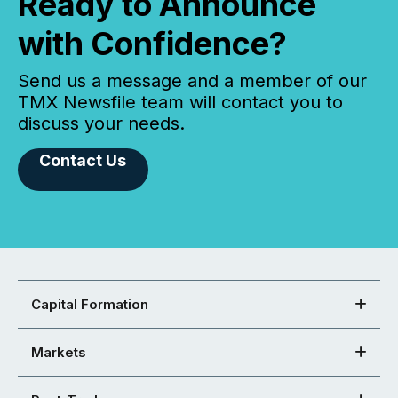
Ready to Announce
with Confidence?
Send us a message and a member of our
TMX Newsfile team will contact you to
discuss your needs.
Contact Us
Capital Formation
Markets