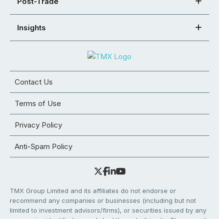
Post-Trade
Insights
Contact Us
Terms of Use
Privacy Policy
Anti-Spam Policy
TMX Group Limited and its affiliates do not endorse or
recommend any companies or businesses (including but not
limited to investment advisors/firms), or securities issued by any