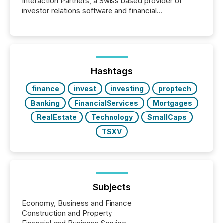
Interaction Partners, a Swiss based provider of
investor relations software and financial
communications services, the challenge was not
capability. It was geography. By partnering with TMX
Newsfile, they found a way to bridge the gap
between European markets and North American
press release distribution through a shared
approach to execution. “Switzerland and Canada
Hashtags
really do seem to...
finance
invest
investing
proptech
Banking
FinancialServices
Mortgages
RealEstate
Technology
SmallCaps
TSXV
Subjects
Economy, Business and Finance
Construction and Property
Financial and Business Service