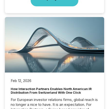
Feb 12, 2026
How Interaction Partners Enables North American IR
Distribution From Switzerland With One Click
For European investor relations firms, global reach is
no longer a nice to have. It is an expectation. For