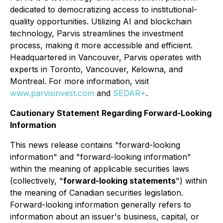
dedicated to democratizing access to institutional-
quality opportunities. Utilizing AI and blockchain
technology, Parvis streamlines the investment
process, making it more accessible and efficient.
Headquartered in Vancouver, Parvis operates with
experts in Toronto, Vancouver, Kelowna, and
Montreal. For more information, visit
www.parvisinvest.com
and
SEDAR+
.
Cautionary Statement Regarding Forward-Looking
Information
This news release contains "forward-looking
information" and "forward-looking information"
within the meaning of applicable securities laws
(collectively, "
forward-looking statements
") within
the meaning of Canadian securities legislation.
Forward-looking information generally refers to
information about an issuer's business, capital, or