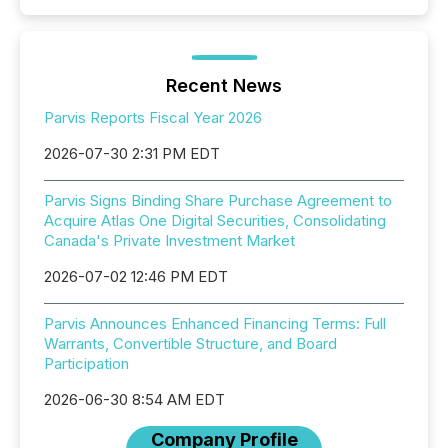
Recent News
Parvis Reports Fiscal Year 2026
2026-07-30 2:31 PM EDT
Parvis Signs Binding Share Purchase Agreement to
Acquire Atlas One Digital Securities, Consolidating
Canada's Private Investment Market
2026-07-02 12:46 PM EDT
Parvis Announces Enhanced Financing Terms: Full
Warrants, Convertible Structure, and Board
Participation
2026-06-30 8:54 AM EDT
Company Profile