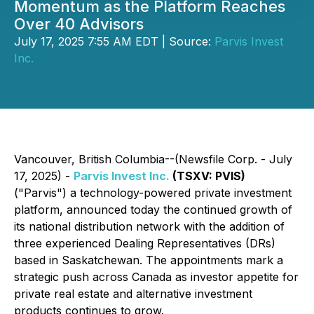
Momentum as the Platform Reaches
Over 40 Advisors
July 17, 2025 7:55 AM EDT | Source:
Parvis Invest
Inc.
Vancouver, British Columbia--(Newsfile Corp. - July
17, 2025) -
Parvis Invest Inc.
(TSXV: PVIS)
("Parvis") a technology-powered private investment
platform, announced today the continued growth of
its national distribution network with the addition of
three experienced Dealing Representatives (DRs)
based in Saskatchewan. The appointments mark a
strategic push across Canada as investor appetite for
private real estate and alternative investment
products continues to grow.