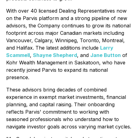
With over 40 licensed Dealing Representatives now
on the Parvis platform and a strong pipeline of new
advisors, the Company continues to grow its national
footprint across major Canadian markets including
Vancouver, Calgary, Winnipeg, Toronto, Montreal,
and Halifax. The latest additions include
Larry
Scammell
,
Shayne Shepherd
, and
Jane Button
of
Kohr Wealth Management in Saskatoon, who have
recently joined Parvis to expand its national
presence.
These advisors bring decades of combined
experience in exempt market investments, financial
planning, and capital raising. Their onboarding
reflects Parvis' commitment to working with
seasoned professionals who understand how to
navigate investor goals across varying market cycles.