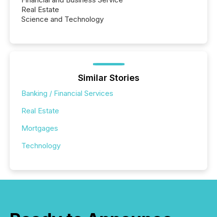
Real Estate
Science and Technology
Similar Stories
Banking / Financial Services
Real Estate
Mortgages
Technology