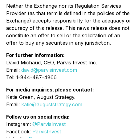
Neither the Exchange nor its Regulation Services
Provider (as that term is defined in the policies of the
Exchange) accepts responsibility for the adequacy or
accuracy of this release. This news release does not
constitute an offer to sell or the solicitation of an
offer to buy any securities in any jurisdiction.
For further information:
David Michaud, CEO, Parvis Invest Inc.
Email:
david@parvisinvest.com
Tel: 1-844-487-4866
For media inquiries, please contact:
Katie Green, August Strategy.
Email:
katie@auguststrategy.com
Follow us on social media:
Instagram:
@ParvisInvest
Facebook:
ParvisInvest