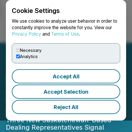
Cookie Settings
NEWSFILE
We use cookies to analyze user behavior in order to
constantly improve the website for you. View our
Privacy Policy
and
Terms of Use
.
Login
Search
Français
Necessary
Analytics
Accept All
Parvis Expands National
Advisor Network Amid
Accept Selection
Growing Demand for
Reject All
Private Market Access
Three New Saskatchewan-Based
Dealing Representatives Signal