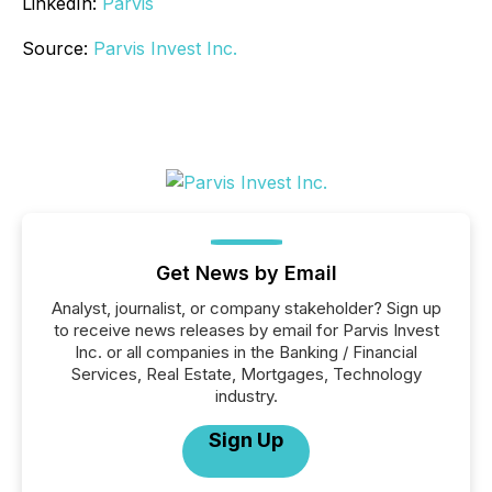
LinkedIn:
Parvis
Source:
Parvis Invest Inc.
Get News by Email
Analyst, journalist, or company stakeholder? Sign up
to receive news releases by email for Parvis Invest
Inc. or all companies in the Banking / Financial
Services, Real Estate, Mortgages, Technology
industry.
Sign Up