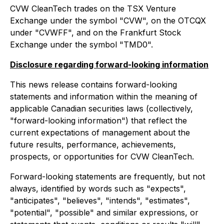
CVW CleanTech trades on the TSX Venture
Exchange under the symbol "CVW", on the OTCQX
under "CVWFF", and on the Frankfurt Stock
Exchange under the symbol "TMD0".
Disclosure regarding forward-looking information
This news release contains forward-looking
statements and information within the meaning of
applicable Canadian securities laws (collectively,
"forward-looking information") that reflect the
current expectations of management about the
future results, performance, achievements,
prospects, or opportunities for CVW CleanTech.
Forward-looking statements are frequently, but not
always, identified by words such as "expects",
"anticipates", "believes", "intends", "estimates",
"potential", "possible" and similar expressions, or