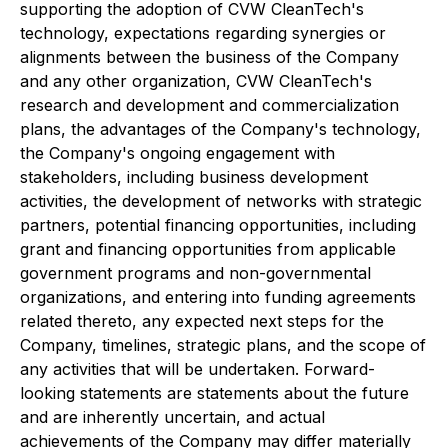
supporting the adoption of CVW CleanTech's
technology, expectations regarding synergies or
alignments between the business of the Company
and any other organization, CVW CleanTech's
research and development and commercialization
plans, the advantages of the Company's technology,
the Company's ongoing engagement with
stakeholders, including business development
activities, the development of networks with strategic
partners, potential financing opportunities, including
grant and financing opportunities from applicable
government programs and non-governmental
organizations, and entering into funding agreements
related thereto, any expected next steps for the
Company, timelines, strategic plans, and the scope of
any activities that will be undertaken. Forward-
looking statements are statements about the future
and are inherently uncertain, and actual
achievements of the Company may differ materially