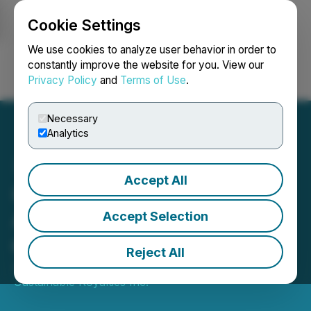
Cookie Settings
NEWSFILE
We use cookies to analyze user behavior in order to
constantly improve the website for you. View our
Privacy Policy
and
Terms of Use
.
Login
Search
Français
Necessary
Analytics
Accept All
CVW CleanTech
Announces Effective Date
Accept Selection
of Name Change
Reject All
July 17, 2025 8:00 AM EDT | Source:
CVW
Sustainable Royalties Inc.