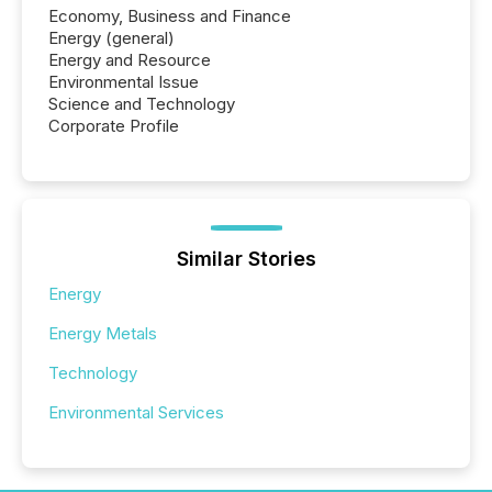
Economy, Business and Finance
Energy (general)
Energy and Resource
Environmental Issue
Science and Technology
Corporate Profile
Similar Stories
Energy
Energy Metals
Technology
Environmental Services