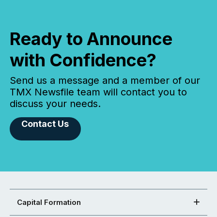
Ready to Announce
with Confidence?
Send us a message and a member of our
TMX Newsfile team will contact you to
discuss your needs.
Contact Us
Capital Formation