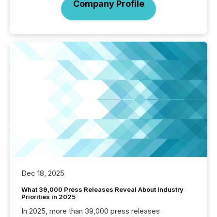
Company Profile
Dec 18, 2025
What 39,000 Press Releases Reveal About Industry
Priorities in 2025
In 2025, more than 39,000 press releases