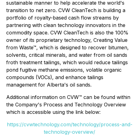
sustainable manner to help accelerate the world's
transition to net zero. CVW CleanTech is building a
portfolio of royalty-based cash flow streams by
partnering with clean technology innovators in the
commodity space. CVW CleanTech is also the 100%
owner of its proprietary technology, Creating Value
from Waste™, which is designed to recover bitumen,
solvents, critical minerals, and water from oil sands
froth treatment tailings, which would reduce tailings
pond fugitive methane emissions, volatile organic
compounds (VOCs), and enhance tailings
management for Alberta's oil sands.
Additional information on CVW™ can be found within
the Company's Process and Technology Overview
which is accessible using the link below:
https://cvwtechnology.com/technology/process-and-
technology-overview/