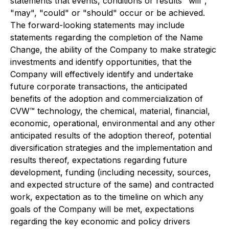
statements that events, conditions or results "will",
"may", "could" or "should" occur or be achieved.
The forward-looking statements may include
statements regarding the completion of the Name
Change, the ability of the Company to make strategic
investments and identify opportunities, that the
Company will effectively identify and undertake
future corporate transactions, the anticipated
benefits of the adoption and commercialization of
CVW™ technology, the chemical, material, financial,
economic, operational, environmental and any other
anticipated results of the adoption thereof, potential
diversification strategies and the implementation and
results thereof, expectations regarding future
development, funding (including necessity, sources,
and expected structure of the same) and contracted
work, expectation as to the timeline on which any
goals of the Company will be met, expectations
regarding the key economic and policy drivers