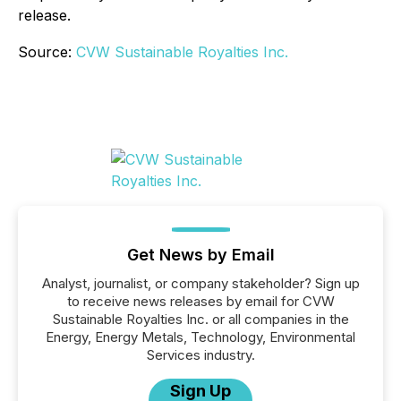
release.
Source:
CVW Sustainable Royalties Inc.
Get News by Email
Analyst, journalist, or company stakeholder? Sign up
to receive news releases by email for CVW
Sustainable Royalties Inc. or all companies in the
Energy, Energy Metals, Technology, Environmental
Services industry.
Sign Up