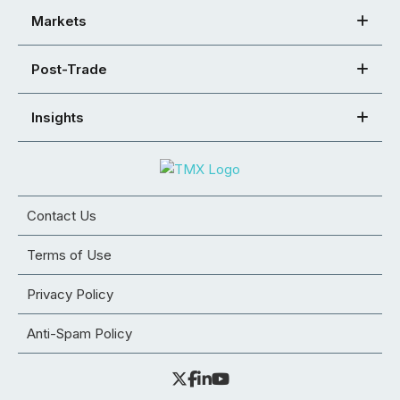
Markets
Post-Trade
Insights
Contact Us
Terms of Use
Privacy Policy
Anti-Spam Policy