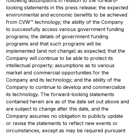
following assumptions in relation to the forward-
looking statements in this press release: the expected
environmental and economic benefits to be achieved
from CVW™ technology; the ability of the Company
to successfully access various government funding
programs; the details of government funding
programs and that such programs will be
implemented (and not change) as expected; that the
Company will continue to be able to protect its
intellectual property; assumptions as to various
market and commercial opportunities for the
Company and its technology; and the ability of the
Company to continue to develop and commercialize
its technology. The forward-looking statements
contained herein are as of the date set out above and
are subject to change after this date, and the
Company assumes no obligation to publicly update
or revise the statements to reflect new events or
circumstances, except as may be required pursuant