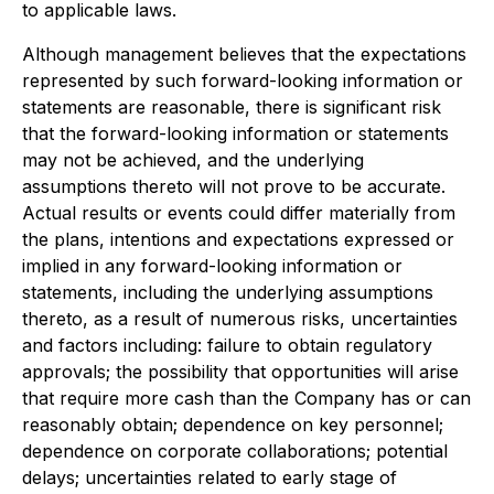
to applicable laws.
Although management believes that the expectations
represented by such forward-looking information or
statements are reasonable, there is significant risk
that the forward-looking information or statements
may not be achieved, and the underlying
assumptions thereto will not prove to be accurate.
Actual results or events could differ materially from
the plans, intentions and expectations expressed or
implied in any forward-looking information or
statements, including the underlying assumptions
thereto, as a result of numerous risks, uncertainties
and factors including: failure to obtain regulatory
approvals; the possibility that opportunities will arise
that require more cash than the Company has or can
reasonably obtain; dependence on key personnel;
dependence on corporate collaborations; potential
delays; uncertainties related to early stage of