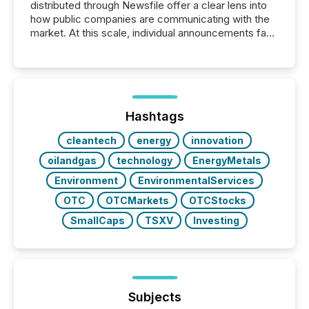
distributed through Newsfile offer a clear lens into
how public companies are communicating with the
market. At this scale, individual announcements fade
into the background, and what emerges instead are
patterns . The language companies choose reveals
how industries are evolving, where credibility is
being built, and what investors are being asked to
trust. Last year, this analysis focused on identifying
the most common keywords by industry. This...
Hashtags
cleantech
energy
innovation
oilandgas
technology
EnergyMetals
Environment
EnvironmentalServices
OTC
OTCMarkets
OTCStocks
SmallCaps
TSXV
Investing
Subjects