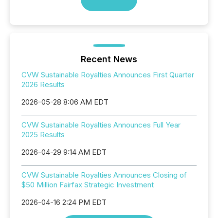
Recent News
CVW Sustainable Royalties Announces First Quarter
2026 Results
2026-05-28 8:06 AM EDT
CVW Sustainable Royalties Announces Full Year
2025 Results
2026-04-29 9:14 AM EDT
CVW Sustainable Royalties Announces Closing of
$50 Million Fairfax Strategic Investment
2026-04-16 2:24 PM EDT