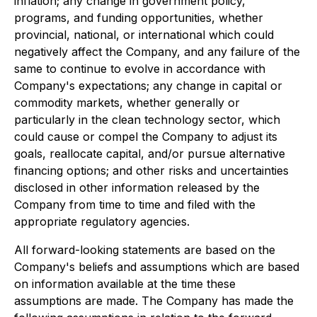
inflation; any change in government policy,
programs, and funding opportunities, whether
provincial, national, or international which could
negatively affect the Company, and any failure of the
same to continue to evolve in accordance with
Company's expectations; any change in capital or
commodity markets, whether generally or
particularly in the clean technology sector, which
could cause or compel the Company to adjust its
goals, reallocate capital, and/or pursue alternative
financing options; and other risks and uncertainties
disclosed in other information released by the
Company from time to time and filed with the
appropriate regulatory agencies.
All forward-looking statements are based on the
Company's beliefs and assumptions which are based
on information available at the time these
assumptions are made. The Company has made the