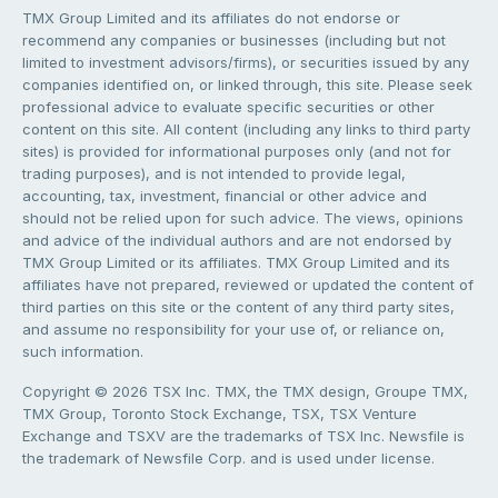
TMX Group Limited and its affiliates do not endorse or
recommend any companies or businesses (including but not
limited to investment advisors/firms), or securities issued by any
companies identified on, or linked through, this site. Please seek
professional advice to evaluate specific securities or other
content on this site. All content (including any links to third party
sites) is provided for informational purposes only (and not for
trading purposes), and is not intended to provide legal,
accounting, tax, investment, financial or other advice and
should not be relied upon for such advice. The views, opinions
and advice of the individual authors and are not endorsed by
TMX Group Limited or its affiliates. TMX Group Limited and its
affiliates have not prepared, reviewed or updated the content of
third parties on this site or the content of any third party sites,
and assume no responsibility for your use of, or reliance on,
such information.
Copyright © 2026 TSX Inc. TMX, the TMX design, Groupe TMX,
TMX Group, Toronto Stock Exchange, TSX, TSX Venture
Exchange and TSXV are the trademarks of TSX Inc. Newsfile is
the trademark of Newsfile Corp. and is used under license.