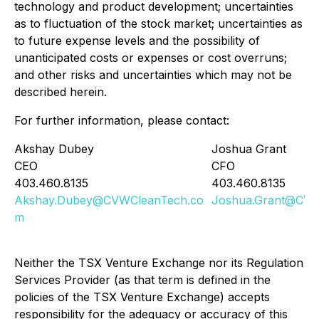
technology and product development; uncertainties
as to fluctuation of the stock market; uncertainties as
to future expense levels and the possibility of
unanticipated costs or expenses or cost overruns;
and other risks and uncertainties which may not be
described herein.
For further information, please contact:
Akshay Dubey
Joshua Grant
CEO
CFO
403.460.8135
403.460.8135
Akshay.Dubey@CVWCleanTech.co
Joshua.Grant@CVW
m
Neither the TSX Venture Exchange nor its Regulation
Services Provider (as that term is defined in the
policies of the TSX Venture Exchange) accepts
responsibility for the adequacy or accuracy of this