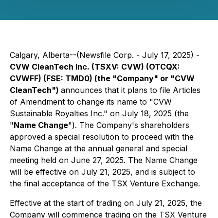
Calgary, Alberta--(Newsfile Corp. - July 17, 2025) -
CVW CleanTech Inc. (TSXV: CVW) (OTCQX:
CVWFF) (FSE: TMD0) (the "Company" or "CVW
CleanTech")
announces that it plans to file Articles
of Amendment to change its name to "CVW
Sustainable Royalties Inc." on July 18, 2025 (the
"
Name Change
"). The Company's shareholders
approved a special resolution to proceed with the
Name Change at the annual general and special
meeting held on June 27, 2025. The Name Change
will be effective on July 21, 2025, and is subject to
the final acceptance of the TSX Venture Exchange.
Effective at the start of trading on July 21, 2025, the
Company will commence trading on the TSX Venture