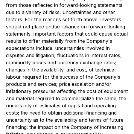
from those reflected in forward-looking statements
due to a variety of risks, uncertainties and other
factors. For the reasons set forth above, investors
should not place undue reliance on forward-looking
statements. Important factors that could cause actual
results to differ materially from the Company's
expectations include: uncertainties involved in
disputes and litigation, fluctuations in interest rates,
commodity prices and currency exchange rates;
changes in the availability, and cost, of technical
labour required for the success of the Company's
products and services; price escalation and/or
inflationary pressures affecting the cost of equipment
and material required to commercialize the same; the
uncertainty of estimates of capital and operating
costs; the need to obtain additional financing and
uncertainty as to the availability and terms of future
financing; the impact on the Company of increasing