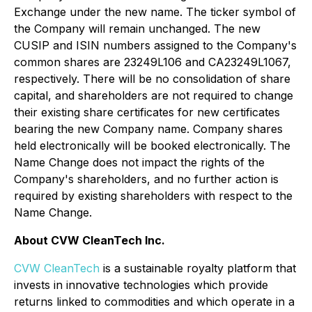
Exchange under the new name. The ticker symbol of
the Company will remain unchanged. The new
CUSIP and ISIN numbers assigned to the Company's
common shares are 23249L106 and CA23249L1067,
respectively. There will be no consolidation of share
capital, and shareholders are not required to change
their existing share certificates for new certificates
bearing the new Company name. Company shares
held electronically will be booked electronically. The
Name Change does not impact the rights of the
Company's shareholders, and no further action is
required by existing shareholders with respect to the
Name Change.
About CVW CleanTech Inc.
CVW CleanTech
is a sustainable royalty platform that
invests in innovative technologies which provide
returns linked to commodities and which operate in a