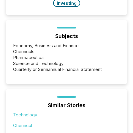
Investing
Subjects
Economy, Business and Finance
Chemicals
Pharmaceutical
Science and Technology
Quarterly or Semiannual Financial Statement
Similar Stories
Technology
Chemical