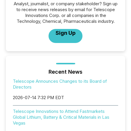
Analyst, journalist, or company stakeholder? Sign up
to receive news releases by email for Telescope
Innovations Corp. or all companies in the
Technology, Chemical, Pharmaceuticals industry.
Sign Up
Recent News
Telescope Announces Changes to its Board of
Directors
2026-07-14 7:32 PM EDT
Telescope Innovations to Attend Fastmarkets
Global Lithium, Battery & Critical Materials in Las
Vegas