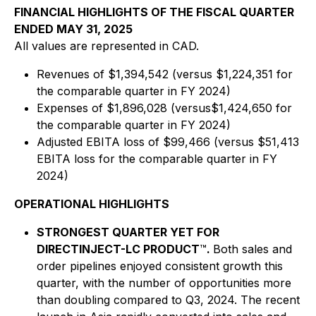
FINANCIAL HIGHLIGHTS OF THE FISCAL QUARTER
ENDED MAY 31, 2025
All values are represented in CAD.
Revenues of $1,394,542 (versus $1,224,351 for
the comparable quarter in FY 2024)
Expenses of $1,896,028 (versus$1,424,650 for
the comparable quarter in FY 2024)
Adjusted EBITA loss of $99,466 (versus $51,413
EBITA loss for the comparable quarter in FY
2024)
OPERATIONAL HIGHLIGHTS
STRONGEST QUARTER YET FOR
DIRECTINJECT-LC PRODUCT
™
.
Both sales and
order pipelines enjoyed consistent growth this
quarter, with the number of opportunities more
than doubling compared to Q3, 2024. The recent