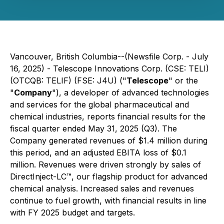
Vancouver, British Columbia--(Newsfile Corp. - July
16, 2025) - Telescope Innovations Corp. (CSE: TELI)
(OTCQB: TELIF) (FSE: J4U) ("
Telescope
" or the
"
Company
"), a developer of advanced technologies
and services for the global pharmaceutical and
chemical industries, reports financial results for the
fiscal quarter ended May 31, 2025 (Q3). The
Company generated revenues of $1.4 million during
this period, and an adjusted EBITA loss of $0.1
million. Revenues were driven strongly by sales of
DirectInject-LC™, our flagship product for advanced
chemical analysis. Increased sales and revenues
continue to fuel growth, with financial results in line
with FY 2025 budget and targets.