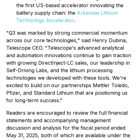
the first US-based accelerator innovating the
battery supply chain: the
Arkansas Lithium
Technology Accelerator
.
"Q3 was marked by strong commercial momentum
across our core technologies,"
said Henry Dubina,
Telescope CEO.
"Telescope's advanced analytical
and automation innovations continue to gain traction
with growing DirectInject-LC sales, our leadership in
Self-Driving Labs, and the lithium processing
technologies we developed with these tools. We're
excited to build on our partnerships Mettler Toledo,
Pfizer, and Standard Lithium that are positioning us
for long-term success."
Readers are encouraged to review the full financial
statements and accompanying management
discussion and analysis for the fiscal period ended
May 31, 2025, both of which are available under the