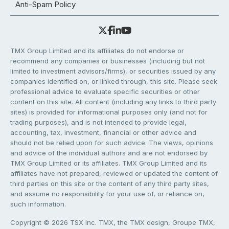
Anti-Spam Policy
TMX Group Limited and its affiliates do not endorse or
recommend any companies or businesses (including but not
limited to investment advisors/firms), or securities issued by any
companies identified on, or linked through, this site. Please seek
professional advice to evaluate specific securities or other
content on this site. All content (including any links to third party
sites) is provided for informational purposes only (and not for
trading purposes), and is not intended to provide legal,
accounting, tax, investment, financial or other advice and
should not be relied upon for such advice. The views, opinions
and advice of the individual authors and are not endorsed by
TMX Group Limited or its affiliates. TMX Group Limited and its
affiliates have not prepared, reviewed or updated the content of
third parties on this site or the content of any third party sites,
and assume no responsibility for your use of, or reliance on,
such information.
Copyright © 2026 TSX Inc. TMX, the TMX design, Groupe TMX,