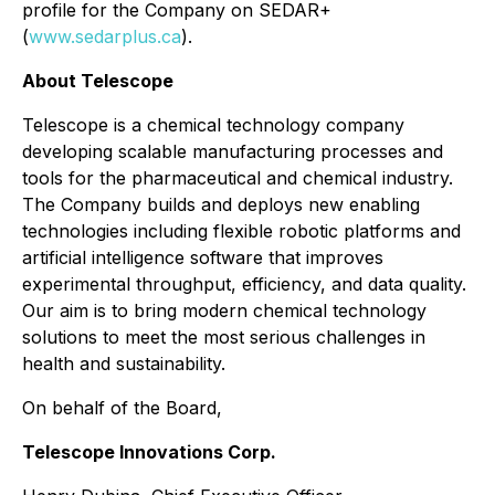
profile for the Company on SEDAR+
(
www.sedarplus.ca
).
About Telescope
Telescope is a chemical technology company
developing scalable manufacturing processes and
tools for the pharmaceutical and chemical industry.
The Company builds and deploys new enabling
technologies including flexible robotic platforms and
artificial intelligence software that improves
experimental throughput, efficiency, and data quality.
Our aim is to bring modern chemical technology
solutions to meet the most serious challenges in
health and sustainability.
On behalf of the Board,
Telescope Innovations Corp.