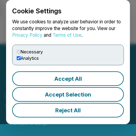
Cookie Settings
NEWSFILE
We use cookies to analyze user behavior in order to
constantly improve the website for you. View our
Privacy Policy
and
Terms of Use
.
Login
Search
Français
Necessary
Analytics
Accept All
Telescope Innovations
Presents Results of Third
Accept Selection
Fiscal Quarter 2025
Reject All
July 16, 2025 3:00 PM EDT | Source:
Telescope
Innovations Corp.