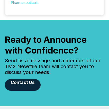
Pharmaceuticals
Ready to Announce
with Confidence?
Send us a message and a member of our
TMX Newsfile team will contact you to
discuss your needs.
Contact Us