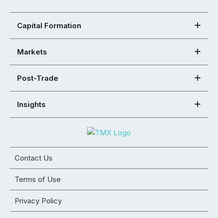
Capital Formation
Markets
Post-Trade
Insights
Contact Us
Terms of Use
Privacy Policy