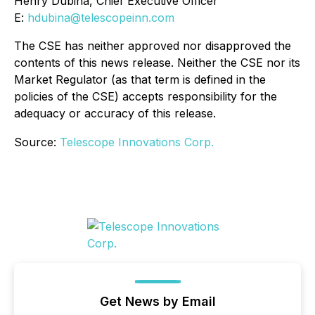
Henry Dubina, Chief Executive Officer
E:
hdubina@telescopeinn.com
The CSE has neither approved nor disapproved the
contents of this news release. Neither the CSE nor its
Market Regulator (as that term is defined in the
policies of the CSE) accepts responsibility for the
adequacy or accuracy of this release.
Source:
Telescope Innovations Corp.
Get News by Email