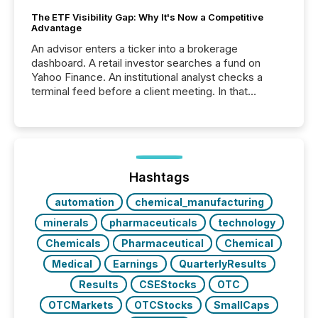
The ETF Visibility Gap: Why It's Now a Competitive
Advantage
An advisor enters a ticker into a brokerage
dashboard. A retail investor searches a fund on
Yahoo Finance. An institutional analyst checks a
terminal feed before a client meeting. In that
moment, they are not simply looking for a price
quote. They are looking for context. And
increasingly, what they see is silence. The global
ETF market now exceeds $20 trillion in assets under
management. At the end of November 2025, the
industry included more than 15,600 products and
Hashtags
over 30,000 ...
automation
chemical_manufacturing
minerals
pharmaceuticals
technology
Chemicals
Pharmaceutical
Chemical
Medical
Earnings
QuarterlyResults
Results
CSEStocks
OTC
OTCMarkets
OTCStocks
SmallCaps