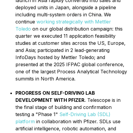
launch in Asia rapidly converted into sales and
deployed units in Japan, alongside a pipeline
including multi-system orders in China. We
continue
working strategically with Mettler
Toledo
on our global distribution campaign: this
quarter we executed 11 application feasibility
studies at customer sites across the US, Europe,
and Asia; participated in 2 lead-generating
InfoDays hosted by Mettler Toledo; and
presented at the 2025 IFPAC global conference,
one of the largest Process Analytical Technology
summits in North America.
PROGRESS ON SELF-DRIVING LAB
DEVELOPMENT WITH PFIZER.
Telescope is in
the final stage of building and confirmation
testing a "Phase 1"
Self-Driving Lab (SDL)
platform
in collaboration with Pfizer. SDLs use
artificial intelligence, robotic automation, and