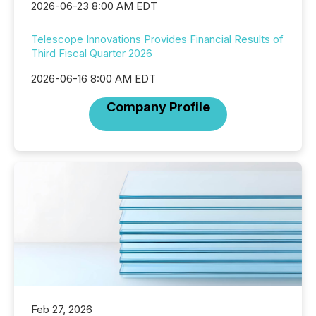
2026-06-23 8:00 AM EDT
Telescope Innovations Provides Financial Results of
Third Fiscal Quarter 2026
2026-06-16 8:00 AM EDT
Company Profile
Feb 27, 2026