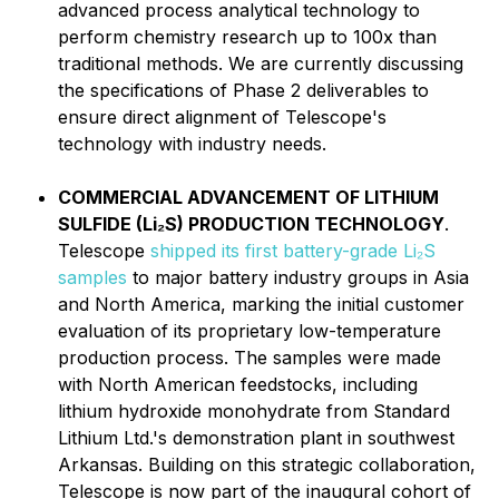
advanced process analytical technology to
perform chemistry research up to 100x than
traditional methods. We are currently discussing
the specifications of Phase 2 deliverables to
ensure direct alignment of Telescope's
technology with industry needs.
COMMERCIAL ADVANCEMENT OF LITHIUM
SULFIDE (Li₂S) PRODUCTION TECHNOLOGY
.
Telescope
shipped its first battery-grade Li₂S
samples
to major battery industry groups in Asia
and North America, marking the initial customer
evaluation of its proprietary low-temperature
production process. The samples were made
with North American feedstocks, including
lithium hydroxide monohydrate from Standard
Lithium Ltd.'s demonstration plant in southwest
Arkansas. Building on this strategic collaboration,
Telescope is now part of the inaugural cohort of