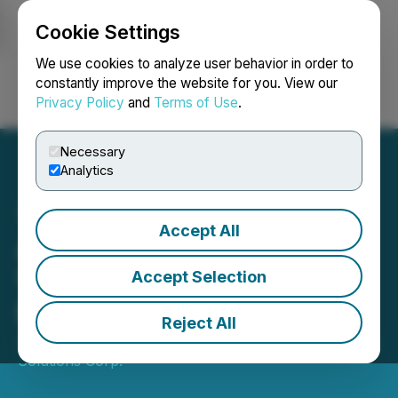
Cookie Settings
NEWSFILE
We use cookies to analyze user behavior in order to
constantly improve the website for you. View our
Privacy Policy
and
Terms of Use
.
Login
Search
Français
Necessary
Analytics
Accept All
Argo Appoints Industry
Veteran Wilbert Landry to
Accept Selection
Board of Directors
Reject All
July 16, 2025 1:00 AM EDT | Source:
Argo Graphene
Solutions Corp.