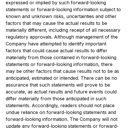
expressed or implied by such forward-looking
statements or forward-looking information subject to
known and unknown risks, uncertainties and other
factors that may cause the actual results to be
materially different, including receipt of all necessary
regulatory approvals. Although management of the
Company have attempted to identify important
factors that could cause actual results to differ
materially from those contained in forward-looking
statements or forward-looking information, there
may be other factors that cause results not to be as
anticipated, estimated or intended. There can be no
assurance that such statements will prove to be
accurate, as actual results and future events could
differ materially from those anticipated in such
statements. Accordingly, readers should not place
undue reliance on forward-looking statements and
forward-looking information. The Company will not
update any forward-looking statements or forward-