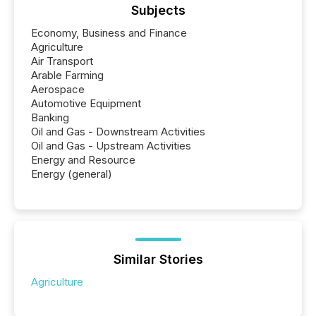
Subjects
Economy, Business and Finance
Agriculture
Air Transport
Arable Farming
Aerospace
Automotive Equipment
Banking
Oil and Gas - Downstream Activities
Oil and Gas - Upstream Activities
Energy and Resource
Energy (general)
Similar Stories
Agriculture