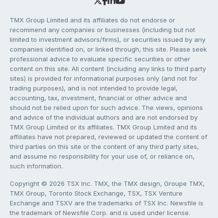
TMX Group Limited and its affiliates do not endorse or
recommend any companies or businesses (including but not
limited to investment advisors/firms), or securities issued by any
companies identified on, or linked through, this site. Please seek
professional advice to evaluate specific securities or other
content on this site. All content (including any links to third party
sites) is provided for informational purposes only (and not for
trading purposes), and is not intended to provide legal,
accounting, tax, investment, financial or other advice and
should not be relied upon for such advice. The views, opinions
and advice of the individual authors and are not endorsed by
TMX Group Limited or its affiliates. TMX Group Limited and its
affiliates have not prepared, reviewed or updated the content of
third parties on this site or the content of any third party sites,
and assume no responsibility for your use of, or reliance on,
such information.
Copyright © 2026 TSX Inc. TMX, the TMX design, Groupe TMX,
TMX Group, Toronto Stock Exchange, TSX, TSX Venture
Exchange and TSXV are the trademarks of TSX Inc. Newsfile is
the trademark of Newsfile Corp. and is used under license.