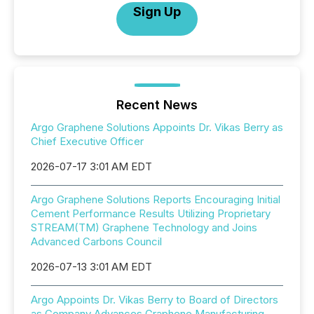
Sign Up
Recent News
Argo Graphene Solutions Appoints Dr. Vikas Berry as
Chief Executive Officer
2026-07-17 3:01 AM EDT
Argo Graphene Solutions Reports Encouraging Initial
Cement Performance Results Utilizing Proprietary
STREAM(TM) Graphene Technology and Joins
Advanced Carbons Council
2026-07-13 3:01 AM EDT
Argo Appoints Dr. Vikas Berry to Board of Directors
as Company Advances Graphene Manufacturing