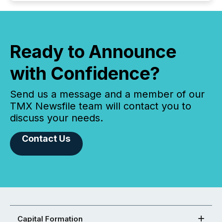
Ready to Announce
with Confidence?
Send us a message and a member of our
TMX Newsfile team will contact you to
discuss your needs.
Contact Us
Capital Formation