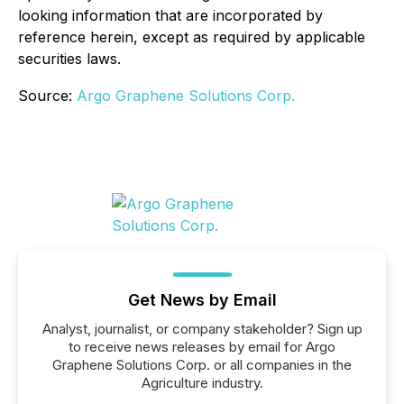
looking information that are incorporated by
reference herein, except as required by applicable
securities laws.
Source:
Argo Graphene Solutions Corp.
Get News by Email
Analyst, journalist, or company stakeholder? Sign up
to receive news releases by email for Argo
Graphene Solutions Corp. or all companies in the
Agriculture industry.