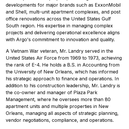
developments for major brands such as ExxonMobil
and Shell, multi-unit apartment complexes, and post
office renovations across the United States Gulf
South region. His expertise in managing complex
projects and delivering operational excellence aligns
with Argo's commitment to innovation and quality.
A Vietnam War veteran, Mr. Landry served in the
United States Air Force from 1969 to 1973, achieving
the rank of E-4. He holds a B.S. in Accounting from
the University of New Orleans, which has informed
his strategic approach to finance and operations. In
addition to his construction leadership, Mr. Landry is
the co-owner and manager of Plaza Park
Management, where he oversees more than 80
apartment units and multiple properties in New
Orleans, managing all aspects of strategic planning,
vendor negotiations, compliance, and operations.