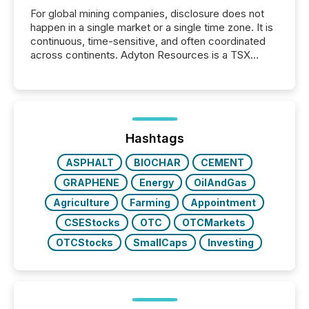
For global mining companies, disclosure does not
happen in a single market or a single time zone. It is
continuous, time-sensitive, and often coordinated
across continents. Adyton Resources is a TSX
Venture-listed exploration company operating in
Papua New Guinea, with its team based in Australia.
In this environment, disclosure is not just about
generating information. It is about executing it with
precise timing and coordination across time zones.
“The ability to file 24/7 with immediate...
Hashtags
ASPHALT
BIOCHAR
CEMENT
GRAPHENE
Energy
OilAndGas
Agriculture
Farming
Appointment
CSEStocks
OTC
OTCMarkets
OTCStocks
SmallCaps
Investing