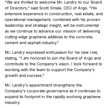
"We are thrilled to welcome Mr. Landry to our Board
of Directors," said Scott Smale, CEO of Argo. "His
extensive experience in construction, real estate, and
operational management, combined with his proven
leadership and strategic insight, will be instrumental
as we continue to advance our mission of delivering
cutting-edge graphene additives to the concrete,
cement and asphalt industry."
Mr. Landry expressed enthusiasm for his new role,
stating, "I am honored to join the Board of Argo and
contribute to the Company's vision. I look forward to
working with the team to support the Company's
growth and success."
Mr. Landry's appointment strengthens the
Company's corporate governance as it continues to
expand its footprint in the rapidly evolving graphene
industry.