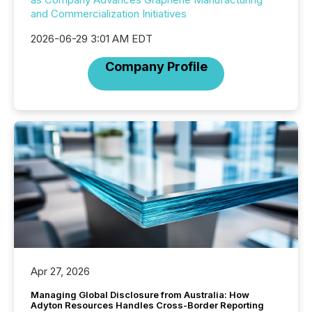
and Commercialization Initiatives
2026-06-29 3:01 AM EDT
Company Profile
Apr 27, 2026
Managing Global Disclosure from Australia: How
Adyton Resources Handles Cross-Border Reporting