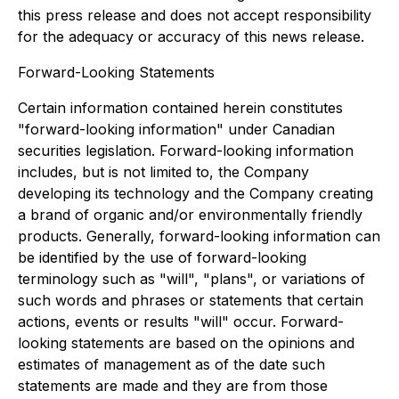
this press release and does not accept responsibility
for the adequacy or accuracy of this news release.
Forward-Looking Statements
Certain information contained herein constitutes
"forward-looking information" under Canadian
securities legislation. Forward-looking information
includes, but is not limited to, the Company
developing its technology and the Company creating
a brand of organic and/or environmentally friendly
products. Generally, forward-looking information can
be identified by the use of forward-looking
terminology such as "will", "plans", or variations of
such words and phrases or statements that certain
actions, events or results "will" occur. Forward-
looking statements are based on the opinions and
estimates of management as of the date such
statements are made and they are from those