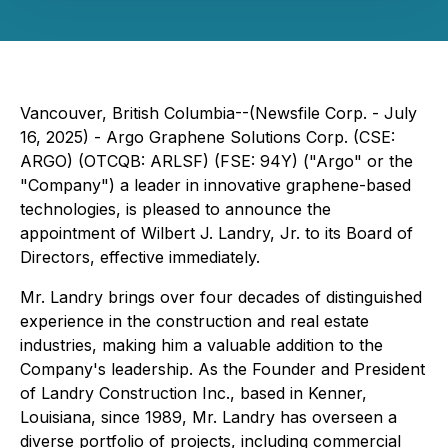
Vancouver, British Columbia--(Newsfile Corp. - July
16, 2025) - Argo Graphene Solutions Corp. (CSE:
ARGO) (OTCQB: ARLSF) (FSE: 94Y) ("Argo" or the
"Company") a leader in innovative graphene-based
technologies, is pleased to announce the
appointment of Wilbert J. Landry, Jr. to its Board of
Directors, effective immediately.
Mr. Landry brings over four decades of distinguished
experience in the construction and real estate
industries, making him a valuable addition to the
Company's leadership. As the Founder and President
of Landry Construction Inc., based in Kenner,
Louisiana, since 1989, Mr. Landry has overseen a
diverse portfolio of projects, including commercial