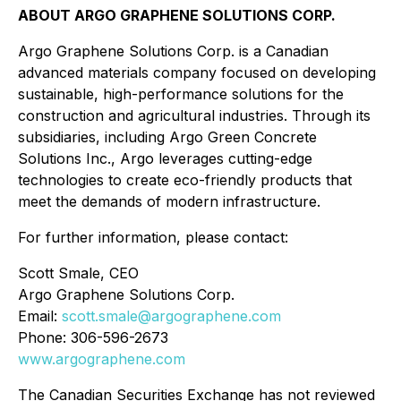
ABOUT ARGO GRAPHENE SOLUTIONS CORP.
Argo Graphene Solutions Corp. is a Canadian
advanced materials company focused on developing
sustainable, high-performance solutions for the
construction and agricultural industries. Through its
subsidiaries, including Argo Green Concrete
Solutions Inc., Argo leverages cutting-edge
technologies to create eco-friendly products that
meet the demands of modern infrastructure.
For further information, please contact:
Scott Smale, CEO
Argo Graphene Solutions Corp.
Email:
scott.smale@argographene.com
Phone: 306-596-2673
www.argographene.com
The Canadian Securities Exchange has not reviewed