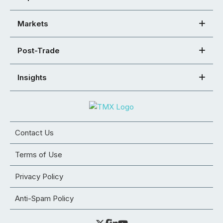
Markets
Post-Trade
Insights
Contact Us
Terms of Use
Privacy Policy
Anti-Spam Policy