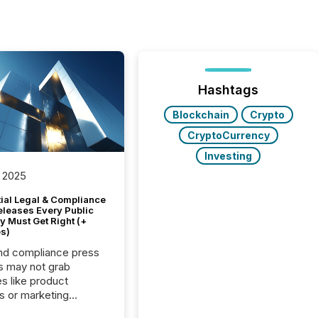
Hashtags
Blockchain
Crypto
CryptoCurrency
Investing
 2025
tial Legal & Compliance
eleases Every Public
 Must Get Right (+
s)
nd compliance press
s may not grab
es like product
s or marketing
ns — but they are