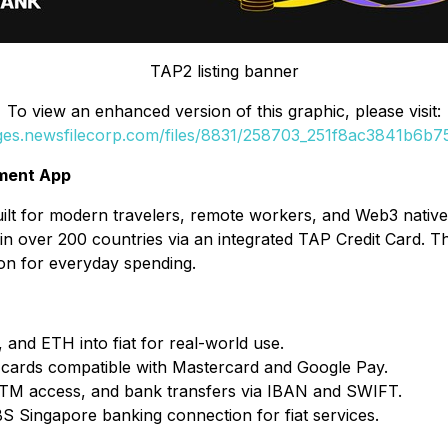
TAP2 listing banner
To view an enhanced version of this graphic, please visit:
ages.newsfilecorp.com/files/8831/258703_251f8ac3841b6b75_
yment App
ilt for modern travelers, remote workers, and Web3 natives
in over 200 countries via an integrated TAP Credit Card. The
ion for everyday spending.
and ETH into fiat for real-world use.
al cards compatible with Mastercard and Google Pay.
ATM access, and bank transfers via IBAN and SWIFT.
BS Singapore banking connection for fiat services.