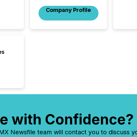
among t
announc
Company Profile
compan
updates
transpa
ensurin
obligat
your cre
In this 
es
to Announce”
highligh
complia
types every company must
get righ
e with Confidence?
 Newsfile team will contact you to discuss y