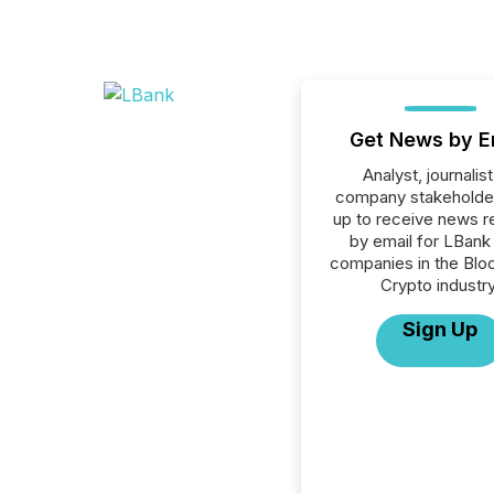
Get News by E
Analyst, journalist
company stakeholde
up to receive news r
by email for LBank 
companies in the Blo
Crypto industry
Sign Up