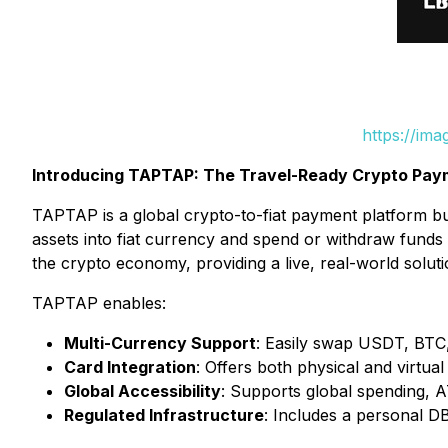
https://im
Introducing TAPTAP: The Travel-Ready Crypto Pa
TAPTAP is a global crypto-to-fiat payment platform bu
assets into fiat currency and spend or withdraw funds 
the crypto economy, providing a live, real-world solut
TAPTAP enables:
Multi-Currency Support
: Easily swap USDT, BTC, 
Card Integration
: Offers both physical and virtu
Global Accessibility
: Supports global spending, 
Regulated Infrastructure
: Includes a personal D