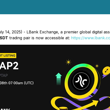
y 14, 2025) - LBank Exchange, a premier global digital asset
USDT
trading pair is now accessible at:
https://www.lbank.c