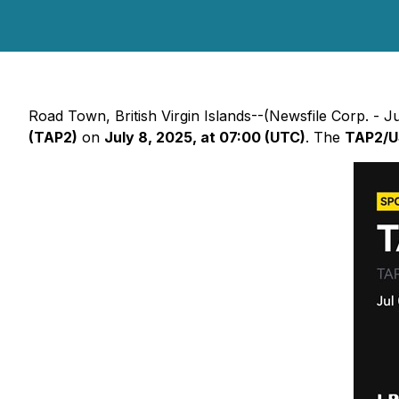
Road Town, British Virgin Islands--(Newsfile Corp. - Jul
(TAP2)
on
July 8, 2025, at 07:00 (UTC)
. The
TAP2/