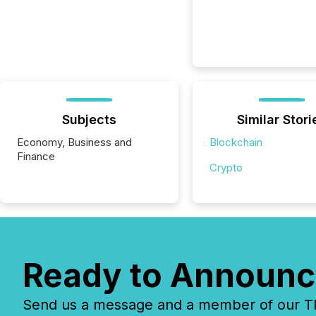
Subjects
Similar Stori
Economy, Business and
Blockchain
Finance
Crypto
Ready to Announc
Send us a message and a member of our TMX