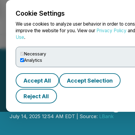
Cookie Settings
NEWSFILE
We use cookies to analyze user behavior in order to cons
improve the website for you. View our
Privacy Policy
an
Use
.
Home
About
Services
Newsroom
Blog
Contact
Necessary
Analytics
Accept All
Accept Selection
Reject All
LBank Exchange 
July 14, 2025 12:54 AM EDT | Source:
LBank