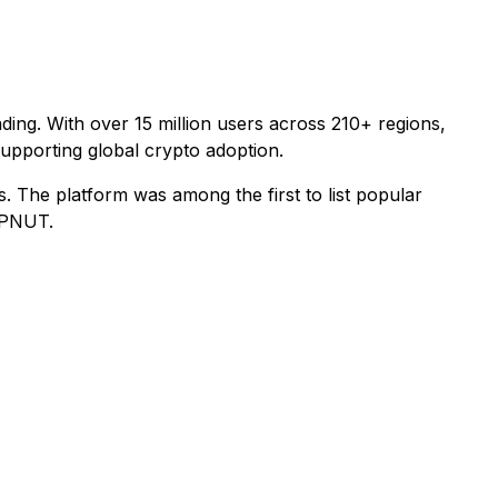
ding. With over 15 million users across 210+ regions,
 supporting global crypto adoption.
ns. The platform was among the first to list popular
 PNUT.