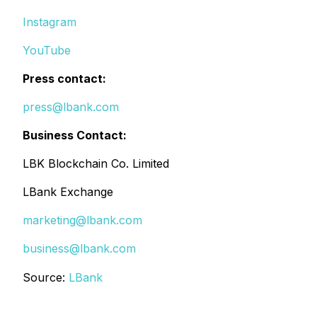
Instagram
YouTube
Press contact:
press@lbank.com
Business Contact:
LBK Blockchain Co. Limited
LBank Exchange
marketing@lbank.com
business@lbank.com
Source:
LBank