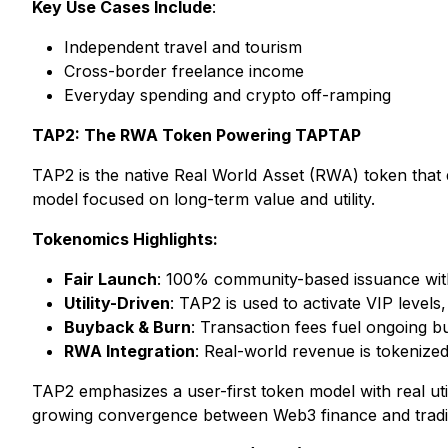
Key Use Cases Include
:
Independent travel and tourism
Cross-border freelance income
Everyday spending and crypto off-ramping
TAP2: The RWA Token Powering TAPTAP
TAP2 is the native Real World Asset (RWA) token that 
model focused on long-term value and utility.
Tokenomics Highlights:
Fair Launch
: 100% community-based issuance with
Utility-Driven
: TAP2 is used to activate VIP levels
Buyback & Burn
: Transaction fees fuel ongoing 
RWA Integration
: Real-world revenue is tokenize
TAP2 emphasizes a user-first token model with real ut
growing convergence between Web3 finance and traditio