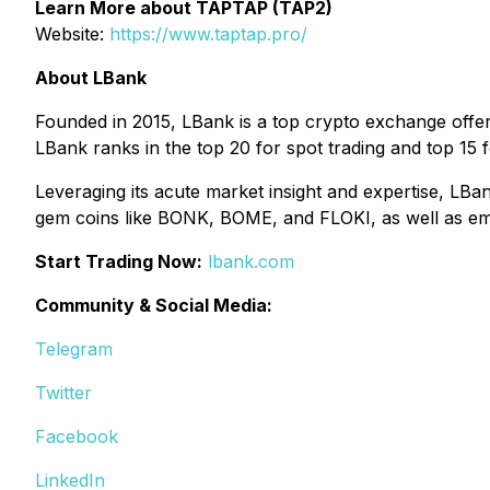
Learn More about TAPTAP (TAP2)
Website:
https://www.taptap.pro/
About LBank
Founded in 2015, LBank is a top crypto exchange offeri
LBank ranks in the top 20 for spot trading and top 15 f
Leveraging its acute market insight and expertise, LBan
gem coins like BONK, BOME, and FLOKI, as well as 
Start Trading Now:
lbank.com
Community & Social Media:
Telegram
Twitter
Facebook
LinkedIn