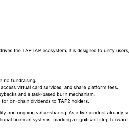
drives the TAPTAP ecosystem. It is designed to unify users
 no fundraising.
, access virtual card services, and share platform fees.
buybacks and a task-based burn mechanism.
d for on-chain dividends to TAP2 holders.
ility and ongoing value-sharing. As a live product alread
nal financial systems, marking a significant step forward f