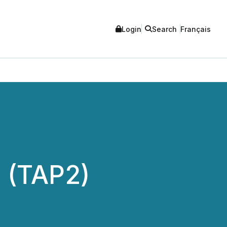
Login
Search
Français
 (TAP2)