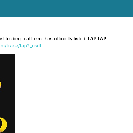
 trading platform, has officially listed
TAPTAP
om/trade/tap2_usdt
.