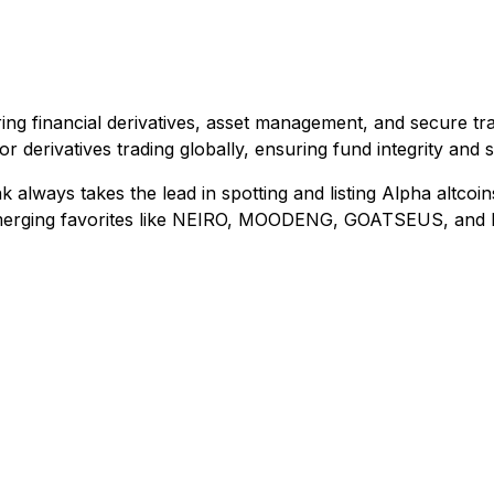
ng financial derivatives, asset management, and secure tra
or derivatives trading globally, ensuring fund integrity and
k always takes the lead in spotting and listing Alpha altcoi
emerging favorites like NEIRO, MOODENG, GOATSEUS, and