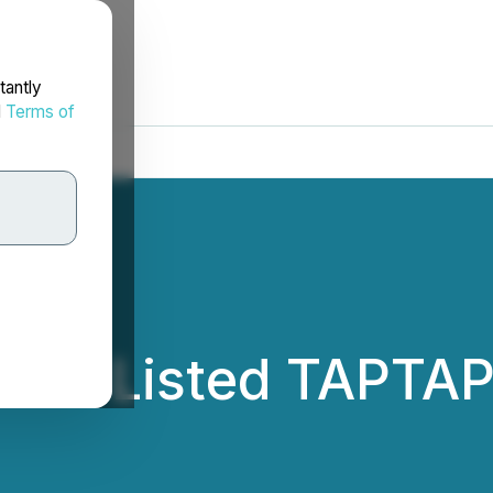
tantly
d
Terms of
Has Listed TAPTAP