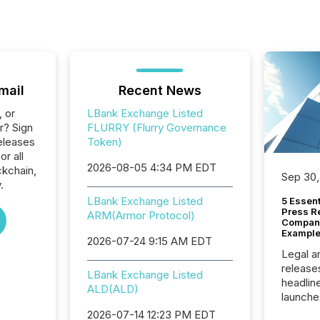
mail
Recent News
, or
LBank Exchange Listed
r? Sign
FLURRY (Flurry Governance
eleases
Token)
or all
2026-08-05 4:34 PM EDT
ckchain,
Sep 30,
.
LBank Exchange Listed
5 Essen
Press R
ARM(Armor Protocol)
Company
Example
2026-07-24 9:15 AM EDT
Legal a
release
LBank Exchange Listed
headlin
ALD(ALD)
launche
campaig
2026-07-14 12:23 PM EDT