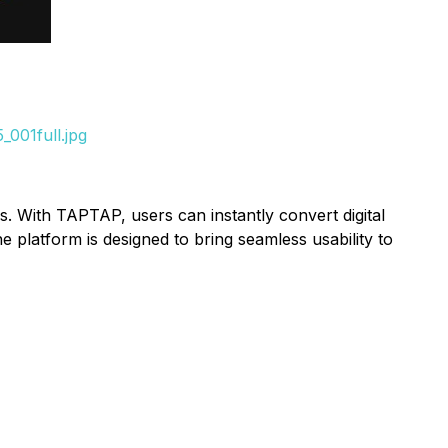
001full.jpg
. With TAPTAP, users can instantly convert digital
 platform is designed to bring seamless usability to