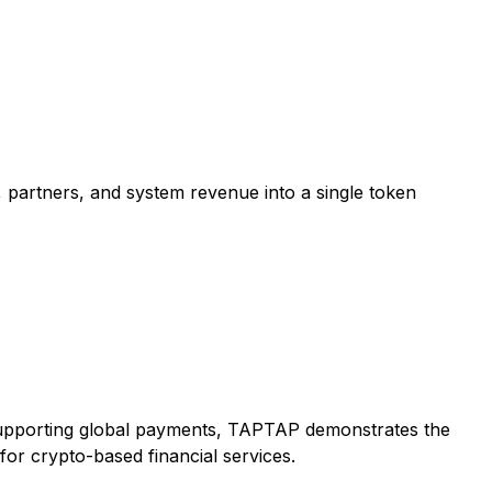
, partners, and system revenue into a single token
y supporting global payments, TAPTAP demonstrates the
or crypto-based financial services.