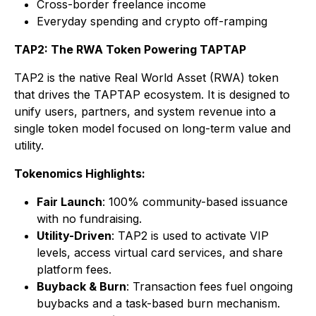
Cross-border freelance income
Everyday spending and crypto off-ramping
TAP2: The RWA Token Powering TAPTAP
TAP2 is the native Real World Asset (RWA) token
that drives the TAPTAP ecosystem. It is designed to
unify users, partners, and system revenue into a
single token model focused on long-term value and
utility.
Tokenomics Highlights:
Fair Launch
: 100% community-based issuance
with no fundraising.
Utility-Driven
: TAP2 is used to activate VIP
levels, access virtual card services, and share
platform fees.
Buyback & Burn
: Transaction fees fuel ongoing
buybacks and a task-based burn mechanism.