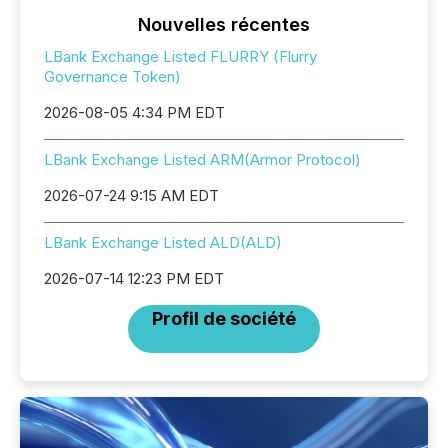
Nouvelles récentes
LBank Exchange Listed FLURRY (Flurry
Governance Token)
2026-08-05 4:34 PM EDT
LBank Exchange Listed ARM(Armor Protocol)
2026-07-24 9:15 AM EDT
LBank Exchange Listed ALD(ALD)
2026-07-14 12:23 PM EDT
Profil de société