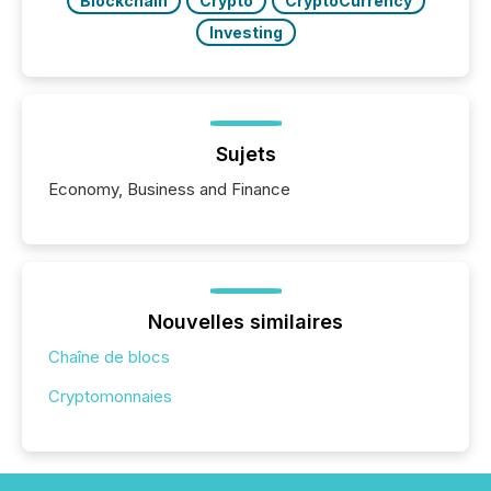
Blockchain
Crypto
CryptoCurrency
Investing
Sujets
Economy, Business and Finance
Nouvelles similaires
Chaîne de blocs
Cryptomonnaies