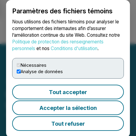
Paramètres des fichiers témoins
NEWSFILE
Nous utilisons des fichiers témoins pour analyser le
comportement des internautes afin d’assurer
l’amélioration continue du site Web. Consultez notre
Ouvrir une session
Recherche
English
Politique de protection des renseignements
personnels
et nos
Conditions d'utilisation
.
Nécessaires
Analyse de données
LBank Exchange Has
Tout accepter
Listed TAPTAP (TAP2)
Accepter la sélection
July 14, 2025 12:54 AM EDT | Source:
LBank
Tout refuser