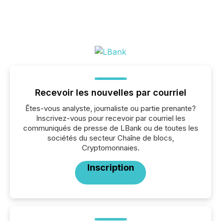
Recevoir les nouvelles par courriel
Êtes-vous analyste, journaliste ou partie prenante?
Inscrivez-vous pour recevoir par courriel les
communiqués de presse de LBank ou de toutes les
sociétés du secteur Chaîne de blocs,
Cryptomonnaies.
Inscription