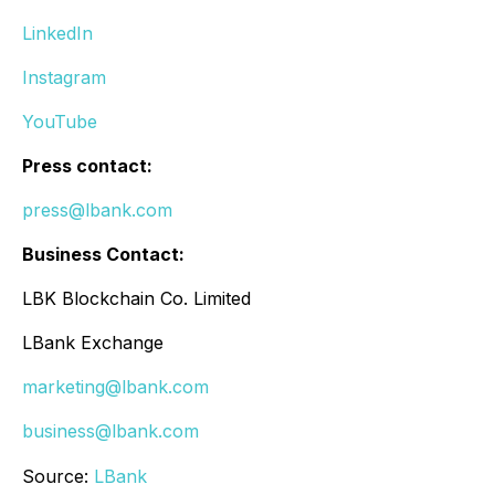
LinkedIn
Instagram
YouTube
Press contact:
press@lbank.com
Business Contact:
LBK Blockchain Co. Limited
LBank Exchange
marketing@lbank.com
business@lbank.com
Source:
LBank