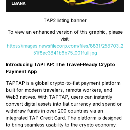
TAP2 listing banner
To view an enhanced version of this graphic, please
visit:
https://images.newsfilecorp.com/files/8831/258703_2
51f8ac3841b6b75_001full.jpg
Introducing TAPTAP: The Travel-Ready Crypto
Payment App
TAPTAP is a global crypto-to-fiat payment platform
built for modern travelers, remote workers, and
Web3 natives. With TAPTAP, users can instantly
convert digital assets into fiat currency and spend or
withdraw funds in over 200 countries via an
integrated TAP Credit Card. The platform is designed
to bring seamless usability to the crypto economy,