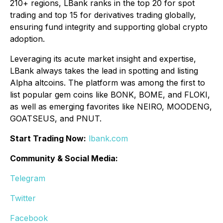
210+ regions, LBank ranks in the top 20 for spot
trading and top 15 for derivatives trading globally,
ensuring fund integrity and supporting global crypto
adoption.
Leveraging its acute market insight and expertise,
LBank always takes the lead in spotting and listing
Alpha altcoins. The platform was among the first to
list popular gem coins like BONK, BOME, and FLOKI,
as well as emerging favorites like NEIRO, MOODENG,
GOATSEUS, and PNUT.
Start Trading Now:
lbank.com
Community & Social Media:
Telegram
Twitter
Facebook