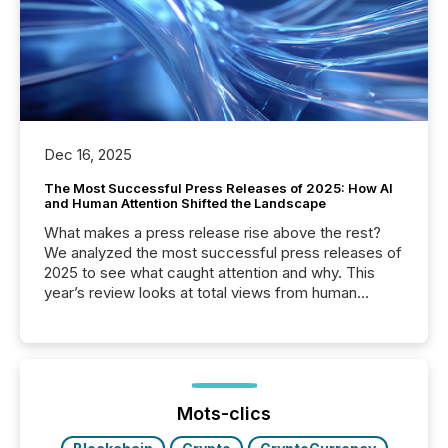
Dec 16, 2025
The Most Successful Press Releases of 2025: How AI
and Human Attention Shifted the Landscape
What makes a press release rise above the rest?
We analyzed the most successful press releases of
2025 to see what caught attention and why. This
year’s review looks at total views from human
readers and AI systems across the top five hundred
public company press releases distributed through
TMX Newsfile in 2025. These views come from all
of Newsfile’s general distribution channels, such as
Yahoo and Apple. They reflect how audiences
discovered and engaged with each announcement.
Mots-clics
Key Insights...