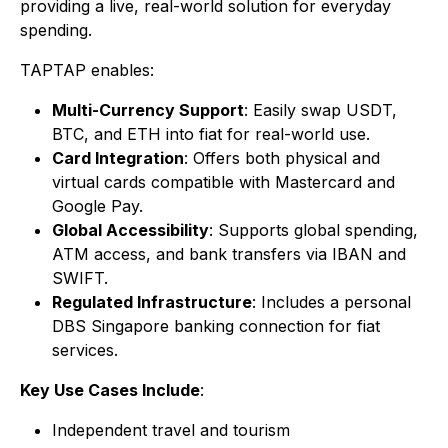
providing a live, real-world solution for everyday
spending.
TAPTAP enables:
Multi-Currency Support
: Easily swap USDT,
BTC, and ETH into fiat for real-world use.
Card Integration
: Offers both physical and
virtual cards compatible with Mastercard and
Google Pay.
Global Accessibility
: Supports global spending,
ATM access, and bank transfers via IBAN and
SWIFT.
Regulated Infrastructure
: Includes a personal
DBS Singapore banking connection for fiat
services.
Key Use Cases Include
:
Independent travel and tourism