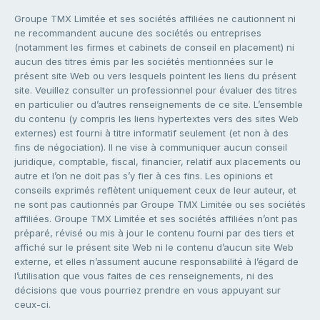
Groupe TMX Limitée et ses sociétés affiliées ne cautionnent ni
ne recommandent aucune des sociétés ou entreprises
(notamment les firmes et cabinets de conseil en placement) ni
aucun des titres émis par les sociétés mentionnées sur le
présent site Web ou vers lesquels pointent les liens du présent
site. Veuillez consulter un professionnel pour évaluer des titres
en particulier ou d’autres renseignements de ce site. L’ensemble
du contenu (y compris les liens hypertextes vers des sites Web
externes) est fourni à titre informatif seulement (et non à des
fins de négociation). Il ne vise à communiquer aucun conseil
juridique, comptable, fiscal, financier, relatif aux placements ou
autre et l’on ne doit pas s’y fier à ces fins. Les opinions et
conseils exprimés reflètent uniquement ceux de leur auteur, et
ne sont pas cautionnés par Groupe TMX Limitée ou ses sociétés
affiliées. Groupe TMX Limitée et ses sociétés affiliées n’ont pas
préparé, révisé ou mis à jour le contenu fourni par des tiers et
affiché sur le présent site Web ni le contenu d’aucun site Web
externe, et elles n’assument aucune responsabilité à l’égard de
l’utilisation que vous faites de ces renseignements, ni des
décisions que vous pourriez prendre en vous appuyant sur
ceux-ci.