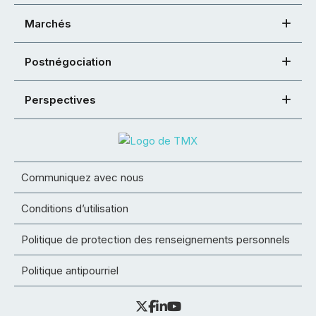
Marchés
Postnégociation
Perspectives
Communiquez avec nous
Conditions d’utilisation
Politique de protection des renseignements personnels
Politique antipourriel