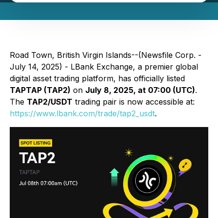
Road Town, British Virgin Islands--(Newsfile Corp. -
July 14, 2025) - LBank Exchange, a premier global
digital asset trading platform, has officially listed
TAPTAP (TAP2)
on
July 8, 2025, at 07:00 (UTC)
.
The
TAP2/USDT
trading pair is now accessible at:
https://www.lbank.com/trade/tap2_usdt
.