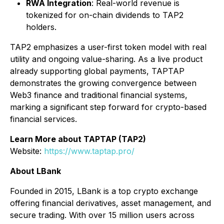
RWA Integration
: Real-world revenue is
tokenized for on-chain dividends to TAP2
holders.
TAP2 emphasizes a user-first token model with real
utility and ongoing value-sharing. As a live product
already supporting global payments, TAPTAP
demonstrates the growing convergence between
Web3 finance and traditional financial systems,
marking a significant step forward for crypto-based
financial services.
Learn More about TAPTAP (TAP2)
Website:
https://www.taptap.pro/
About LBank
Founded in 2015, LBank is a top crypto exchange
offering financial derivatives, asset management, and
secure trading. With over 15 million users across