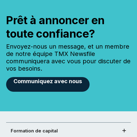
Prêt à annoncer en
toute confiance?
Envoyez-nous un message, et un membre
de notre équipe TMX Newsfile
communiquera avec vous pour discuter de
vos besoins.
Communiquez avec nous
Formation de capital