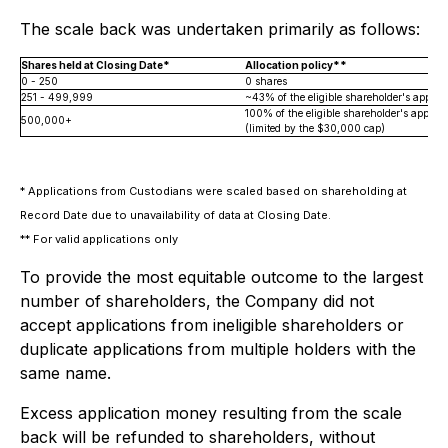
The scale back was undertaken primarily as follows:
Shares held at Closing Date*
Allocation policy**
0 - 250
0 shares
251 - 499,999
~43% of the eligible shareholder's applica
100% of the eligible shareholder's applica
500,000+
(limited by the $30,000 cap)
*
Applications from Custodians were scaled based on shareholding at
Record Date due to unavailability of data at Closing Date.
**
For valid applications only
To provide the most equitable outcome to the largest
number of shareholders, the Company did not
accept applications from ineligible shareholders or
duplicate applications from multiple holders with the
same name.
Excess application money resulting from the scale
back will be refunded to shareholders, without