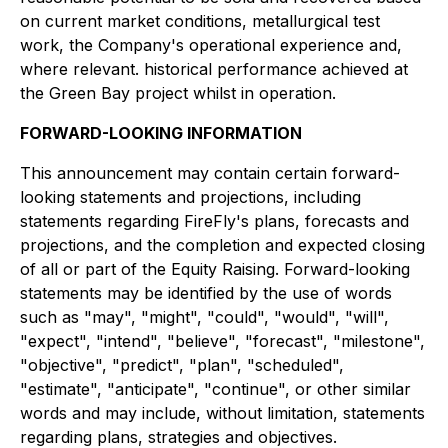
on current market conditions, metallurgical test
work, the Company's operational experience and,
where relevant. historical performance achieved at
the Green Bay project whilst in operation.
FORWARD-LOOKING INFORMATION
This announcement may contain certain forward-
looking statements and projections, including
statements regarding FireFly's plans, forecasts and
projections, and the completion and expected closing
of all or part of the Equity Raising. Forward-looking
statements may be identified by the use of words
such as "may", "might", "could", "would", "will",
"expect", "intend", "believe", "forecast", "milestone",
"objective", "predict", "plan", "scheduled",
"estimate", "anticipate", "continue", or other similar
words and may include, without limitation, statements
regarding plans, strategies and objectives.