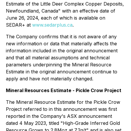
Estimate of the Little Deer Complex Copper Deposits,
Newfoundland, Canada" with an effective date of
June 26, 2024, each of which is available on
SEDAR+ at
www.sedarplus.ca
.
The Company confirms that it is not aware of any
new information or data that materially affects the
information included in the original announcement
and that all material assumptions and technical
parameters underpinning the Mineral Resource
Estimate in the original announcement continue to
apply and have not materially changed.
Mineral Resources Estimate - Pickle Crow Project
The Mineral Resource Estimate for the Pickle Crow
Project referred to in this announcement was first
reported in the Company's ASX announcement
dated 4 May 2023, titled "High-Grade Inferred Gold
Resource Grows to 2.8Moz at 7.2g/t" and is also set