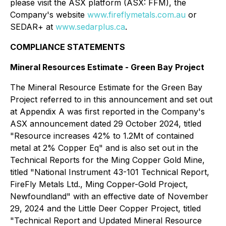
please visit the ASX platform (ASX: FFM), the
Company's website
www.fireflymetals.com.au
or
SEDAR+ at
www.sedarplus.ca
.
COMPLIANCE STATEMENTS
Mineral Resources Estimate - Green Bay Project
The Mineral Resource Estimate for the Green Bay
Project referred to in this announcement and set out
at Appendix A was first reported in the Company's
ASX announcement dated 29 October 2024, titled
"Resource increases 42% to 1.2Mt of contained
metal at 2% Copper Eq" and is also set out in the
Technical Reports for the Ming Copper Gold Mine,
titled "National Instrument 43-101 Technical Report,
FireFly Metals Ltd., Ming Copper-Gold Project,
Newfoundland" with an effective date of November
29, 2024 and the Little Deer Copper Project, titled
"Technical Report and Updated Mineral Resource