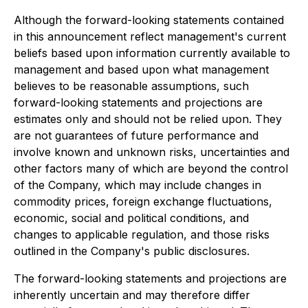
Although the forward-looking statements contained
in this announcement reflect management's current
beliefs based upon information currently available to
management and based upon what management
believes to be reasonable assumptions, such
forward-looking statements and projections are
estimates only and should not be relied upon. They
are not guarantees of future performance and
involve known and unknown risks, uncertainties and
other factors many of which are beyond the control
of the Company, which may include changes in
commodity prices, foreign exchange fluctuations,
economic, social and political conditions, and
changes to applicable regulation, and those risks
outlined in the Company's public disclosures.
The forward-looking statements and projections are
inherently uncertain and may therefore differ