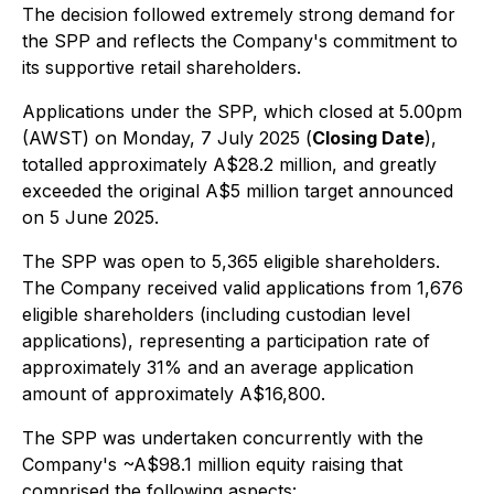
The decision followed extremely strong demand for
the SPP and reflects the Company's commitment to
its supportive retail shareholders.
Applications under the SPP, which closed at 5.00pm
(AWST) on Monday, 7 July 2025 (
Closing Date
),
totalled approximately A$28.2 million, and greatly
exceeded the original A$5 million target announced
on 5 June 2025.
The SPP was open to 5,365 eligible shareholders.
The Company received valid applications from 1,676
eligible shareholders (including custodian level
applications), representing a participation rate of
approximately 31% and an average application
amount of approximately A$16,800.
The SPP was undertaken concurrently with the
Company's ~A$98.1 million equity raising that
comprised the following aspects: