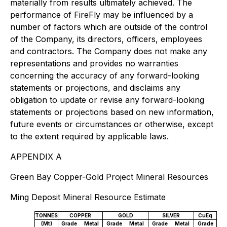
materially from results ultimately achieved. The
performance of FireFly may be influenced by a
number of factors which are outside of the control
of the Company, its directors, officers, employees
and contractors. The Company does not make any
representations and provides no warranties
concerning the accuracy of any forward-looking
statements or projections, and disclaims any
obligation to update or revise any forward-looking
statements or projections based on new information,
future events or circumstances or otherwise, except
to the extent required by applicable laws.
APPENDIX A
Green Bay Copper-Gold Project Mineral Resources
Ming Deposit Mineral Resource Estimate
TONNES
COPPER
GOLD
SILVER
CuEq
(Mt)
Grade
Metal
Grade
Metal
Grade
Metal
Grade