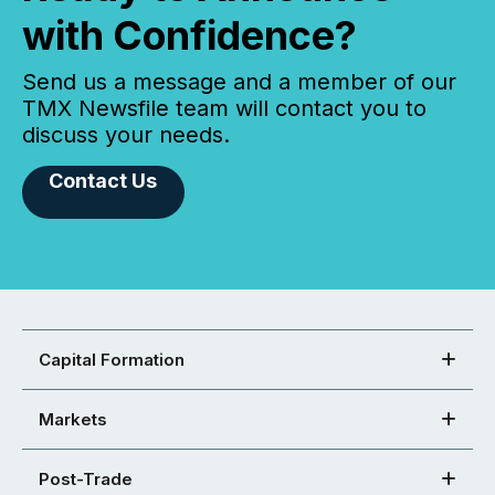
with Confidence?
Send us a message and a member of our
TMX Newsfile team will contact you to
discuss your needs.
Contact Us
Capital Formation
Markets
Post-Trade