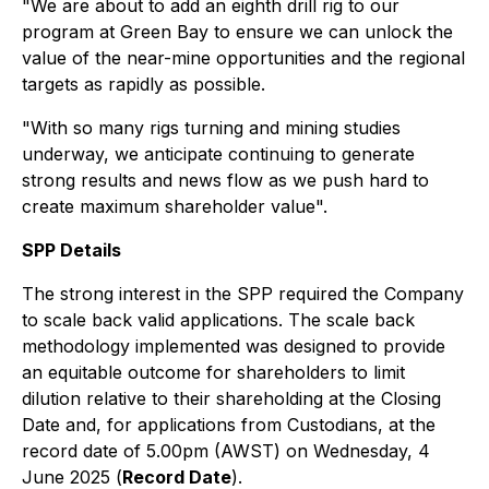
"We are about to add an eighth drill rig to our
program at Green Bay to ensure we can unlock the
value of the near-mine opportunities and the regional
targets as rapidly as possible.
"With so many rigs turning and mining studies
underway, we anticipate continuing to generate
strong results and news flow as we push hard to
create maximum shareholder value".
SPP Details
The strong interest in the SPP required the Company
to scale back valid applications. The scale back
methodology implemented was designed to provide
an equitable outcome for shareholders to limit
dilution relative to their shareholding at the Closing
Date and, for applications from Custodians, at the
record date of 5.00pm (AWST) on Wednesday, 4
June 2025 (
Record Date
).