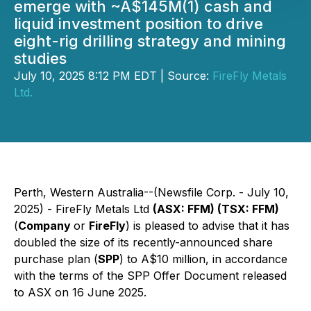
emerge with ~A$145M(1) cash and
liquid investment position to drive
eight-rig drilling strategy and mining
studies
July 10, 2025 8:12 PM EDT | Source:
FireFly Metals
Ltd.
Perth, Western Australia--(Newsfile Corp. - July 10,
2025) - FireFly Metals Ltd
(ASX: FFM) (TSX: FFM)
(
Company
or
FireFly
) is pleased to advise that it has
doubled the size of its recently-announced share
purchase plan (
SPP
) to A$10 million, in accordance
with the terms of the SPP Offer Document released
to ASX on 16 June 2025.