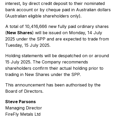
interest, by direct credit deposit to their nominated
bank account or by cheque paid in Australian dollars
(Australian eligible shareholders only).
A total of 10,416,666 new fully paid ordinary shares
(
New Shares
) will be issued on Monday, 14 July
2025 under the SPP and are expected to trade from
Tuesday, 15 July 2025.
Holding statements will be despatched on or around
15 July 2025. The Company recommends
shareholders confirm their actual holding prior to
trading in New Shares under the SPP.
This announcement has been authorised by the
Board of Directors.
Steve Parsons
Managing Director
FireFly Metals Ltd