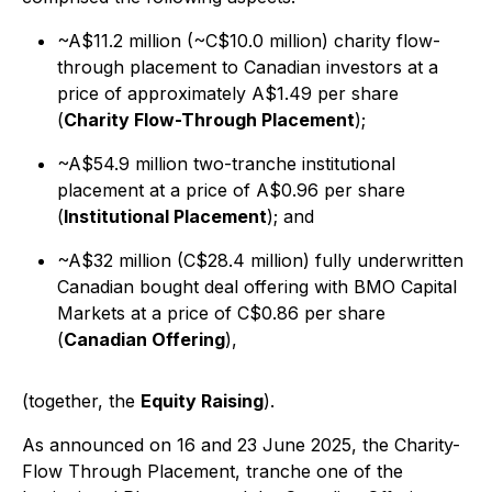
~A$11.2 million (~C$10.0 million) charity flow-
through placement to Canadian investors at a
price of approximately A$1.49 per share
(
Charity Flow-Through Placement
);
~A$54.9 million two-tranche institutional
placement at a price of A$0.96 per share
(
Institutional Placement
); and
~A$32 million (C$28.4 million) fully underwritten
Canadian bought deal offering with BMO Capital
Markets at a price of C$0.86 per share
(
Canadian Offering
),
(together, the
Equity Raising
).
As announced on 16 and 23 June 2025, the Charity-
Flow Through Placement, tranche one of the