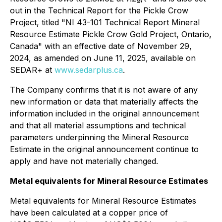
out in the Technical Report for the Pickle Crow
Project, titled "NI 43-101 Technical Report Mineral
Resource Estimate Pickle Crow Gold Project, Ontario,
Canada" with an effective date of November 29,
2024, as amended on June 11, 2025, available on
SEDAR+ at
www.sedarplus.ca
.
The Company confirms that it is not aware of any
new information or data that materially affects the
information included in the original announcement
and that all material assumptions and technical
parameters underpinning the Mineral Resource
Estimate in the original announcement continue to
apply and have not materially changed.
Metal equivalents for Mineral Resource Estimates
Metal equivalents for Mineral Resource Estimates
have been calculated at a copper price of