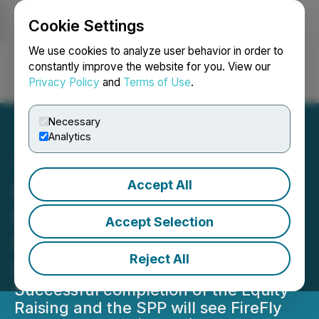
Cookie Settings
NEWSFILE
We use cookies to analyze user behavior in order to
constantly improve the website for you. View our
Privacy Policy
and
Terms of Use
.
Login
Search
Français
Necessary
Analytics
Accept All
Firefly Doubles Share
Purchase Plan to A$10M in
Accept Selection
Response to Strong
Reject All
Demand
Successful completion of the Equity
Raising and the SPP will see FireFly