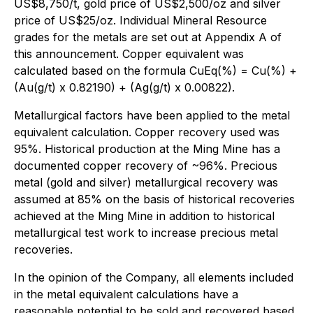
US$8,750/t, gold price of US$2,500/oz and silver
price of US$25/oz. Individual Mineral Resource
grades for the metals are set out at Appendix A of
this announcement. Copper equivalent was
calculated based on the formula CuEq(%) = Cu(%) +
(Au(g/t) x 0.82190) + (Ag(g/t) x 0.00822).
Metallurgical factors have been applied to the metal
equivalent calculation. Copper recovery used was
95%. Historical production at the Ming Mine has a
documented copper recovery of ~96%. Precious
metal (gold and silver) metallurgical recovery was
assumed at 85% on the basis of historical recoveries
achieved at the Ming Mine in addition to historical
metallurgical test work to increase precious metal
recoveries.
In the opinion of the Company, all elements included
in the metal equivalent calculations have a
reasonable potential to be sold and recovered based