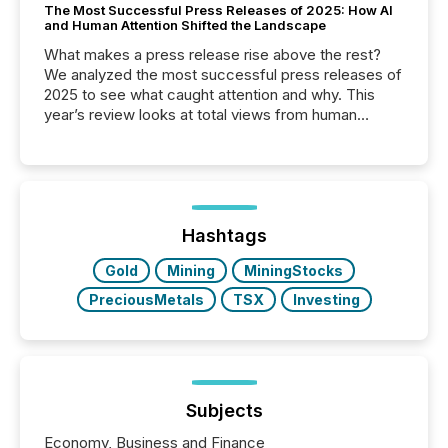
The Most Successful Press Releases of 2025: How AI
and Human Attention Shifted the Landscape
What makes a press release rise above the rest?
We analyzed the most successful press releases of
2025 to see what caught attention and why. This
year’s review looks at total views from human
readers and AI systems across the top five hundred
public company press releases distributed through
TMX Newsfile in 2025. These views come from all
of Newsfile’s general distribution channels, such as
Yahoo and Apple. They reflect how audiences
discovered and engaged with each announcement.
Hashtags
Key Insights...
Gold
Mining
MiningStocks
PreciousMetals
TSX
Investing
Subjects
Economy, Business and Finance