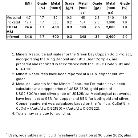
(Mt)
Grade
Metal
Grade
Metal
Grade
Metal
Grade
(%)
('000 t)
(g/t)
('000
(g/t)
('000
(%)
oz)
oz)
Measured
4.7
1.7
80
0.3
45
2.3
340
1.9
Indicated
19.7
1.7
330
0.2
154
2.6
1,600
1.9
TOTAL
24.4
1.7
400
0.3
199
2.5
2,000
1.9
M&I
Inferred
34.6
1.7
600
0.3
348
3.1
3,400
2.0
Mineral Resource Estimates for the Green Bay Copper-Gold Project,
incorporating the Ming Deposit and Little Deer Complex, are
prepared and reported in accordance with the JORC Code 2012 and
NI 43-101.
Mineral Resources have been reported at a 1.0% copper cut-off
grade.
Metal equivalents for the Mineral Resource Estimates have been
calculated at a copper price of US$8,750/t, gold price of
US$2,500/oz and silver price of US$25/oz. Metallurgical recoveries
have been set at 95% for copper and 85% for both gold and silver.
Copper equivalent was calculated based on the formula: CuEq(%) =
Cu(%) + (Au(g/t) x 0.82190) + (Ag(g/t) x 0.00822).
Totals may vary due to rounding.
1
Cash, receivables and liquid investments position at 30 June 2025, plus