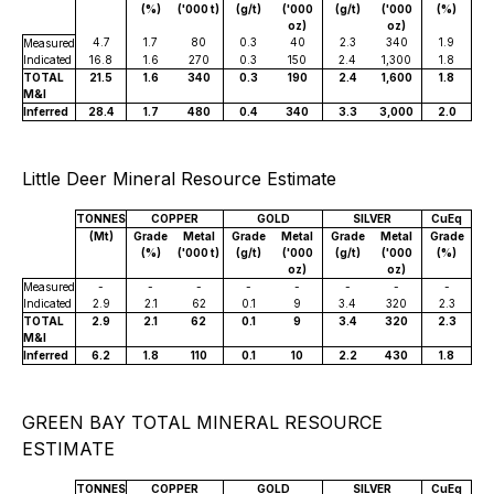
(%)
('000 t)
(g/t)
('000
(g/t)
('000
(%)
oz)
oz)
4.7
1.7
80
0.3
40
2.3
340
1.9
Measured
Indicated
16.8
1.6
270
0.3
150
2.4
1,300
1.8
TOTAL
21.5
1.6
340
0.3
190
2.4
1,600
1.8
M&I
Inferred
28.4
1.7
480
0.4
340
3.3
3,000
2.0
Little Deer Mineral Resource Estimate
TONNES
COPPER
GOLD
SILVER
CuEq
(Mt)
Grade
Metal
Grade
Metal
Grade
Metal
Grade
(%)
('000 t)
(g/t)
('000
(g/t)
('000
(%)
oz)
oz)
Measured
-
-
-
-
-
-
-
-
Indicated
2.9
2.1
62
0.1
9
3.4
320
2.3
TOTAL
2.9
2.1
62
0.1
9
3.4
320
2.3
M&I
Inferred
6.2
1.8
110
0.1
10
2.2
430
1.8
GREEN BAY TOTAL MINERAL RESOURCE
ESTIMATE
TONNES
COPPER
GOLD
SILVER
CuEq