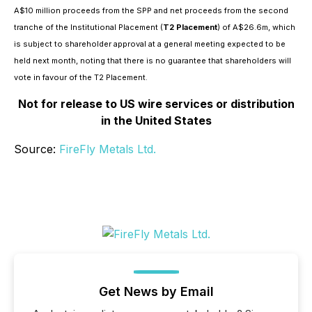
A$10 million proceeds from the SPP and net proceeds from the second
tranche of the Institutional Placement (
T2 Placement
) of A$26.6m, which
is subject to shareholder approval at a general meeting expected to be
held next month, noting that there is no guarantee that shareholders will
vote in favour of the T2 Placement.
Not for release to US wire services or distribution
in the United States
Source:
FireFly Metals Ltd.
Get News by Email