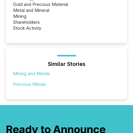
Gold and Precious Material
Metal and Mineral
Mining
Shareholders
Stock Activity
Similar Stories
Mining and Metals
Precious Metals
Ready to Announce