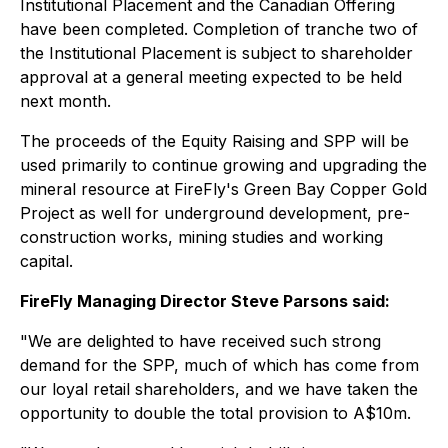
Institutional Placement and the Canadian Offering
have been completed. Completion of tranche two of
the Institutional Placement is subject to shareholder
approval at a general meeting expected to be held
next month.
The proceeds of the Equity Raising and SPP will be
used primarily to continue growing and upgrading the
mineral resource at FireFly's Green Bay Copper Gold
Project as well for underground development, pre-
construction works, mining studies and working
capital.
FireFly Managing Director Steve Parsons said:
"We are delighted to have received such strong
demand for the SPP, much of which has come from
our loyal retail shareholders, and we have taken the
opportunity to double the total provision to A$10m.