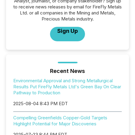
Analyst, journalist, or company stakeholder? Sign up
to receive news releases by email for FireFly Metals
Ltd. or all companies in the Mining and Metals,
Precious Metals industry.
Sign Up
Recent News
Environmental Approval and Strong Metallurgical
Results Put FireFly Metals Ltd's Green Bay On Clear
Pathway to Production
2025-08-04 8:43 PM EDT
Compelling Greenfields Copper-Gold Targets
Highlight Potential for Major Discoveries
2025-07-23 8:44 PM EDT