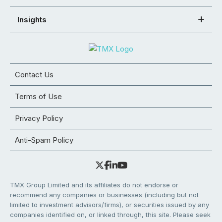
Insights
Contact Us
Terms of Use
Privacy Policy
Anti-Spam Policy
TMX Group Limited and its affiliates do not endorse or
recommend any companies or businesses (including but not
limited to investment advisors/firms), or securities issued by any
companies identified on, or linked through, this site. Please seek