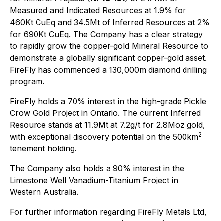
Measured and Indicated Resources at 1.9% for
460Kt CuEq and 34.5Mt of Inferred Resources at 2%
for 690Kt CuEq. The Company has a clear strategy
to rapidly grow the copper-gold Mineral Resource to
demonstrate a globally significant copper-gold asset.
FireFly has commenced a 130,000m diamond drilling
program.
FireFly holds a 70% interest in the high-grade Pickle
Crow Gold Project in Ontario. The current Inferred
Resource stands at 11.9Mt at 7.2g/t for 2.8Moz gold,
2
with exceptional discovery potential on the 500km
tenement holding.
The Company also holds a 90% interest in the
Limestone Well Vanadium-Titanium Project in
Western Australia.
For further information regarding FireFly Metals Ltd,