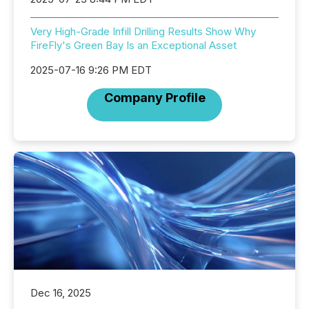
Very High-Grade Infill Drilling Results Show Why
FireFly's Green Bay Is an Exceptional Asset
2025-07-16 9:26 PM EDT
Company Profile
Dec 16, 2025