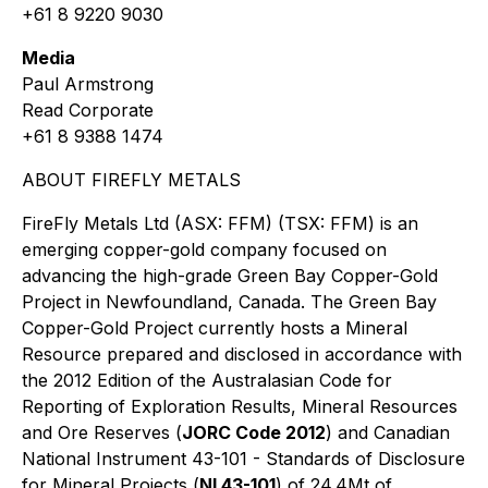
+61 8 9220 9030
Media
Paul Armstrong
Read Corporate
+61 8 9388 1474
ABOUT FIREFLY METALS
FireFly Metals Ltd (ASX: FFM) (TSX: FFM) is an
emerging copper-gold company focused on
advancing the high-grade Green Bay Copper-Gold
Project in Newfoundland, Canada. The Green Bay
Copper-Gold Project currently hosts a Mineral
Resource prepared and disclosed in accordance with
the 2012 Edition of the Australasian Code for
Reporting of Exploration Results, Mineral Resources
and Ore Reserves (
JORC Code 2012
) and Canadian
National Instrument 43-101 - Standards of Disclosure
for Mineral Projects (
NI 43-101
) of 24.4Mt of