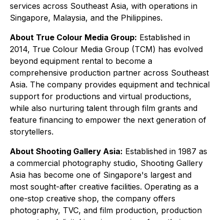
services across Southeast Asia, with operations in
Singapore, Malaysia, and the Philippines.
About True Colour Media Group:
Established in
2014, True Colour Media Group (TCM) has evolved
beyond equipment rental to become a
comprehensive production partner across Southeast
Asia. The company provides equipment and technical
support for productions and virtual productions,
while also nurturing talent through film grants and
feature financing to empower the next generation of
storytellers.
About Shooting Gallery Asia:
Established in 1987 as
a commercial photography studio, Shooting Gallery
Asia has become one of Singapore's largest and
most sought-after creative facilities. Operating as a
one-stop creative shop, the company offers
photography, TVC, and film production, production