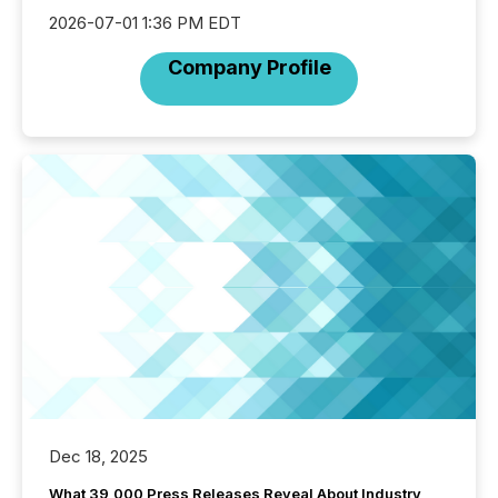
2026-07-01 1:36 PM EDT
Company Profile
Dec 18, 2025
What 39,000 Press Releases Reveal About Industry