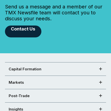
Send us a message and a member of our
TMX Newsfile team will contact you to
discuss your needs.
Contact Us
Capital Formation
Markets
Post-Trade
Insights