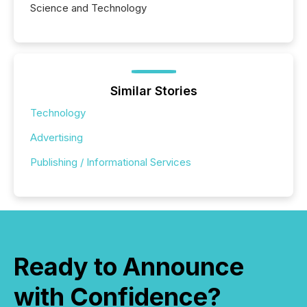
Science and Technology
Similar Stories
Technology
Advertising
Publishing / Informational Services
Ready to Announce
with Confidence?