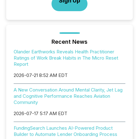
Sign Up
Recent News
Olander Earthworks Reveals Health Practitioner
Ratings of Work Break Habits in The Micro Reset
Report
2026-07-21 8:52 AM EDT
A New Conversation Around Mental Clarity, Jet Lag
and Cognitive Performance Reaches Aviation
Community
2026-07-17 5:17 AM EDT
FundingSearch Launches AI-Powered Product
Builder to Automate Lender Onboarding Process