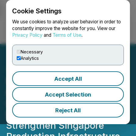
Cookie Settings
NEWSFILE
We use cookies to analyze user behavior in order to
constantly improve the website for you. View our
Privacy Policy
and
Terms of Use
.
Login
Search
Français
Necessary
Analytics
Accept All
Wave Films, Shooting
Gallery Asia, and True
Accept Selection
Color Media Announce
Reject All
Strategic Partnership to
Strengthen Singapore