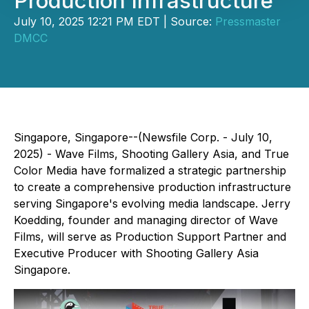
Production Infrastructure
July 10, 2025 12:21 PM EDT | Source:
Pressmaster
DMCC
Singapore, Singapore--(Newsfile Corp. - July 10,
2025) - Wave Films, Shooting Gallery Asia, and True
Color Media have formalized a strategic partnership
to create a comprehensive production infrastructure
serving Singapore's evolving media landscape. Jerry
Koedding, founder and managing director of Wave
Films, will serve as Production Support Partner and
Executive Producer with Shooting Gallery Asia
Singapore.