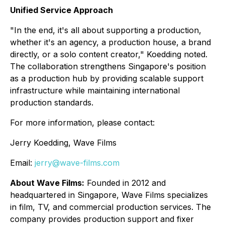
Unified Service Approach
"In the end, it's all about supporting a production,
whether it's an agency, a production house, a brand
directly, or a solo content creator," Koedding noted.
The collaboration strengthens Singapore's position
as a production hub by providing scalable support
infrastructure while maintaining international
production standards.
For more information, please contact:
Jerry Koedding, Wave Films
Email:
jerry@wave-films.com
About Wave Films:
Founded in 2012 and
headquartered in Singapore, Wave Films specializes
in film, TV, and commercial production services. The
company provides production support and fixer