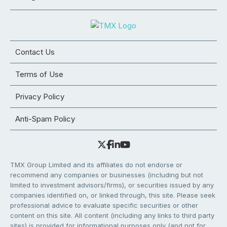
Contact Us
Terms of Use
Privacy Policy
Anti-Spam Policy
TMX Group Limited and its affiliates do not endorse or
recommend any companies or businesses (including but not
limited to investment advisors/firms), or securities issued by any
companies identified on, or linked through, this site. Please seek
professional advice to evaluate specific securities or other
content on this site. All content (including any links to third party
sites) is provided for informational purposes only (and not for