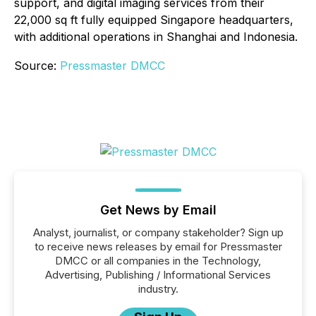
support, and digital imaging services from their
22,000 sq ft fully equipped Singapore headquarters,
with additional operations in Shanghai and Indonesia.
Source:
Pressmaster DMCC
Get News by Email
Analyst, journalist, or company stakeholder? Sign up
to receive news releases by email for Pressmaster
DMCC or all companies in the Technology,
Advertising, Publishing / Informational Services
industry.