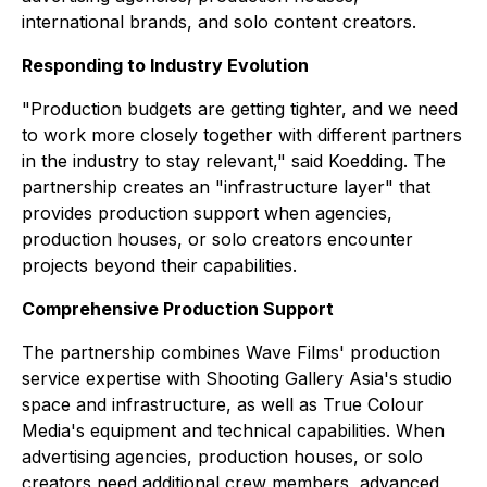
international brands, and solo content creators.
Responding to Industry Evolution
"Production budgets are getting tighter, and we need
to work more closely together with different partners
in the industry to stay relevant," said Koedding. The
partnership creates an "infrastructure layer" that
provides production support when agencies,
production houses, or solo creators encounter
projects beyond their capabilities.
Comprehensive Production Support
The partnership combines Wave Films' production
service expertise with Shooting Gallery Asia's studio
space and infrastructure, as well as True Colour
Media's equipment and technical capabilities. When
advertising agencies, production houses, or solo
creators need additional crew members, advanced