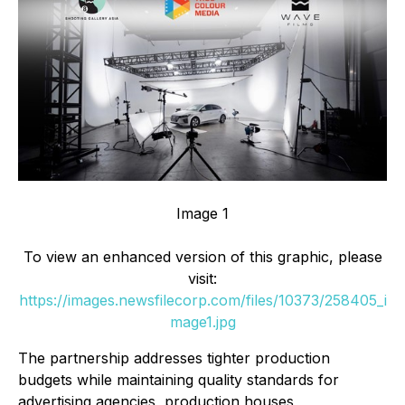
Image 1
To view an enhanced version of this graphic, please
visit:
https://images.newsfilecorp.com/files/10373/258405_i
mage1.jpg
The partnership addresses tighter production
budgets while maintaining quality standards for
advertising agencies, production houses,