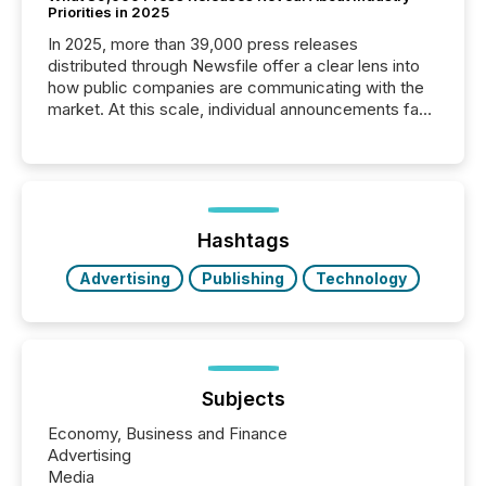
Priorities in 2025
In 2025, more than 39,000 press releases
distributed through Newsfile offer a clear lens into
how public companies are communicating with the
market. At this scale, individual announcements fade
into the background, and what emerges instead are
patterns . The language companies choose reveals
how industries are evolving, where credibility is
being built, and what investors are being asked to
trust. Last year, this analysis focused on identifying
the most common keywords by industry. This...
Hashtags
Advertising
Publishing
Technology
Subjects
Economy, Business and Finance
Advertising
Media