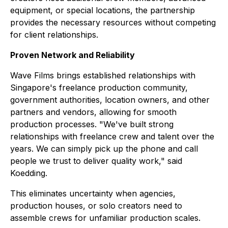
equipment, or special locations, the partnership
provides the necessary resources without competing
for client relationships.
Proven Network and Reliability
Wave Films brings established relationships with
Singapore's freelance production community,
government authorities, location owners, and other
partners and vendors, allowing for smooth
production processes. "We've built strong
relationships with freelance crew and talent over the
years. We can simply pick up the phone and call
people we trust to deliver quality work," said
Koedding.
This eliminates uncertainty when agencies,
production houses, or solo creators need to
assemble crews for unfamiliar production scales.