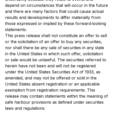
depend on circumstances that will occur in the future
and there are many factors that could cause actual
results and developments to differ materially from
those expressed or implied by these forward‐looking
statements.
This press release shall not constitute an offer to sell
or the solicitation of an offer to buy any securities,
nor shall there be any sale of securities in any state
in the United States in which such offer, solicitation
or sale would be unlawful. The securities referred to
herein have not been and will not be registered
under the United States Securities Act of 1933, as
amended, and may not be offered or sold in the
United States absent registration or an applicable
exemption from registration requirements. This
release may contain statements within the meaning of
safe harbour provisions as defined under securities
laws and regulations.