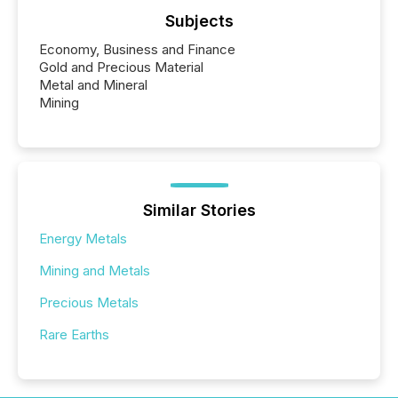
Subjects
Economy, Business and Finance
Gold and Precious Material
Metal and Mineral
Mining
Similar Stories
Energy Metals
Mining and Metals
Precious Metals
Rare Earths