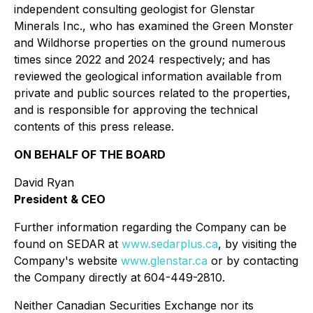
independent consulting geologist for Glenstar
Minerals Inc., who has examined the Green Monster
and Wildhorse properties on the ground numerous
times since 2022 and 2024 respectively; and has
reviewed the geological information available from
private and public sources related to the properties,
and is responsible for approving the technical
contents of this press release.
ON BEHALF OF THE BOARD
David Ryan
President & CEO
Further information regarding the Company can be
found on SEDAR at
www.sedarplus.ca
, by visiting the
Company's website
www.glenstar.ca
or by contacting
the Company directly at 604-449-2810.
Neither Canadian Securities Exchange nor its