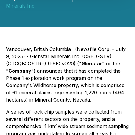
Minerals Inc.
Vancouver, British Columbia--(Newsfile Corp. - July
9, 2025) - Glenstar Minerals Inc. (CSE: GSTR)
(OTCQB: GSTRF) (FSE: VO20) ("
Glenstar
" or the
"
Company
") announces that it has completed the
Phase 1 exploration work program on the
Company's Wildhorse property, which is comprised
of 61 mineral claims, representing 1,220 acres (494
hectares) in Mineral County, Nevada.
A series of rock chip samples were collected from
several different sectors on the property, and a
2
comprehensive, 1 km
wide stream sediment sampling
program was undertaken to screen all areas for