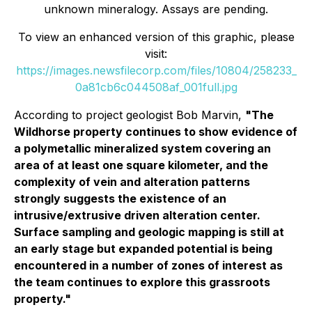
unknown mineralogy. Assays are pending.
To view an enhanced version of this graphic, please
visit:
https://images.newsfilecorp.com/files/10804/258233_
0a81cb6c044508af_001full.jpg
According to project geologist Bob Marvin,
"The
Wildhorse property continues to show evidence of
a polymetallic mineralized system covering an
area of at least one square kilometer, and the
complexity of vein and alteration patterns
strongly suggests the existence of an
intrusive/extrusive driven alteration center.
Surface sampling and geologic mapping is still at
an early stage but expanded potential is being
encountered in a number of zones of interest as
the team continues to explore this grassroots
property."