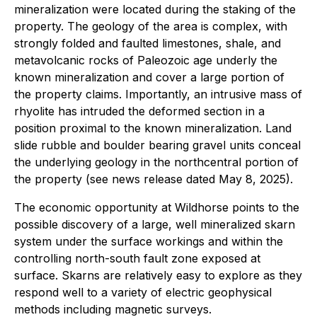
mineralization were located during the staking of the
property. The geology of the area is complex, with
strongly folded and faulted limestones, shale, and
metavolcanic rocks of Paleozoic age underly the
known mineralization and cover a large portion of
the property claims. Importantly, an intrusive mass of
rhyolite has intruded the deformed section in a
position proximal to the known mineralization. Land
slide rubble and boulder bearing gravel units conceal
the underlying geology in the northcentral portion of
the property (see news release dated May 8, 2025).
The economic opportunity at Wildhorse points to the
possible discovery of a large, well mineralized skarn
system under the surface workings and within the
controlling north-south fault zone exposed at
surface. Skarns are relatively easy to explore as they
respond well to a variety of electric geophysical
methods including magnetic surveys.