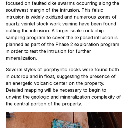
focused on faulted dike swarms occurring along the
southwest margin of the intrusion. This felsic
intrusion is widely oxidized and numerous zones of
quartz veinlet stock work veining have been found
cutting the intrusion. A larger scale rock chip
sampling program to cover the exposed intrusion is
planned as part of the Phase 2 exploration program
in order to test the intrusion for further
mineralization.
Several styles of porphyritic rocks were found both
in outcrop and in float, suggesting the presence of
an energetic volcanic center on the property.
Detailed mapping will be necessary to begin to
unwind the geologic and mineralization complexity of
the central portion of the property.