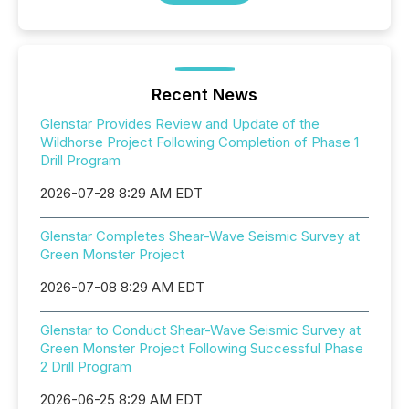
Recent News
Glenstar Provides Review and Update of the
Wildhorse Project Following Completion of Phase 1
Drill Program
2026-07-28 8:29 AM EDT
Glenstar Completes Shear-Wave Seismic Survey at
Green Monster Project
2026-07-08 8:29 AM EDT
Glenstar to Conduct Shear-Wave Seismic Survey at
Green Monster Project Following Successful Phase
2 Drill Program
2026-06-25 8:29 AM EDT