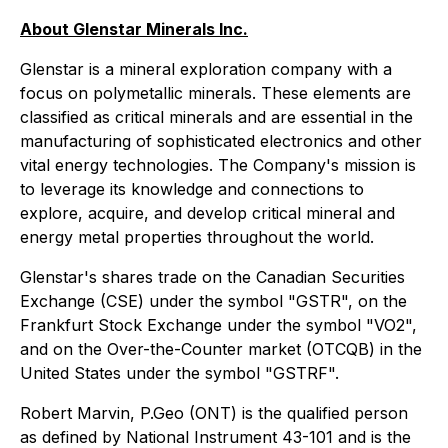
About Glenstar Minerals Inc.
Glenstar is a mineral exploration company with a
focus on polymetallic minerals. These elements are
classified as critical minerals and are essential in the
manufacturing of sophisticated electronics and other
vital energy technologies. The Company's mission is
to leverage its knowledge and connections to
explore, acquire, and develop critical mineral and
energy metal properties throughout the world.
Glenstar's shares trade on the Canadian Securities
Exchange (CSE) under the symbol "GSTR", on the
Frankfurt Stock Exchange under the symbol "VO2",
and on the Over-the-Counter market (OTCQB) in the
United States under the symbol "GSTRF".
Robert Marvin, P.Geo (ONT) is the qualified person
as defined by National Instrument 43-101 and is the