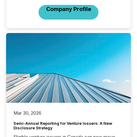
Company Profile
Mar 30, 2026
Semi-Annual Reporting for Venture Issuers: A New
Disclosure Strategy
Eligible venture issuers in Canada can now move