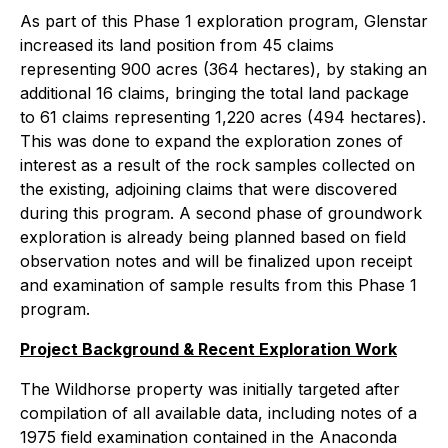
As part of this Phase 1 exploration program, Glenstar
increased its land position from 45 claims
representing 900 acres (364 hectares), by staking an
additional 16 claims, bringing the total land package
to 61 claims representing 1,220 acres (494 hectares).
This was done to expand the exploration zones of
interest as a result of the rock samples collected on
the existing, adjoining claims that were discovered
during this program. A second phase of groundwork
exploration is already being planned based on field
observation notes and will be finalized upon receipt
and examination of sample results from this Phase 1
program.
Project Background & Recent Exploration Work
The Wildhorse property was initially targeted after
compilation of all available data, including notes of a
1975 field examination contained in the Anaconda