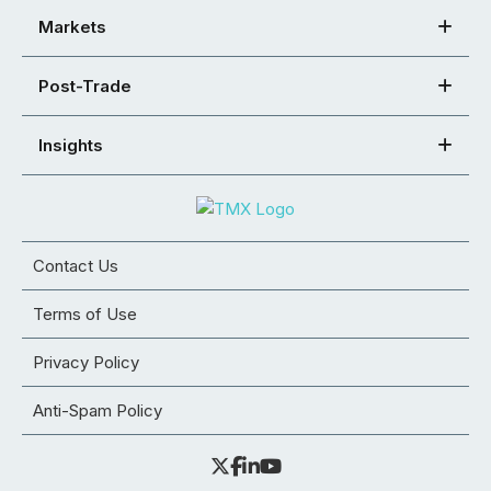
Markets
Post-Trade
Insights
Contact Us
Terms of Use
Privacy Policy
Anti-Spam Policy