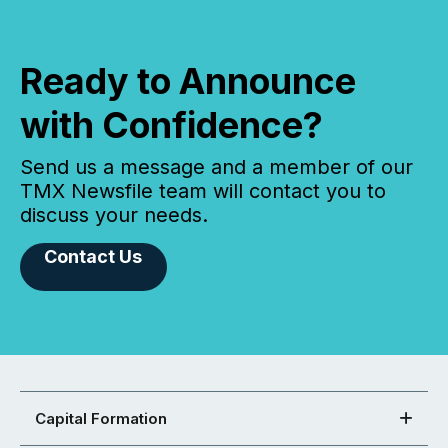
Ready to Announce
with Confidence?
Send us a message and a member of our
TMX Newsfile team will contact you to
discuss your needs.
Contact Us
Capital Formation