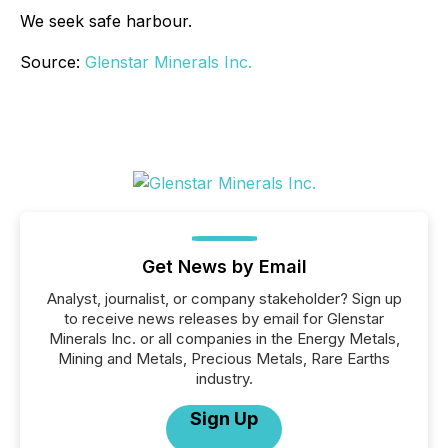
We seek safe harbour.
Source:
Glenstar Minerals Inc.
Get News by Email
Analyst, journalist, or company stakeholder? Sign up
to receive news releases by email for Glenstar
Minerals Inc. or all companies in the Energy Metals,
Mining and Metals, Precious Metals, Rare Earths
industry.
Sign Up