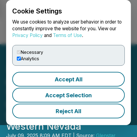
Cookie Settings
NEWSFILE
We use cookies to analyze user behavior in order to
constantly improve the website for you. View our
Privacy Policy
and
Terms of Use
.
Login
Search
Français
Necessary
Analytics
Accept All
Glenstar Completes Phase
1 Exploration Program on
Accept Selection
Its Wildhorse Property and
Reject All
Stakes More Ground in
Western Nevada
July 09, 2025 8:09 AM EDT | Source:
Glenstar