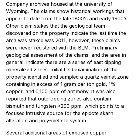
Company archives housed at the university of
Wyoming. The claims show historical workings that
appear to date from the late 1800's and early 1900's.
Other claim stakes that the geological team
discovered on the property indicate the last time the
area was staked was 2011, however, these claims
were never registered with the BLM. Preliminary
geological assessment of the claims, and the area in
general, indicate there are a series of east dipping
mineralized zones. Initial field examination of the
property identified and sampled a quartz veinlet zone
containing in excess of 1 gram per ton gold, 1%
copper, and 6,100 ppm of antimony. It was also
reported that outcropping zones also contain
bismuth and tungsten >200 ppm, which points to a
focused intrusive source for the epidote skarn
alteration and poly-metallic system.
Several additional areas of exposed copper