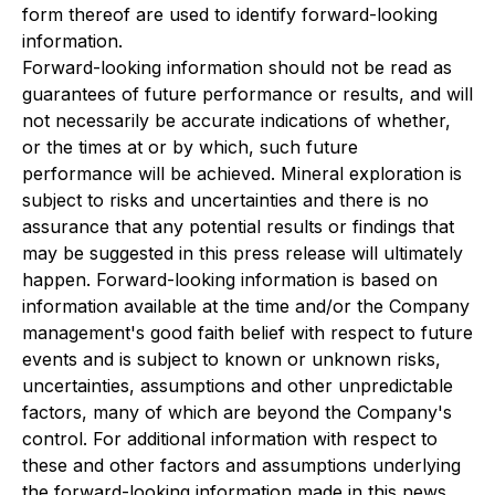
form thereof are used to identify forward-looking
information.
Forward-looking information should not be read as
guarantees of future performance or results, and will
not necessarily be accurate indications of whether,
or the times at or by which, such future
performance will be achieved. Mineral exploration is
subject to risks and uncertainties and there is no
assurance that any potential results or findings that
may be suggested in this press release will ultimately
happen. Forward-looking information is based on
information available at the time and/or the Company
management's good faith belief with respect to future
events and is subject to known or unknown risks,
uncertainties, assumptions and other unpredictable
factors, many of which are beyond the Company's
control. For additional information with respect to
these and other factors and assumptions underlying
the forward-looking information made in this news