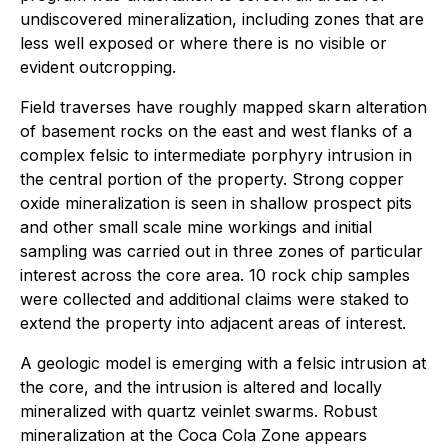
undiscovered mineralization, including zones that are
less well exposed or where there is no visible or
evident outcropping.
Field traverses have roughly mapped skarn alteration
of basement rocks on the east and west flanks of a
complex felsic to intermediate porphyry intrusion in
the central portion of the property. Strong copper
oxide mineralization is seen in shallow prospect pits
and other small scale mine workings and initial
sampling was carried out in three zones of particular
interest across the core area. 10 rock chip samples
were collected and additional claims were staked to
extend the property into adjacent areas of interest.
A geologic model is emerging with a felsic intrusion at
the core, and the intrusion is altered and locally
mineralized with quartz veinlet swarms. Robust
mineralization at the Coca Cola Zone appears