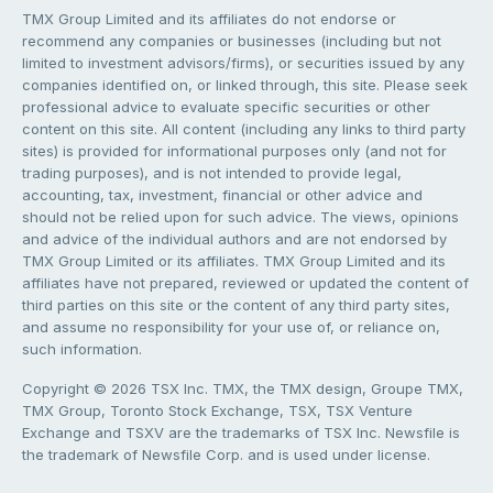
TMX Group Limited and its affiliates do not endorse or
recommend any companies or businesses (including but not
limited to investment advisors/firms), or securities issued by any
companies identified on, or linked through, this site. Please seek
professional advice to evaluate specific securities or other
content on this site. All content (including any links to third party
sites) is provided for informational purposes only (and not for
trading purposes), and is not intended to provide legal,
accounting, tax, investment, financial or other advice and
should not be relied upon for such advice. The views, opinions
and advice of the individual authors and are not endorsed by
TMX Group Limited or its affiliates. TMX Group Limited and its
affiliates have not prepared, reviewed or updated the content of
third parties on this site or the content of any third party sites,
and assume no responsibility for your use of, or reliance on,
such information.
Copyright © 2026 TSX Inc. TMX, the TMX design, Groupe TMX,
TMX Group, Toronto Stock Exchange, TSX, TSX Venture
Exchange and TSXV are the trademarks of TSX Inc. Newsfile is
the trademark of Newsfile Corp. and is used under license.