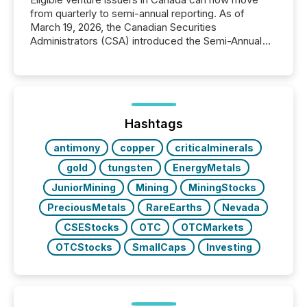
from quarterly to semi-annual reporting. As of
March 19, 2026, the Canadian Securities
Administrators (CSA) introduced the Semi-Annual
Reporting (SAR) Pilot . Implemented through
Coordinated Blanket Order 51-933, it allows certain
issuers listed on the TSX Venture Exchange (TSXV)
or the Canadian Securities Exchange (CSE) to
optionally skip first and third quarter financial filings .
This reduces overall reporting burdens and costs. It
Hashtags
also...
antimony
copper
criticalminerals
gold
tungsten
EnergyMetals
JuniorMining
Mining
MiningStocks
PreciousMetals
RareEarths
Nevada
CSEStocks
OTC
OTCMarkets
OTCStocks
SmallCaps
Investing