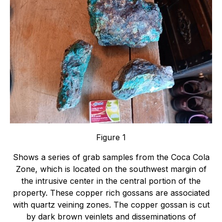
Figure 1
Shows a series of grab samples from the Coca Cola
Zone, which is located on the southwest margin of
the intrusive center in the central portion of the
property. These copper rich gossans are associated
with quartz veining zones. The copper gossan is cut
by dark brown veinlets and disseminations of