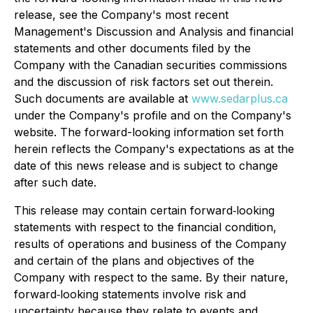
release, see the Company's most recent
Management's Discussion and Analysis and financial
statements and other documents filed by the
Company with the Canadian securities commissions
and the discussion of risk factors set out therein.
Such documents are available at
www.sedarplus.ca
under the Company's profile and on the Company's
website. The forward-looking information set forth
herein reflects the Company's expectations as at the
date of this news release and is subject to change
after such date.
This release may contain certain forward‐looking
statements with respect to the financial condition,
results of operations and business of the Company
and certain of the plans and objectives of the
Company with respect to the same. By their nature,
forward‐looking statements involve risk and
uncertainty because they relate to events and