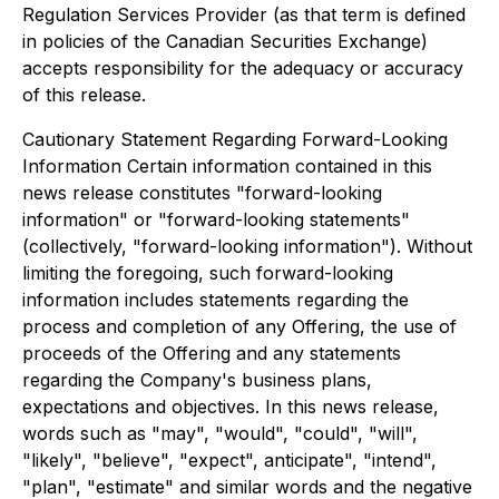
Regulation Services Provider (as that term is defined
in policies of the Canadian Securities Exchange)
accepts responsibility for the adequacy or accuracy
of this release.
Cautionary Statement Regarding Forward-Looking
Information Certain information contained in this
news release constitutes "forward-looking
information" or "forward-looking statements"
(collectively, "forward-looking information"). Without
limiting the foregoing, such forward-looking
information includes statements regarding the
process and completion of any Offering, the use of
proceeds of the Offering and any statements
regarding the Company's business plans,
expectations and objectives. In this news release,
words such as "may", "would", "could", "will",
"likely", "believe", "expect", anticipate", "intend",
"plan", "estimate" and similar words and the negative