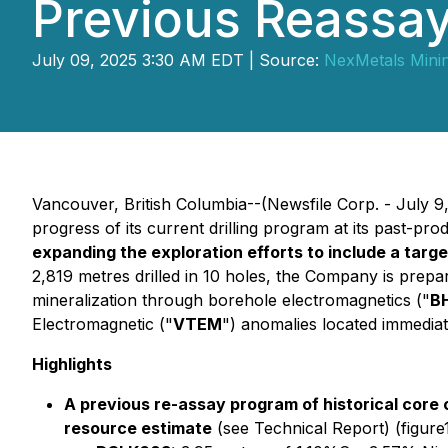
Previous Reassa
July 09, 2025 3:30 AM EDT | Source:
NexMetals Mini
Vancouver, British Columbia--(Newsfile Corp. - July 9
progress of its current drilling program at its past-p
expanding the exploration efforts to include a tar
2,819 metres drilled in 10 holes, the Company is prepa
mineralization through borehole electromagnetics ("
B
Electromagnetic ("
VTEM
") anomalies located immediat
Highlights
A previous re-assay program of historical core
resource estimate
(see Technical Report) (figure1