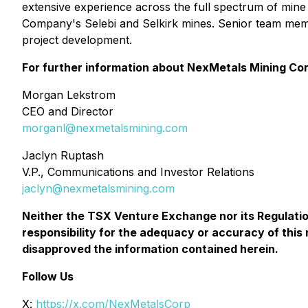
extensive experience across the full spectrum of mine 
Company's Selebi and Selkirk mines. Senior team mem
project development.
For further information about NexMetals Mining Cor
Morgan Lekstrom
CEO and Director
morganl@nexmetalsmining.com
Jaclyn Ruptash
V.P., Communications and Investor Relations
jaclyn@nexmetalsmining.com
Neither the TSX Venture Exchange nor its Regulation
responsibility for the adequacy or accuracy of thi
disapproved the information contained herein.
Follow Us
X:
https://x.com/NexMetalsCorp