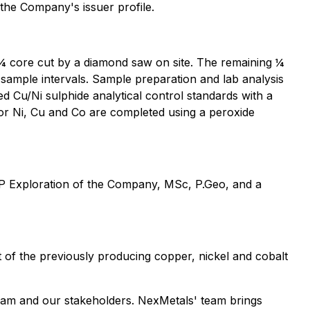
 the Company's issuer profile.
e ¼ core cut by a diamond saw on site. The remaining ¼
 sample intervals. Sample preparation and lab analysis
Cu/Ni sulphide analytical control standards with a
or Ni, Cu and Co are completed using a peroxide
 VP Exploration of the Company, MSc, P.Geo, and a
of the previously producing copper, nickel and cobalt
eam and our stakeholders. NexMetals' team brings