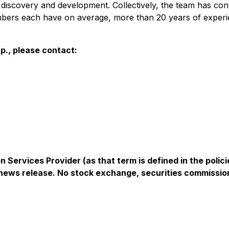
discovery and development. Collectively, the team has cont
bers each have on average, more than 20 years of experie
p., please contact:
 Services Provider (as that term is defined in the pol
s news release. No stock exchange, securities commissio