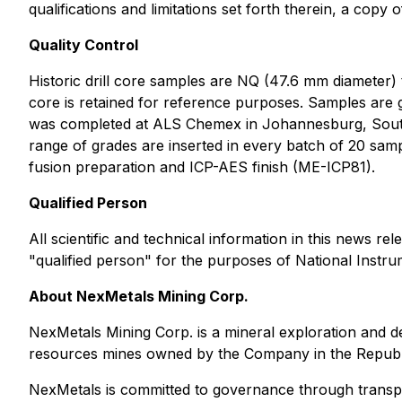
qualifications and limitations set forth therein, a copy
Quality Control
Historic drill core samples are NQ (47.6 mm diameter)
core is retained for reference purposes. Samples are g
was completed at ALS Chemex in Johannesburg, South A
range of grades are inserted in every batch of 20 sam
fusion preparation and ICP-AES finish (ME-ICP81).
Qualified Person
All scientific and technical information in this news
"qualified person" for the purposes of National Instru
About NexMetals Mining Corp.
NexMetals Mining Corp. is a mineral exploration and 
resources mines owned by the Company in the Republ
NexMetals is committed to governance through transp