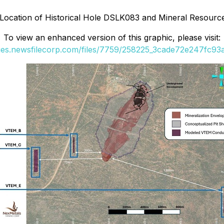
Location of Historical Hole DSLK083 and Mineral Resource
To view an enhanced version of this graphic, please visit:
ges.newsfilecorp.com/files/7759/258225_3cade72e247fc93a_