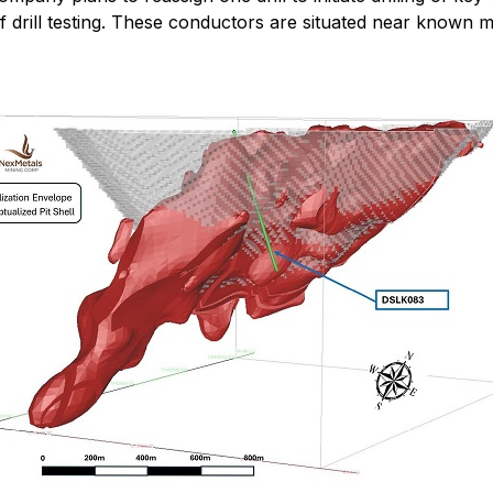
 drill testing. These conductors are situated near known min