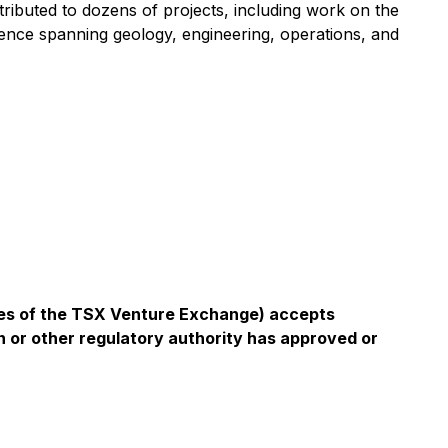
ributed to dozens of projects, including work on the
nce spanning geology, engineering, operations, and
icies of the TSX Venture Exchange) accepts
n or other regulatory authority has approved or