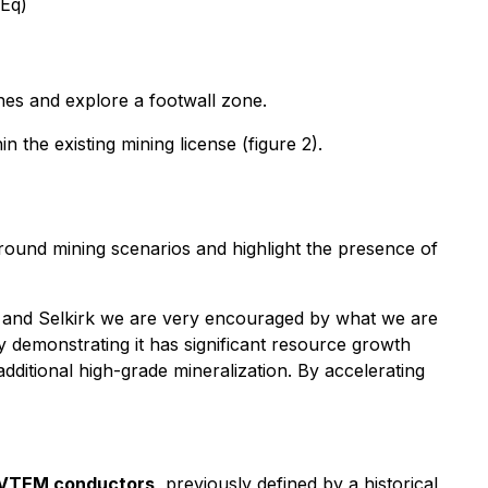
uEq)
nes and explore a footwall zone.
in the existing mining license (figure 2).
rground mining scenarios and highlight the presence of
 and Selkirk we are very encouraged by what we are
y demonstrating it has significant resource growth
additional high-grade mineralization. By accelerating
VTEM conductors
, previously defined by a historical