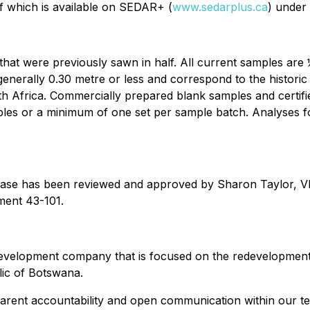
 of which is available on SEDAR+ (
www.sedarplus.ca
) under
 that were previously sawn in half. All current samples ar
enerally 0.30 metre or less and correspond to the historic
frica. Commercially prepared blank samples and certified 
ples or a minimum of one set per sample batch. Analyses f
 release has been reviewed and approved by Sharon Taylor,
ment 43-101.
development company that is focused on the redevelopment 
ic of Botswana.
arent accountability and open communication within our t