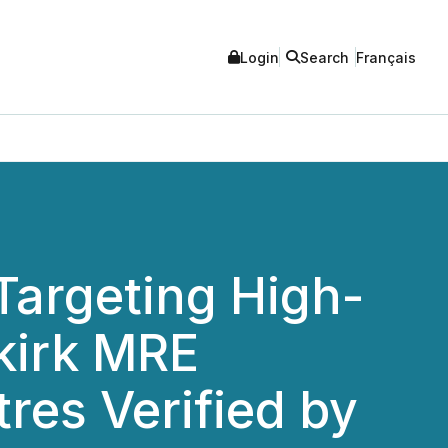
Login
Search
Français
Targeting High-
lkirk MRE
res Verified by