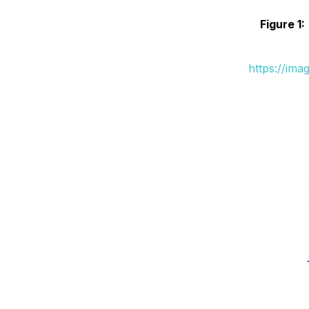
Figure 1:
https://ima