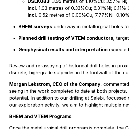
DSLK083:
3.95 metres of 1.10%Cu; 3.57% Ni
Incl.
1.93 metres of 0.33%Cu; 6.31%Ni; 0.11%
Incl.
0.52 metres of 0.09%Cu, 7.77%Ni, 0.10%
BHEM surveys
underway in metallurgical holes to
Planned drill testing of VTEM conductors
, targe
Geophysical results and interpretation
expected t
Review and re-assaying of historical drill holes in pro
discrete, high-grade sulphides in the footwall of the c
Morgan Lekstrom, CEO of the Company
, commented:
seeing in the work completed to date at both projects.
potential. In addition to our drilling at Selebi, focuss
our exploration activity, we aim to highlight multiple ne
BHEM and VTEM Programs
Once the metallurgical drill program is complete, the Co