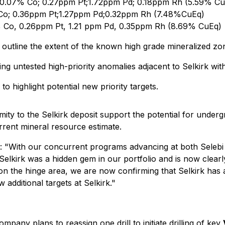
; 0.07% Co; 0.27ppm Pt;1.72ppm Pd; 0.18ppm Rh (5.59% C
 Co; 0.36ppm Pt;1.27ppm Pd;0.32ppm Rh (7.48%CuEq)
 Co, 0.26ppm Pt, 1.21 ppm Pd, 0.35ppm Rh (8.69% CuEq)
 outline the extent of the known high grade mineralized zo
ting untested high-priority anomalies adjacent to Selkirk with
o highlight potential new priority targets.
ximity to the Selkirk deposit support the potential for unde
urrent mineral resource estimate.
 "With our concurrent programs advancing at both Selebi
 Selkirk was a hidden gem in our portfolio and is now clearl
ed on the hinge area, we are now confirming that Selkirk has 
w additional targets at Selkirk."
mpany plans to reassign one drill to initiate drilling of key