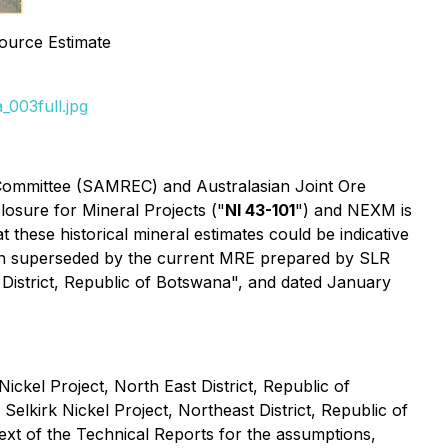
source Estimate
003full.jpg
 Committee (SAMREC) and Australasian Joint Ore
osure for Mineral Projects ("
NI 43-101
") and NEXM is
 these historical mineral estimates could be indicative
 been superseded by the current MRE prepared by SLR
 District, Republic of Botswana", and dated January
ckel Project, North East District, Republic of
lkirk Nickel Project, Northeast District, Republic of
text of the Technical Reports for the assumptions,