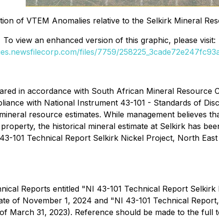
ion of VTEM Anomalies relative to the Selkirk Mineral Re
To view an enhanced version of this graphic, please visit:
ges.newsfilecorp.com/files/7759/258225_3cade72e247fc93a_
epared in accordance with South African Mineral Resource
ance with National Instrument 43-101 - Standards of Discl
t mineral resource estimates. While management believes that
s property, the historical mineral estimate at Selkirk has
43-101 Technical Report Selkirk Nickel Project, North East
cal Reports entitled "NI 43-101 Technical Report Selkirk Ni
ate of November 1, 2024 and "NI 43-101 Technical Report, Se
 of March 31, 2023). Reference should be made to the full 