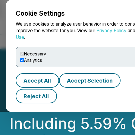
Cookie Settings
NEWSFILE
We use cookies to analyze user behavior in order to cons
improve the website for you. View our
Privacy Policy
an
Use
.
Home
About
Services
Newsroom
Blog
Contact
Necessary
Analytics
Accept All
Accept Selection
NexMetals Accele
Reject All
Grade Mineraliza
Including 5.59% 