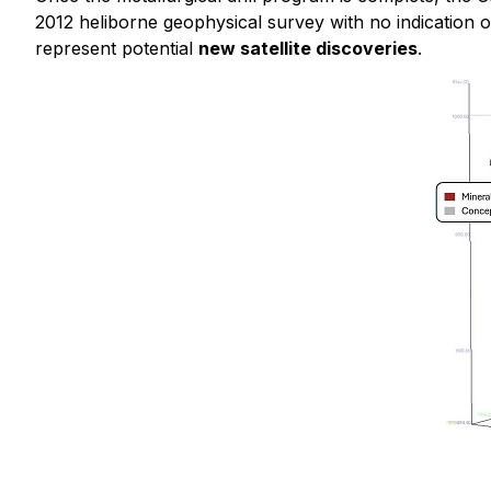
2012 heliborne geophysical survey with no indication of
represent potential
new satellite discoveries
.