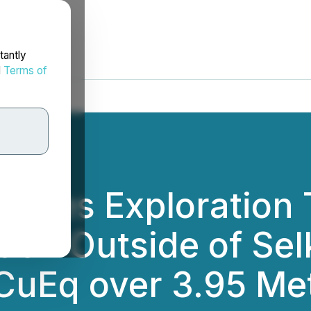
tantly
d
Terms of
rates Exploration 
tion Outside of Se
CuEq over 3.95 Met