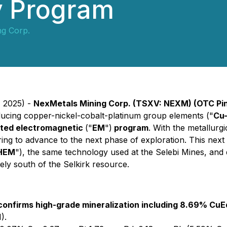
y Program
ng Corp.
, 2025) -
NexMetals Mining Corp. (TSXV: NEXM) (OTC Pi
roducing copper-nickel-cobalt-platinum group elements ("
Cu
geted electromagnetic
("
EM
")
program
. With the metallurgi
ring to advance to the next phase of exploration. This next 
HEM
"), the same technology used at the Selebi Mines, and d
ely south of the Selkirk resource.
 confirms high-grade mineralization including 8.69% CuE
).