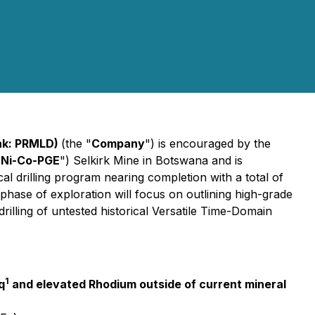
nk: PRMLD)
(the "
Company
") is encouraged by the
-Ni-Co-PGE
") Selkirk Mine in Botswana and is
cal drilling program nearing completion with a total of
phase of exploration will focus on outlining high-grade
rilling of untested historical Versatile Time-Domain
1
q
and elevated Rhodium outside of current mineral