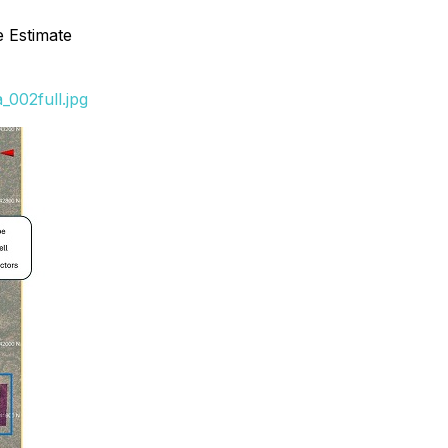
 Estimate
002full.jpg