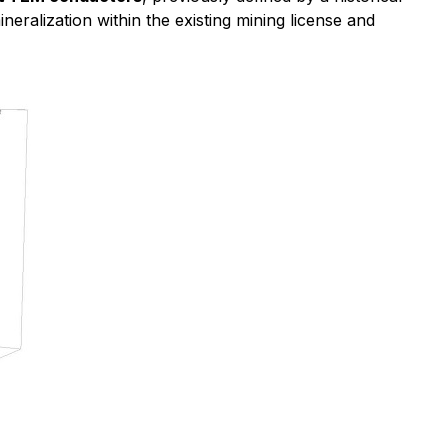
eralization within the existing mining license and