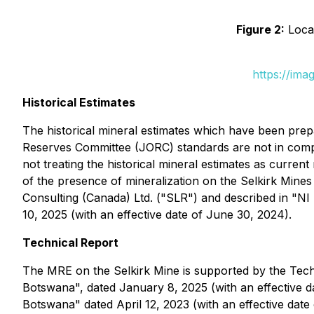
Figure 2:
Locat
https://ima
Historical Estimates
The historical mineral estimates which have been pr
Reserves Committee (JORC) standards are not in compli
not treating the historical mineral estimates as curren
of the presence of mineralization on the Selkirk Mine
Consulting (Canada) Ltd. ("SLR") and described in "NI 
10, 2025 (with an effective date of June 30, 2024).
Technical Report
The MRE on the Selkirk Mine is supported by the Techni
Botswana", dated January 8, 2025 (with an effective d
Botswana" dated April 12, 2023 (with an effective date