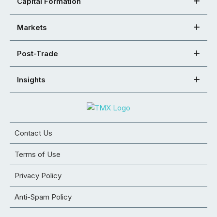
Capital Formation
Markets
Post-Trade
Insights
Contact Us
Terms of Use
Privacy Policy
Anti-Spam Policy