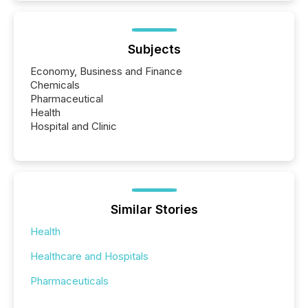
Subjects
Economy, Business and Finance
Chemicals
Pharmaceutical
Health
Hospital and Clinic
Similar Stories
Health
Healthcare and Hospitals
Pharmaceuticals