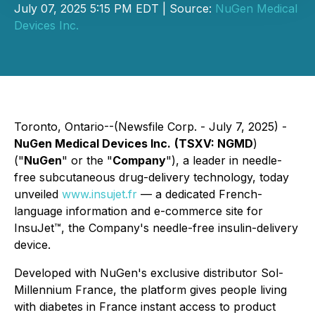
July 07, 2025 5:15 PM EDT | Source:
NuGen Medical
Devices Inc.
Toronto, Ontario--(Newsfile Corp. - July 7, 2025) -
NuGen Medical Devices Inc.
(TSXV: NGMD
)
("
NuGen
" or the "
Company
"), a leader in needle-
free subcutaneous drug-delivery technology, today
unveiled
www.insujet.fr
— a dedicated French-
language information and e-commerce site for
InsuJet™, the Company's needle-free insulin-delivery
device.
Developed with NuGen's exclusive distributor Sol-
Millennium France, the platform gives people living
with diabetes in France instant access to product