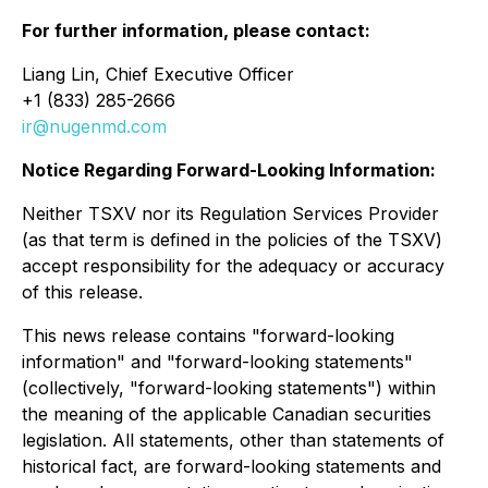
For further information, please contact:
Liang Lin, Chief Executive Officer
+1 (833) 285-2666
ir@nugenmd.com
Notice Regarding Forward-Looking Information:
Neither TSXV nor its Regulation Services Provider
(as that term is defined in the policies of the TSXV)
accept responsibility for the adequacy or accuracy
of this release.
This news release contains "forward-looking
information" and "forward-looking statements"
(collectively, "forward-looking statements") within
the meaning of the applicable Canadian securities
legislation. All statements, other than statements of
historical fact, are forward-looking statements and