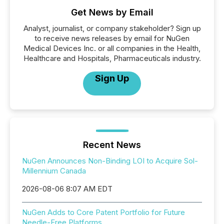
Get News by Email
Analyst, journalist, or company stakeholder? Sign up
to receive news releases by email for NuGen
Medical Devices Inc. or all companies in the Health,
Healthcare and Hospitals, Pharmaceuticals industry.
Sign Up
Recent News
NuGen Announces Non-Binding LOI to Acquire Sol-
Millennium Canada
2026-08-06 8:07 AM EDT
NuGen Adds to Core Patent Portfolio for Future
Needle-Free Platforms