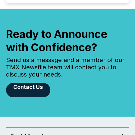
Ready to Announce
with Confidence?
Send us a message and a member of our
TMX Newsfile team will contact you to
discuss your needs.
Contact Us