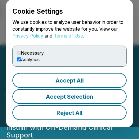
Cookie Settings
NEWSFILE
We use cookies to analyze user behavior in order to
constantly improve the website for you. View our
Privacy Policy
and
Terms of Use
.
Login
Search
Français
Necessary
Analytics
Accept All
InsuJet Distribution
Expands Across France
Accept Selection
NuGen Medical Devices Launches
French InsuJet(TM) e-Commerce
Reject All
Platform, Delivering Needle-Free
Insulin with On-Demand Clinical
Support