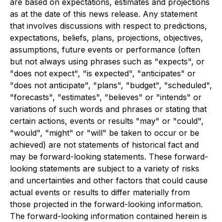
are based on expectations, estimates and projections
as at the date of this news release. Any statement
that involves discussions with respect to predictions,
expectations, beliefs, plans, projections, objectives,
assumptions, future events or performance (often
but not always using phrases such as "expects", or
"does not expect", "is expected", "anticipates" or
"does not anticipate", "plans", "budget", "scheduled",
"forecasts", "estimates", "believes" or "intends" or
variations of such words and phrases or stating that
certain actions, events or results "may" or "could",
"would", "might" or "will" be taken to occur or be
achieved) are not statements of historical fact and
may be forward-looking statements. These forward-
looking statements are subject to a variety of risks
and uncertainties and other factors that could cause
actual events or results to differ materially from
those projected in the forward-looking information.
The forward-looking information contained herein is