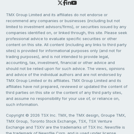
TMX Group Limited and its affiliates do not endorse or
recommend any companies or businesses (including but not
limited to investment advisors/firms), or securities issued by any
companies identified on, or linked through, this site. Please seek
professional advice to evaluate specific securities or other
content on this site. All content (including any links to third party
sites) is provided for informational purposes only (and not for
trading purposes), and is not intended to provide legal,
accounting, tax, investment, financial or other advice and
should not be relied upon for such advice. The views, opinions
and advice of the individual authors and are not endorsed by
TMX Group Limited or its affiliates. TMX Group Limited and its
affiliates have not prepared, reviewed or updated the content of
third parties on this site or the content of any third party sites,
and assume no responsibility for your use of, or reliance on,
such information.
Copyright © 2026 TSX Inc. TMX, the TMX design, Groupe TMX,
TMX Group, Toronto Stock Exchange, TSX, TSX Venture
Exchange and TSXV are the trademarks of TSX Inc. Newsfile is
the trademark of Newsfile Corp. and is used under license.