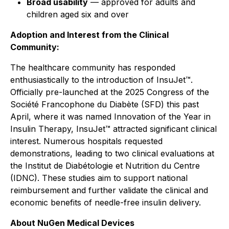
Broad usability
— approved for adults and
children aged six and over
Adoption and Interest from the Clinical
Community:
The healthcare community has responded
enthusiastically to the introduction of InsuJet™.
Officially pre-launched at the 2025 Congress of the
Société Francophone du Diabète (SFD) this past
April, where it was named Innovation of the Year in
Insulin Therapy, InsuJet™ attracted significant clinical
interest. Numerous hospitals requested
demonstrations, leading to two clinical evaluations at
the Institut de Diabétologie et Nutrition du Centre
(IDNC). These studies aim to support national
reimbursement and further validate the clinical and
economic benefits of needle-free insulin delivery.
About NuGen Medical Devices