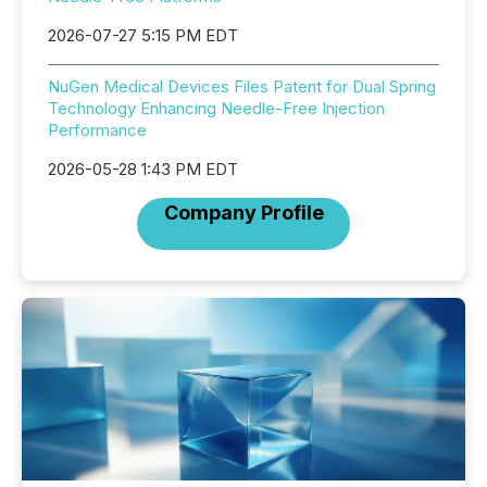
2026-07-27 5:15 PM EDT
NuGen Medical Devices Files Patent for Dual Spring
Technology Enhancing Needle-Free Injection
Performance
2026-05-28 1:43 PM EDT
Company Profile