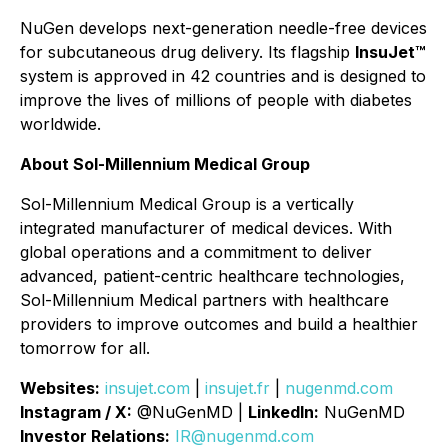
NuGen develops next-generation needle-free devices
for subcutaneous drug delivery. Its flagship
InsuJet™
system is approved in 42 countries and is designed to
improve the lives of millions of people with diabetes
worldwide.
About Sol-Millennium Medical Group
Sol-Millennium Medical Group is a vertically
integrated manufacturer of medical devices. With
global operations and a commitment to deliver
advanced, patient-centric healthcare technologies,
Sol-Millennium Medical partners with healthcare
providers to improve outcomes and build a healthier
tomorrow for all.
Websites:
insujet.com
|
insujet.fr
|
nugenmd.com
Instagram / X:
@NuGenMD |
LinkedIn:
NuGenMD
Investor Relations:
IR@nugenmd.com