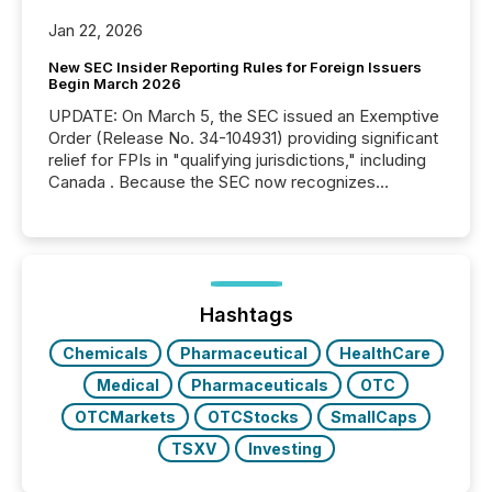
Jan 22, 2026
New SEC Insider Reporting Rules for Foreign Issuers
Begin March 2026
UPDATE: On March 5, the SEC issued an Exemptive
Order (Release No. 34-104931) providing significant
relief for FPIs in "qualifying jurisdictions," including
Canada . Because the SEC now recognizes
Canada’s reporting standards as "substantially
similar," most Canadian directors and officers are
exempt from the Section 16(a) filings described
below. However, this relief depends on the
jurisdiction of incorporation; FPIs incorporated in
"offshore" jurisdictions (e.g., Cayman Islands or
Hashtags
BVI)...
Chemicals
Pharmaceutical
HealthCare
Medical
Pharmaceuticals
OTC
OTCMarkets
OTCStocks
SmallCaps
TSXV
Investing