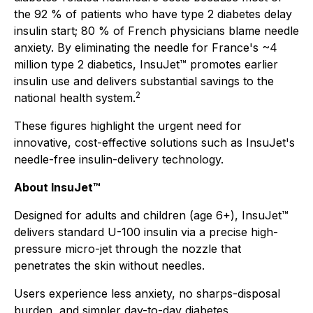
the 92 % of patients who have type 2 diabetes delay
insulin start; 80 % of French physicians blame needle
anxiety. By eliminating the needle for France's ~4
million type 2 diabetics, InsuJet™ promotes earlier
insulin use and delivers substantial savings to the
2
national health system.
These figures highlight the urgent need for
innovative, cost-effective solutions such as InsuJet's
needle-free insulin-delivery technology.
About InsuJet™
Designed for adults and children (age 6+), InsuJet™
delivers standard U-100 insulin via a precise high-
pressure micro-jet through the nozzle that
penetrates the skin without needles.
Users experience less anxiety, no sharps-disposal
burden, and simpler day-to-day diabetes