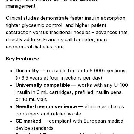
management.
Clinical studies demonstrate faster insulin absorption,
tighter glycaemic control, and higher patient
satisfaction versus traditional needles - advances that
directly address France's call for safer, more
economical diabetes care.
Key Features:
Durability
— reusable for up to 5,000 injections
(≈ 3.5 years at four injections per day)
Universally compatible
— works with any U-100
insulin in 3 mL cartridges, prefilled insulin pens,
or 10 mL vials
Needle-free convenience
— eliminates sharps
containers and related waste
CE marked
— compliant with European medical-
device standards