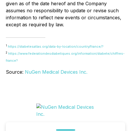
given as of the date hereof and the Company
assumes no responsibility to update or revise such
information to reflect new events or circumstances,
except as required by law.
1
https://diabetesatlas.org/data-by-location/country/france/?
2
https://www.federationdesdiabetiques.org/information/diabete/chiffres-
france?
Source:
NuGen Medical Devices Inc.