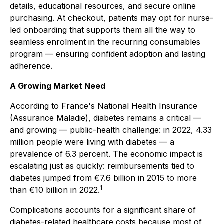
details, educational resources, and secure online
purchasing. At checkout, patients may opt for nurse-
led onboarding that supports them all the way to
seamless enrolment in the recurring consumables
program — ensuring confident adoption and lasting
adherence.
A Growing Market Need
According to France's National Health Insurance
(Assurance Maladie), diabetes remains a critical —
and growing — public-health challenge: in 2022, 4.33
million people were living with diabetes — a
prevalence of 6.3 percent. The economic impact is
escalating just as quickly: reimbursements tied to
diabetes jumped from €7.6 billion in 2015 to more
1
than €10 billion in 2022.
Complications accounts for a significant share of
diabetes-related healthcare costs because most of