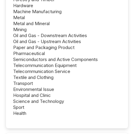
Hardware
Machine Manufacturing
Metal
Metal and Mineral
Mining
Oil and Gas - Downstream Activities
Oil and Gas - Upstream Activities
Paper and Packaging Product
Pharmaceutical
Semiconductors and Active Components
Telecommunication Equipment
Telecommunication Service
Textile and Clothing
Transport
Environmental Issue
Hospital and Clinic
Science and Technology
Sport
Health