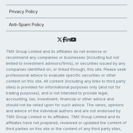
Privacy Policy
Anti-Spam Policy
TMX Group Limited and its affiliates do not endorse or
recommend any companies or businesses (including but not
limited to investment advisors/firms), or securities issued by any
companies identified on, or linked through, this site. Please seek
professional advice to evaluate specific securities or other
content on this site. All content (including any links to third party
sites) is provided for informational purposes only (and not for
trading purposes), and is not intended to provide legal,
accounting, tax, investment, financial or other advice and
should not be relied upon for such advice. The views, opinions
and advice of the individual authors and are not endorsed by
TMX Group Limited or its affiliates. TMX Group Limited and its
affiliates have not prepared, reviewed or updated the content of
third parties on this site or the content of any third party sites,