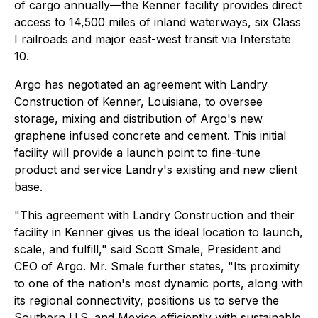
of cargo annually—the Kenner facility provides direct
access to 14,500 miles of inland waterways, six Class
I railroads and major east-west transit via Interstate
10.
Argo has negotiated an agreement with Landry
Construction of Kenner, Louisiana, to oversee
storage, mixing and distribution of Argo's new
graphene infused concrete and cement. This initial
facility will provide a launch point to fine-tune
product and service Landry's existing and new client
base.
"This agreement with Landry Construction and their
facility in Kenner gives us the ideal location to launch,
scale, and fulfill," said Scott Smale, President and
CEO of Argo. Mr. Smale further states, "Its proximity
to one of the nation's most dynamic ports, along with
its regional connectivity, positions us to serve the
Southern U.S. and Mexico efficiently with sustainable