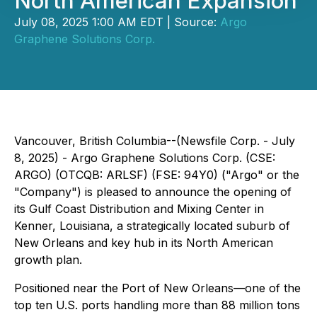
North American Expansion
July 08, 2025 1:00 AM EDT | Source:
Argo
Graphene Solutions Corp.
Vancouver, British Columbia--(Newsfile Corp. - July
8, 2025) - Argo Graphene Solutions Corp. (CSE:
ARGO) (OTCQB: ARLSF) (FSE: 94Y0) ("Argo" or the
"Company") is pleased to announce the opening of
its Gulf Coast Distribution and Mixing Center in
Kenner, Louisiana, a strategically located suburb of
New Orleans and key hub in its North American
growth plan.
Positioned near the Port of New Orleans—one of the
top ten U.S. ports handling more than 88 million tons