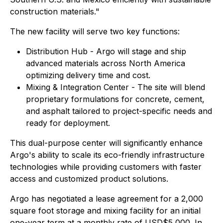
construction materials."
The new facility will serve two key functions:
Distribution Hub - Argo will stage and ship
advanced materials across North America
optimizing delivery time and cost.
Mixing & Integration Center - The site will blend
proprietary formulations for concrete, cement,
and asphalt tailored to project-specific needs and
ready for deployment.
This dual-purpose center will significantly enhance
Argo's ability to scale its eco-friendly infrastructure
technologies while providing customers with faster
access and customized product solutions.
Argo has negotiated a lease agreement for a 2,000
square foot storage and mixing facility for an initial
one-year term at a monthly rate of USD$5,000. In