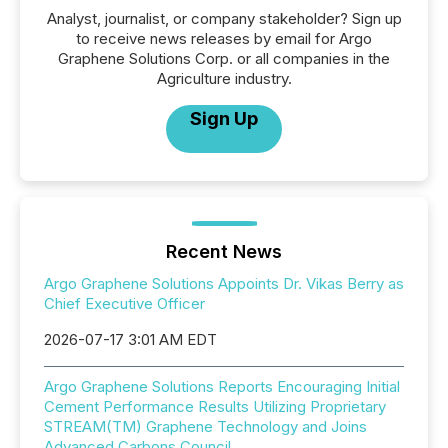
Analyst, journalist, or company stakeholder? Sign up
to receive news releases by email for Argo
Graphene Solutions Corp. or all companies in the
Agriculture industry.
Sign Up
Recent News
Argo Graphene Solutions Appoints Dr. Vikas Berry as
Chief Executive Officer
2026-07-17 3:01 AM EDT
Argo Graphene Solutions Reports Encouraging Initial
Cement Performance Results Utilizing Proprietary
STREAM(TM) Graphene Technology and Joins
Advanced Carbons Council