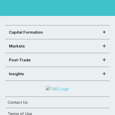
Capital Formation
Markets
Post-Trade
Insights
Contact Us
Terms of Use