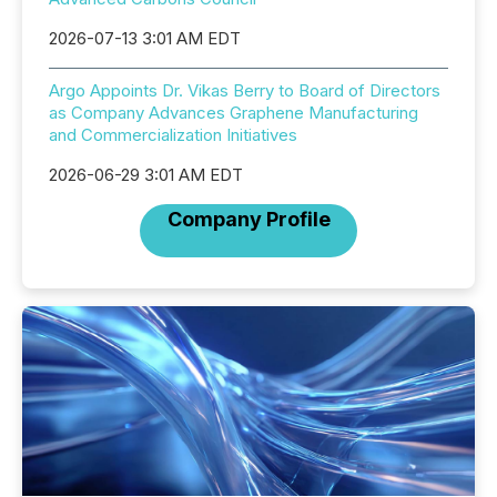
2026-07-13 3:01 AM EDT
Argo Appoints Dr. Vikas Berry to Board of Directors
as Company Advances Graphene Manufacturing
and Commercialization Initiatives
2026-06-29 3:01 AM EDT
Company Profile