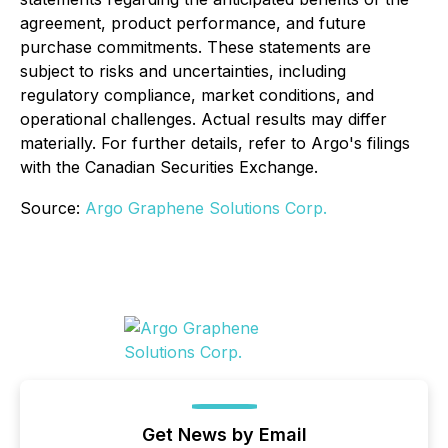
agreement, product performance, and future
purchase commitments. These statements are
subject to risks and uncertainties, including
regulatory compliance, market conditions, and
operational challenges. Actual results may differ
materially. For further details, refer to Argo's filings
with the Canadian Securities Exchange.
Source:
Argo Graphene Solutions Corp.
Get News by Email