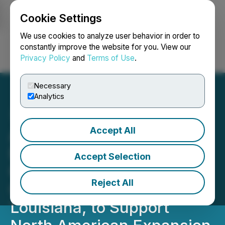
Cookie Settings
NEWSFILE
We use cookies to analyze user behavior in order to
constantly improve the website for you. View our
Privacy Policy
and
Terms of Use
.
Login
Search
Français
Necessary
Analytics
Accept All
Argo Launches Gulf Coast
Distribution and Mixing
Accept Selection
Center with Landry
Reject All
Construction in Kenner,
Louisiana, to Support