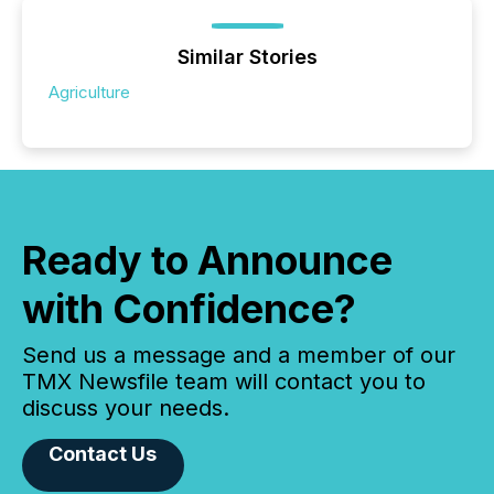
Similar Stories
Agriculture
Ready to Announce
with Confidence?
Send us a message and a member of our
TMX Newsfile team will contact you to
discuss your needs.
Contact Us