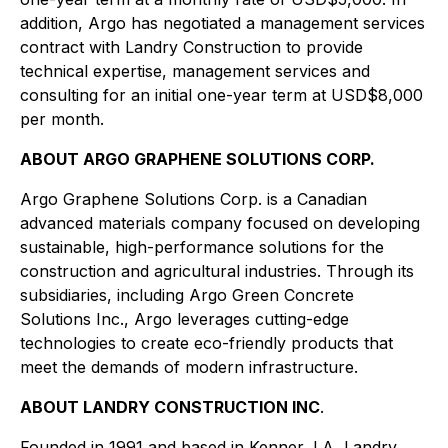
addition, Argo has negotiated a management services
contract with Landry Construction to provide
technical expertise, management services and
consulting for an initial one-year term at USD$8,000
per month.
ABOUT ARGO GRAPHENE SOLUTIONS CORP.
Argo Graphene Solutions Corp. is a Canadian
advanced materials company focused on developing
sustainable, high-performance solutions for the
construction and agricultural industries. Through its
subsidiaries, including Argo Green Concrete
Solutions Inc., Argo leverages cutting-edge
technologies to create eco-friendly products that
meet the demands of modern infrastructure.
ABOUT LANDRY CONSTRUCTION INC
.
Founded in 1991 and based in Kenner, LA, Landry