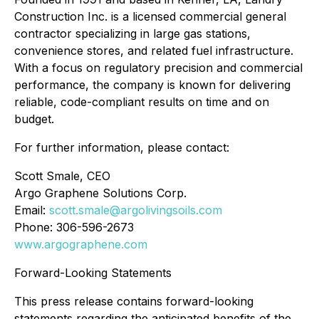
Construction Inc. is a licensed commercial general
contractor specializing in large gas stations,
convenience stores, and related fuel infrastructure.
With a focus on regulatory precision and commercial
performance, the company is known for delivering
reliable, code-compliant results on time and on
budget.
For further information, please contact:
Scott Smale, CEO
Argo Graphene Solutions Corp.
Email:
scott.smale@argolivingsoils.com
Phone: 306-596-2673
www.argographene.com
Forward-Looking Statements
This press release contains forward-looking
statements regarding the anticipated benefits of the