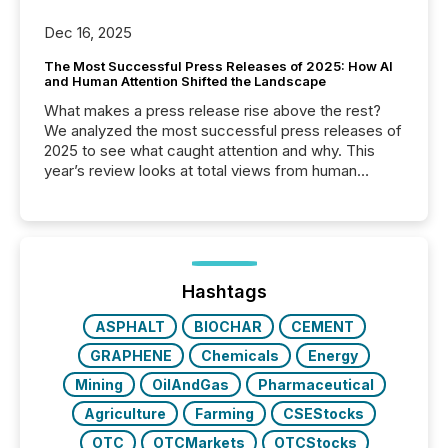
Dec 16, 2025
The Most Successful Press Releases of 2025: How AI
and Human Attention Shifted the Landscape
What makes a press release rise above the rest?
We analyzed the most successful press releases of
2025 to see what caught attention and why. This
year’s review looks at total views from human
readers and AI systems across the top five hundred
public company press releases distributed through
TMX Newsfile in 2025. These views come from all
of Newsfile’s general distribution channels, such as
Yahoo and Apple. They reflect how audiences
discovered and engaged with each announcement.
Hashtags
Key Insights...
ASPHALT
BIOCHAR
CEMENT
GRAPHENE
Chemicals
Energy
Mining
OilAndGas
Pharmaceutical
Agriculture
Farming
CSEStocks
OTC
OTCMarkets
OTCStocks