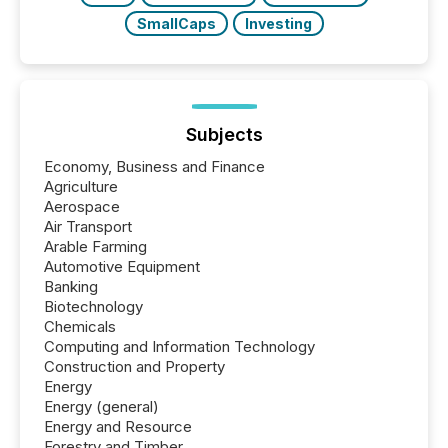
SmallCaps
Investing
Subjects
Economy, Business and Finance
Agriculture
Aerospace
Air Transport
Arable Farming
Automotive Equipment
Banking
Biotechnology
Chemicals
Computing and Information Technology
Construction and Property
Energy
Energy (general)
Energy and Resource
Forestry and Timber