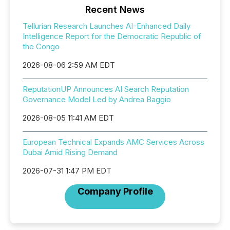
Recent News
Tellurian Research Launches AI-Enhanced Daily
Intelligence Report for the Democratic Republic of
the Congo
2026-08-06 2:59 AM EDT
ReputationUP Announces AI Search Reputation
Governance Model Led by Andrea Baggio
2026-08-05 11:41 AM EDT
European Technical Expands AMC Services Across
Dubai Amid Rising Demand
2026-07-31 1:47 PM EDT
Company Profile