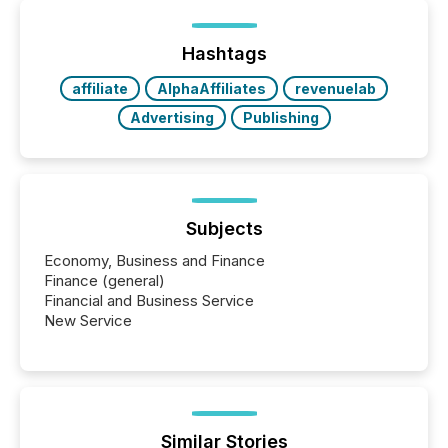
on. As of March 2026, 187 TSX and TSX Venture
issuers are interlisted on U.S. exchanges, within a
broader group of 258 interlisted...
Hashtags
affiliate
AlphaAffiliates
revenuelab
Advertising
Publishing
Subjects
Economy, Business and Finance
Finance (general)
Financial and Business Service
New Service
Similar Stories