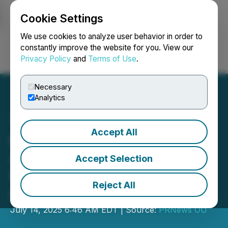
Cookie Settings
NEWSFILE
We use cookies to analyze user behavior in order to
constantly improve the website for you. View our
Privacy Policy
and
Terms of Use
.
Login
Search
Français
Necessary
Analytics
Accept All
revenuelab. and Alpha
Affiliates Expand
Accept Selection
Partnership for Affiliate
Reject All
Growth
July 14, 2025 6:46 AM EDT | Source:
PRNews OU