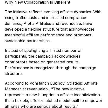
Why New Collaboration Is Different
The initiative reflects evolving affiliate dynamics. With
rising traffic costs and increased compliance
demands, Alpha Affiliates and revenuelab. have
developed a flexible structure that acknowledges
meaningful affiliate performance and promotes
sustainable partnerships.
Instead of spotlighting a limited number of
participants, the campaign acknowledges
contributors based on generated results.
Performance is recognized through the campaign
structure.
According to Konstantin Lukinov, Strategic Affiliate
Manager at revenuelab., "The new initiative
represents a new blueprint in affiliate incentivization.
It's a flexible, effort-matched model built to empower
affiliates who are serious about results."