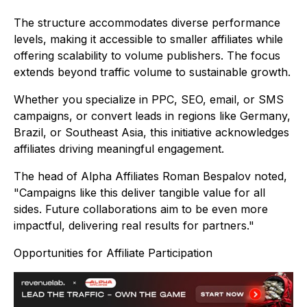
The structure accommodates diverse performance
levels, making it accessible to smaller affiliates while
offering scalability to volume publishers. The focus
extends beyond traffic volume to sustainable growth.
Whether you specialize in PPC, SEO, email, or SMS
campaigns, or convert leads in regions like Germany,
Brazil, or Southeast Asia, this initiative acknowledges
affiliates driving meaningful engagement.
The head of Alpha Affiliates Roman Bespalov noted,
"Campaigns like this deliver tangible value for all
sides. Future collaborations aim to be even more
impactful, delivering real results for partners."
Opportunities for Affiliate Participation