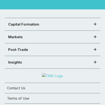
Capital Formation
Markets
Post-Trade
Insights
Contact Us
Terms of Use