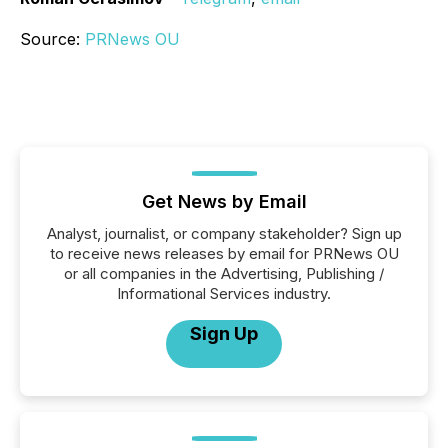
Source:
PRNews OU
Get News by Email
Analyst, journalist, or company stakeholder? Sign up
to receive news releases by email for PRNews OU
or all companies in the Advertising, Publishing /
Informational Services industry.
Sign Up