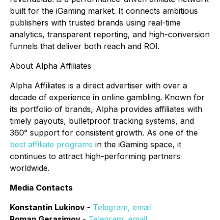
built for the iGaming market. It connects ambitious
publishers with trusted brands using real-time
analytics, transparent reporting, and high-conversion
funnels that deliver both reach and ROI.
About Alpha Affiliates
Alpha Affiliates is a direct advertiser with over a
decade of experience in online gambling. Known for
its portfolio of brands, Alpha provides affiliates with
timely payouts, bulletproof tracking systems, and
360° support for consistent growth. As one of the
best affiliate programs
in the iGaming space, it
continues to attract high-performing partners
worldwide.
Media Contacts
Konstantin Lukinov
-
Telegram
,
email
Roman Gerasimov
-
Telegram
,
email