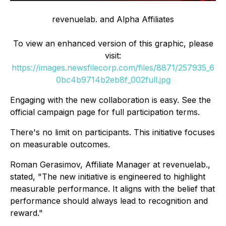
revenuelab. and Alpha Affiliates
To view an enhanced version of this graphic, please
visit:
https://images.newsfilecorp.com/files/8871/257935_6
0bc4b9714b2eb8f_002full.jpg
Engaging with the new collaboration is easy. See the
official campaign page for full participation terms.
There's no limit on participants. This initiative focuses
on measurable outcomes.
Roman Gerasimov, Affiliate Manager at revenuelab.,
stated, "The new initiative is engineered to highlight
measurable performance. It aligns with the belief that
performance should always lead to recognition and
reward."