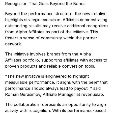
Recognition That Goes Beyond the Bonus
Beyond the performance structure, the new initiative
highlights strategic execution. Affiliates demonstrating
outstanding results may receive additional recognition
from Alpha Affiliates as part of the initiative. This
fosters a sense of community within the partner
network.
The initiative involves brands from the Alpha
Affiliates portfolio, supporting affiliates with access to
proven products and reliable conversion tools.
"The new initiative is engineered to highlight
measurable performance. It aligns with the belief that
performance should always lead to payout, " said
Roman Gerasimov, Affiliate Manager at revenuelab.
The collaboration represents an opportunity to align
activity with recognition. With its performance-based