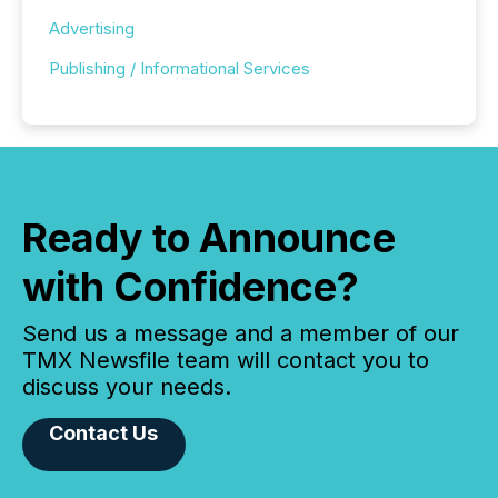
Advertising
Publishing / Informational Services
Ready to Announce
with Confidence?
Send us a message and a member of our
TMX Newsfile team will contact you to
discuss your needs.
Contact Us