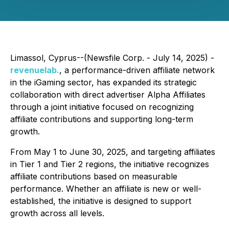
Limassol, Cyprus--(Newsfile Corp. - July 14, 2025) -
revenuelab.
, a performance-driven affiliate network
in the iGaming sector, has expanded its strategic
collaboration with direct advertiser Alpha Affiliates
through a joint initiative focused on recognizing
affiliate contributions and supporting long-term
growth.
From May 1 to June 30, 2025, and targeting affiliates
in Tier 1 and Tier 2 regions, the initiative recognizes
affiliate contributions based on measurable
performance. Whether an affiliate is new or well-
established, the initiative is designed to support
growth across all levels.