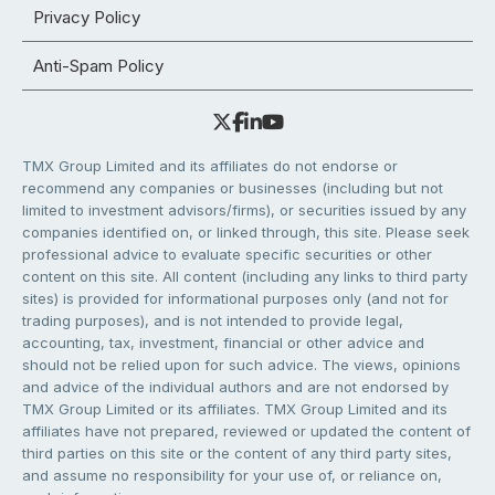
Privacy Policy
Anti-Spam Policy
TMX Group Limited and its affiliates do not endorse or
recommend any companies or businesses (including but not
limited to investment advisors/firms), or securities issued by any
companies identified on, or linked through, this site. Please seek
professional advice to evaluate specific securities or other
content on this site. All content (including any links to third party
sites) is provided for informational purposes only (and not for
trading purposes), and is not intended to provide legal,
accounting, tax, investment, financial or other advice and
should not be relied upon for such advice. The views, opinions
and advice of the individual authors and are not endorsed by
TMX Group Limited or its affiliates. TMX Group Limited and its
affiliates have not prepared, reviewed or updated the content of
third parties on this site or the content of any third party sites,
and assume no responsibility for your use of, or reliance on,