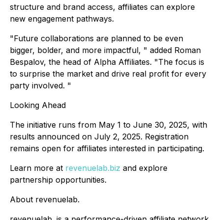
structure and brand access, affiliates can explore
new engagement pathways.
"Future collaborations are planned to be even
bigger, bolder, and more impactful, " added Roman
Bespalov, the head of Alpha Affiliates. "The focus is
to surprise the market and drive real profit for every
party involved. "
Looking Ahead
The initiative runs from May 1 to June 30, 2025, with
results announced on July 2, 2025. Registration
remains open for affiliates interested in participating.
Learn more at
revenuelab.biz
and explore
partnership opportunities.
About revenuelab.
revenuelab. is a performance-driven affiliate network