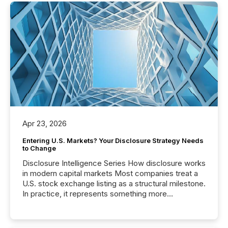
Apr 23, 2026
Entering U.S. Markets? Your Disclosure Strategy Needs
to Change
Disclosure Intelligence Series How disclosure works
in modern capital markets Most companies treat a
U.S. stock exchange listing as a structural milestone.
In practice, it represents something more
significant. Entering U.S. markets is not just a listing
event. It is a fundamental shift in how a company’s
information is communicated, interpreted, and acted