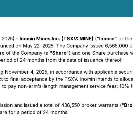
, 2025) -
Inomin Mines Inc. (TSXV: MINE)
("
Inomin
" or the
ounced on May 22, 2025. The Company issued 6,565,000 un
re of the Company (a "
Share
") and one Share purchase w
period of 24 months from the date of issuance thereof.
ring November 4, 2025, in accordance with applicable securi
t to final acceptance by the TSXV. Inomin intends to alloca
% to pay non-arm's-length management service fees; 10% fo
ssion and issued a total of 438,550 broker warrants ("
Bro
hare for a period of 24 months.