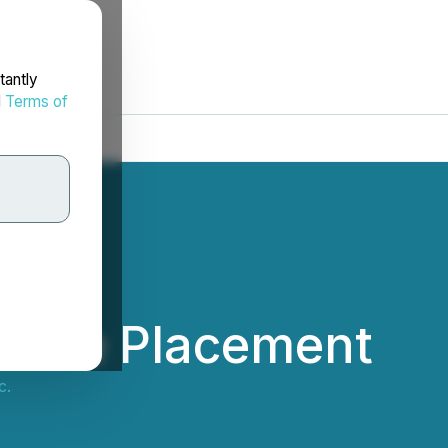
tantly
d
Terms of
ivate Placement
c.