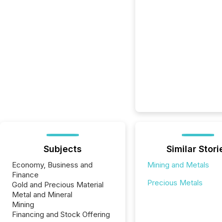
Subjects
Similar Stori
Economy, Business and
Mining and Metals
Finance
Precious Metals
Gold and Precious Material
Metal and Mineral
Mining
Financing and Stock Offering