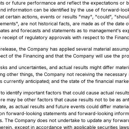
nts or future performance and reflect the expectations or
nd information can be identified by the use of forward-look
t certain actions, events or results "may", "could", "shou
ements", are not historical facts, are made as of the date of
imates and forecasts and statements as to management's exp
 receipt of regulatory approvals with respect to the Financ
release, the Company has applied several material assumpti
pect of the Financing and that the Company will use the pro
s and uncertainties, and actual results might differ mater
ng other things, the Company not receiving the necessary r
urrently anticipated; and the state of the financial marke
dentify important factors that could cause actual results 
re may be other factors that cause results not to be as ant
e, as actual results and future events could differ materia
on forward-looking statements and forward-looking informa
es. The Company does not undertake to update any forward
herein, except in accordance with applicable securities law