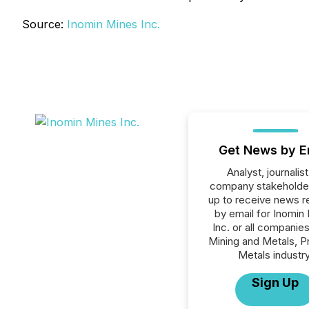
Source:
Inomin Mines Inc.
Get News by E
Analyst, journalist
company stakeholde
up to receive news r
by email for Inomin
Inc. or all companies
Mining and Metals, P
Metals industry
Sign Up