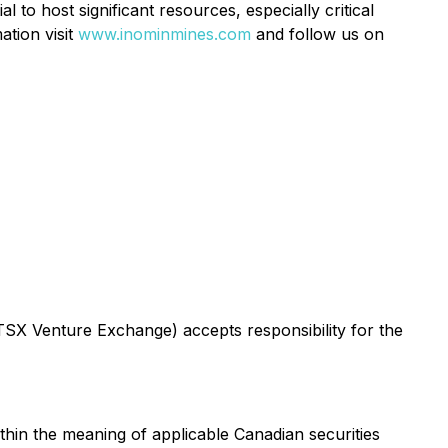
l to host significant resources, especially critical
ation visit
www.inominmines.com
and follow us on
 TSX Venture Exchange) accepts responsibility for the
thin the meaning of applicable Canadian securities