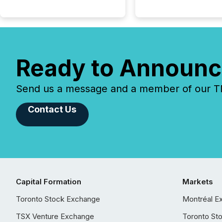
Ready to Announc
Send us a message and a member of our TMX
Contact Us
Capital Formation
Markets
Toronto Stock Exchange
Montréal E
TSX Venture Exchange
Toronto St