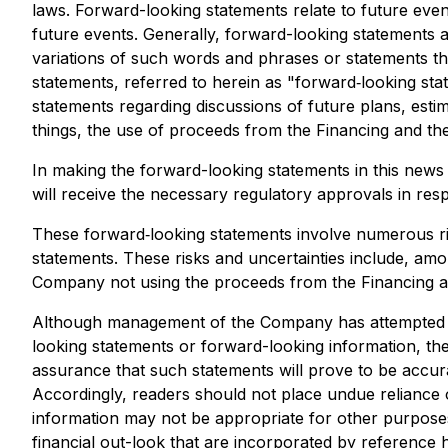
laws. Forward-looking statements relate to future eve
future events. Generally, forward-looking statements a
variations of such words and phrases or statements tha
statements, referred to herein as "forward‐looking stat
statements regarding discussions of future plans, est
things, the use of proceeds from the Financing and the
In making the forward-looking statements in this news 
will receive the necessary regulatory approvals in res
These forward‐looking statements involve numerous risk
statements. These risks and uncertainties include, amo
Company not using the proceeds from the Financing as c
Although management of the Company has attempted to i
looking statements or forward-looking information, the
assurance that such statements will prove to be accurat
Accordingly, readers should not place undue reliance 
information may not be appropriate for other purpos
financial out-look that are incorporated by reference 