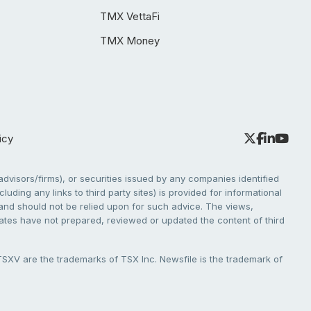
TMX VettaFi
TMX Money
icy
dvisors/firms), or securities issued by any companies identified
cluding any links to third party sites) is provided for informational
e and should not be relied upon for such advice. The views,
liates have not prepared, reviewed or updated the content of third
V are the trademarks of TSX Inc. Newsfile is the trademark of