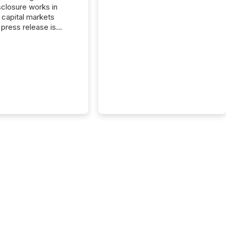
closure works in
capital markets
press release is
uted, most issuer
reat the process as
. In reality, this
he point at which AI
 begin processing,
ting, and positioning
ouncement for the
 To better understand
ss releases are
sed in modern
s, TMX Newsfile
 AI crawler activity
a 72-hour window
ng press release
tion. The study
..