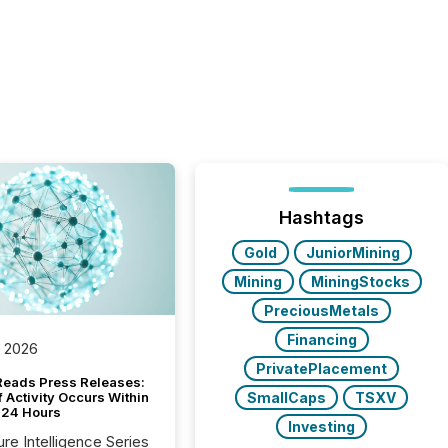
Hashtags
Gold
JuniorMining
Mining
MiningStocks
PreciousMetals
Financing
, 2026
PrivatePlacement
Reads Press Releases:
SmallCaps
TSXV
 Activity Occurs Within
t 24 Hours
Investing
ure Intelligence Series