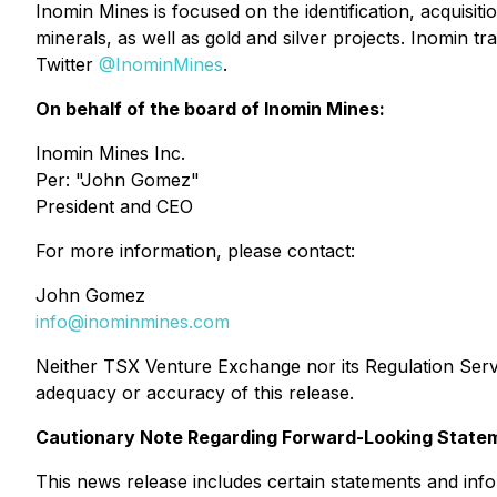
Inomin Mines is focused on the identification, acquisitio
minerals, as well as gold and silver projects. Inomin
Twitter
@InominMines
.
On behalf of the board of Inomin Mines:
Inomin Mines Inc.
Per:
"John Gomez"
President and CEO
For more information, please contact:
John Gomez
info@inominmines.com
Neither TSX Venture Exchange nor its Regulation Servic
adequacy or accuracy of this release.
Cautionary Note Regarding Forward-Looking State
This news release includes certain statements and info