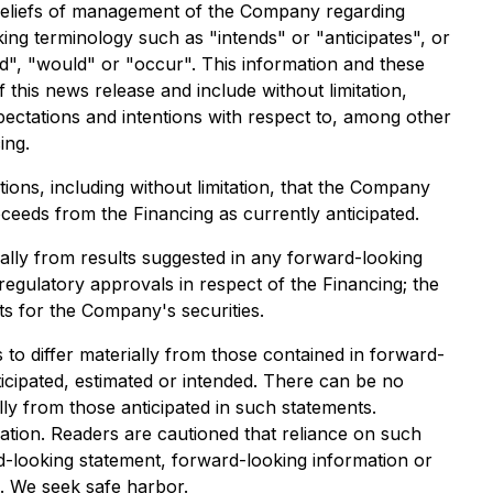
 beliefs of management of the Company regarding
ing terminology such as "intends" or "anticipates", or
ld", "would" or "occur". This information and these
 this news release and include without limitation,
ectations and intentions with respect to, among other
ing.
ons, including without limitation, that the Company
ceeds from the Financing as currently anticipated.
ially from results suggested in any forward-looking
egulatory approvals in respect of the Financing; the
ts for the Company's securities.
to differ materially from those contained in forward-
icipated, estimated or intended. There can be no
lly from those anticipated in such statements.
tion. Readers are cautioned that reliance on such
-looking statement, forward-looking information or
s. We seek safe harbor.