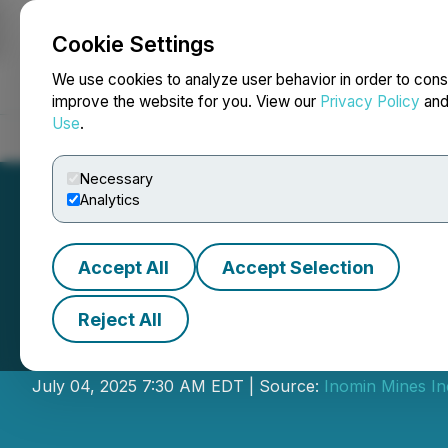
Cookie Settings
NEWSFILE
We use cookies to analyze user behavior in order to cons
improve the website for you. View our
Privacy Policy
an
Use
.
Home
About
Services
Newsroom
Blog
Contact
Necessary
Analytics
Accept All
Accept Selection
Reject All
Inomin Closes Pr
July 04, 2025 7:30 AM EDT | Source:
Inomin Mines In