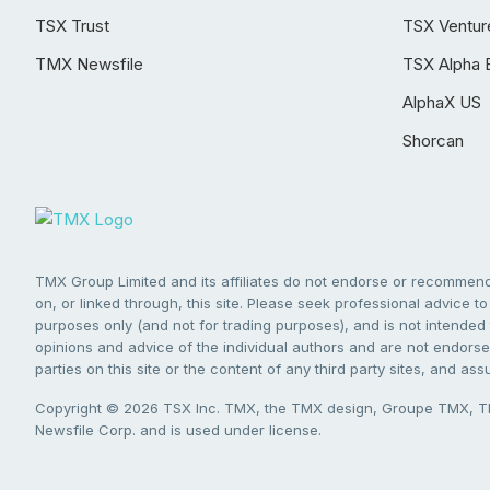
TSX Trust
TSX Ventur
TMX Newsfile
TSX Alpha 
AlphaX US
Shorcan
TMX Group Limited and its affiliates do not endorse or recommend 
on, or linked through, this site. Please seek professional advice to 
purposes only (and not for trading purposes), and is not intended 
opinions and advice of the individual authors and are not endorsed
parties on this site or the content of any third party sites, and as
Copyright © 2026 TSX Inc. TMX, the TMX design, Groupe TMX, TM
Newsfile Corp. and is used under license.