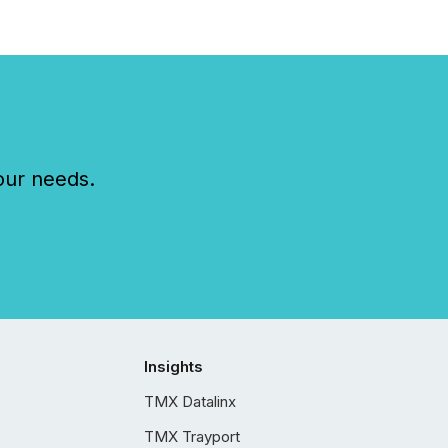
our needs.
Insights
TMX Datalinx
TMX Trayport