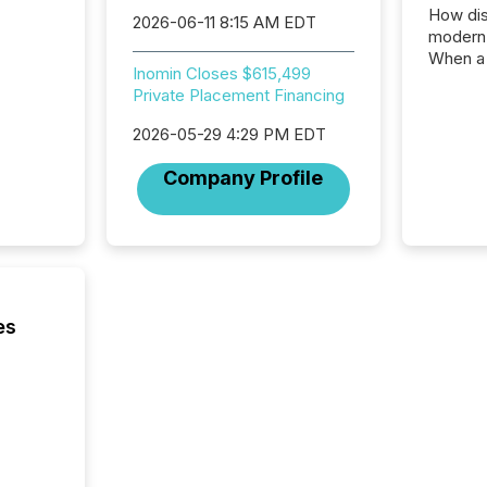
How dis
2026-06-11 8:15 AM EDT
modern 
When a 
Inomin Closes $615,499
distrib
Private Placement Financing
teams t
complete
2026-05-29 4:29 PM EDT
marks t
systems
Company Profile
interpre
the ann
market.
how pre
proces
market
analyzed
es
across 
followi
distribu
tracked.