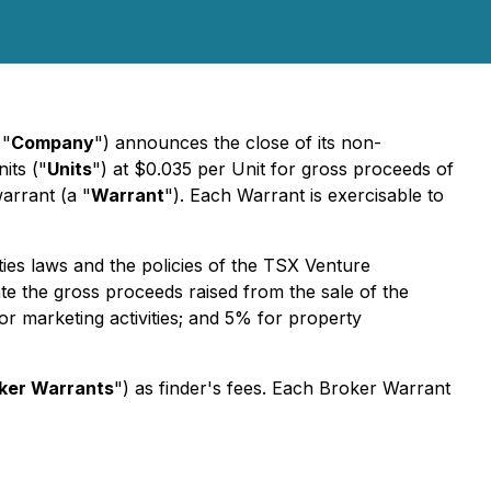
 "
Company
") announces the close of its non-
its ("
Units
") at $0.035 per Unit for gross proceeds of
arrant (a "
Warrant
"). Each Warrant is exercisable to
ties laws and the policies of the TSX Venture
te the gross proceeds raised from the sale of the
r marketing activities; and 5% for property
ker Warrants
") as finder's fees. Each Broker Warrant