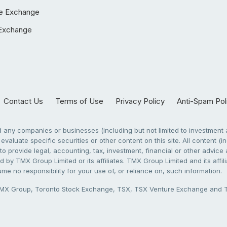
e Exchange
Exchange
Contact Us
Terms of Use
Privacy Policy
Anti-Spam Pol
any companies or businesses (including but not limited to investment a
evaluate specific securities or other content on this site. All content (in
to provide legal, accounting, tax, investment, financial or other advic
 by TMX Group Limited or its affiliates. TMX Group Limited and its affi
sume no responsibility for your use of, or reliance on, such information.
X Group, Toronto Stock Exchange, TSX, TSX Venture Exchange and TSX