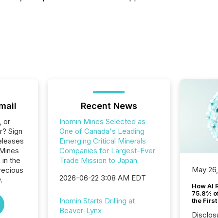
mail
Recent News
, or
Inomin Mines Selected as
r? Sign
One of Canada's Leading
eleases
Emerging Critical Minerals
 Mines
Companies for Largest-Ever
 in the
Trade Mission to Japan
May 26
recious
2026-06-22 3:08 AM EDT
.
How AI 
75.8% of
Inomin Starts Drilling at
the Firs
Beaver-Lynx
Disclos