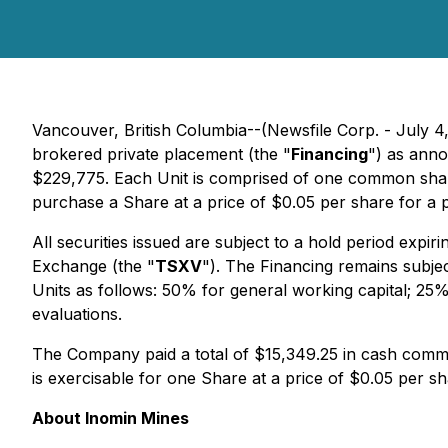
Vancouver, British Columbia--(Newsfile Corp. - July 4
brokered private placement (the "
Financing
") as ann
$229,775. Each Unit is comprised of one common sha
purchase a Share at a price of $0.05 per share for a 
All securities issued are subject to a hold period expi
Exchange (the "
TSXV
"). The Financing remains subjec
Units as follows: 50% for general working capital; 25
evaluations.
The Company paid a total of $15,349.25 in cash commi
is exercisable for one Share at a price of $0.05 per s
About Inomin Mines