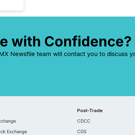
e with Confidence?
 Newsfile team will contact you to discuss y
Post-Trade
xchange
CDCC
ock Exchange
CDS