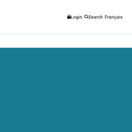
Login
Search
Français