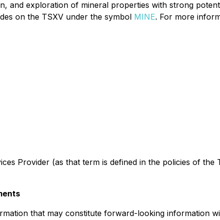
n, and exploration of mineral properties with strong potentia
 trades on the TSXV under the symbol
MINE
. For more inform
es Provider (as that term is defined in the policies of the
ments
rmation that may constitute forward-looking information wi