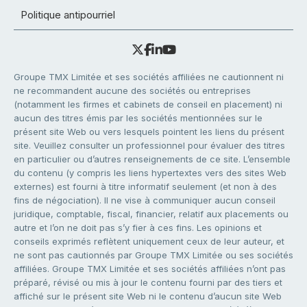
Politique antipourriel
Groupe TMX Limitée et ses sociétés affiliées ne cautionnent ni
ne recommandent aucune des sociétés ou entreprises
(notamment les firmes et cabinets de conseil en placement) ni
aucun des titres émis par les sociétés mentionnées sur le
présent site Web ou vers lesquels pointent les liens du présent
site. Veuillez consulter un professionnel pour évaluer des titres
en particulier ou d’autres renseignements de ce site. L’ensemble
du contenu (y compris les liens hypertextes vers des sites Web
externes) est fourni à titre informatif seulement (et non à des
fins de négociation). Il ne vise à communiquer aucun conseil
juridique, comptable, fiscal, financier, relatif aux placements ou
autre et l’on ne doit pas s’y fier à ces fins. Les opinions et
conseils exprimés reflètent uniquement ceux de leur auteur, et
ne sont pas cautionnés par Groupe TMX Limitée ou ses sociétés
affiliées. Groupe TMX Limitée et ses sociétés affiliées n’ont pas
préparé, révisé ou mis à jour le contenu fourni par des tiers et
affiché sur le présent site Web ni le contenu d’aucun site Web