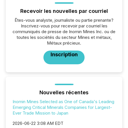
Recevoir les nouvelles par courriel
Êtes-vous analyste, journaliste ou partie prenante?
Inscrivez-vous pour recevoir par courriel les
communiqués de presse de Inomin Mines Inc. ou de
toutes les sociétés du secteur Mines et métaux,
Métaux précieux.
Inscription
Nouvelles récentes
Inomin Mines Selected as One of Canada's Leading
Emerging Critical Minerals Companies for Largest-
Ever Trade Mission to Japan
2026-06-22 3:08 AM EDT