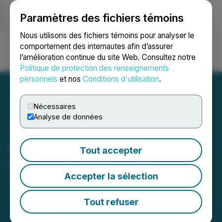
Paramètres des fichiers témoins
NEWSFILE
Nous utilisons des fichiers témoins pour analyser le
comportement des internautes afin d’assurer
l’amélioration continue du site Web. Consultez notre
Ouvrir une session
Recherche
English
Politique de protection des renseignements
personnels
et nos
Conditions d'utilisation
.
Nécessaires
Analyse de données
Inomin Closes Private
Tout accepter
Placement
Accepter la sélection
July 04, 2025 7:30 AM EDT | Source:
Inomin Mines
Inc.
Tout refuser