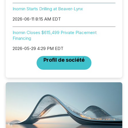
Inomin Starts Drilling at Beaver-Lynx
2026-06-11 8:15 AM EDT
Inomin Closes $615,499 Private Placement
Financing
2026-05-29 4:29 PM EDT
Profil de société