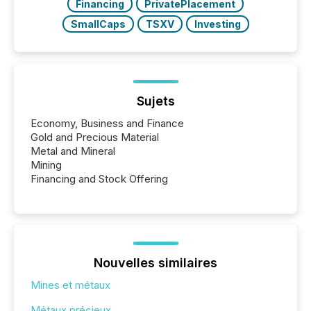
Financing
PrivatePlacement
SmallCaps
TSXV
Investing
Sujets
Economy, Business and Finance
Gold and Precious Material
Metal and Mineral
Mining
Financing and Stock Offering
Nouvelles similaires
Mines et métaux
Métaux précieux