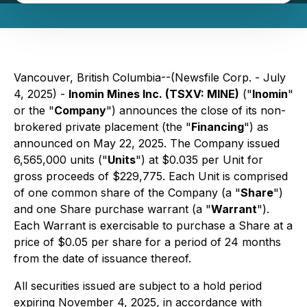
Vancouver, British Columbia--(Newsfile Corp. - July
4, 2025) -
Inomin Mines Inc. (TSXV: MINE)
("
Inomin
"
or the "
Company
") announces the close of its non-
brokered private placement (the "
Financing
") as
announced on May 22, 2025. The Company issued
6,565,000 units ("
Units
") at $0.035 per Unit for
gross proceeds of $229,775. Each Unit is comprised
of one common share of the Company (a "
Share
")
and one Share purchase warrant (a "
Warrant
").
Each Warrant is exercisable to purchase a Share at a
price of $0.05 per share for a period of 24 months
from the date of issuance thereof.
All securities issued are subject to a hold period
expiring November 4, 2025, in accordance with