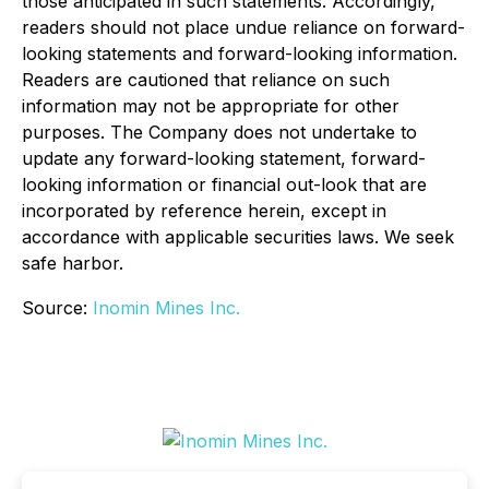
those anticipated in such statements. Accordingly,
readers should not place undue reliance on forward-
looking statements and forward-looking information.
Readers are cautioned that reliance on such
information may not be appropriate for other
purposes. The Company does not undertake to
update any forward-looking statement, forward-
looking information or financial out-look that are
incorporated by reference herein, except in
accordance with applicable securities laws. We seek
safe harbor.
Source:
Inomin Mines Inc.