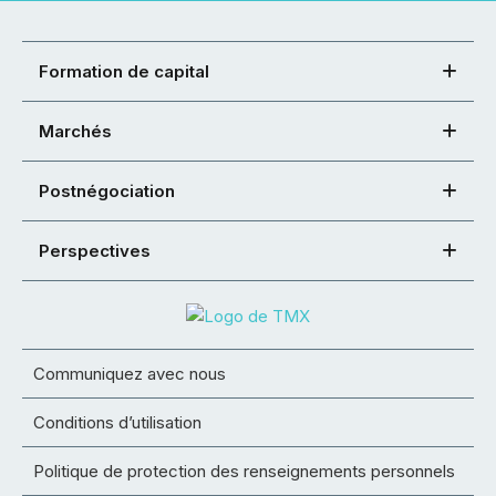
Formation de capital
Marchés
Postnégociation
Perspectives
Communiquez avec nous
Conditions d’utilisation
Politique de protection des renseignements personnels