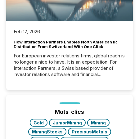
Feb 12, 2026
How Interaction Partners Enables North American IR
Distribution From Switzerland With One Click
For European investor relations firms, global reach is
no longer a nice to have. It is an expectation. For
Interaction Partners, a Swiss based provider of
investor relations software and financial
communications services, the challenge was not
capability. It was geography. By partnering with TMX
Newsfile, they found a way to bridge the gap
between European markets and North American
press release distribution through a shared
approach to execution. “Switzerland and Canada
Mots-clics
really do seem to...
Gold
JuniorMining
Mining
MiningStocks
PreciousMetals