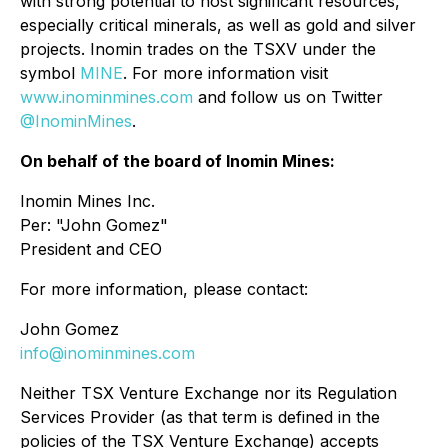
with strong potential to host significant resources,
especially critical minerals, as well as gold and silver
projects. Inomin trades on the TSXV under the
symbol
MINE
. For more information visit
www.inominmines.com
and follow us on Twitter
@InominMines
.
On behalf of the board of Inomin Mines:
Inomin Mines Inc.
Per:
"John Gomez"
President and CEO
For more information, please contact:
John Gomez
info@inominmines.com
Neither TSX Venture Exchange nor its Regulation
Services Provider (as that term is defined in the
policies of the TSX Venture Exchange) accepts