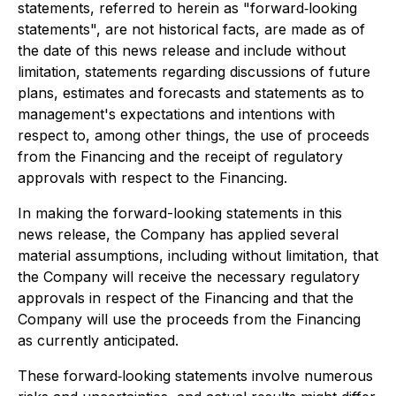
statements, referred to herein as "forward‐looking
statements", are not historical facts, are made as of
the date of this news release and include without
limitation, statements regarding discussions of future
plans, estimates and forecasts and statements as to
management's expectations and intentions with
respect to, among other things, the use of proceeds
from the Financing and the receipt of regulatory
approvals with respect to the Financing.
In making the forward-looking statements in this
news release, the Company has applied several
material assumptions, including without limitation, that
the Company will receive the necessary regulatory
approvals in respect of the Financing and that the
Company will use the proceeds from the Financing
as currently anticipated.
These forward‐looking statements involve numerous