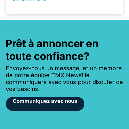
Prêt à annoncer en
toute confiance?
Envoyez-nous un message, et un membre
de notre équipe TMX Newsfile
communiquera avec vous pour discuter de
vos besoins.
Communiquez avec nous