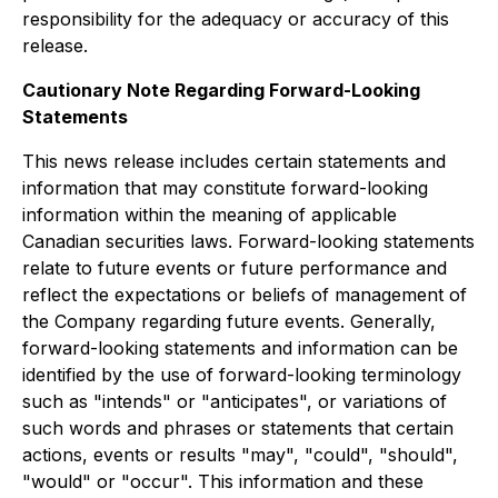
responsibility for the adequacy or accuracy of this
release.
Cautionary Note Regarding Forward-Looking
Statements
This news release includes certain statements and
information that may constitute forward-looking
information within the meaning of applicable
Canadian securities laws. Forward-looking statements
relate to future events or future performance and
reflect the expectations or beliefs of management of
the Company regarding future events. Generally,
forward-looking statements and information can be
identified by the use of forward-looking terminology
such as "intends" or "anticipates", or variations of
such words and phrases or statements that certain
actions, events or results "may", "could", "should",
"would" or "occur". This information and these