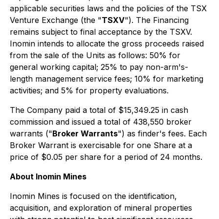
applicable securities laws and the policies of the TSX
Venture Exchange (the "
TSXV
"). The Financing
remains subject to final acceptance by the TSXV.
Inomin intends to allocate the gross proceeds raised
from the sale of the Units as follows: 50% for
general working capital; 25% to pay non-arm's-
length management service fees; 10% for marketing
activities; and 5% for property evaluations.
The Company paid a total of $15,349.25 in cash
commission and issued a total of 438,550 broker
warrants ("
Broker Warrants
") as finder's fees. Each
Broker Warrant is exercisable for one Share at a
price of $0.05 per share for a period of 24 months.
About Inomin Mines
Inomin Mines is focused on the identification,
acquisition, and exploration of mineral properties