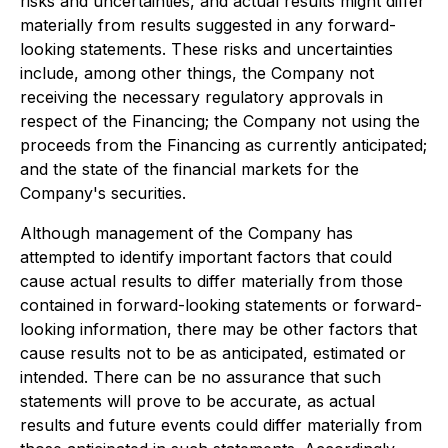
risks and uncertainties, and actual results might differ
materially from results suggested in any forward-
looking statements. These risks and uncertainties
include, among other things, the Company not
receiving the necessary regulatory approvals in
respect of the Financing; the Company not using the
proceeds from the Financing as currently anticipated;
and the state of the financial markets for the
Company's securities.
Although management of the Company has
attempted to identify important factors that could
cause actual results to differ materially from those
contained in forward-looking statements or forward-
looking information, there may be other factors that
cause results not to be as anticipated, estimated or
intended. There can be no assurance that such
statements will prove to be accurate, as actual
results and future events could differ materially from