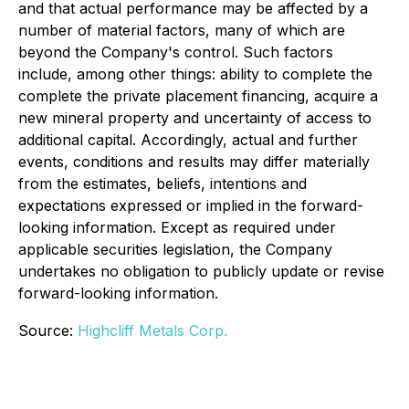
and that actual performance may be affected by a
number of material factors, many of which are
beyond the Company's control. Such factors
include, among other things: ability to complete the
complete the private placement financing, acquire a
new mineral property and uncertainty of access to
additional capital. Accordingly, actual and further
events, conditions and results may differ materially
from the estimates, beliefs, intentions and
expectations expressed or implied in the forward-
looking information. Except as required under
applicable securities legislation, the Company
undertakes no obligation to publicly update or revise
forward-looking information.
Source:
Highcliff Metals Corp.