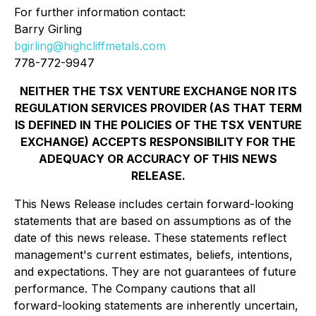
For further information contact:
Barry Girling
bgirling@highcliffmetals.com
778-772-9947
NEITHER THE TSX VENTURE EXCHANGE NOR ITS
REGULATION SERVICES PROVIDER (AS THAT TERM
IS DEFINED IN THE POLICIES OF THE TSX VENTURE
EXCHANGE) ACCEPTS RESPONSIBILITY FOR THE
ADEQUACY OR ACCURACY OF THIS NEWS
RELEASE.
This News Release includes certain forward-looking
statements that are based on assumptions as of the
date of this news release. These statements reflect
management's current estimates, beliefs, intentions,
and expectations. They are not guarantees of future
performance. The Company cautions that all
forward-looking statements are inherently uncertain,