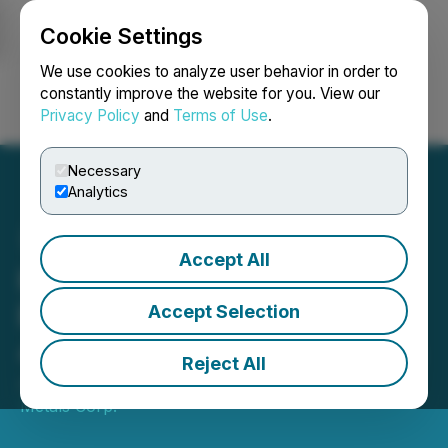
Cookie Settings
NEWSFILE
We use cookies to analyze user behavior in order to
constantly improve the website for you. View our
Privacy Policy
and
Terms of Use
.
Login
Search
Français
Necessary
Analytics
Accept All
Highcliff Metals Closes
Private Placement of
Accept Selection
4,166,598 Common Shares
Reject All
July 02, 2025 9:00 AM EDT | Source:
Highcliff
Metals Corp.