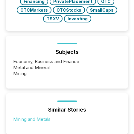
Financing
PrivatePlacement
OTC
OTCMarkets
OTCStocks
SmallCaps
TSXV
Investing
Subjects
Economy, Business and Finance
Metal and Mineral
Mining
Similar Stories
Mining and Metals