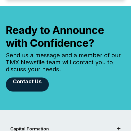
Ready to Announce
with Confidence?
Send us a message and a member of our
TMX Newsfile team will contact you to
discuss your needs.
Contact Us
Capital Formation