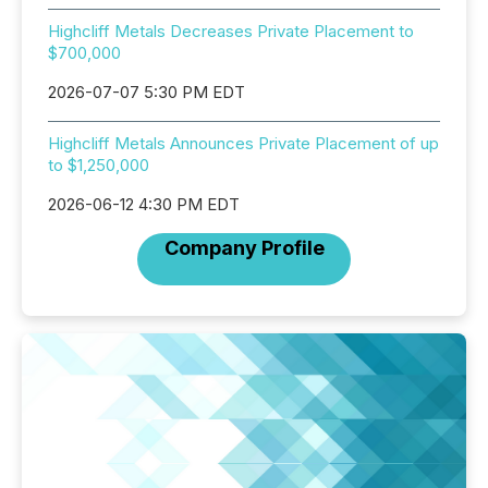
Highcliff Metals Decreases Private Placement to
$700,000
2026-07-07 5:30 PM EDT
Highcliff Metals Announces Private Placement of up
to $1,250,000
2026-06-12 4:30 PM EDT
Company Profile