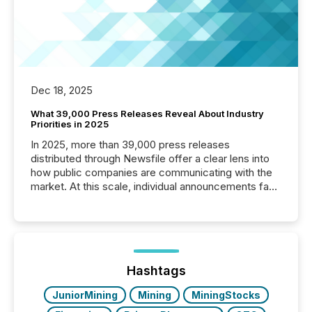
Dec 18, 2025
What 39,000 Press Releases Reveal About Industry
Priorities in 2025
In 2025, more than 39,000 press releases
distributed through Newsfile offer a clear lens into
how public companies are communicating with the
market. At this scale, individual announcements fade
into the background, and what emerges instead are
patterns . The language companies choose reveals
how industries are evolving, where credibility is
being built, and what investors are being asked to
trust. Last year, this analysis focused on identifying
the most common keywords by industry. This...
Hashtags
JuniorMining
Mining
MiningStocks