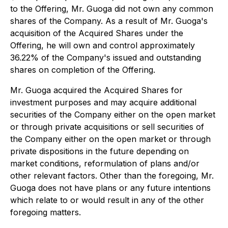
to the Offering, Mr. Guoga did not own any common
shares of the Company. As a result of Mr. Guoga's
acquisition of the Acquired Shares under the
Offering, he will own and control approximately
36.22% of the Company's issued and outstanding
shares on completion of the Offering.
Mr. Guoga acquired the Acquired Shares for
investment purposes and may acquire additional
securities of the Company either on the open market
or through private acquisitions or sell securities of
the Company either on the open market or through
private dispositions in the future depending on
market conditions, reformulation of plans and/or
other relevant factors. Other than the foregoing, Mr.
Guoga does not have plans or any future intentions
which relate to or would result in any of the other
foregoing matters.