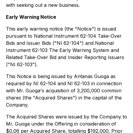
with seeking out a new business.
Early Warning Notice
This early warning notice (the "Notice") is issued
pursuant to National Instrument 62-104 Take-Over
Bids and Issuer Bids ("NI 62-104") and National
Instrument 62-103 The Early Warning System and
Related Take-Over Bid and Insider Reporting Issuers
("NI 62-103").
This Notice is being issued by Antanas Guoga as
required by NI 62-104 and NI 62-103 in connection
with Mr. Guoga's acquisition of 3,200,000 common
shares (the "Acquired Shares") in the capital of the
Company.
The Acquired Shares were issued by the Company to
Mr. Guoga under the Offering in consideration of
$0.06 per Acquired Share, totalling $192,000. Prior