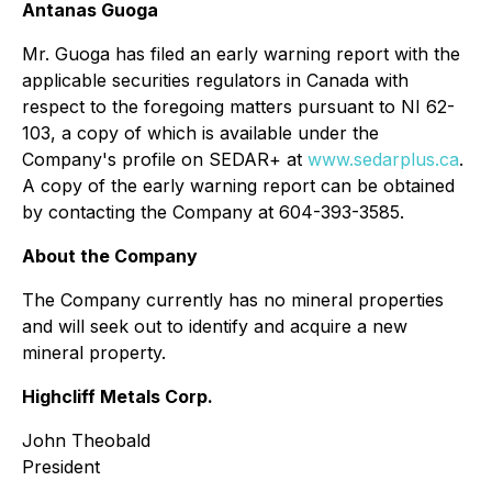
Antanas Guoga
Mr. Guoga has filed an early warning report with the
applicable securities regulators in Canada with
respect to the foregoing matters pursuant to NI 62-
103, a copy of which is available under the
Company's profile on SEDAR+ at
www.sedarplus.ca
.
A copy of the early warning report can be obtained
by contacting the Company at 604-393-3585.
About the Company
The Company currently has no mineral properties
and will seek out to identify and acquire a new
mineral property.
Highcliff Metals Corp.
John Theobald
President