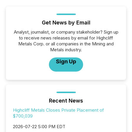
Get News by Email
Analyst, journalist, or company stakeholder? Sign up
to receive news releases by email for Highcliff
Metals Corp. or all companies in the Mining and
Metals industry.
Sign Up
Recent News
Highcliff Metals Closes Private Placement of
$700,039
2026-07-22 5:00 PM EDT