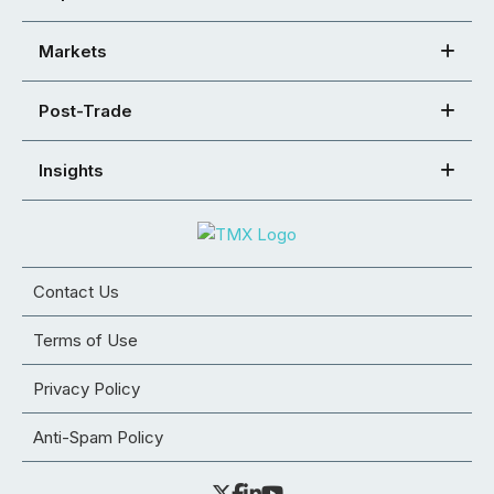
Markets
Post-Trade
Insights
Contact Us
Terms of Use
Privacy Policy
Anti-Spam Policy