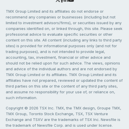
TMX Group Limited and its affiliates do not endorse or
recommend any companies or businesses (including but not
limited to investment advisors/firms), or securities issued by any
companies identified on, or linked through, this site. Please seek
professional advice to evaluate specific securities or other
content on this site. All content (including any links to third party
sites) is provided for informational purposes only (and not for
trading purposes), and is not intended to provide legal,
accounting, tax, investment, financial or other advice and
should not be relied upon for such advice. The views, opinions
and advice of the individual authors and are not endorsed by
TMX Group Limited or its affiliates. TMX Group Limited and its
affiliates have not prepared, reviewed or updated the content of
third parties on this site or the content of any third party sites,
and assume no responsibility for your use of, or reliance on,
such information.
Copyright © 2026 TSX Inc. TMX, the TMX design, Groupe TMX,
TMX Group, Toronto Stock Exchange, TSX, TSX Venture
Exchange and TSXV are the trademarks of TSX Inc. Newsfile is
the trademark of Newsfile Corp. and is used under license.