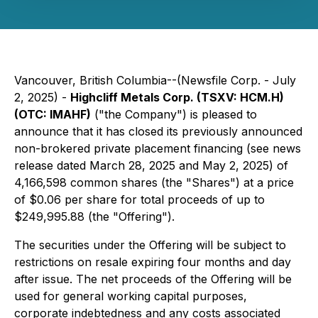
Vancouver, British Columbia--(Newsfile Corp. - July
2, 2025) -
Highcliff Metals Corp. (TSXV: HCM.H)
(OTC: IMAHF)
("the Company") is pleased to
announce that it has closed its previously announced
non-brokered private placement financing (see news
release dated March 28, 2025 and May 2, 2025) of
4,166,598 common shares (the "Shares") at a price
of $0.06 per share for total proceeds of up to
$249,995.88 (the "Offering").
The securities under the Offering will be subject to
restrictions on resale expiring four months and day
after issue. The net proceeds of the Offering will be
used for general working capital purposes,
corporate indebtedness and any costs associated