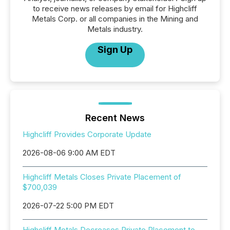
to receive news releases by email for Highcliff
Metals Corp. or all companies in the Mining and
Metals industry.
Sign Up
Recent News
Highcliff Provides Corporate Update
2026-08-06 9:00 AM EDT
Highcliff Metals Closes Private Placement of
$700,039
2026-07-22 5:00 PM EDT
Highcliff Metals Decreases Private Placement to