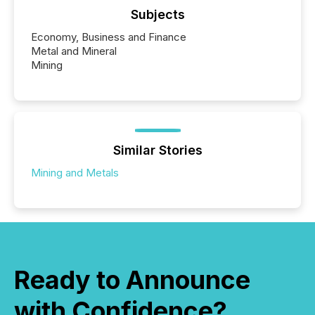
Subjects
Economy, Business and Finance
Metal and Mineral
Mining
Similar Stories
Mining and Metals
Ready to Announce
with Confidence?