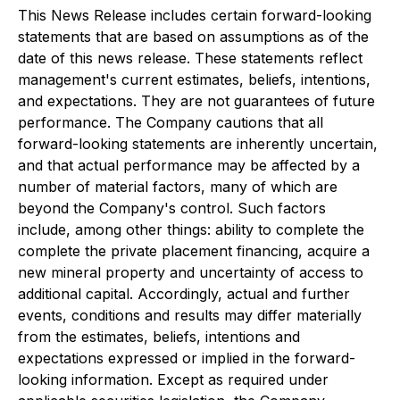
This News Release includes certain forward-looking
statements that are based on assumptions as of the
date of this news release. These statements reflect
management's current estimates, beliefs, intentions,
and expectations. They are not guarantees of future
performance. The Company cautions that all
forward-looking statements are inherently uncertain,
and that actual performance may be affected by a
number of material factors, many of which are
beyond the Company's control. Such factors
include, among other things: ability to complete the
complete the private placement financing, acquire a
new mineral property and uncertainty of access to
additional capital. Accordingly, actual and further
events, conditions and results may differ materially
from the estimates, beliefs, intentions and
expectations expressed or implied in the forward-
looking information. Except as required under