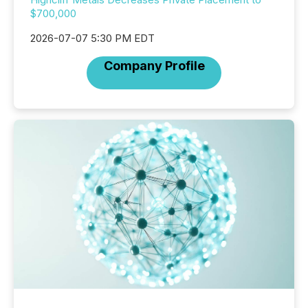
$700,000
2026-07-07 5:30 PM EDT
Company Profile