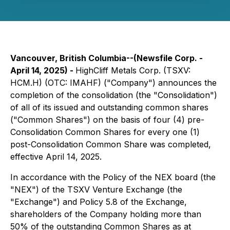
Vancouver, British Columbia--(Newsfile Corp. -
April 14, 2025) -
HighCliff Metals Corp. (TSXV:
HCM.H) (OTC: IMAHF) ("Company") announces the
completion of the consolidation (the "Consolidation")
of all of its issued and outstanding common shares
("Common Shares") on the basis of four (4) pre-
Consolidation Common Shares for every one (1)
post-Consolidation Common Share was completed,
effective April 14, 2025.
In accordance with the Policy of the NEX board (the
"NEX") of the TSXV Venture Exchange (the
"Exchange") and Policy 5.8 of the Exchange,
shareholders of the Company holding more than
50% of the outstanding Common Shares as at