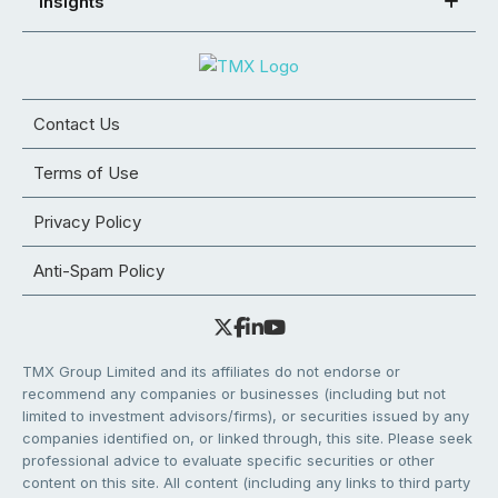
Insights
Contact Us
Terms of Use
Privacy Policy
Anti-Spam Policy
TMX Group Limited and its affiliates do not endorse or
recommend any companies or businesses (including but not
limited to investment advisors/firms), or securities issued by any
companies identified on, or linked through, this site. Please seek
professional advice to evaluate specific securities or other
content on this site. All content (including any links to third party