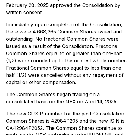
February 28, 2025 approved the Consolidation by
written consent.
Immediately upon completion of the Consolidation,
there were 4,668,265 Common Shares issued and
outstanding. No fractional Common Shares were
issued as a result of the Consolidation. Fractional
Common Shares equal to or greater than one-half
(1/2) were rounded up to the nearest whole number.
Fractional Common Shares equal to less than one-
half (1/2) were cancelled without any repayment of
capital or other compensation.
The Common Shares began trading on a
consolidated basis on the NEX on April 14, 2025.
The new CUSIP number for the post-Consolidation
Common Shares is 42984P205 and the new ISIN is
CA42984P2052. The Common Shares continue to