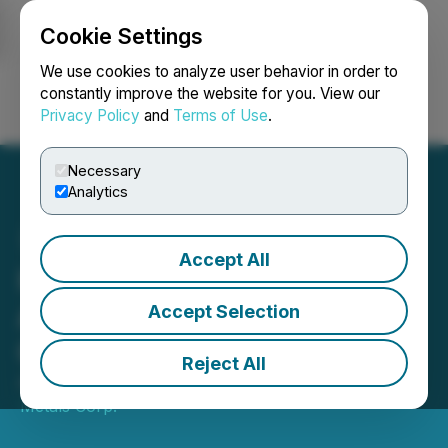
Cookie Settings
NEWSFILE
We use cookies to analyze user behavior in order to
constantly improve the website for you. View our
Privacy Policy
and
Terms of Use
.
Login
Search
Français
Necessary
Analytics
Accept All
HighCliff Metals
Announces Completion of
Accept Selection
Consolidation
Reject All
April 14, 2025 4:30 PM EDT | Source:
Highcliff
Metals Corp.