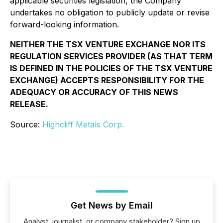
applicable securities legislation, the Company
undertakes no obligation to publicly update or revise
forward-looking information.
NEITHER THE TSX VENTURE EXCHANGE NOR ITS
REGULATION SERVICES PROVIDER (AS THAT TERM
IS DEFINED IN THE POLICIES OF THE TSX VENTURE
EXCHANGE) ACCEPTS RESPONSIBILITY FOR THE
ADEQUACY OR ACCURACY OF THIS NEWS
RELEASE.
Source:
Highcliff Metals Corp.
Get News by Email
Analyst, journalist, or company stakeholder? Sign up