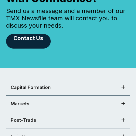
Send us a message and a member of our
TMX Newsfile team will contact you to
discuss your needs.
Contact Us
Capital Formation
Markets
Post-Trade