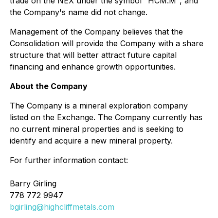
trade on the NEX under the symbol "HCM.M", and
the Company's name did not change.
Management of the Company believes that the
Consolidation will provide the Company with a share
structure that will better attract future capital
financing and enhance growth opportunities.
About the Company
The Company is a mineral exploration company
listed on the Exchange. The Company currently has
no current mineral properties and is seeking to
identify and acquire a new mineral property.
For further information contact:
Barry Girling
778 772 9947
bgirling@highcliffmetals.com