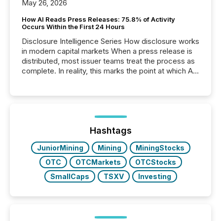
May 26, 2026
How AI Reads Press Releases: 75.8% of Activity
Occurs Within the First 24 Hours
Disclosure Intelligence Series How disclosure works
in modern capital markets When a press release is
distributed, most issuer teams treat the process as
complete. In reality, this marks the point at which AI
systems begin processing, interpreting, and
positioning the announcement for the market. To
better understand how press releases are
processed in modern markets, TMX Newsfile
analyzed AI crawler activity across a 72-hour
window following press release distribution. The
Hashtags
study tracked...
JuniorMining
Mining
MiningStocks
OTC
OTCMarkets
OTCStocks
SmallCaps
TSXV
Investing