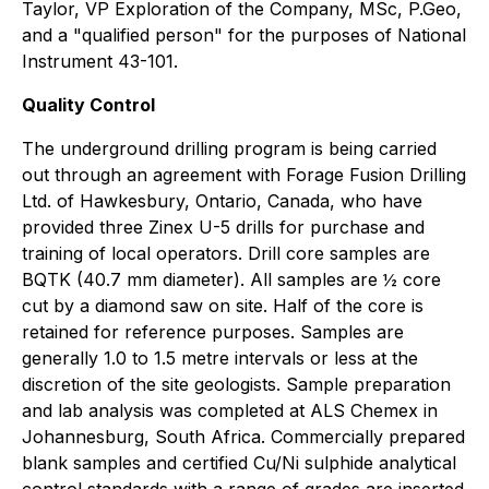
Taylor, VP Exploration of the Company, MSc, P.Geo,
and a "qualified person" for the purposes of National
Instrument 43-101.
Quality Control
The underground drilling program is being carried
out through an agreement with Forage Fusion Drilling
Ltd. of Hawkesbury, Ontario, Canada, who have
provided three Zinex U-5 drills for purchase and
training of local operators. Drill core samples are
BQTK (40.7 mm diameter). All samples are ½ core
cut by a diamond saw on site. Half of the core is
retained for reference purposes. Samples are
generally 1.0 to 1.5 metre intervals or less at the
discretion of the site geologists. Sample preparation
and lab analysis was completed at ALS Chemex in
Johannesburg, South Africa. Commercially prepared
blank samples and certified Cu/Ni sulphide analytical