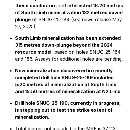
these conductors
and
interested 16.20 metres
of South Limb mineralization 132 metres down-
plunge
of SNUG-25-184 (see news release May
27, 2025).
South Limb mineralization has been extended
315 metres down-plunge beyond the 2024
resource model
, based on holes SNUG-25-184
and 186. Assays for additional holes are pending.
New mineralization discovered in recently
completed drill hole SNUG-25-189 includes
5.20 metres of mineralization at South Limb
and 15.50 metres of mineralization at N2 Limb
.
Drill hole SNUG-25-190, currently in progress,
is stepping out to test the strike extent of
mineralization.
Total metres not included in the MRE is 37,113