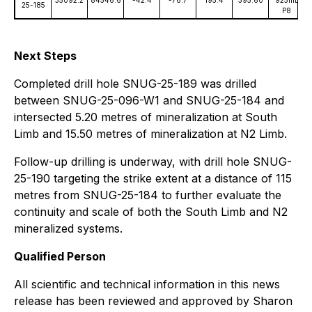
35092.2
84546.6
-42.4
-76.7
195.4
395.60
925mL
25-185
P8
Next Steps
Completed drill hole SNUG-25-189 was drilled
between SNUG-25-096-W1 and SNUG-25-184 and
intersected 5.20 metres of mineralization at South
Limb and 15.50 metres of mineralization at N2 Limb.
Follow-up drilling is underway, with drill hole SNUG-
25-190 targeting the strike extent at a distance of 115
metres from SNUG-25-184 to further evaluate the
continuity and scale of both the South Limb and N2
mineralized systems.
Qualified Person
All scientific and technical information in this news
release has been reviewed and approved by Sharon