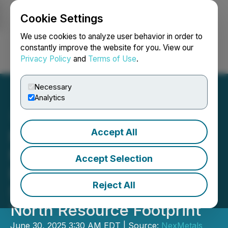
Cookie Settings
NEWSFILE
We use cookies to analyze user behavior in order to
constantly improve the website for you. View our
Privacy Policy
and
Terms of Use
.
Login
Search
Français
Necessary
Analytics
Accept All
NexMetals Drills 13.50
Metres of 3.68% CuEq
Accept Selection
Expanding Mineralization
Reject All
Significantly Below Selebi
North Resource Footprint
June 30, 2025 3:30 AM EDT | Source:
NexMetals