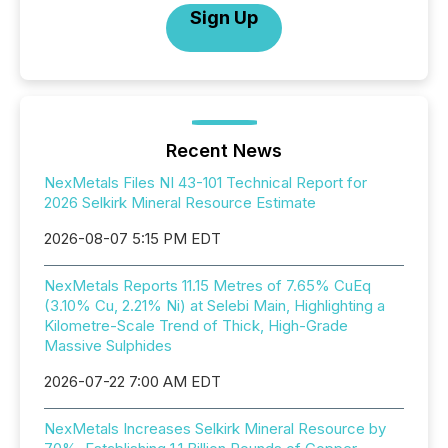
Sign Up
Recent News
NexMetals Files NI 43-101 Technical Report for
2026 Selkirk Mineral Resource Estimate
2026-08-07 5:15 PM EDT
NexMetals Reports 11.15 Metres of 7.65% CuEq
(3.10% Cu, 2.21% Ni) at Selebi Main, Highlighting a
Kilometre-Scale Trend of Thick, High-Grade
Massive Sulphides
2026-07-22 7:00 AM EDT
NexMetals Increases Selkirk Mineral Resource by