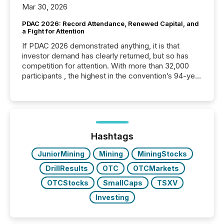
Mar 30, 2026
PDAC 2026: Record Attendance, Renewed Capital, and
a Fight for Attention
If PDAC 2026 demonstrated anything, it is that
investor demand has clearly returned, but so has
competition for attention. With more than 32,000
participants , the highest in the convention’s 94-year
history , the Metro Toronto Convention Centre was
filled with issuers, investors, and deal makers from
around the world. As a media partner of PDAC 2026,
TMX Newsfile was on the ground throughout the
week, connecting with clients and prospects across
the conference. Optimism was evident, with...
Hashtags
JuniorMining
Mining
MiningStocks
DrillResults
OTC
OTCMarkets
OTCStocks
SmallCaps
TSXV
Investing