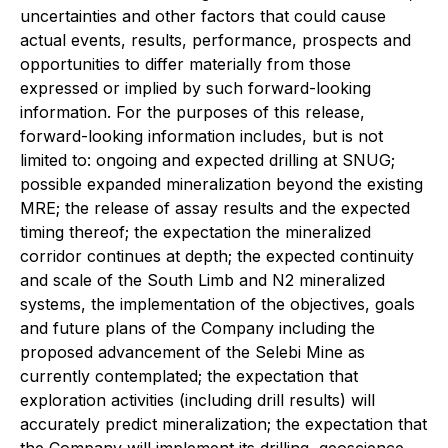
uncertainties and other factors that could cause
actual events, results, performance, prospects and
opportunities to differ materially from those
expressed or implied by such forward-looking
information. For the purposes of this release,
forward-looking information includes, but is not
limited to: ongoing and expected drilling at SNUG;
possible expanded mineralization beyond the existing
MRE; the release of assay results and the expected
timing thereof; the expectation the mineralized
corridor continues at depth; the expected continuity
and scale of the South Limb and N2 mineralized
systems, the implementation of the objectives, goals
and future plans of the Company including the
proposed advancement of the Selebi Mine as
currently contemplated; the expectation that
exploration activities (including drill results) will
accurately predict mineralization; the expectation that