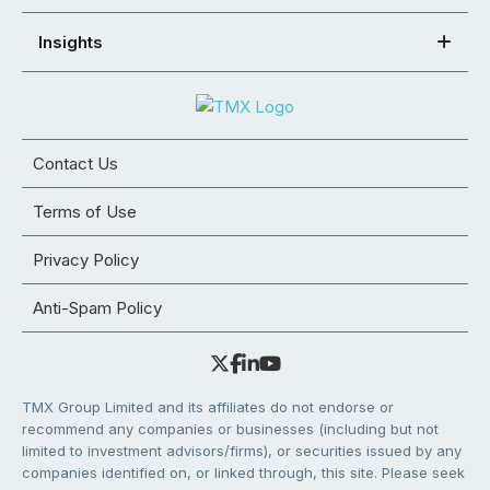
Insights
Contact Us
Terms of Use
Privacy Policy
Anti-Spam Policy
TMX Group Limited and its affiliates do not endorse or
recommend any companies or businesses (including but not
limited to investment advisors/firms), or securities issued by any
companies identified on, or linked through, this site. Please seek