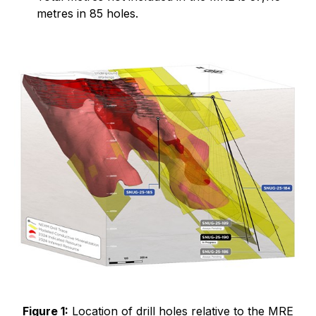
metres in 85 holes.
Figure 1:
Location of drill holes relative to the MRE