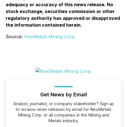
adequacy or accuracy of this news release. No
stock exchange, securities commission or other
regulatory authority has approved or disapproved
the information contained herein.
Source:
NexMetals Mining Corp.
Get News by Email
Analyst, journalist, or company stakeholder? Sign up
to receive news releases by email for NexMetals
Mining Corp. or all companies in the Mining and
Metals industry.