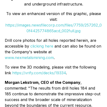
and underground infrastructure.
To view an enhanced version of this graphic, please
visit:
https://images.newsfilecorp.com/files/7759/257262_0
0f4425774865acd_002full.jpg
Drill core photos for all holes reported herein, are
accessible by
clicking here
and can also be found on
the Company's website at
www.nexmetalsmining.com
.
To view the 3D modeling, please visit the following
link
https://vrify.com/decks/19334
.
Morgan Lekstrom, CEO of the Company
,
commented: "The results from drill holes 184 and
185 continue to demonstrate the impressive step-out
success and the broader scale of mineralization
beyond the boundaries of the current resource.