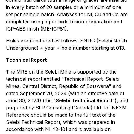
control standards with a range of grades are inserted
in every batch of 20 samples or a minimum of one
set per sample batch. Analyses for Ni, Cu and Co are
completed using a peroxide fusion preparation and
ICP-AES finish (ME-ICP81).
Holes are numbered as follows: SNUG (Selebi North
Underground) + year + hole number starting at 013.
Technical Report
The MRE on the Selebi Mine is supported by the
technical report entitled "Technical Report, Selebi
Mines, Central District, Republic of Botswana" and
dated September 20, 2024 (with an effective date of
June 30, 2024) (the "
Selebi Technical Report
"), and
prepared by SLR Consulting (Canada) Ltd. for NEXM.
Reference should be made to the full text of the
Selebi Technical Report, which was prepared in
accordance with NI 43-101 and is available on