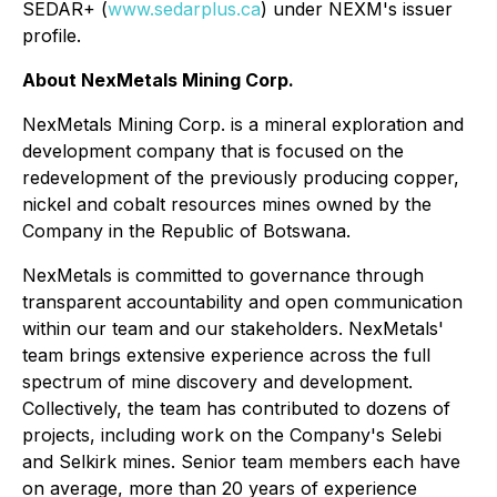
SEDAR+ (
www.sedarplus.ca
) under NEXM's issuer
profile.
About NexMetals Mining Corp.
NexMetals Mining Corp. is a mineral exploration and
development company that is focused on the
redevelopment of the previously producing copper,
nickel and cobalt resources mines owned by the
Company in the Republic of Botswana.
NexMetals is committed to governance through
transparent accountability and open communication
within our team and our stakeholders. NexMetals'
team brings extensive experience across the full
spectrum of mine discovery and development.
Collectively, the team has contributed to dozens of
projects, including work on the Company's Selebi
and Selkirk mines. Senior team members each have
on average, more than 20 years of experience