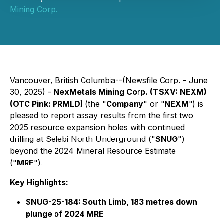
Mining Corp.
Vancouver, British Columbia--(Newsfile Corp. - June
30, 2025) -
NexMetals Mining Corp. (TSXV: NEXM)
(OTC Pink: PRMLD)
(the "
Company
" or "
NEXM
") is
pleased to report assay results from the first two
2025 resource expansion holes with continued
drilling at Selebi North Underground ("
SNUG
")
beyond the 2024 Mineral Resource Estimate
("
MRE
").
Key Highlights:
SNUG-25-184: South Limb, 183 metres down
plunge of 2024 MRE