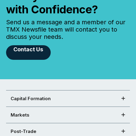
with Confidence?
Send us a message and a member of our
TMX Newsfile team will contact you to
discuss your needs.
Contact Us
Capital Formation
Markets
Post-Trade