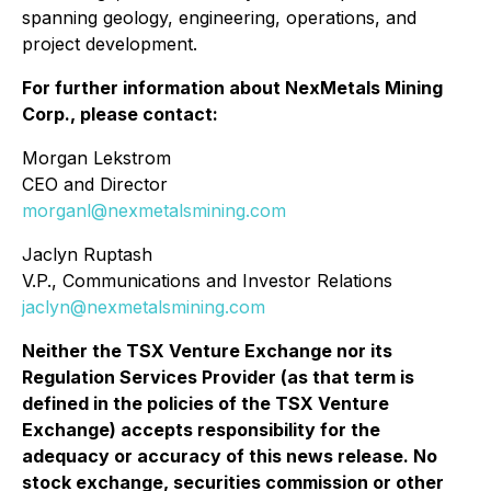
spanning geology, engineering, operations, and
project development.
For further information about NexMetals Mining
Corp., please contact:
Morgan Lekstrom
CEO and Director
morganl@nexmetalsmining.com
Jaclyn Ruptash
V.P., Communications and Investor Relations
jaclyn@nexmetalsmining.com
Neither the TSX Venture Exchange nor its
Regulation Services Provider (as that term is
defined in the policies of the TSX Venture
Exchange) accepts responsibility for the
adequacy or accuracy of this news release. No
stock exchange, securities commission or other