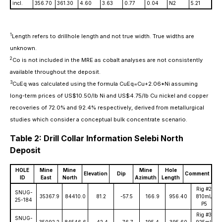
incl.
356.70
361.30
4.60
3.63
0.77
0.04
N2
5.21
1
Length refers to drillhole length and not true width. True widths are
unknown.
2
Co is not included in the MRE as cobalt analyses are not consistently
available throughout the deposit.
3
CuEq was calculated using the formula CuEq=Cu+2.06*Ni assuming
long-term prices of US$10.50/lb Ni and US$4.75/lb Cu nickel and copper
recoveries of 72.0% and 92.4% respectively, derived from metallurgical
studies which consider a conceptual bulk concentrate scenario.
Table 2: Drill Collar Information Selebi North
Deposit
HOLE
Mine
Mine
Mine
Hole
Elevation
Dip
Comment
ID
East
North
Azimuth
Length
Rig #2
SNUG-
35367.9
84410.0
81.2
-57.5
166.9
956.40
810mL
25-184
P5
Rig #3
SNUG-