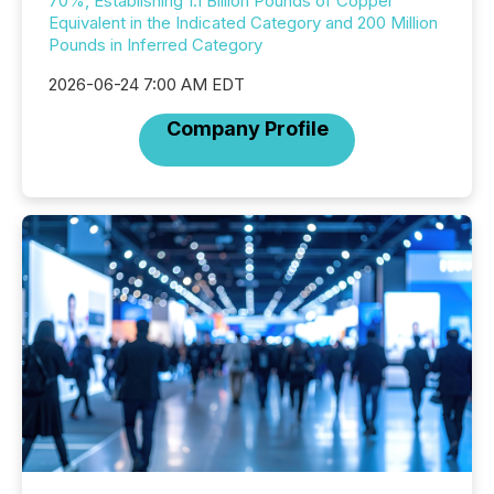
70%, Establishing 1.1 Billion Pounds of Copper
Equivalent in the Indicated Category and 200 Million
Pounds in Inferred Category
2026-06-24 7:00 AM EDT
Company Profile