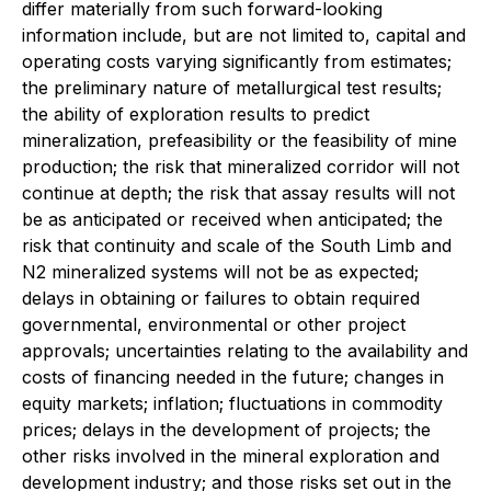
differ materially from such forward-looking
information include, but are not limited to, capital and
operating costs varying significantly from estimates;
the preliminary nature of metallurgical test results;
the ability of exploration results to predict
mineralization, prefeasibility or the feasibility of mine
production; the risk that mineralized corridor will not
continue at depth; the risk that assay results will not
be as anticipated or received when anticipated; the
risk that continuity and scale of the South Limb and
N2 mineralized systems will not be as expected;
delays in obtaining or failures to obtain required
governmental, environmental or other project
approvals; uncertainties relating to the availability and
costs of financing needed in the future; changes in
equity markets; inflation; fluctuations in commodity
prices; delays in the development of projects; the
other risks involved in the mineral exploration and
development industry; and those risks set out in the