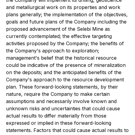
the Company will implement its drilling, geoscience
and metallurgical work on its properties and work
plans generally; the implementation of the objectives,
goals and future plans of the Company including the
proposed advancement of the Selebi Mine as
currently contemplated; the effective targeting
activities proposed by the Company; the benefits of
the Company's approach to exploration;
management's belief that the historical resource
could be indicative of the presence of mineralization
on the deposits; and the anticipated benefits of the
Company's approach to the resource development
plan. These forward-looking statements, by their
nature, require the Company to make certain
assumptions and necessarily involve known and
unknown risks and uncertainties that could cause
actual results to differ materially from those
expressed or implied in these forward-looking
statements. Factors that could cause actual results to