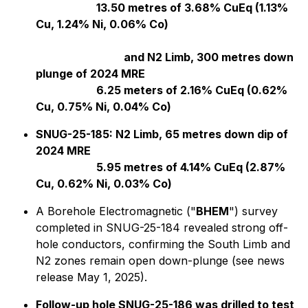
13.50 metres of 3.68% CuEq (1.13%
Cu, 1.24% Ni, 0.06% Co)
and N2 Limb, 300 metres down
plunge of 2024 MRE
6.25 meters of 2.16% CuEq (0.62%
Cu, 0.75% Ni, 0.04% Co)
SNUG-25-185: N2 Limb, 65 metres down dip of
2024 MRE
5.95 metres of 4.14% CuEq (2.87%
Cu, 0.62% Ni, 0.03% Co)
A Borehole Electromagnetic ("
BHEM
") survey
completed in SNUG-25-184 revealed strong off-
hole conductors, confirming the South Limb and
N2 zones remain open down-plunge (see news
release May 1, 2025).
Follow-up hole SNUG-25-186 was drilled to test