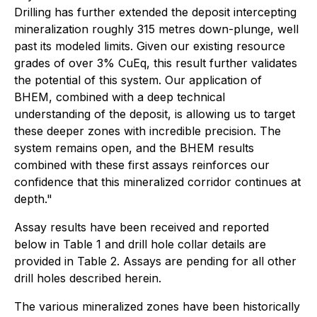
Drilling has further extended the deposit intercepting
mineralization roughly 315 metres down-plunge, well
past its modeled limits. Given our existing resource
grades of over 3% CuEq, this result further validates
the potential of this system. Our application of
BHEM, combined with a deep technical
understanding of the deposit, is allowing us to target
these deeper zones with incredible precision. The
system remains open, and the BHEM results
combined with these first assays reinforces our
confidence that this mineralized corridor continues at
depth."
Assay results have been received and reported
below in Table 1 and drill hole collar details are
provided in Table 2. Assays are pending for all other
drill holes described herein.
The various mineralized zones have been historically