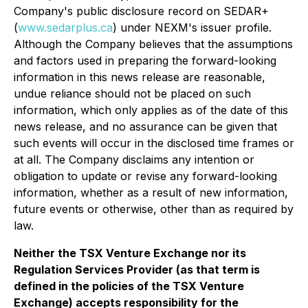
Company's public disclosure record on SEDAR+
(
www.sedarplus.ca
) under NEXM's issuer profile.
Although the Company believes that the assumptions
and factors used in preparing the forward-looking
information in this news release are reasonable,
undue reliance should not be placed on such
information, which only applies as of the date of this
news release, and no assurance can be given that
such events will occur in the disclosed time frames or
at all. The Company disclaims any intention or
obligation to update or revise any forward-looking
information, whether as a result of new information,
future events or otherwise, other than as required by
law.
Neither the TSX Venture Exchange nor its
Regulation Services Provider (as that term is
defined in the policies of the TSX Venture
Exchange) accepts responsibility for the