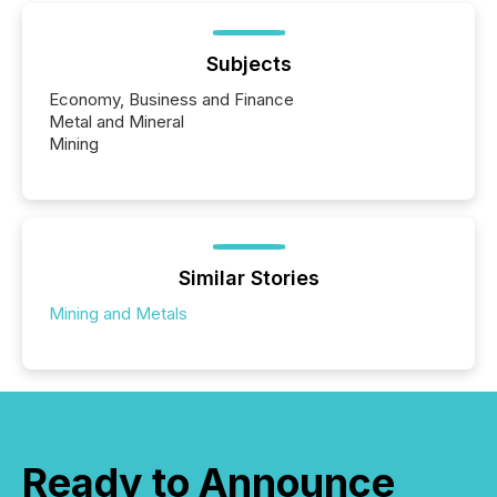
Subjects
Economy, Business and Finance
Metal and Mineral
Mining
Similar Stories
Mining and Metals
Ready to Announce