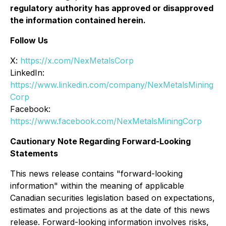
regulatory authority has approved or disapproved
the information contained herein.
Follow Us
X:
https://x.com/NexMetalsCorp
LinkedIn:
https://www.linkedin.com/company/NexMetalsMining
Corp
Facebook:
https://www.facebook.com/NexMetalsMiningCorp
Cautionary Note Regarding Forward-Looking
Statements
This news release contains "forward-looking
information" within the meaning of applicable
Canadian securities legislation based on expectations,
estimates and projections as at the date of this news
release. Forward-looking information involves risks,