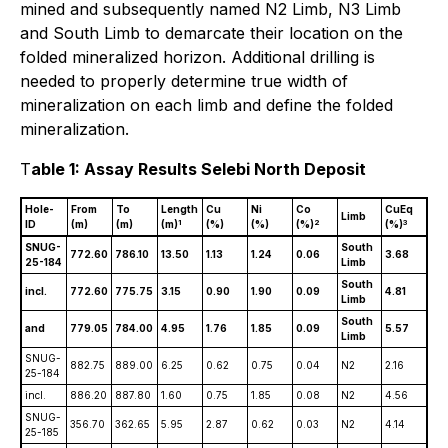
mined and subsequently named N2 Limb, N3 Limb
and South Limb to demarcate their location on the
folded mineralized horizon. Additional drilling is
needed to properly determine true width of
mineralization on each limb and define the folded
mineralization.
T
able 1: Assay Results Selebi North Deposit
Hole-
From
To
Length
Cu
Ni
Co
CuEq
Limb
1
2
3
ID
(m)
(m)
(m)
(%)
(%)
(%)
(%)
SNUG-
South
772.60
786.10
13.50
1.13
1.24
0.06
3.68
25-184
Limb
South
incl.
772.60
775.75
3.15
0.90
1.90
0.09
4.81
Limb
South
and
779.05
784.00
4.95
1.76
1.85
0.09
5.57
Limb
SNUG-
882.75
889.00
6.25
0.62
0.75
0.04
N2
2.16
25-184
incl.
886.20
887.80
1.60
0.75
1.85
0.08
N2
4.56
SNUG-
356.70
362.65
5.95
2.87
0.62
0.03
N2
4.14
25-185