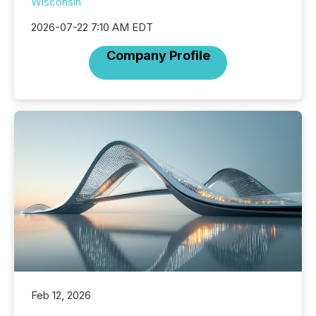
Wisconsin
2026-07-22 7:10 AM EDT
Company Profile
Feb 12, 2026