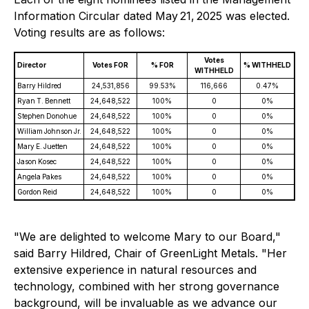
Information Circular dated May 21, 2025 was elected.
Voting results are as follows:
Votes
Director
Votes FOR
% FOR
% WITHHELD
WITHHELD
Barry Hildred
24,531,856
99.53%
116,666
0.47%
Ryan T. Bennett
24,648,522
100%
0
0%
Stephen Donohue
24,648,522
100%
0
0%
William Johnson Jr.
24,648,522
100%
0
0%
Mary E. Juetten
24,648,522
100%
0
0%
Jason Kosec
24,648,522
100%
0
0%
Angela Pakes
24,648,522
100%
0
0%
Gordon Reid
24,648,522
100%
0
0%
"We are delighted to welcome Mary to our Board,"
said Barry Hildred, Chair of GreenLight Metals. "Her
extensive experience in natural resources and
technology, combined with her strong governance
background, will be invaluable as we advance our