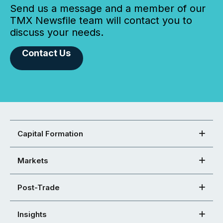
Send us a message and a member of our
TMX Newsfile team will contact you to
discuss your needs.
Contact Us
Capital Formation
Markets
Post-Trade
Insights