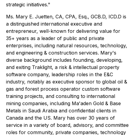
strategic initiatives."
Ms. Mary E. Juetten, CA, CPA, Esq., GCB.D, ICD.D is
a distinguished international executive and
entrepreneur, well-known for delivering value for
35+ years as a leader of public and private
enterprises, including natural resources, technology,
and engineering & construction services. Mary's
diverse background includes founding, developing,
and exiting Traklight, a risk & intellectual property
software company, leadership roles in the E&C
industry, notably as executive sponsor to global oil &
gas and forest process operator custom software
training projects, and consulting to international
mining companies, including Ma'aden Gold & Base
Metals in Saudi Arabia and confidential clients in
Canada and the US. Mary has over 30 years of
service in a variety of board, advisory, and committee
roles for community, private companies, technology