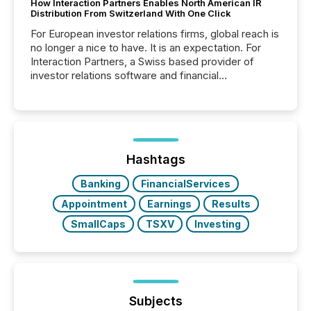
How Interaction Partners Enables North American IR
Distribution From Switzerland With One Click
For European investor relations firms, global reach is
no longer a nice to have. It is an expectation. For
Interaction Partners, a Swiss based provider of
investor relations software and financial
communications services, the challenge was not
capability. It was geography. By partnering with TMX
Newsfile, they found a way to bridge the gap
between European markets and North American
press release distribution through a shared
approach to execution. “Switzerland and Canada
Hashtags
really do seem to...
Banking
FinancialServices
Appointment
Earnings
Results
SmallCaps
TSXV
Investing
Subjects