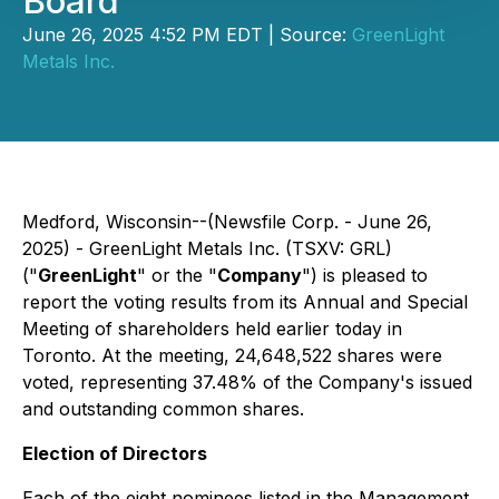
Board
June 26, 2025 4:52 PM EDT | Source:
GreenLight
Metals Inc.
Medford, Wisconsin--(Newsfile Corp. - June 26,
2025) - GreenLight Metals Inc. (TSXV: GRL)
("
GreenLight
" or the "
Company
") is pleased to
report the voting results from its Annual and Special
Meeting of shareholders held earlier today in
Toronto. At the meeting, 24,648,522 shares were
voted, representing 37.48% of the Company's issued
and outstanding common shares.
Election of Directors
Each of the eight nominees listed in the Management