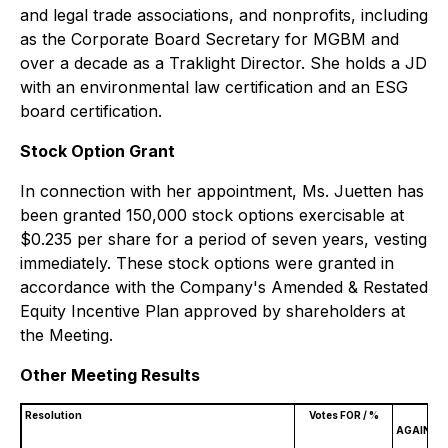
and legal trade associations, and nonprofits, including
as the Corporate Board Secretary for MGBM and
over a decade as a Traklight Director. She holds a JD
with an environmental law certification and an ESG
board certification.
Stock Option Grant
In connection with her appointment, Ms. Juetten has
been granted 150,000 stock options exercisable at
$0.235 per share for a period of seven years, vesting
immediately. These stock options were granted in
accordance with the Company's Amended & Restated
Equity Incentive Plan approved by shareholders at
the Meeting.
Other Meeting Results
Resolution
Votes FOR / %
V
AGAINST