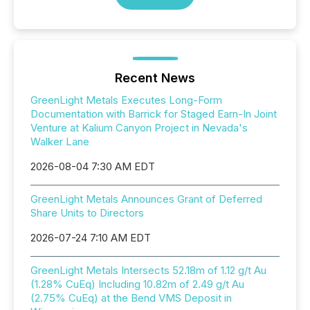
Recent News
GreenLight Metals Executes Long-Form
Documentation with Barrick for Staged Earn-In Joint
Venture at Kalium Canyon Project in Nevada's
Walker Lane
2026-08-04 7:30 AM EDT
GreenLight Metals Announces Grant of Deferred
Share Units to Directors
2026-07-24 7:10 AM EDT
GreenLight Metals Intersects 52.18m of 1.12 g/t Au
(1.28% CuEq) Including 10.82m of 2.49 g/t Au
(2.75% CuEq) at the Bend VMS Deposit in