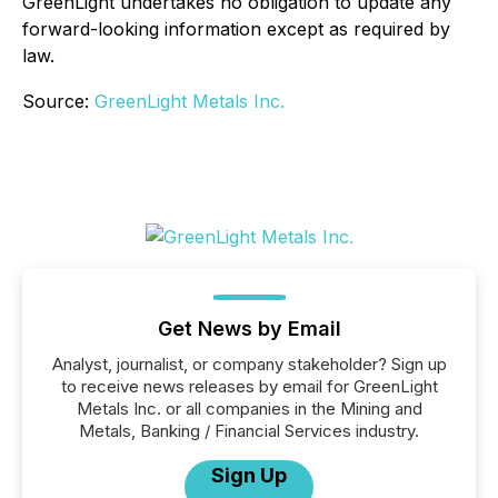
GreenLight undertakes no obligation to update any
forward-looking information except as required by
law.
Source:
GreenLight Metals Inc.
Get News by Email
Analyst, journalist, or company stakeholder? Sign up
to receive news releases by email for GreenLight
Metals Inc. or all companies in the Mining and
Metals, Banking / Financial Services industry.
Sign Up