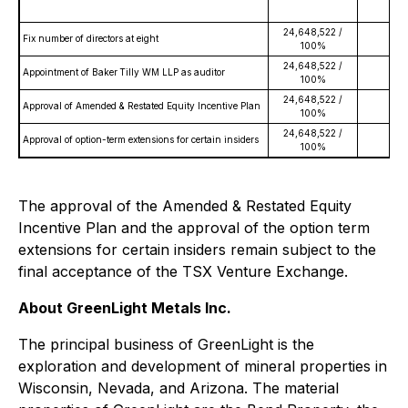
24,648,522 /
Fix number of directors at eight
0 
100%
24,648,522 /
Appointment of Baker Tilly WM LLP as auditor
0 
100%
24,648,522 /
Approval of Amended & Restated Equity Incentive Plan
0 
100%
24,648,522 /
Approval of option-term extensions for certain insiders
0 
100%
The approval of the Amended & Restated Equity
Incentive Plan and the approval of the option term
extensions for certain insiders remain subject to the
final acceptance of the TSX Venture Exchange.
About GreenLight Metals Inc.
The principal business of GreenLight is the
exploration and development of mineral properties in
Wisconsin, Nevada, and Arizona. The material