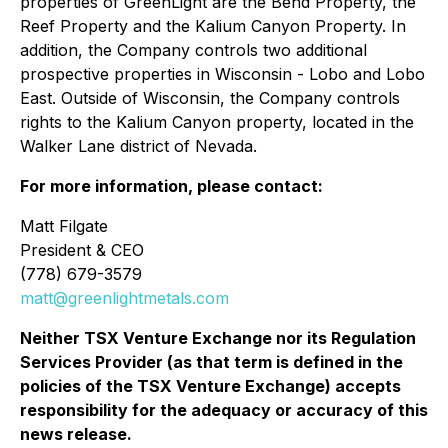
properties of GreenLight are the Bend Property, the
Reef Property and the Kalium Canyon Property. In
addition, the Company controls two additional
prospective properties in Wisconsin - Lobo and Lobo
East. Outside of Wisconsin, the Company controls
rights to the Kalium Canyon property, located in the
Walker Lane district of Nevada.
For more information, please contact:
Matt Filgate
President & CEO
(778) 679-3579
matt@greenlightmetals.com
Neither TSX Venture Exchange nor its Regulation
Services Provider (as that term is defined in the
policies of the TSX Venture Exchange) accepts
responsibility for the adequacy or accuracy of this
news release.