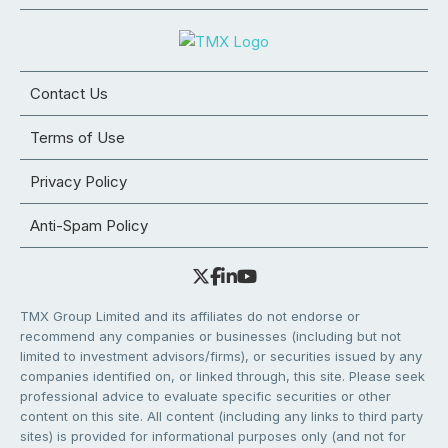
Contact Us
Terms of Use
Privacy Policy
Anti-Spam Policy
TMX Group Limited and its affiliates do not endorse or
recommend any companies or businesses (including but not
limited to investment advisors/firms), or securities issued by any
companies identified on, or linked through, this site. Please seek
professional advice to evaluate specific securities or other
content on this site. All content (including any links to third party
sites) is provided for informational purposes only (and not for