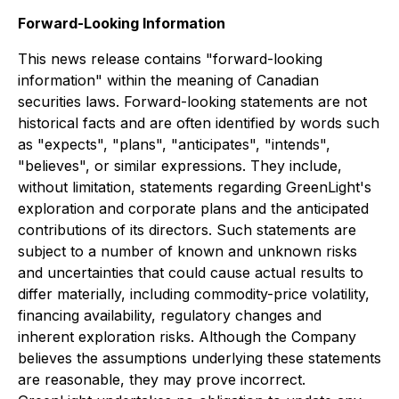
Forward-Looking Information
This news release contains "forward-looking
information" within the meaning of Canadian
securities laws. Forward-looking statements are not
historical facts and are often identified by words such
as "expects", "plans", "anticipates", "intends",
"believes", or similar expressions. They include,
without limitation, statements regarding GreenLight's
exploration and corporate plans and the anticipated
contributions of its directors. Such statements are
subject to a number of known and unknown risks
and uncertainties that could cause actual results to
differ materially, including commodity-price volatility,
financing availability, regulatory changes and
inherent exploration risks. Although the Company
believes the assumptions underlying these statements
are reasonable, they may prove incorrect.