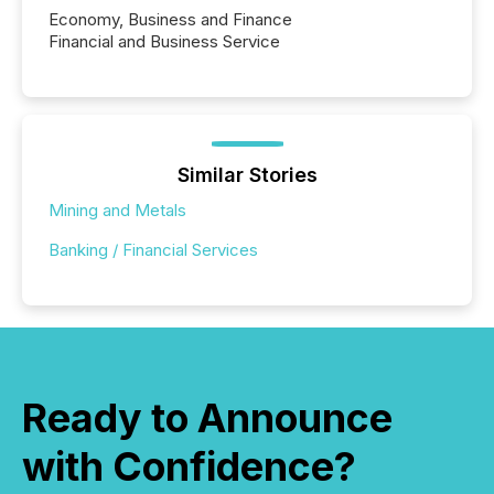
Economy, Business and Finance
Financial and Business Service
Similar Stories
Mining and Metals
Banking / Financial Services
Ready to Announce
with Confidence?