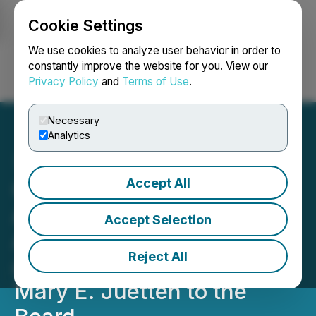
Cookie Settings
NEWSFILE
We use cookies to analyze user behavior in order to
constantly improve the website for you. View our
Privacy Policy
and
Terms of Use
.
Login
Search
Français
Necessary
Analytics
Accept All
GreenLight Metals
Announces Results of
Accept Selection
Annual & Special Meeting
Reject All
and the Appointment of
Mary E. Juetten to the