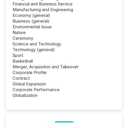
Financial and Business Service
Manufacturing and Engineering
Economy (general)
Business (general)
Environmental Issue
Nature
Ceremony
Science and Technology
Technology (general)
Sport
Basketball
Merger, Acquisition and Takeover
Corporate Profile
Contract
Global Expansion
Corporate Performance
Globalization