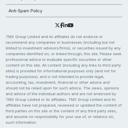
Anti-Spam Policy
TMX Group Limited and its affiliates do not endorse or
recommend any companies or businesses (including but not
limited to investment advisors/firms), or securities issued by any
companies identified on, or linked through, this site. Please seek
professional advice to evaluate specific securities or other
content on this site. All content (including any links to third party
sites) is provided for informational purposes only (and not for
trading purposes), and is not intended to provide legal,
accounting, tax, investment, financial or other advice and
should not be relied upon for such advice. The views, opinions
and advice of the individual authors and are not endorsed by
TMX Group Limited or its affiliates. TMX Group Limited and its
affiliates have not prepared, reviewed or updated the content of
third parties on this site or the content of any third party sites,
and assume no responsibility for your use of, or reliance on,
such information.