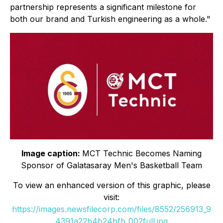
partnership represents a significant milestone for
both our brand and Turkish engineering as a whole."
Image caption:
MCT Technic Becomes Naming
Sponsor of Galatasaray Men's Basketball Team
To view an enhanced version of this graphic, please
visit:
https://images.newsfilecorp.com/files/8552/256913_9
4391a22b4b24bfb_002full.jpg