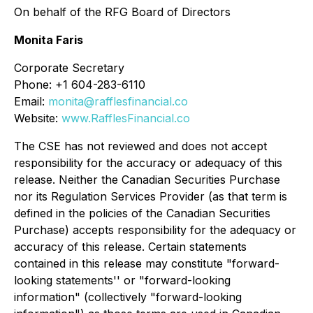
On behalf of the RFG Board of Directors
Monita Faris
Corporate Secretary
Phone: +1 604-283-6110
Email:
monita@rafflesfinancial.co
Website:
www.RafflesFinancial.co
The CSE has not reviewed and does not accept
responsibility for the accuracy or adequacy of this
release. Neither the Canadian Securities Purchase
nor its Regulation Services Provider (as that term is
defined in the policies of the Canadian Securities
Purchase) accepts responsibility for the adequacy or
accuracy of this release. Certain statements
contained in this release may constitute "forward-
looking statements'' or "forward-looking
information" (collectively "forward-looking