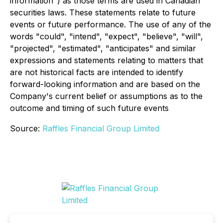
information") as those terms are used in Canadian
securities laws. These statements relate to future
events or future performance. The use of any of the
words "could", "intend", "expect", "believe", "will",
"projected", "estimated", "anticipates" and similar
expressions and statements relating to matters that
are not historical facts are intended to identify
forward-looking information and are based on the
Company's current belief or assumptions as to the
outcome and timing of such future events
Source:
Raffles Financial Group Limited