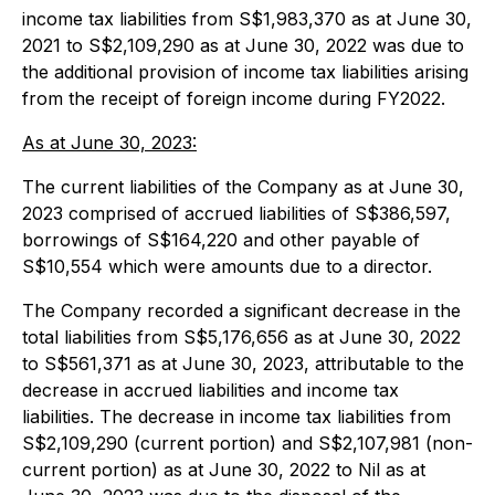
income tax liabilities from S$1,983,370 as at June 30,
2021 to S$2,109,290 as at June 30, 2022 was due to
the additional provision of income tax liabilities arising
from the receipt of foreign income during FY2022.
As at June 30, 2023:
The current liabilities of the Company as at June 30,
2023 comprised of accrued liabilities of S$386,597,
borrowings of S$164,220 and other payable of
S$10,554 which were amounts due to a director.
The Company recorded a significant decrease in the
total liabilities from S$5,176,656 as at June 30, 2022
to S$561,371 as at June 30, 2023, attributable to the
decrease in accrued liabilities and income tax
liabilities. The decrease in income tax liabilities from
S$2,109,290 (current portion) and S$2,107,981 (non-
current portion) as at June 30, 2022 to Nil as at