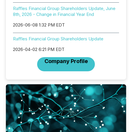
Raffles Financial Group Shareholders Update, June
8th, 2026 - Change in Financial Year End
2026-06-08 1:32 PM EDT
Raffles Financial Group Shareholders Update
2026-04-02 6:21 PM EDT
Company Profile