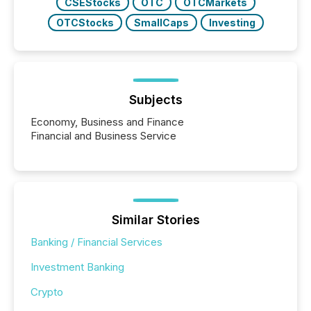
CSEStocks
OTC
OTCMarkets
OTCStocks
SmallCaps
Investing
Subjects
Economy, Business and Finance
Financial and Business Service
Similar Stories
Banking / Financial Services
Investment Banking
Crypto