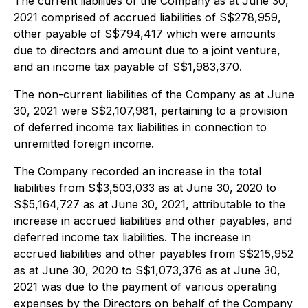
The current liabilities of the Company as at June 30,
2021 comprised of accrued liabilities of S$278,959,
other payable of S$794,417 which were amounts
due to directors and amount due to a joint venture,
and an income tax payable of S$1,983,370.
The non-current liabilities of the Company as at June
30, 2021 were S$2,107,981, pertaining to a provision
of deferred income tax liabilities in connection to
unremitted foreign income.
The Company recorded an increase in the total
liabilities from S$3,503,033 as at June 30, 2020 to
S$5,164,727 as at June 30, 2021, attributable to the
increase in accrued liabilities and other payables, and
deferred income tax liabilities. The increase in
accrued liabilities and other payables from S$215,952
as at June 30, 2020 to S$1,073,376 as at June 30,
2021 was due to the payment of various operating
expenses by the Directors on behalf of the Company