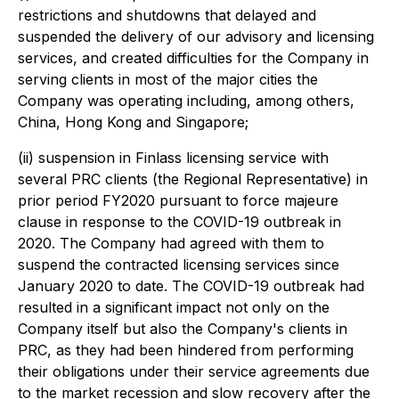
restrictions and shutdowns that delayed and
suspended the delivery of our advisory and licensing
services, and created difficulties for the Company in
serving clients in most of the major cities the
Company was operating including, among others,
China, Hong Kong and Singapore;
(ii) suspension in Finlass licensing service with
several PRC clients (the Regional Representative) in
prior period FY2020 pursuant to force majeure
clause in response to the COVID-19 outbreak in
2020. The Company had agreed with them to
suspend the contracted licensing services since
January 2020 to date. The COVID-19 outbreak had
resulted in a significant impact not only on the
Company itself but also the Company's clients in
PRC, as they had been hindered from performing
their obligations under their service agreements due
to the market recession and slow recovery after the