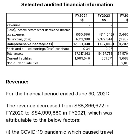
Selected audited financial information
FY2024
FY2023
FY2022
S$
S$
S$
Revenue
-
-
(Loss)/Income before other items and income
tax expenses
(550,666
)
(514,043
)
(1,460,34
Net income/(loss)
17,112,388
2,372,344
(3,959,01
Comprehensive income/(loss)
17,591,338
(757,005
)
(8,707,65
Basic and diluted earnings/(loss) per share
0.34
0.05
(0.0
Total assets
37,317,262
19,197,755
24,570,04
Current liabilities
1,089,540
561,371
3,068,67
Non-current liabilities
-
-
2,107,98
Revenue:
For the financial period ended June 30, 2021:
The revenue decreased from S$8,866,672 in
FY2020 to S$4,999,880 in FY2021, which was
attributable to the below factors:
(i) the COVID-19 pandemic which caused travel