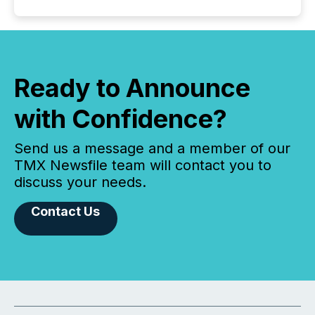
Ready to Announce
with Confidence?
Send us a message and a member of our
TMX Newsfile team will contact you to
discuss your needs.
Contact Us