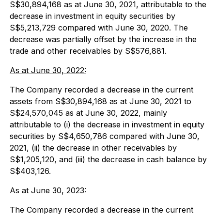
S$30,894,168 as at June 30, 2021, attributable to the
decrease in investment in equity securities by
S$5,213,729 compared with June 30, 2020. The
decrease was partially offset by the increase in the
trade and other receivables by S$576,881.
As at June 30, 2022:
The Company recorded a decrease in the current
assets from S$30,894,168 as at June 30, 2021 to
S$24,570,045 as at June 30, 2022, mainly
attributable to (i) the decrease in investment in equity
securities by S$4,650,786 compared with June 30,
2021, (ii) the decrease in other receivables by
S$1,205,120, and (iii) the decrease in cash balance by
S$403,126.
As at June 30, 2023:
The Company recorded a decrease in the current