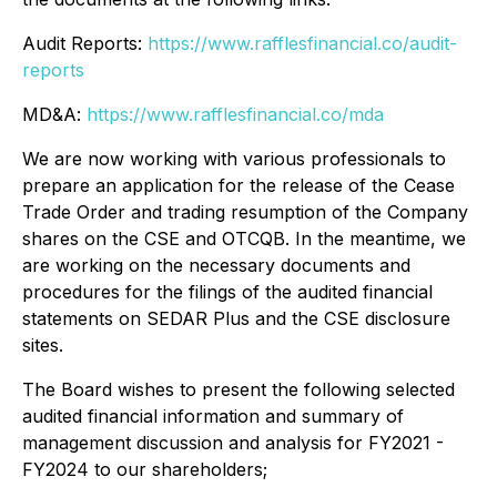
Audit Reports:
https://www.rafflesfinancial.co/audit-
reports
MD&A:
https://www.rafflesfinancial.co/mda
We are now working with various professionals to
prepare an application for the release of the Cease
Trade Order and trading resumption of the Company
shares on the CSE and OTCQB. In the meantime, we
are working on the necessary documents and
procedures for the filings of the audited financial
statements on SEDAR Plus and the CSE disclosure
sites.
The Board wishes to present the following selected
audited financial information and summary of
management discussion and analysis for FY2021 -
FY2024 to our shareholders;