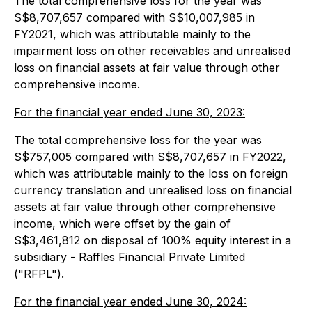
The total comprehensive loss for the year was
S$8,707,657 compared with S$10,007,985 in
FY2021, which was attributable mainly to the
impairment loss on other receivables and unrealised
loss on financial assets at fair value through other
comprehensive income.
For the financial year ended June 30, 2023:
The total comprehensive loss for the year was
S$757,005 compared with S$8,707,657 in FY2022,
which was attributable mainly to the loss on foreign
currency translation and unrealised loss on financial
assets at fair value through other comprehensive
income, which were offset by the gain of
S$3,461,812 on disposal of 100% equity interest in a
subsidiary - Raffles Financial Private Limited
("RFPL").
For the financial year ended June 30, 2024: