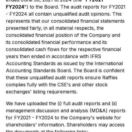
FY2024
") to the Board. The audit reports for FY2021
- FY2024 all contain unqualified audit opinions. This
represents that our consolidated financial statements
presented fairly, in all material respects, the
consolidated financial position of the Company and
its consolidated financial performance and its
consolidated cash flows for the respective financial
years then ended in accordance with IFRS
Accounting Standards as issued by the International
Accounting Standards Board. The Board is confident
that these unqualified audit reports ensure Raffles
complies fully with the CSE's and other stock
exchanges' listing requirements.
We have uploaded the (i) full audit reports and (ii)
management discussion and analysis (MD&A) reports
for FY2021 - FY2024 to the Company's website for
shareholders' information. Shareholders may access
the documents at the following links: