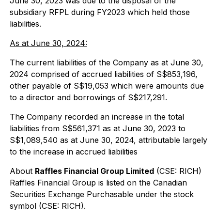
June 30, 2023 was due to the disposal of the
subsidiary RFPL during FY2023 which held those
liabilities.
As at June 30, 2024:
The current liabilities of the Company as at June 30,
2024 comprised of accrued liabilities of S$853,196,
other payable of S$19,053 which were amounts due
to a director and borrowings of S$217,291.
The Company recorded an increase in the total
liabilities from S$561,371 as at June 30, 2023 to
S$1,089,540 as at June 30, 2024, attributable largely
to the increase in accrued liabilities
About
Raffles Financial Group Limited
(CSE: RICH)
Raffles Financial Group is listed on the Canadian
Securities Exchange Purchasable under the stock
symbol (CSE: RICH).