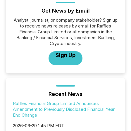
Get News by Email
Analyst, journalist, or company stakeholder? Sign up
to receive news releases by email for Raffles
Financial Group Limited or all companies in the
Banking / Financial Services, Investment Banking,
Crypto industry.
Sign Up
Recent News
Raffles Financial Group Limited Announces
Amendment to Previously Disclosed Financial Year
End Change
2026-06-29 1:45 PM EDT