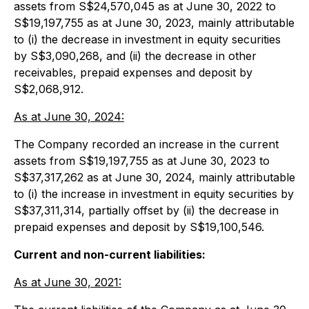
assets from S$24,570,045 as at June 30, 2022 to
S$19,197,755 as at June 30, 2023, mainly attributable
to (i) the decrease in investment in equity securities
by S$3,090,268, and (ii) the decrease in other
receivables, prepaid expenses and deposit by
S$2,068,912.
As at June 30, 2024:
The Company recorded an increase in the current
assets from S$19,197,755 as at June 30, 2023 to
S$37,317,262 as at June 30, 2024, mainly attributable
to (i) the increase in investment in equity securities by
S$37,311,314, partially offset by (ii) the decrease in
prepaid expenses and deposit by S$19,100,546.
Current and non-current liabilities:
As at June 30, 2021: