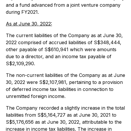
and a fund advanced from a joint venture company
during FY2021.
As at June 30, 2022:
The current liabilities of the Company as at June 30,
2022 comprised of accrued liabilities of S$348,444,
other payable of S$610,941 which were amounts
due to a director, and an income tax payable of
S$2,109,290.
The non-current liabilities of the Company as at June
30, 2022 were S$2,107,981, pertaining to a provision
of deferred income tax liabilities in connection to
unremitted foreign income.
The Company recorded a slightly increase in the total
liabilities from S$5,164,727 as at June 30, 2021 to
S$5,176,656 as at June 30, 2022, attributable to the
increase in income tax liabilities. The increase in