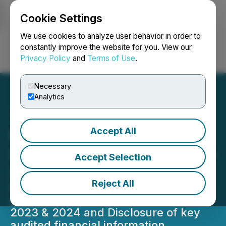
Cookie Settings
NEWSFILE
We use cookies to analyze user behavior in order to
constantly improve the website for you. View our
Privacy Policy
and
Terms of Use
.
Login
Search
Français
Necessary
Analytics
Accept All
Raffles Financial Group
Shareholders Update, June
Accept Selection
24, 2025
Reject All
Completion of audit for the financial
year ended June 30, 2021, 2022,
2023 & 2024 and Disclosure of key
audited financial information