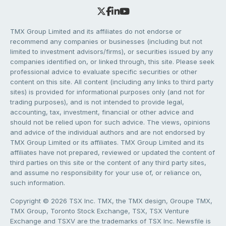
TMX Group Limited and its affiliates do not endorse or
recommend any companies or businesses (including but not
limited to investment advisors/firms), or securities issued by any
companies identified on, or linked through, this site. Please seek
professional advice to evaluate specific securities or other
content on this site. All content (including any links to third party
sites) is provided for informational purposes only (and not for
trading purposes), and is not intended to provide legal,
accounting, tax, investment, financial or other advice and
should not be relied upon for such advice. The views, opinions
and advice of the individual authors and are not endorsed by
TMX Group Limited or its affiliates. TMX Group Limited and its
affiliates have not prepared, reviewed or updated the content of
third parties on this site or the content of any third party sites,
and assume no responsibility for your use of, or reliance on,
such information.
Copyright © 2026 TSX Inc. TMX, the TMX design, Groupe TMX,
TMX Group, Toronto Stock Exchange, TSX, TSX Venture
Exchange and TSXV are the trademarks of TSX Inc. Newsfile is