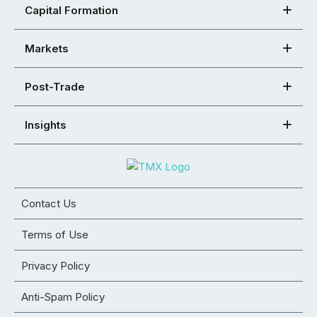
Capital Formation
Markets
Post-Trade
Insights
Contact Us
Terms of Use
Privacy Policy
Anti-Spam Policy