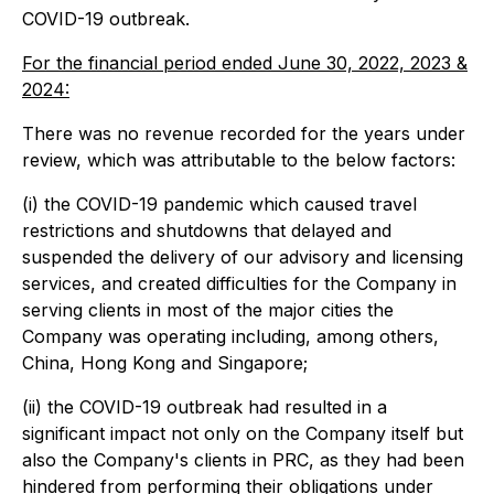
COVID-19 outbreak.
For the financial period ended June 30, 2022, 2023 &
2024:
There was no revenue recorded for the years under
review, which was attributable to the below factors:
(i) the COVID-19 pandemic which caused travel
restrictions and shutdowns that delayed and
suspended the delivery of our advisory and licensing
services, and created difficulties for the Company in
serving clients in most of the major cities the
Company was operating including, among others,
China, Hong Kong and Singapore;
(ii) the COVID-19 outbreak had resulted in a
significant impact not only on the Company itself but
also the Company's clients in PRC, as they had been
hindered from performing their obligations under