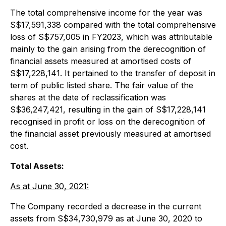
The total comprehensive income for the year was
S$17,591,338 compared with the total comprehensive
loss of S$757,005 in FY2023, which was attributable
mainly to the gain arising from the derecognition of
financial assets measured at amortised costs of
S$17,228,141. It pertained to the transfer of deposit in
term of public listed share. The fair value of the
shares at the date of reclassification was
S$36,247,421, resulting in the gain of S$17,228,141
recognised in profit or loss on the derecognition of
the financial asset previously measured at amortised
cost.
Total Assets:
As at June 30, 2021:
The Company recorded a decrease in the current
assets from S$34,730,979 as at June 30, 2020 to