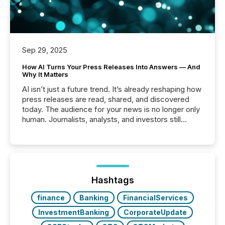
Sep 29, 2025
How AI Turns Your Press Releases Into Answers — And
Why It Matters
AI isn’t just a future trend. It’s already reshaping how
press releases are read, shared, and discovered
today. The audience for your news is no longer only
human. Journalists, analysts, and investors still
matter, but now AI systems are scanning, indexing,
and summarizing your announcements at scale.
Here are a few numbers that show the size of this
shift: 78% of companies now use AI in at least one
function (McKinsey, 2025) 92% of Fortune 500
companies are using OpenAI's technology...
Hashtags
finance
Banking
FinancialServices
InvestmentBanking
CorporateUpdate