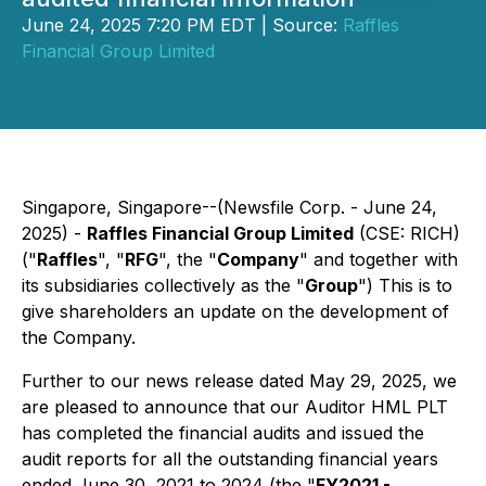
June 24, 2025 7:20 PM EDT | Source:
Raffles
Financial Group Limited
Singapore, Singapore--(Newsfile Corp. - June 24,
2025) -
Raffles Financial Group Limited
(CSE: RICH)
("
Raffles
", "
RFG
", the "
Company
" and together with
its subsidiaries collectively as the "
Group
") This is to
give shareholders an update on the development of
the Company.
Further to our news release dated May 29, 2025, we
are pleased to announce that our Auditor HML PLT
has completed the financial audits and issued the
audit reports for all the outstanding financial years
ended June 30, 2021 to 2024 (the "
FY2021 -