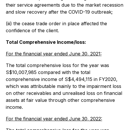
their service agreements due to the market recession
and slow recovery after the COVID-19 outbreak;
(iii) the cease trade order in place affected the
confidence of the client.
Total Comprehensive Income/loss:
For the financial year ended June 30, 2021:
The total comprehensive loss for the year was
S$10,007,985 compared with the total
comprehensive income of S$4,494,115 in FY2020,
which was attributable mainly to the impairment loss
on other receivables and unrealised loss on financial
assets at fair value through other comprehensive
income.
For the financial year ended June 30, 2022: