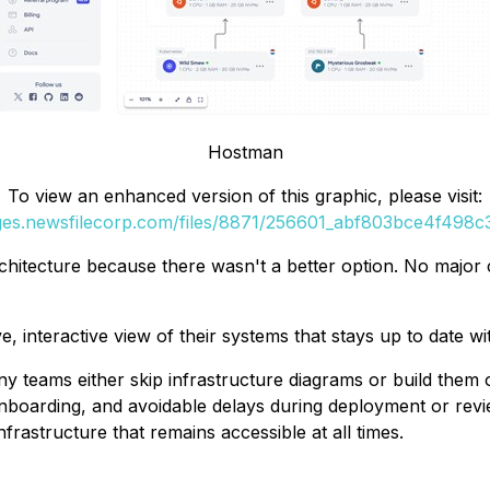
Hostman
To view an enhanced version of this graphic, please visit:
ages.newsfilecorp.com/files/8871/256601_abf803bce4f498c3_
hitecture because there wasn't a better option. No major clo
, interactive view of their systems that stays up to date w
 teams either skip infrastructure diagrams or build them 
onboarding, and avoidable delays during deployment or rev
nfrastructure that remains accessible at all times.