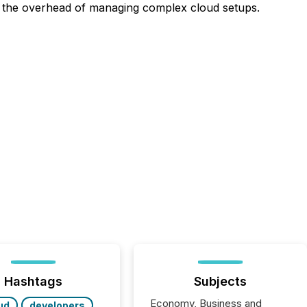
t the overhead of managing complex cloud setups.
Hashtags
Subjects
Economy, Business and
ud
developers