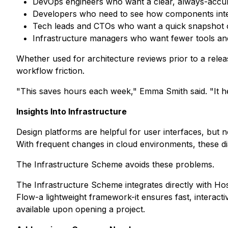
DevOps engineers who want a clear, always-accura
Developers who need to see how components int
Tech leads and CTOs who want a quick snapshot o
Infrastructure managers who want fewer tools an
Whether used for architecture reviews prior to a rele
workflow friction.
"This saves hours each week," Emma Smith said. "It h
Insights Into Infrastructure
Design platforms are helpful for user interfaces, but n
With frequent changes in cloud environments, these di
The Infrastructure Scheme avoids these problems.
The Infrastructure Scheme integrates directly with Ho
Flow-a lightweight framework-it ensures fast, interact
available upon opening a project.