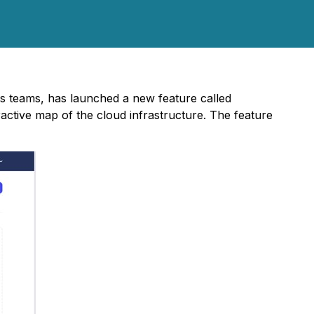
ps teams, has launched a new feature called
ractive map of the cloud infrastructure. The feature