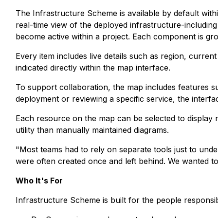
The Infrastructure Scheme is available by default with
real-time view of the deployed infrastructure-includi
become active within a project. Each component is grou
Every item includes live details such as region, current
indicated directly within the map interface.
To support collaboration, the map includes features 
deployment or reviewing a specific service, the interf
Each resource on the map can be selected to display rea
utility than manually maintained diagrams.
"Most teams had to rely on separate tools just to und
were often created once and left behind. We wanted to c
Who It's For
Infrastructure Scheme is built for the people respons