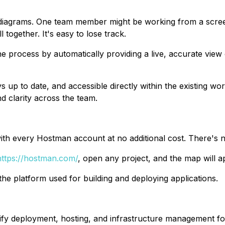
te diagrams. One team member might be working from a scr
 together. It's easy to lose track.
e process by automatically providing a live, accurate view
s up to date, and accessible directly within the existing w
d clarity across the team.
th every Hostman account at no additional cost. There's no 
https://hostman.com/
, open any project, and the map will a
to the platform used for building and deploying applications.
ify deployment, hosting, and infrastructure management f