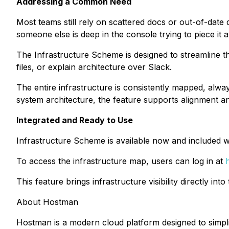
Addressing a Common Need
Most teams still rely on scattered docs or out-of-da
someone else is deep in the console trying to piece it all
The Infrastructure Scheme is designed to streamline th
files, or explain architecture over Slack.
The entire infrastructure is consistently mapped, alway
system architecture, the feature supports alignment an
Integrated and Ready to Use
Infrastructure Scheme is available now and included wi
To access the infrastructure map, users can log in at
This feature brings infrastructure visibility directly in
About Hostman
Hostman is a modern cloud platform designed to simpl