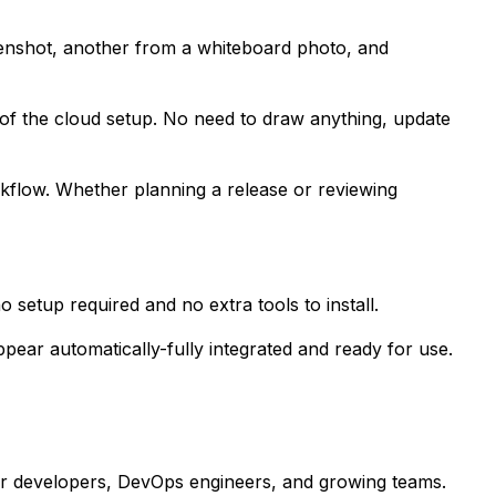
eenshot, another from a whiteboard photo, and
 of the cloud setup. No need to draw anything, update
orkflow. Whether planning a release or reviewing
setup required and no extra tools to install.
ppear automatically-fully integrated and ready for use.
or developers, DevOps engineers, and growing teams.