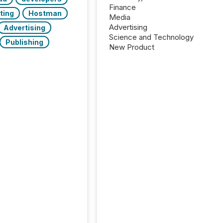
Finance
ting
Hostman
Media
Advertising
Advertising
Science and Technology
Publishing
New Product