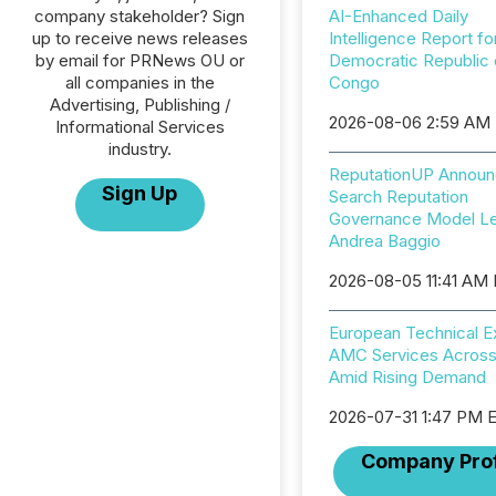
company stakeholder? Sign
AI-Enhanced Daily
up to receive news releases
Intelligence Report fo
by email for PRNews OU or
Democratic Republic 
all companies in the
Congo
Advertising, Publishing /
2026-08-06 2:59 AM
Informational Services
industry.
ReputationUP Announ
Sign Up
Search Reputation
Governance Model L
Andrea Baggio
2026-08-05 11:41 AM
European Technical 
AMC Services Across
Amid Rising Demand
2026-07-31 1:47 PM 
Company Prof