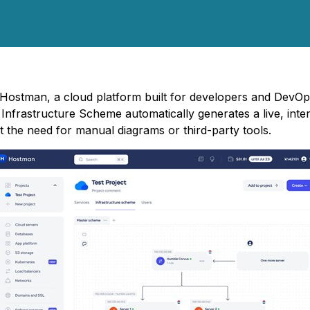
 - Hostman, a cloud platform built for developers and DevO
 Infrastructure Scheme automatically generates a live, inte
out the need for manual diagrams or third-party tools.