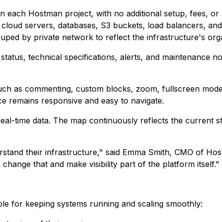
in each Hostman project, with no additional setup, fees, o
ng cloud servers, databases, S3 buckets, load balancers, a
ped by private network to reflect the infrastructure's org
 status, technical specifications, alerts, and maintenance no
such as commenting, custom blocks, zoom, fullscreen mode
ace remains responsive and easy to navigate.
l-time data. The map continuously reflects the current stat
erstand their infrastructure," said Emma Smith, CMO of Hos
hange that and make visibility part of the platform itself."
ible for keeping systems running and scaling smoothly: