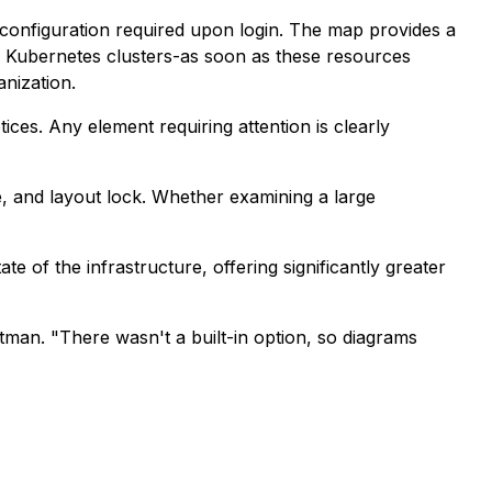
r configuration required upon login. The map provides a
nd Kubernetes clusters-as soon as these resources
anization.
tices. Any element requiring attention is clearly
, and layout lock. Whether examining a large
e of the infrastructure, offering significantly greater
tman. "There wasn't a built-in option, so diagrams