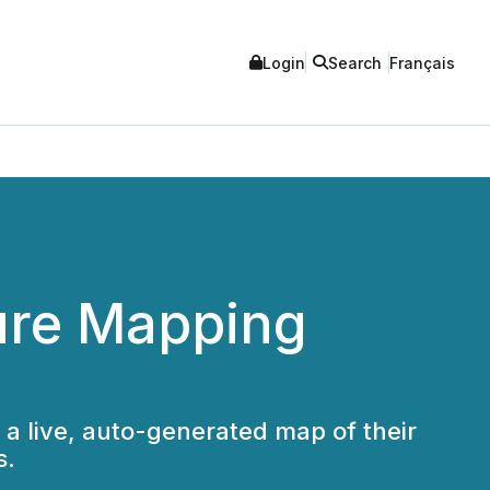
Login
Search
Français
ure Mapping
a live, auto-generated map of their
s.