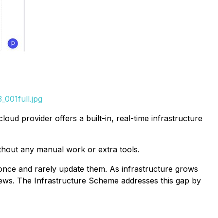
001full.jpg
ud provider offers a built-in, real-time infrastructure
ithout any manual work or extra tools.
once and rarely update them. As infrastructure grows
iews. The Infrastructure Scheme addresses this gap by