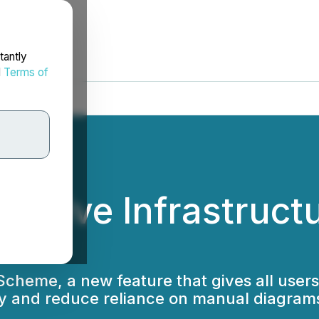
tantly
d
Terms of
s Live Infrastruct
heme, a new feature that gives all users 
lity and reduce reliance on manual diagram