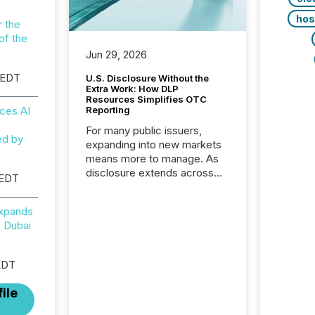
hos
r the
of the
Jun 29, 2026
 EDT
U.S. Disclosure Without the
Extra Work: How DLP
Resources Simplifies OTC
ces AI
Reporting
For many public issuers,
ed by
expanding into new markets
means more to manage. As
disclosure extends across
 EDT
Canada and the United
States, even core tasks like
Expands
distributing and posting press
 Dubai
releases can involve
additional steps, systems,
and coordination. For DLP
EDT
Resources Inc., a publicly
traded mineral exploration
ile
company, the focus has been
on keeping the distribution