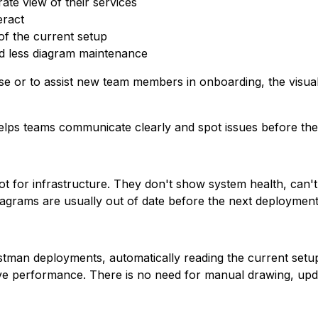
te view of their services
eract
f the current setup
d less diagram maintenance
ase or to assist new team members in onboarding, the visu
elps teams communicate clearly and spot issues before the
ot for infrastructure. They don't show system health, can't 
agrams are usually out of date before the next deployment
stman deployments, automatically reading the current setu
ive performance. There is no need for manual drawing, updat