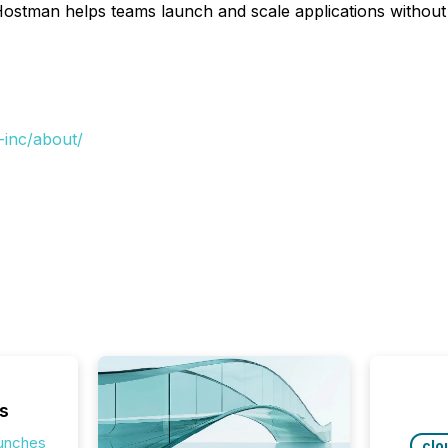
Hostman helps teams launch and scale applications withou
-inc/about/
s
aunches
clo