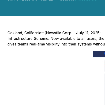
Oakland, California--(Newsfile Corp. - July 11, 2025)
Infrastructure Scheme. Now available to all users, the
gives teams real-time visibility into their systems with