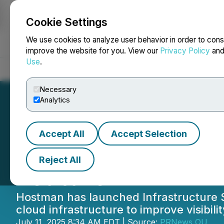
Cookie Settings
NEWSFILE
We use cookies to analyze user behavior in order to cons
improve the website for you. View our
Privacy Policy
an
Use
.
Home
About
Services
Newsroom
Blog
Contact
Necessary
Analytics
Accept All
Accept Selection
Hostman Launche
Reject All
Feature
Hostman has launched Infrastructure Sc
cloud infrastructure to improve visibi
July 11, 2025 8:34 AM EDT | Source:
PRNews OU