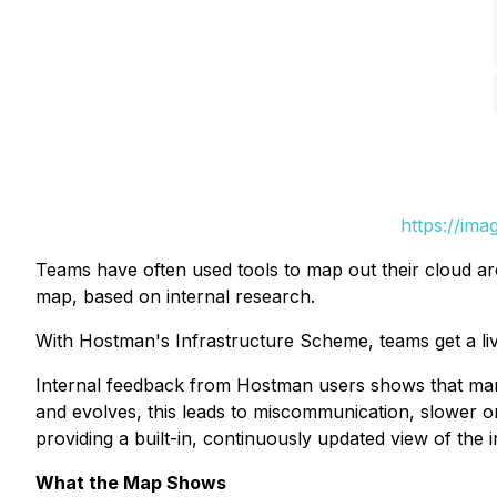
https://im
Teams have often used tools to map out their cloud arc
map, based on internal research.
With Hostman's Infrastructure Scheme, teams get a live
Internal feedback from Hostman users shows that many
and evolves, this leads to miscommunication, slower 
providing a built-in, continuously updated view of the i
What the Map Shows