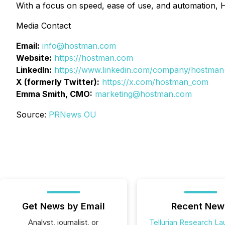
With a focus on speed, ease of use, and automation, 
Media Contact
Email:
info@hostman.com
Website:
https://hostman.com
LinkedIn:
https://www.linkedin.com/company/hostman
X (formerly Twitter):
https://x.com/hostman_com
Emma Smith, CMO:
marketing@hostman.com
Source:
PRNews OU
Get News by Email
Recent New
Analyst, journalist, or
Tellurian Research L