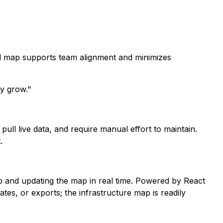
al map supports team alignment and minimizes
y grow."
pull live data, and require manual effort to maintain.
.
p and updating the map in real time. Powered by React
es, or exports; the infrastructure map is readily