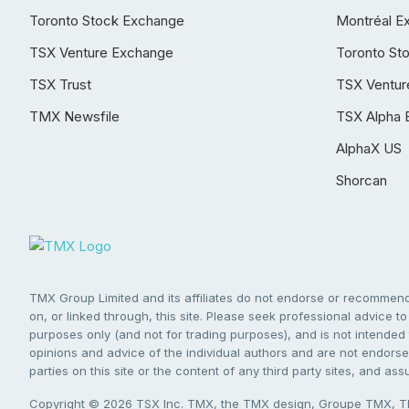
Toronto Stock Exchange
Montréal E
TSX Venture Exchange
Toronto St
TSX Trust
TSX Ventur
TMX Newsfile
TSX Alpha 
AlphaX US
Shorcan
TMX Group Limited and its affiliates do not endorse or recommend 
on, or linked through, this site. Please seek professional advice to 
purposes only (and not for trading purposes), and is not intended 
opinions and advice of the individual authors and are not endorsed
parties on this site or the content of any third party sites, and as
Copyright © 2026 TSX Inc. TMX, the TMX design, Groupe TMX, TM