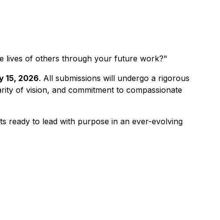
e lives of others through your future work?"
y 15, 2026
. All submissions will undergo a rigorous
larity of vision, and commitment to compassionate
s ready to lead with purpose in an ever-evolving