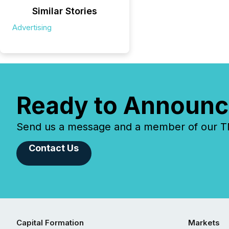
Similar Stories
Advertising
Ready to Announc
Send us a message and a member of our TMX
Contact Us
Capital Formation
Markets