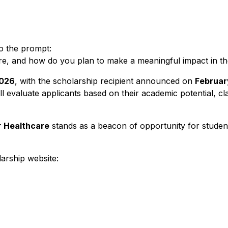
o the prompt:
re, and how do you plan to make a meaningful impact in th
2026
, with the scholarship recipient announced on
Februar
l evaluate applicants based on their academic potential, c
r Healthcare
stands as a beacon of opportunity for student
larship website: