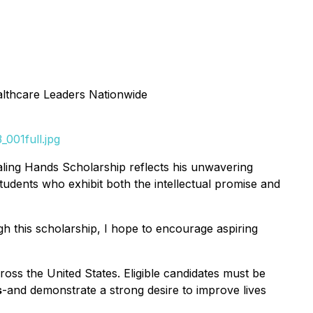
lthcare Leaders Nationwide
001full.jpg
Healing Hands Scholarship reflects his unwavering
udents who exhibit both the intellectual promise and
gh this scholarship, I hope to encourage aspiring
ross the United States. Eligible candidates must be
s
-and demonstrate a strong desire to improve lives