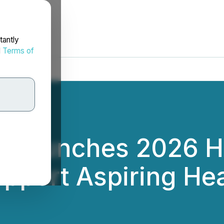
tantly
d
Terms of
rg Launches 2026 H
upport Aspiring He