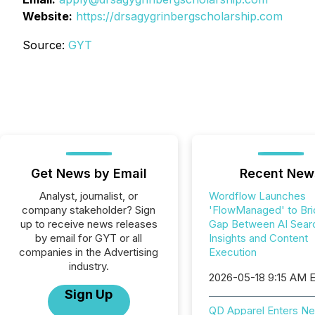
Website:
https://drsagygrinbergscholarship.com
Source:
GYT
Get News by Email
Recent New
Analyst, journalist, or
Wordflow Launches
company stakeholder? Sign
'FlowManaged' to Bri
up to receive news releases
Gap Between AI Sear
by email for GYT or all
Insights and Content
companies in the Advertising
Execution
industry.
2026-05-18 9:15 AM 
Sign Up
QD Apparel Enters Ne