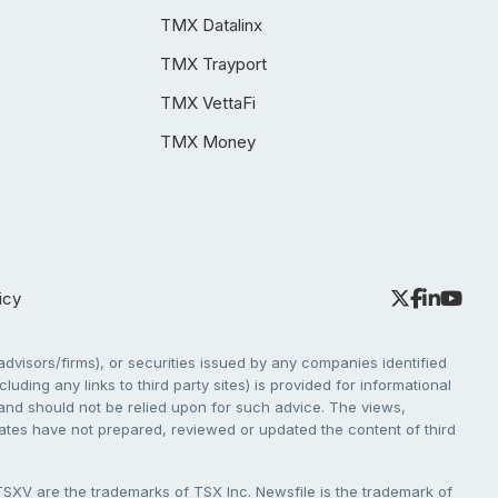
TMX Datalinx
TMX Trayport
TMX VettaFi
TMX Money
icy
dvisors/firms), or securities issued by any companies identified
cluding any links to third party sites) is provided for informational
e and should not be relied upon for such advice. The views,
liates have not prepared, reviewed or updated the content of third
V are the trademarks of TSX Inc. Newsfile is the trademark of