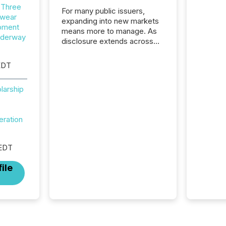
 Three
For many public issuers,
wear
expanding into new markets
opment
means more to manage. As
nderway
disclosure extends across
Canada and the United
States, even core tasks like
EDT
distributing and posting press
releases can involve
larship
additional steps, systems,
and coordination. For DLP
Resources Inc., a publicly
eration
traded mineral exploration
company, the focus has been
on keeping the distribution
 EDT
and cross-border posting of
its news simple. “They
ile
seamlessly post our news on
the OTC Markets site. I don’t
even have to think...