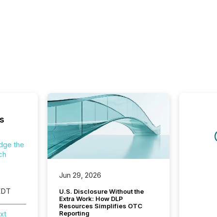
s
dge the
ch
Jun 29, 2026
EDT
U.S. Disclosure Without the
Extra Work: How DLP
Resources Simplifies OTC
xt
Reporting