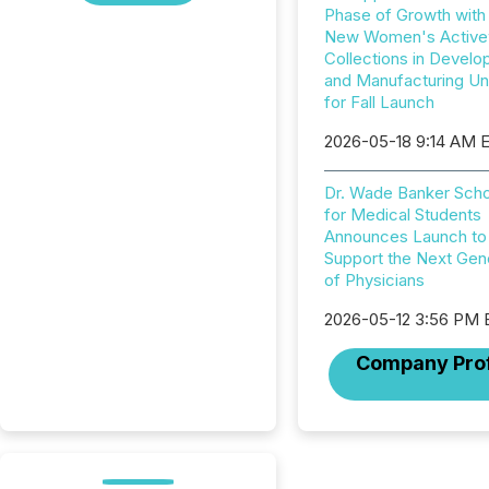
Phase of Growth with
New Women's Active
Collections in Devel
and Manufacturing U
for Fall Launch
2026-05-18 9:14 AM 
Dr. Wade Banker Scho
for Medical Students
Announces Launch to
Support the Next Gen
of Physicians
2026-05-12 3:56 PM
Company Prof