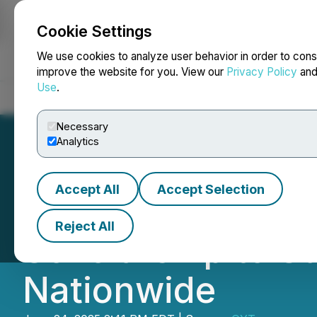
Cookie Settings
NEWSFILE
We use cookies to analyze user behavior in order to cons
improve the website for you. View our
Privacy Policy
an
Use
.
Home
About
Services
Newsroom
Blog
Contact
Necessary
Analytics
Accept All
Accept Selection
Dr. Sagy Grinbe
Reject All
Scholarship to S
Nationwide