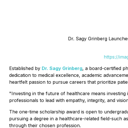
Dr. Sagy Grinberg Launche
https://im
Established by
Dr. Sagy Grinberg
, a board-certified p
dedication to medical excellence, academic advanceme
heartfelt passion to pursue careers that prioritize pati
"Investing in the future of healthcare means investing
professionals to lead with empathy, integrity, and vision
The one-time scholarship award is open to undergraduat
pursuing a degree in a healthcare-related field-such a
through their chosen profession.