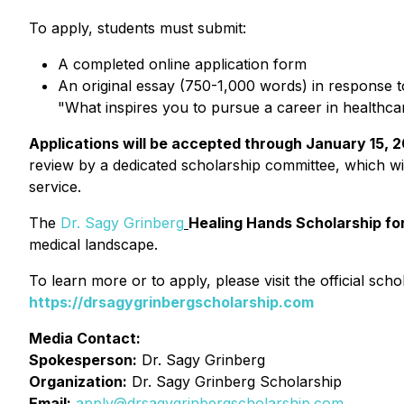
To apply, students must submit:
A completed online application form
An original essay (750-1,000 words) in response t
"What inspires you to pursue a career in healthca
Applications will be accepted through January 15, 
review by a dedicated scholarship committee, which wil
service.
The
Dr. Sagy Grinberg
Healing Hands Scholarship fo
medical landscape.
To learn more or to apply, please visit the official scho
https://drsagygrinbergscholarship.com
Media Contact:
Spokesperson:
Dr. Sagy Grinberg
Organization:
Dr. Sagy Grinberg Scholarship
Email:
apply@drsagygrinbergscholarship.com