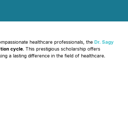
compassionate healthcare professionals, the
Dr. Sagy
tion cycle
. This prestigious scholarship offers
 a lasting difference in the field of healthcare.