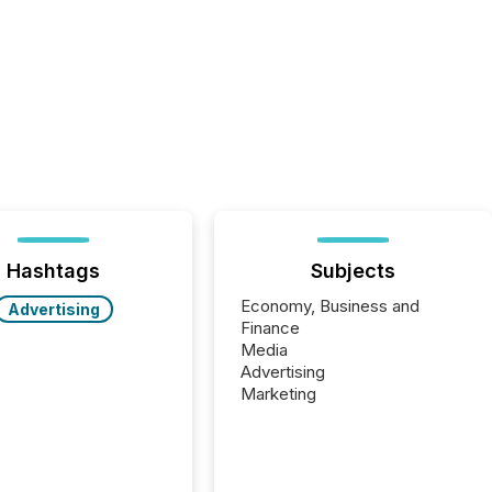
Hashtags
Subjects
Economy, Business and
Advertising
Finance
Media
Advertising
Marketing