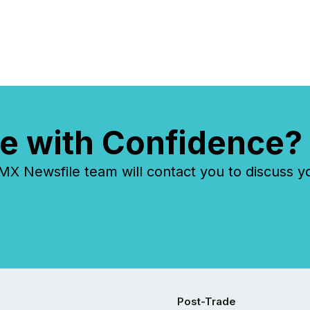
e with Confidence?
 Newsfile team will contact you to discuss y
Post-Trade