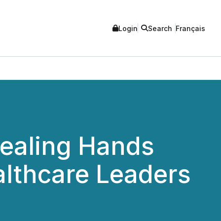
Login
Search
Français
ealing Hands
althcare Leaders