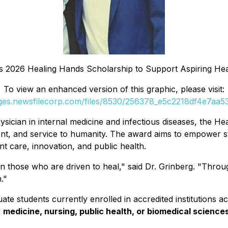
s 2026 Healing Hands Scholarship to Support Aspiring Hea
To view an enhanced version of this graphic, please visit:
ages.newsfilecorp.com/files/8530/256378_e5c2218df4e7aa53_
hysician in internal medicine and infectious diseases, the 
nt, and service to humanity. The award aims to empower st
ent care, innovation, and public health.
 in those who are driven to heal," said Dr. Grinberg. "Throu
."
e students currently enrolled in accredited institutions ac
s
medicine, nursing, public health, or biomedical science