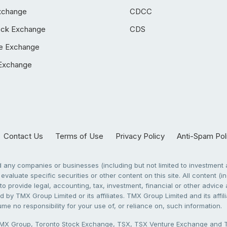
xchange
CDCC
ock Exchange
CDS
e Exchange
Exchange
Contact Us
Terms of Use
Privacy Policy
Anti-Spam Pol
any companies or businesses (including but not limited to investment a
evaluate specific securities or other content on this site. All content (in
to provide legal, accounting, tax, investment, financial or other advic
 by TMX Group Limited or its affiliates. TMX Group Limited and its affi
sume no responsibility for your use of, or reliance on, such information.
X Group, Toronto Stock Exchange, TSX, TSX Venture Exchange and TSX