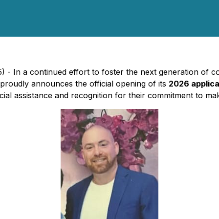
- In a continued effort to foster the next generation of 
proudly announces the official opening of its
2026 applica
al assistance and recognition for their commitment to making