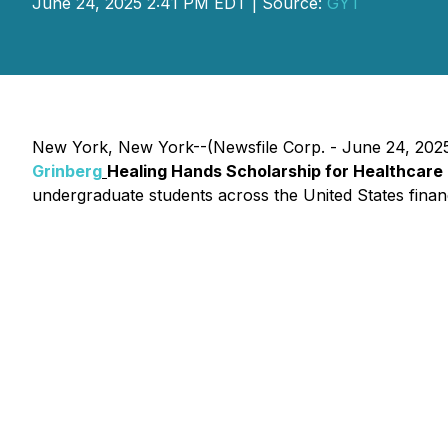
June 24, 2025 2:41 PM EDT | Source:
GYT
New York, New York--(Newsfile Corp. - June 24, 2025) 
Grinberg
Healing Hands Scholarship for Healthcare
undergraduate students across the United States financi