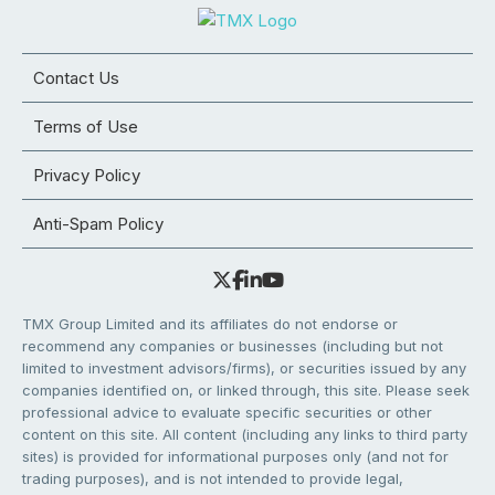
Contact Us
Terms of Use
Privacy Policy
Anti-Spam Policy
TMX Group Limited and its affiliates do not endorse or
recommend any companies or businesses (including but not
limited to investment advisors/firms), or securities issued by any
companies identified on, or linked through, this site. Please seek
professional advice to evaluate specific securities or other
content on this site. All content (including any links to third party
sites) is provided for informational purposes only (and not for
trading purposes), and is not intended to provide legal,