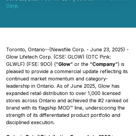
Corp.
Toronto, Ontario--(Newsfile Corp. - June 23, 2025) -
Glow Lifetech Corp. (CSE: GLOW) (OTC Pink:
GLWLF) (FSE: 9DO) ("
Glow
" or the "
Company
") is
pleased to provide a commercial update reflecting its
continued market momentum and category-
leadership in Ontario. As of June 2025, Glow has
expanded retail distribution to over 1,000 licensed
stores across Ontario and achieved the #2 ranked oil
brand with its flagship MOD™ line, underscoring the
strength of its differentiated product portfolio and
disciplined execution.