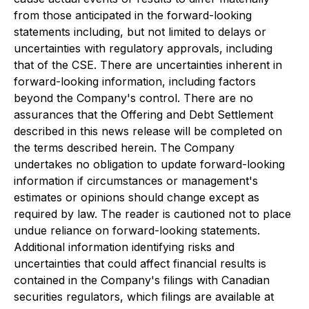
from those anticipated in the forward-looking
statements including, but not limited to delays or
uncertainties with regulatory approvals, including
that of the CSE. There are uncertainties inherent in
forward-looking information, including factors
beyond the Company's control. There are no
assurances that the Offering and Debt Settlement
described in this news release will be completed on
the terms described herein. The Company
undertakes no obligation to update forward-looking
information if circumstances or management's
estimates or opinions should change except as
required by law. The reader is cautioned not to place
undue reliance on forward-looking statements.
Additional information identifying risks and
uncertainties that could affect financial results is
contained in the Company's filings with Canadian
securities regulators, which filings are available at