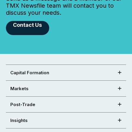
TMX Newsfile team will contact you to
discuss your needs.
Contact Us
Capital Formation
Markets
Post-Trade
Insights