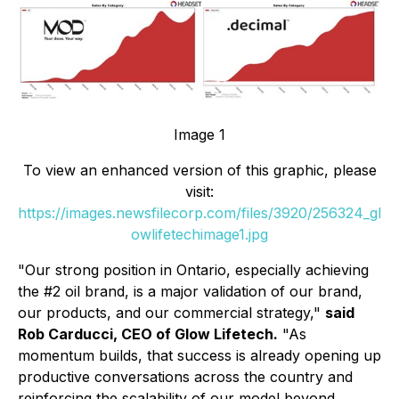
Image 1
To view an enhanced version of this graphic, please
visit:
https://images.newsfilecorp.com/files/3920/256324_gl
owlifetechimage1.jpg
"Our strong position in Ontario, especially achieving
the #2 oil brand, is a major validation of our brand,
our products, and our commercial strategy,"
said
Rob Carducci, CEO of Glow Lifetech.
"As
momentum builds, that success is already opening up
productive conversations across the country and
reinforcing the scalability of our model beyond