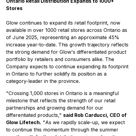
Ontario Retail Distribution Expands to 1000+
Stores
Glow continues to expand its retail footprint, now
available in over 1000 retail stores across Ontario as
of June 2025, representing an approximate 45%
increase year-to-date. This growth trajectory reflects
the strong demand for Glow's differentiated product
portfolio by retailers and consumers alike. The
Company expects to continue expanding its footprint
in Ontario to further solidify its position as a
category-leader in the province.
"
Crossing 1,000 stores in Ontario is a meaningful
milestone that reflects the strength of our retail
partnerships and growing demand for our
differentiated products
,"
said Rob Carducci, CEO of
Glow Lifetech.
"
As we rapidly scale-up, we expect
to continue this momentum through the summer