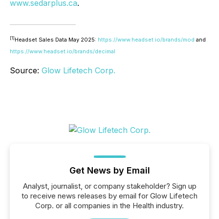
www.sedarplus.ca
.
[1]
Headset Sales Data May 2025:
https://www.headset.io/brands/mod
and
https://www.headset.io/brands/decimal
Source:
Glow Lifetech Corp.
Get News by Email
Analyst, journalist, or company stakeholder? Sign up
to receive news releases by email for Glow Lifetech
Corp. or all companies in the Health industry.