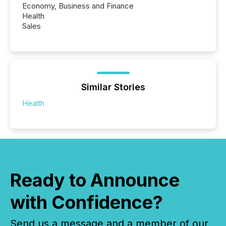
Economy, Business and Finance
Health
Sales
Similar Stories
Health
Ready to Announce
with Confidence?
Send us a message and a member of our