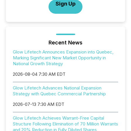
Sign Up
Recent News
Glow Lifetech Announces Expansion into Quebec,
Marking Significant New Market Opportunity in
National Growth Strategy
2026-08-04 7:30 AM EDT
Glow Lifetech Advances National Expansion
Strategy with Quebec Commercial Partnership
2026-07-13 7:30 AM EDT
Glow Lifetech Achieves Warrant-Free Capital
Structure Following Elimination of 70 Million Warrants
and 20% Reduction in Fully Diluted Shares