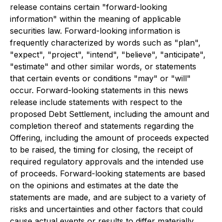
release contains certain "forward-looking
information" within the meaning of applicable
securities law. Forward-looking information is
frequently characterized by words such as "plan",
"expect", "project", "intend", "believe", "anticipate",
"estimate" and other similar words, or statements
that certain events or conditions "may" or "will"
occur. Forward-looking statements in this news
release include statements with respect to the
proposed Debt Settlement, including the amount and
completion thereof and statements regarding the
Offering, including the amount of proceeds expected
to be raised, the timing for closing, the receipt of
required regulatory approvals and the intended use
of proceeds. Forward-looking statements are based
on the opinions and estimates at the date the
statements are made, and are subject to a variety of
risks and uncertainties and other factors that could
cause actual events or results to differ materially