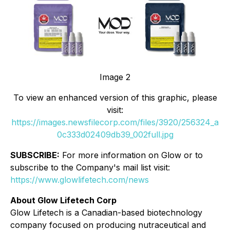
Image 2
To view an enhanced version of this graphic, please
visit:
https://images.newsfilecorp.com/files/3920/256324_a
0c333d02409db39_002full.jpg
SUBSCRIBE:
For more information on Glow or to
subscribe to the Company's mail list visit:
https://www.glowlifetech.com/news
About Glow Lifetech Corp
Glow Lifetech is a Canadian-based biotechnology
company focused on producing nutraceutical and