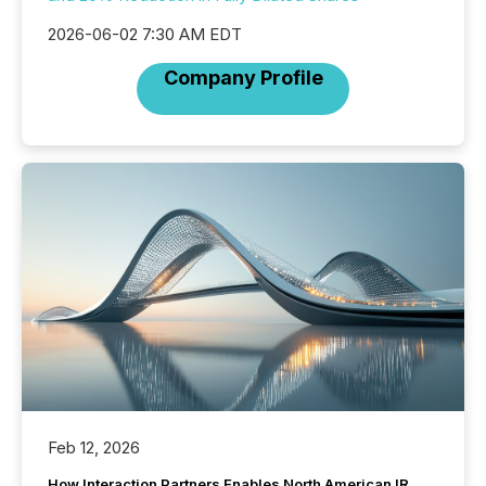
2026-06-02 7:30 AM EDT
Company Profile
Feb 12, 2026
How Interaction Partners Enables North American IR