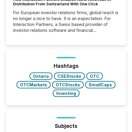
Distribution From Switzerland With One Click
For European investor relations firms, global reach is
no longer a nice to have. It is an expectation. For
Interaction Partners, a Swiss based provider of
investor relations software and financial
communications services, the challenge was not
capability. It was geography. By partnering with TMX
Newsfile, they found a way to bridge the gap
between European markets and North American
press release distribution through a shared
approach to execution. “Switzerland and Canada
Hashtags
really do seem to...
Ontario
CSEStocks
OTC
OTCMarkets
OTCStocks
SmallCaps
Investing
Subjects