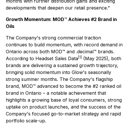
months with further distribution gains and exciting
developments that deepen our retail presence."
Growth Momentum: MOD
™
Achieves #2 Brand in
Oils
The Company's strong commercial traction
continues to build momentum, with record demand in
Ontario across both MOD™ and .decimal™ brands.
[1]
According to Headset Sales Data
(May 2025), both
brands are delivering a sustained growth trajectory,
bringing solid momentum into Glow's seasonally
strong summer months. The Company's flagship
brand, MOD™ advanced to become the #2 ranked oil
brand in Ontario
–
a notable achievement that
highlights a growing base of loyal consumers, strong
uptake on product launches, and the success of the
Company's focused go-to-market strategy and rapid
portfolio scale-up.