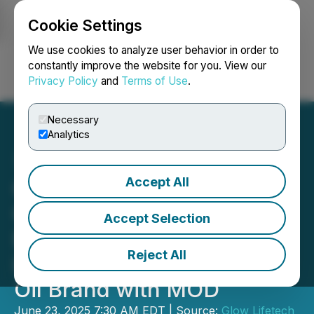
Cookie Settings
NEWSFILE
We use cookies to analyze user behavior in order to
constantly improve the website for you. View our
Privacy Policy
and
Terms of Use
.
Login
Search
Français
Necessary
Analytics
Accept All
Glow Lifetech Provides
Commercial Update;
Accept Selection
Expands to 1000+ Stores
Reject All
in Ontario and Achieves #2
Oil Brand with MOD
June 23, 2025 7:30 AM EDT | Source:
Glow Lifetech