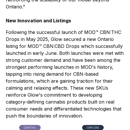
Ontario."
New Innovation and Listings
Following the successful launch of MOD™ CBN:THC
Drops in May 2025, Glow secured a new Ontario
listing for MOD™ CBN:CBD Drops which successfully
launched in early June. Both launches were met with
strong customer demand and have been among the
strongest performing launches in MOD's history,
tapping into rising demand for CBN-based
formulations, which are gaining traction for their
calming and relaxing effects. These new SKUs
reinforce Glow's commitment to developing
category-defining cannabis products built on real
consumer needs and differentiated technologies that
push the boundaries of innovation.