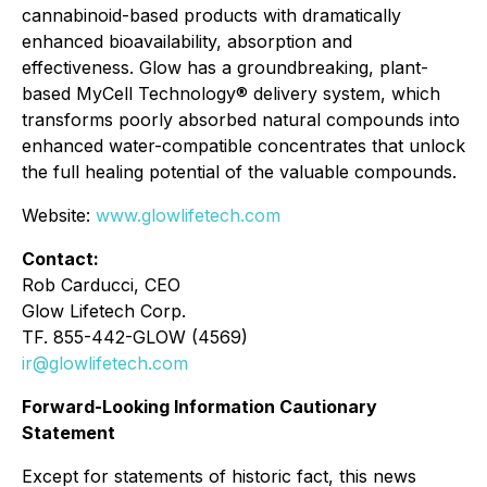
cannabinoid-based products with dramatically
enhanced bioavailability, absorption and
effectiveness. Glow has a groundbreaking, plant-
based MyCell Technology® delivery system, which
transforms poorly absorbed natural compounds into
enhanced water-compatible concentrates that unlock
the full healing potential of the valuable compounds.
Website:
www.glowlifetech.com
Contact:
Rob Carducci, CEO
Glow Lifetech Corp.
TF. 855-442-GLOW (4569)
ir@glowlifetech.com
Forward-Looking Information Cautionary
Statement
Except for statements of historic fact, this news