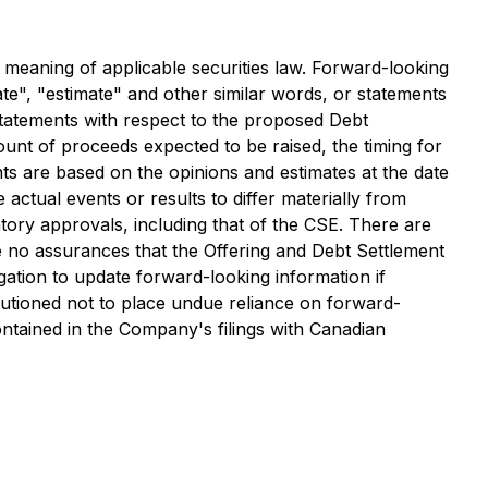
e meaning of applicable securities law. Forward-looking
ate", "estimate" and other similar words, or statements
 statements with respect to the proposed Debt
unt of proceeds expected to be raised, the timing for
ts are based on the opinions and estimates at the date
 actual events or results to differ materially from
latory approvals, including that of the CSE. There are
e no assurances that the Offering and Debt Settlement
ation to update forward-looking information if
utioned not to place undue reliance on forward-
 contained in the Company's filings with Canadian