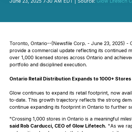
June 23, 2025 7:30 AM EDT | Source:
Glow Lifetech C
Toronto, Ontario--(Newsfile Corp. - June 23, 2025) 
provide a commercial update reflecting its continued 
over 1,000 licensed stores across Ontario and achieved 
portfolio and disciplined execution.
Ontario Retail Distribution Expands to 1000+ Stores
Glow continues to expand its retail footprint, now ava
to-date. This growth trajectory reflects the strong de
continue expanding its footprint in Ontario to further so
"
Crossing 1,000 stores in Ontario is a meaningful miles
said Rob Carducci, CEO of Glow Lifetech.
"
As we rap