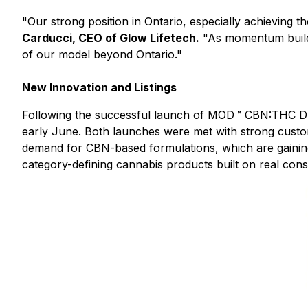
"Our strong position in Ontario, especially achieving t
Carducci, CEO of Glow Lifetech.
"As momentum builds,
of our model beyond Ontario."
New Innovation and Listings
Following the successful launch of MOD™ CBN:THC Dr
early June. Both launches were met with strong custo
demand for CBN-based formulations, which are gaining
category-defining cannabis products built on real con