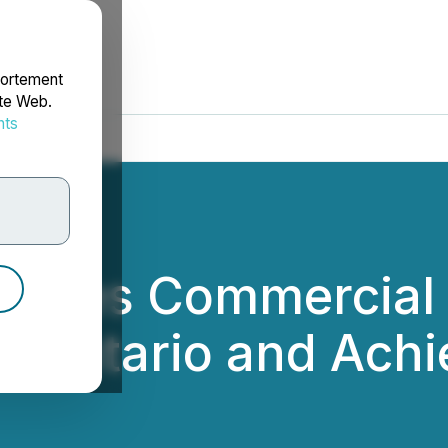
portement
ite Web.
nts
rdonnées
rovides Commercial
in Ontario and Achi