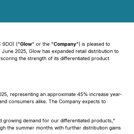
: 9DO) ("
Glow
" or the "
Company
") is pleased to
 June 2025, Glow has expanded retail distribution to
coring the strength of its differentiated product
e 2025, representing an approximate 45% increase year-
ers and consumers alike. The Company expects to
and growing demand for our differentiated products
,"
gh the summer months with further distribution gains