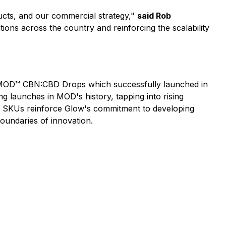
oducts, and our commercial strategy,"
said Rob
ons across the country and reinforcing the scalability
r MOD™ CBN:CBD Drops which successfully launched in
launches in MOD's history, tapping into rising
ew SKUs reinforce Glow's commitment to developing
oundaries of innovation.