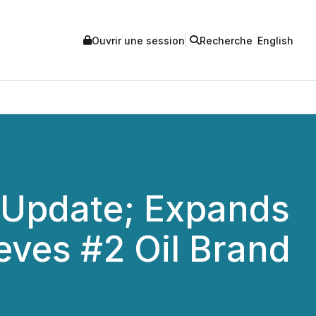
Ouvrir une session
Recherche
English
 Update; Expands
eves #2 Oil Brand