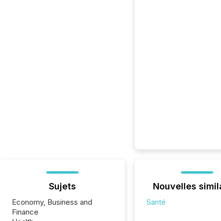
Sujets
Nouvelles simil
Economy, Business and
Santé
Finance