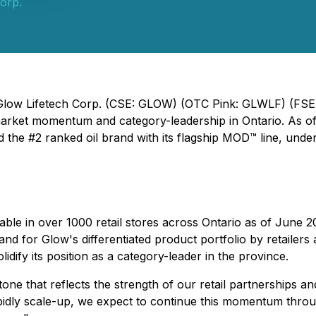
orp.
- Glow Lifetech Corp. (CSE: GLOW) (OTC Pink: GLWLF) (FSE
market momentum and category-leadership in Ontario. As of
the #2 ranked oil brand with its flagship MOD™ line, unders
ilable in over 1000 retail stores across Ontario as of Jun
mand for Glow's differentiated product portfolio by retail
lidify its position as a category-leader in the province.
tone that reflects the strength of our retail partnerships 
idly scale-up, we expect to continue this momentum throu