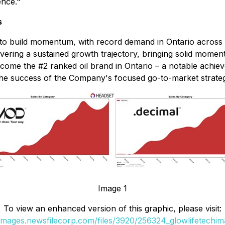
ence."
s
to build momentum, with record demand in Ontario across
vering a sustained growth trajectory, bringing solid mom
ome the #2 ranked oil brand in Ontario
–
a notable achieve
e success of the Company's focused go-to-market strategy
Image 1
To view an enhanced version of this graphic, please visit:
/images.newsfilecorp.com/files/3920/256324_glowlifetechim