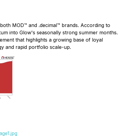
 both MOD™ and .decimal™ brands. According to
entum into Glow's seasonally strong summer months.
ment that highlights a growing base of loyal
 and rapid portfolio scale-up.
age1.jpg