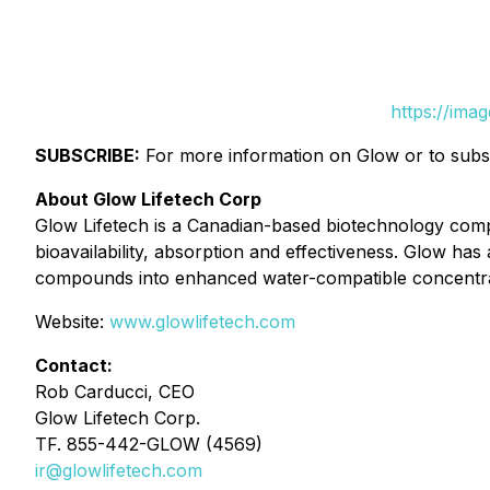
https://ima
SUBSCRIBE:
For more information on Glow or to subscr
About Glow Lifetech Corp
Glow Lifetech is a Canadian-based biotechnology com
bioavailability, absorption and effectiveness. Glow h
compounds into enhanced water-compatible concentrate
Website:
www.glowlifetech.com
Contact:
Rob Carducci, CEO
Glow Lifetech Corp.
TF. 855-442-GLOW (4569)
ir@glowlifetech.com