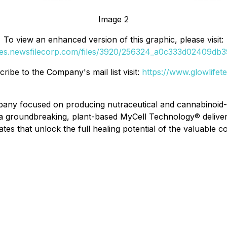
Image 2
To view an enhanced version of this graphic, please visit:
ges.newsfilecorp.com/files/3920/256324_a0c333d02409db39
ibe to the Company's mail list visit:
https://www.glowlife
pany focused on producing nutraceutical and cannabinoid-
as a groundbreaking, plant-based MyCell Technology® deliv
s that unlock the full healing potential of the valuable 