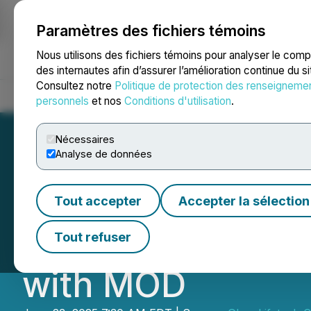
Paramètres des fichiers témoins
NEWSFILE
Nous utilisons des fichiers témoins pour analyser le com
des internautes afin d’assurer l’amélioration continue du s
Consultez notre
Politique de protection des renseigneme
Accueil
À propos
Services
Salle de presse
Blogue
Coo
personnels
et nos
Conditions d'utilisation
.
Nécessaires
Analyse de données
Glow Lifetech P
Tout accepter
Accepter la sélection
to 1000+ Stores 
Tout refuser
with MOD