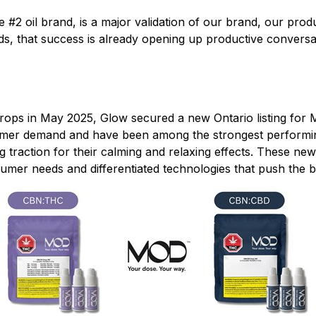
he #2 oil brand, is a major validation of our brand, our pr
 that success is already opening up productive conversati
ops in May 2025, Glow secured a new Ontario listing fo
mer demand and have been among the strongest performing 
 traction for their calming and relaxing effects. These n
sumer needs and differentiated technologies that push the b