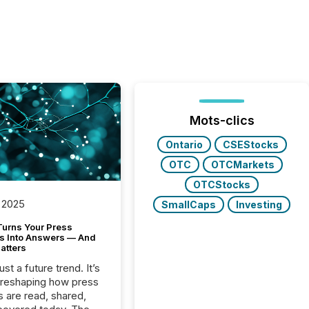
Mots-clics
Ontario
CSEStocks
OTC
OTCMarkets
OTCStocks
 2025
SmallCaps
Investing
Turns Your Press
s Into Answers — And
atters
just a future trend. It’s
 reshaping how press
s are read, shared,