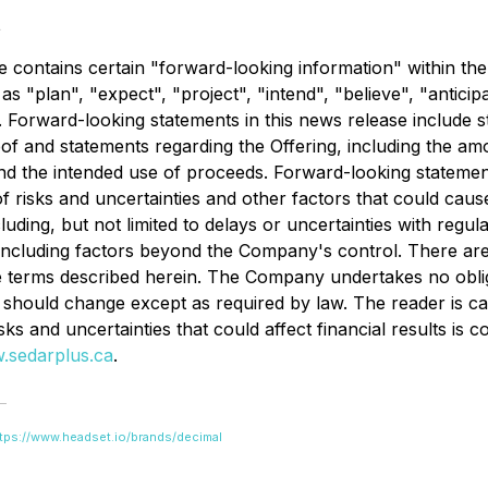
t
se contains certain "forward-looking information" within th
s "plan", "expect", "project", "intend", "believe", "anticip
r. Forward-looking statements in this news release include
f and statements regarding the Offering, including the amo
and the intended use of proceeds. Forward-looking statemen
f risks and uncertainties and other factors that could cause
luding, but not limited to delays or uncertainties with regu
, including factors beyond the Company's control. There ar
he terms described herein. The Company undertakes no oblig
should change except as required by law. The reader is ca
isks and uncertainties that could affect financial results is
.sedarplus.ca
.
tps://www.headset.io/brands/decimal