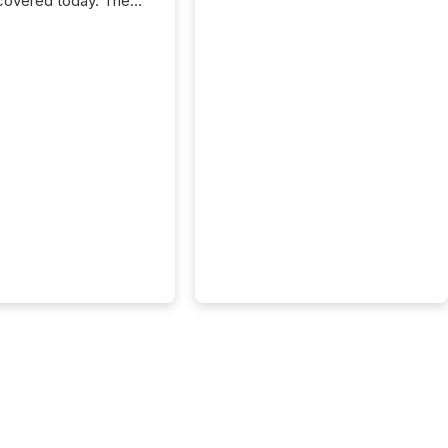
covered today. The
e for your news is no
only human.
sts, analysts, and
s still matter, but now
ems are scanning,
g, and summarizing
nnouncements at
Here are a few
 that show the size
shift: 78% of
es now use AI in at
ne function
sey, 2025) 92% of
 500 companies are
penAI's technology...