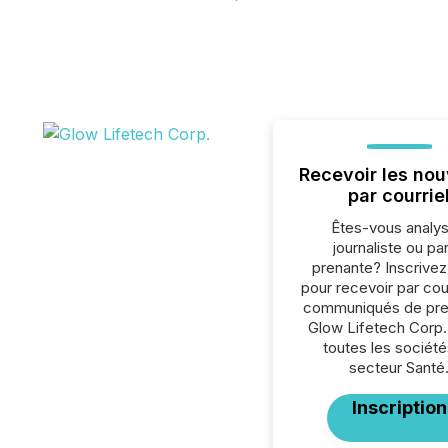
Recevoir les nou
par courrie
Êtes-vous analys
journaliste ou par
prenante? Inscrive
pour recevoir par cour
communiqués de pre
Glow Lifetech Corp.
toutes les société
secteur Santé
Inscription