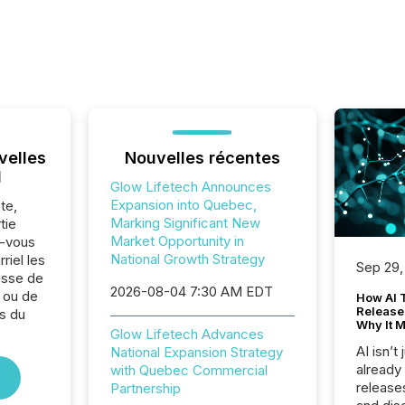
velles
Nouvelles récentes
l
Glow Lifetech Announces
Expansion into Quebec,
te,
Marking Significant New
tie
Market Opportunity in
z-vous
National Growth Strategy
riel les
Sep 29,
sse de
2026-08-04 7:30 AM EDT
 ou de
How AI 
Release
s du
Why It M
.
Glow Lifetech Advances
AI isn’t 
National Expansion Strategy
already
with Quebec Commercial
release
Partnership