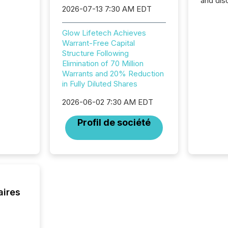
and dis
2026-07-13 7:30 AM EDT
audienc
longer 
Journali
Glow Lifetech Achieves
investor
Warrant-Free Capital
AI syst
Structure Following
indexin
Elimination of 70 Million
your a
Warrants and 20% Reduction
scale. 
in Fully Diluted Shares
numbers
of this 
2026-06-02 7:30 AM EDT
compani
Profil de société
least o
(McKin
Fortune
using O
aires