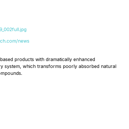
_002full.jpg
tech.com/news
based products with dramatically enhanced
ery system, which transforms poorly absorbed natural
compounds.