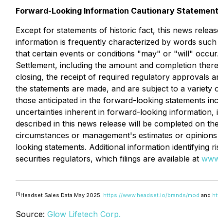
Forward-Looking Information Cautionary Statemen
Except for statements of historic fact, this news relea
information is frequently characterized by words such a
that certain events or conditions "may" or "will" occu
Settlement, including the amount and completion thereo
closing, the receipt of required regulatory approvals 
the statements are made, and are subject to a variety o
those anticipated in the forward-looking statements inc
uncertainties inherent in forward-looking information
described in this news release will be completed on t
circumstances or management's estimates or opinions 
looking statements. Additional information identifying r
securities regulators, which filings are available at
www
[1]
Headset Sales Data May 2025:
https://www.headset.io/brands/mod
and
ht
Source:
Glow Lifetech Corp.