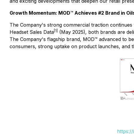
and exciting developments that deepen our retail pres
Growth Momentum: MOD
™
Achieves #2 Brand in Oil
The Company's strong commercial traction continues 
[1]
Headset Sales Data
(May 2025), both brands are deli
The Company's flagship brand, MOD™ advanced to bec
consumers, strong uptake on product launches, and th
https:/