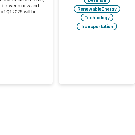
Defense
e between now and
RenewableEnergy
 of Q1 2026 will be
with financial
Technology
ng, proxy statements,
Transportation
latory filings.