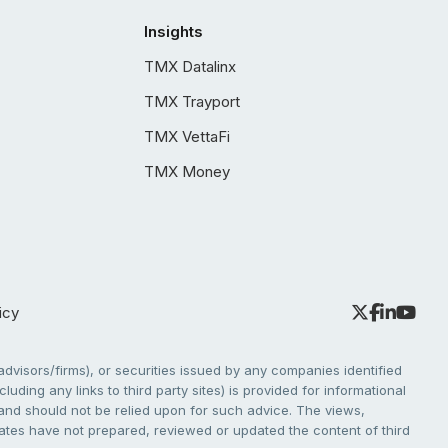
Insights
TMX Datalinx
TMX Trayport
TMX VettaFi
TMX Money
icy
dvisors/firms), or securities issued by any companies identified
cluding any links to third party sites) is provided for informational
e and should not be relied upon for such advice. The views,
liates have not prepared, reviewed or updated the content of third