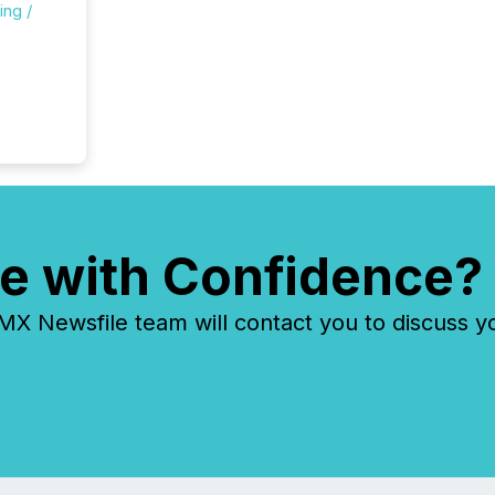
ing /
e with Confidence?
 Newsfile team will contact you to discuss y