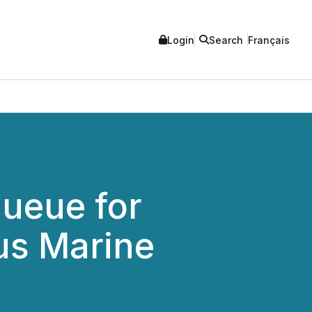
Login
Search
Français
Queue for
us Marine