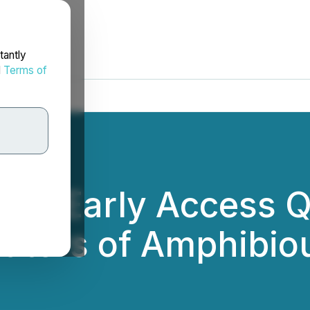
tantly
d
Terms of
pens Early Access 
ators of Amphibio