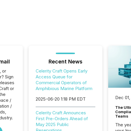
mail
Recent News
, or
Celerity Craft Opens Early
r? Sign
Access Queue for
eleases
Commercial Operators of
Craft or
Amphibious Marine Platform
the
Dec 01,
2025-06-20 1:18 PM EDT
pace /
tion /
The Ult
ads,
Complian
Celerity Craft Announces
Teams
dustry.
First Pre-Orders Ahead of
May 2025 Public
The year
Reservations
your In