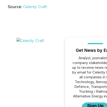
Source:
Celerity Craft
Get News by E
Analyst, journalist
company stakeholde
up to receive news r
by email for Celerity 
all companies in 
Technology, Aeros
Defence, Transporta
Trucking / Railro
Alternative Energy in
Sign Up