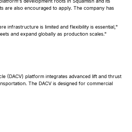
the platform's development roots in Squamish and its
ets are also encouraged to apply. The company has
rastructure is limited and flexibility is essential,"
leets and expand globally as production scales."
le (DACV) platform integrates advanced lift and thrust
ransportation. The DACV is designed for commercial