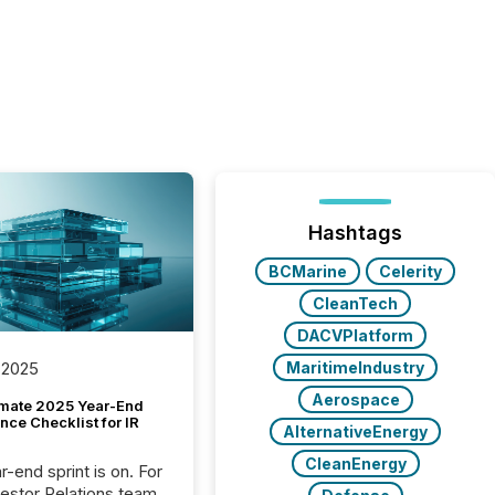
Hashtags
BCMarine
Celerity
CleanTech
DACVPlatform
MaritimeIndustry
 2025
Aerospace
imate 2025 Year-End
ce Checklist for IR
AlternativeEnergy
CleanEnergy
-end sprint is on. For
vestor Relations team,