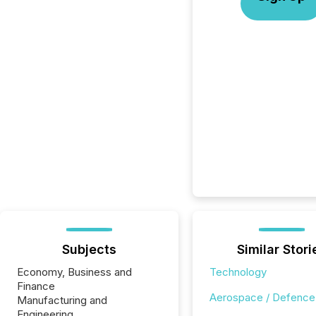
Subjects
Similar Stori
Economy, Business and
Technology
Finance
Aerospace / Defence
Manufacturing and
Engineering