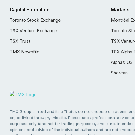
Capital Formation
Markets
Toronto Stock Exchange
Montréal E
TSX Venture Exchange
Toronto St
TSX Trust
TSX Ventur
TMX Newsfile
TSX Alpha 
AlphaX US
Shorcan
TMX Group Limited and its affiliates do not endorse or recommend 
on, or linked through, this site. Please seek professional advice to 
purposes only (and not for trading purposes), and is not intended 
opinions and advice of the individual authors and are not endorsed