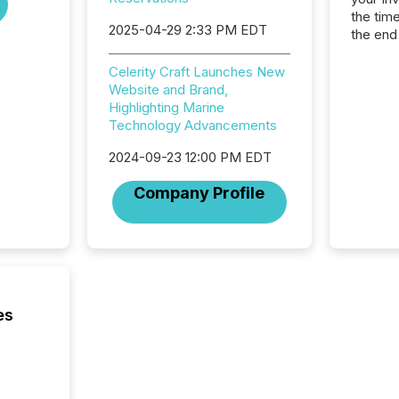
the tim
2025-04-29 2:33 PM EDT
the end
packed 
reporti
Celerity Craft Launches New
and regu
Website and Brand,
Highlighting Marine
Technology Advancements
2024-09-23 12:00 PM EDT
Company Profile
es