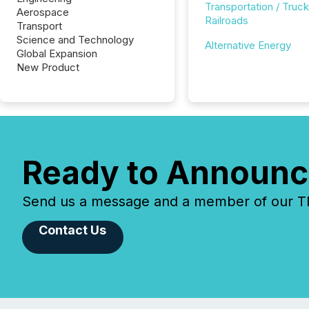
Transportation / Truck
Aerospace
Railroads
Transport
Science and Technology
Alternative Energy
Global Expansion
New Product
Ready to Announc
Send us a message and a member of our TMX
Contact Us