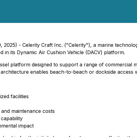
 2025) - Celerity Craft Inc. ("Celerity"), a marine technol
d in its Dynamic Air Cushion Vehicle (DACV) platform.
sel platform designed to support a range of commercial ma
hull architecture enables beach-to-beach or dockside access 
d facilities
uel and maintenance costs
capability
nmental impact