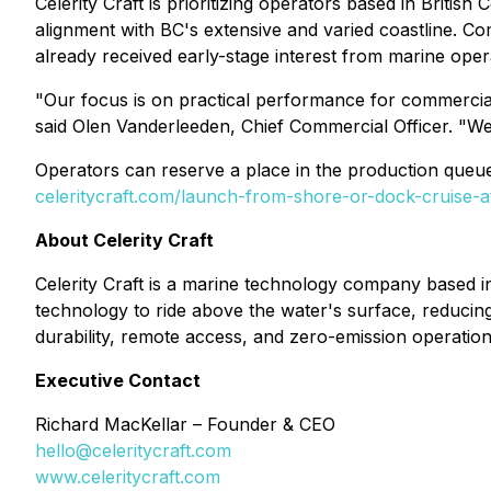
Celerity Craft is prioritizing operators based in Britis
alignment with BC's extensive and varied coastline. 
already received early-stage interest from marine ope
"Our focus is on practical performance for commercial 
said Olen Vanderleeden, Chief Commercial Officer. "We'
Operators can reserve a place in the production queu
celeritycraft.com/launch-from-shore-or-dock-cruise-a
About Celerity Craft
Celerity Craft is a marine technology company based in
technology to ride above the water's surface, reducin
durability, remote access, and zero-emission operation
Executive Contact
Richard MacKellar – Founder & CEO
hello@celeritycraft.com
www.celeritycraft.com