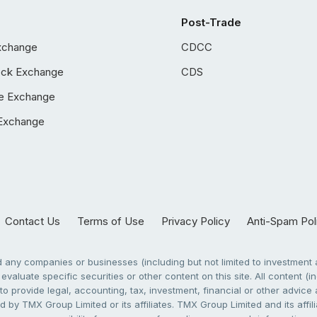
Post-Trade
xchange
CDCC
ock Exchange
CDS
e Exchange
Exchange
Contact Us
Terms of Use
Privacy Policy
Anti-Spam Pol
any companies or businesses (including but not limited to investment a
evaluate specific securities or other content on this site. All content (in
to provide legal, accounting, tax, investment, financial or other advic
 by TMX Group Limited or its affiliates. TMX Group Limited and its affi