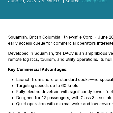
June 20, 2025 1:18 PM EDT | Source:
Celerity Craft
Squamish, British Columbia--(Newsfile Corp. - June 20,
early access queue for commercial operators intereste
Developed in Squamish, the DACV is an amphibious ves
remote logistics, tourism, and utility operations. Its 
Key Commercial Advantages
:
Launch from shore or standard docks—no specialize
Targeting speeds up to 60 knots
Fully electric drivetrain with significantly lower f
Designed for 12 passengers, with Class 3 sea state 
Quiet operation with minimal wake and low enviro