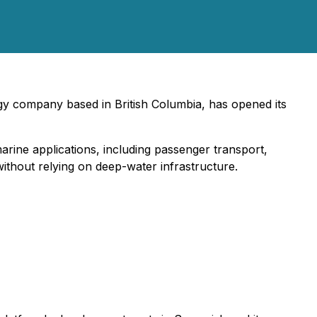
ogy company based in British Columbia, has opened its
rine applications, including passenger transport,
without relying on deep-water infrastructure.