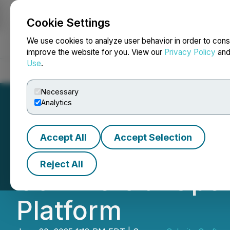
Cookie Settings
NEWSFILE
We use cookies to analyze user behavior in order to cons
improve the website for you. View our
Privacy Policy
an
Use
.
Home
About
Services
Newsroom
Blog
Contact
Necessary
Analytics
Accept All
Accept Selection
Celerity Craft O
Reject All
Commercial Oper
Platform