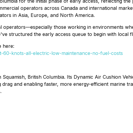
h Columbia for the initial phase of early access, reflecting 
Commercial operators across Canada and international mark
rators in Asia, Europe, and North America.
operators—especially those working in environments where inf
ve structured the early access queue to begin with local f
e here:
t-60-knots-all-electric-low-maintenance-no-fuel-costs
 Squamish, British Columbia. Its Dynamic Air Cushion Vehic
g drag and enabling faster, more energy-efficient marine t
.