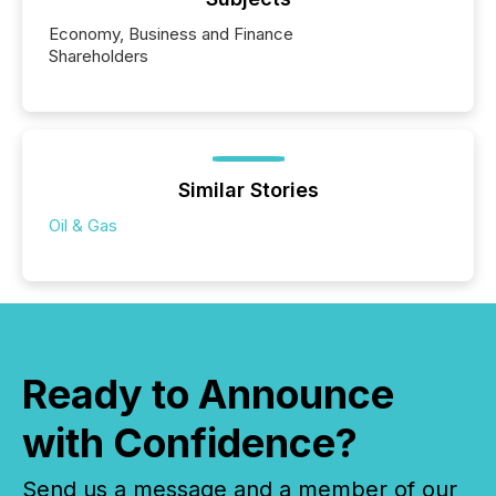
Economy, Business and Finance
Shareholders
Similar Stories
Oil & Gas
Ready to Announce
with Confidence?
Send us a message and a member of our