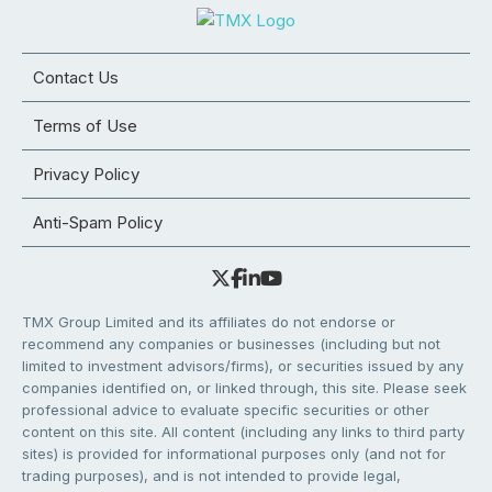
Contact Us
Terms of Use
Privacy Policy
Anti-Spam Policy
TMX Group Limited and its affiliates do not endorse or
recommend any companies or businesses (including but not
limited to investment advisors/firms), or securities issued by any
companies identified on, or linked through, this site. Please seek
professional advice to evaluate specific securities or other
content on this site. All content (including any links to third party
sites) is provided for informational purposes only (and not for
trading purposes), and is not intended to provide legal,