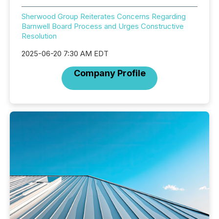
Sherwood Group Reiterates Concerns Regarding
Barnwell Board Process and Urges Constructive
Resolution
2025-06-20 7:30 AM EDT
Company Profile