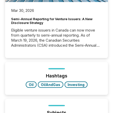
Mar 30, 2026
Semi-Annual Reporting for Venture Issuers: A New
Disclosure Strategy
Eligible venture issuers in Canada can now move
from quarterly to semi-annual reporting. As of
March 19, 2026, the Canadian Securities
Administrators (CSA) introduced the Semi-Annual
Reporting (SAR) Pilot . Implemented through
Coordinated Blanket Order 51-933, it allows certain
issuers listed on the TSX Venture Exchange (TSXV)
or the Canadian Securities Exchange (CSE) to
optionally skip first and third quarter financial filings .
This reduces overall reporting burdens and costs. It
Hashtags
also...
Oil
OilAndGas
Investing
Subjects