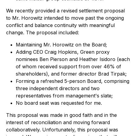
We recently provided a revised settlement proposal
to Mr. Horowitz intended to move past the ongoing
conflict and balance continuity with meaningful
change. The proposal included:
Maintaining Mr. Horowitz on the Board;
Adding CEO Craig Hopkins, Green proxy
nominees Ben Pierson and Heather Isidoro (each
of whom received support from over 46% of
shareholders), and former director Brad Tirpak;
Forming a refreshed 5-person Board, comprising
three independent directors and two
representatives from management's slate;
No board seat was requested for me.
This proposal was made in good faith and in the
interest of reconciliation and moving forward
collaboratively. Unfortunately, this proposal was