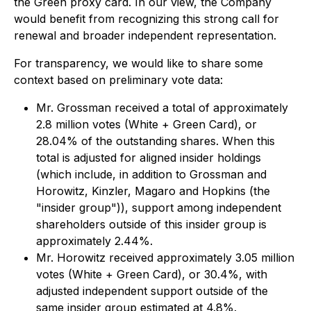
the Green proxy card. In our view, the Company
would benefit from recognizing this strong call for
renewal and broader independent representation.
For transparency, we would like to share some
context based on preliminary vote data:
Mr. Grossman received a total of approximately
2.8 million votes (White + Green Card), or
28.04% of the outstanding shares. When this
total is adjusted for aligned insider holdings
(which include, in addition to Grossman and
Horowitz, Kinzler, Magaro and Hopkins (the
"insider group")), support among independent
shareholders outside of this insider group is
approximately 2.44%.
Mr. Horowitz received approximately 3.05 million
votes (White + Green Card), or 30.4%, with
adjusted independent support outside of the
same insider group estimated at 4.8%.