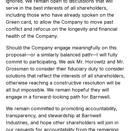
ignored. We remain open to discussions that will
serve in the best interests of all shareholders,
including those who have already spoken on the
Green card, to allow the Company to move past
conflict and refocus on the longevity and financial
health of the Company.
Should the Company engage meaningfully on this
proposal—or a similarly balanced path—I will fully
commit to participating. We ask Mr. Horowitz and Mr.
Grossman to consider their fiduciary duty to consider
solutions that reflect the interests of all shareholders,
otherwise reaching a constructive resolution will be
all but impossible. We remain hopeful they will
engage in a forward-looking path for Barnwell.
We remain committed to promoting accountability,
transparency, and stewardship at Barnwell
Industries, and hope other shareholders will join in
our requests for accountability from the remaining