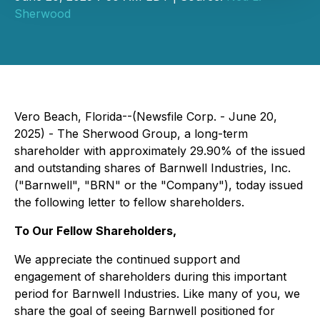
Sherwood
Vero Beach, Florida--(Newsfile Corp. - June 20,
2025) - The Sherwood Group, a long-term
shareholder with approximately 29.90% of the issued
and outstanding shares of Barnwell Industries, Inc.
("Barnwell", "BRN" or the "Company"), today issued
the following letter to fellow shareholders.
To Our Fellow Shareholders,
We appreciate the continued support and
engagement of shareholders during this important
period for Barnwell Industries. Like many of you, we
share the goal of seeing Barnwell positioned for