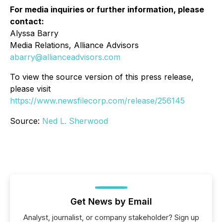
For media inquiries or further information, please
contact:
Alyssa Barry
Media Relations, Alliance Advisors
abarry@allianceadvisors.com
To view the source version of this press release,
please visit
https://www.newsfilecorp.com/release/256145
Source:
Ned L. Sherwood
Get News by Email
Analyst, journalist, or company stakeholder? Sign up