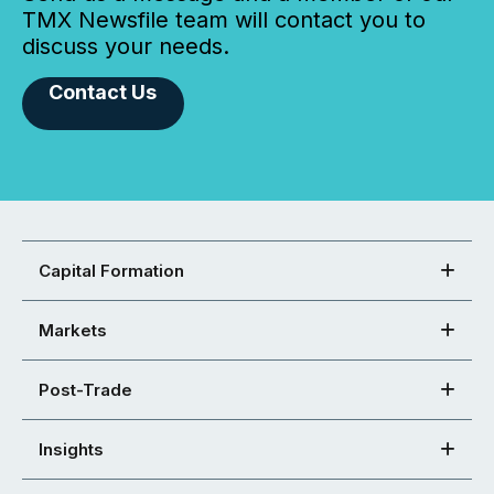
TMX Newsfile team will contact you to
discuss your needs.
Contact Us
Capital Formation
Markets
Post-Trade
Insights