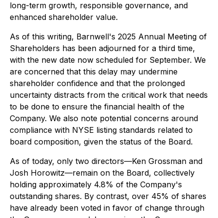
long-term growth, responsible governance, and
enhanced shareholder value.
As of this writing, Barnwell's 2025 Annual Meeting of
Shareholders has been adjourned for a third time,
with the new date now scheduled for September. We
are concerned that this delay may undermine
shareholder confidence and that the prolonged
uncertainty distracts from the critical work that needs
to be done to ensure the financial health of the
Company. We also note potential concerns around
compliance with NYSE listing standards related to
board composition, given the status of the Board.
As of today, only two directors—Ken Grossman and
Josh Horowitz—remain on the Board, collectively
holding approximately 4.8% of the Company's
outstanding shares. By contrast, over 45% of shares
have already been voted
in favor of change
through