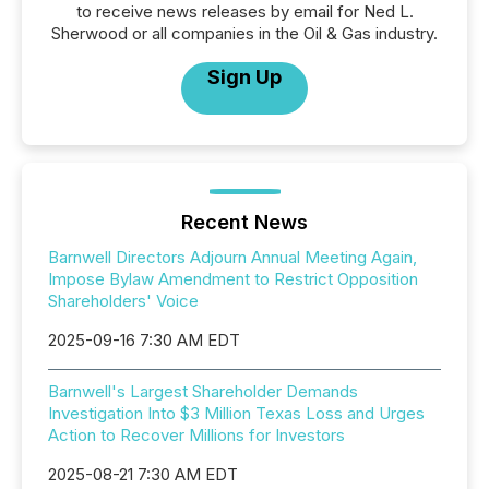
to receive news releases by email for Ned L.
Sherwood or all companies in the Oil & Gas industry.
Sign Up
Recent News
Barnwell Directors Adjourn Annual Meeting Again,
Impose Bylaw Amendment to Restrict Opposition
Shareholders' Voice
2025-09-16 7:30 AM EDT
Barnwell's Largest Shareholder Demands
Investigation Into $3 Million Texas Loss and Urges
Action to Recover Millions for Investors
2025-08-21 7:30 AM EDT