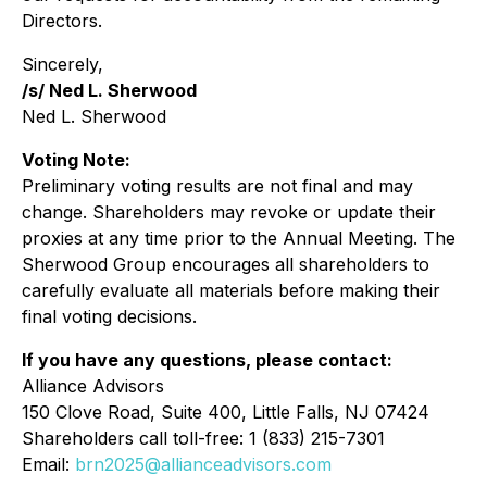
Directors.
Sincerely,
/s/ Ned L. Sherwood
Ned L. Sherwood
Voting Note:
Preliminary voting results are not final and may
change. Shareholders may revoke or update their
proxies at any time prior to the Annual Meeting. The
Sherwood Group encourages all shareholders to
carefully evaluate all materials before making their
final voting decisions.
If you have any questions, please contact:
Alliance Advisors
150 Clove Road, Suite 400, Little Falls, NJ 07424
Shareholders call toll-free: 1 (833) 215-7301
Email:
brn2025@allianceadvisors.com