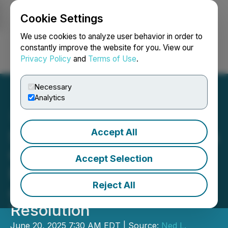
Cookie Settings
NEWSFILE
We use cookies to analyze user behavior in order to
constantly improve the website for you. View our
Privacy Policy
and
Terms of Use
.
Login
Search
Français
Necessary
Analytics
Accept All
Sherwood Group Reiterates
Concerns Regarding
Accept Selection
Barnwell Board Process
Reject All
and Urges Constructive
Resolution
June 20, 2025 7:30 AM EDT | Source:
Ned L.