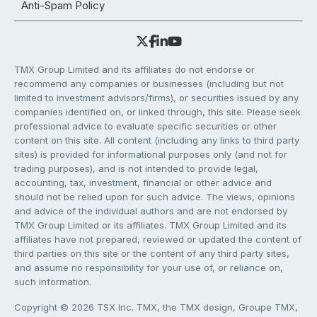
Anti-Spam Policy
TMX Group Limited and its affiliates do not endorse or
recommend any companies or businesses (including but not
limited to investment advisors/firms), or securities issued by any
companies identified on, or linked through, this site. Please seek
professional advice to evaluate specific securities or other
content on this site. All content (including any links to third party
sites) is provided for informational purposes only (and not for
trading purposes), and is not intended to provide legal,
accounting, tax, investment, financial or other advice and
should not be relied upon for such advice. The views, opinions
and advice of the individual authors and are not endorsed by
TMX Group Limited or its affiliates. TMX Group Limited and its
affiliates have not prepared, reviewed or updated the content of
third parties on this site or the content of any third party sites,
and assume no responsibility for your use of, or reliance on,
such information.
Copyright © 2026 TSX Inc. TMX, the TMX design, Groupe TMX,