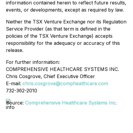
information contained herein to reflect future results,
events, or developments, except as required by law.
Neither the TSX Venture Exchange nor its Regulation
Service Provider (as that term is defined in the
policies of the TSX Venture Exchange) accepts
responsibility for the adequacy or accuracy of this
release.
For further information:
COMPREHENSIVE HEALTHCARE SYSTEMS INC.
Chris Cosgrove, Chief Executive Officer
E-mail:
chris.cosgrove@comphealthcare.com
732-362-2010
Source:
Comprehensive Healthcare Systems Inc.