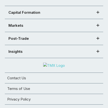
Capital Formation
Markets
Post-Trade
Insights
Contact Us
Terms of Use
Privacy Policy