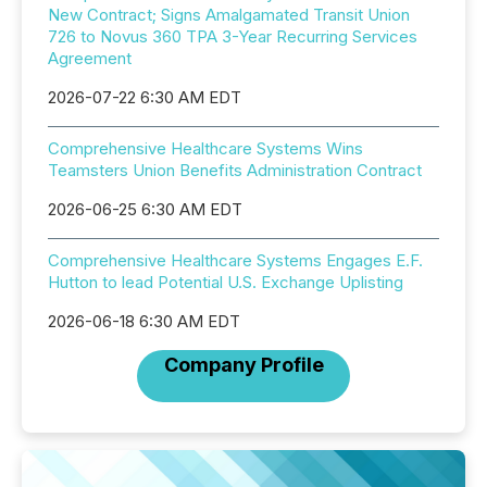
New Contract; Signs Amalgamated Transit Union
726 to Novus 360 TPA 3-Year Recurring Services
Agreement
2026-07-22 6:30 AM EDT
Comprehensive Healthcare Systems Wins
Teamsters Union Benefits Administration Contract
2026-06-25 6:30 AM EDT
Comprehensive Healthcare Systems Engages E.F.
Hutton to lead Potential U.S. Exchange Uplisting
2026-06-18 6:30 AM EDT
Company Profile