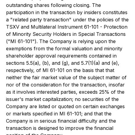
outstanding shares following closing. The
participation in the transaction by insiders constitutes
a "related party transaction" under the policies of the
TSXV and Multilateral Instrument 61-101 - Protection
of Minority Security Holders in Special Transactions
("MI 61-101"). The Company is relying upon the
exemptions from the formal valuation and minority
shareholder approval requirements contained in
sections 5.5(a), (b), and (g), and 5.7(1)(a) and (e),
respectively, of MI 61-101 on the basis that that
neither the fair market value of the subject matter of
nor of the consideration for the transaction, insofar
as it involves interested parties, exceeds 25% of the
issuer's market capitalization; no securities of the
Company are listed or quoted on certain exchanges
or markets specified in MI 61-101; and that the
Company is in serious financial difficulty and the
transaction is designed to improve the financial