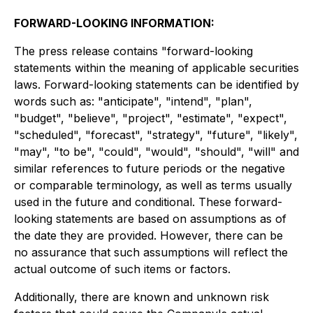
FORWARD-LOOKING INFORMATION:
The press release contains "forward-looking
statements within the meaning of applicable securities
laws. Forward-looking statements can be identified by
words such as: "anticipate", "intend", "plan",
"budget", "believe", "project", "estimate", "expect",
"scheduled", "forecast", "strategy", "future", "likely",
"may", "to be", "could", "would", "should", "will" and
similar references to future periods or the negative
or comparable terminology, as well as terms usually
used in the future and conditional. These forward-
looking statements are based on assumptions as of
the date they are provided. However, there can be
no assurance that such assumptions will reflect the
actual outcome of such items or factors.
Additionally, there are known and unknown risk