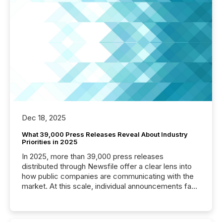
Dec 18, 2025
What 39,000 Press Releases Reveal About Industry
Priorities in 2025
In 2025, more than 39,000 press releases
distributed through Newsfile offer a clear lens into
how public companies are communicating with the
market. At this scale, individual announcements fade
into the background, and what emerges instead are
patterns . The language companies choose reveals
how industries are evolving, where credibility is