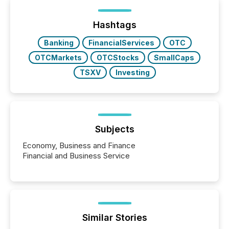
being built, and what investors are being asked to
trust. Last year, this analysis focused on identifying
the most common keywords by industry. This...
Hashtags
Banking
FinancialServices
OTC
OTCMarkets
OTCStocks
SmallCaps
TSXV
Investing
Subjects
Economy, Business and Finance
Financial and Business Service
Similar Stories