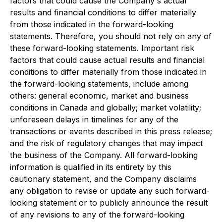
factors that could cause the Company's actual
results and financial conditions to differ materially
from those indicated in the forward-looking
statements. Therefore, you should not rely on any of
these forward-looking statements. Important risk
factors that could cause actual results and financial
conditions to differ materially from those indicated in
the forward-looking statements, include among
others: general economic, market and business
conditions in Canada and globally; market volatility;
unforeseen delays in timelines for any of the
transactions or events described in this press release;
and the risk of regulatory changes that may impact
the business of the Company. All forward-looking
information is qualified in its entirety by this
cautionary statement, and the Company disclaims
any obligation to revise or update any such forward-
looking statement or to publicly announce the result
of any revisions to any of the forward-looking