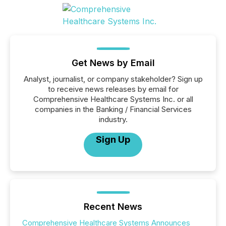
Get News by Email
Analyst, journalist, or company stakeholder? Sign up
to receive news releases by email for
Comprehensive Healthcare Systems Inc. or all
companies in the Banking / Financial Services
industry.
Sign Up
Recent News
Comprehensive Healthcare Systems Announces