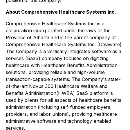
position of the Company.
About Comprehensive Healthcare Systems Inc.
Comprehensive Healthcare Systems Inc. is a
corporation incorporated under the laws of the
Province of Alberta and is the parent company of
Comprehensive Healthcare Systems Inc. (Delaware).
The Company is a vertically integrated software as a
services (SaaS) company focused on digitizing
healthcare with Healthcare Benefits Administration
solutions, providing reliable and high-volume
transaction-capable systems. The Company's state-
of-the-art Novus 360 Healthcare Welfare and
Benefits Administration(HWBA) SaaS platform is
used by clients for all aspects of healthcare benefits
administration (including self-funded employers,
providers, and labor unions), providing healthcare
administrative software and technology-enabled
services.