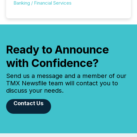
Banking / Financial Services
Ready to Announce
with Confidence?
Send us a message and a member of our
TMX Newsfile team will contact you to
discuss your needs.
Contact Us