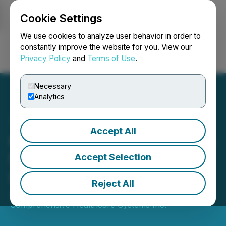
Cookie Settings
NEWSFILE
We use cookies to analyze user behavior in order to
constantly improve the website for you. View our
Privacy Policy
and
Terms of Use
.
Login
Search
Français
Necessary
Analytics
Accept All
Comprehensive Healthcare
Systems Inc. Completes
Accept Selection
Shares for Debt
Reject All
June 19, 2025 4:45 PM EDT | Source:
Comprehensive Healthcare Systems Inc.