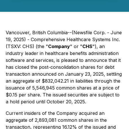
Vancouver, British Columbia--(Newsfile Corp. - June
19, 2025) - Comprehensive Healthcare Systems Inc.
(TSXV: CHS) (the "
Company
" or "
CHS
"), an
industry leader in healthcare benefits administration
software and services, is pleased to announce that it
has closed the post-consolidation shares for debt
transaction announced on January 23, 2025, settling
an aggregate of $832,042.21 in liabilities through the
issuance of 5,546,945 common shares at a price of
$0.15 per share. The issued securities are subject to
a hold period until October 20, 2025.
Current insiders of the Company acquired an
aggregate of 2,893,081 common shares in the
transaction, representing 16.12% of the issued and