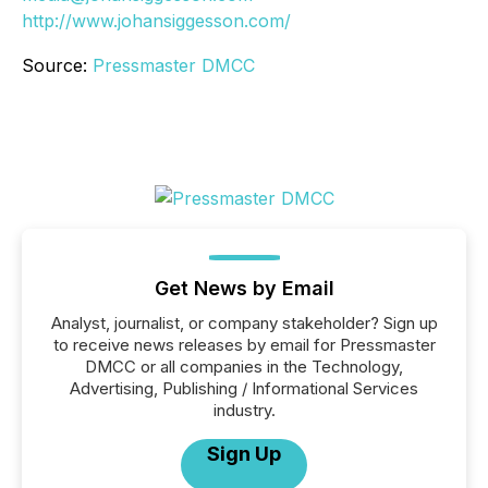
http://www.johansiggesson.com/
Source:
Pressmaster DMCC
Get News by Email
Analyst, journalist, or company stakeholder? Sign up
to receive news releases by email for Pressmaster
DMCC or all companies in the Technology,
Advertising, Publishing / Informational Services
industry.
Sign Up