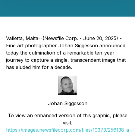
Valletta, Malta--(Newsfile Corp. - June 20, 2025) -
Fine art photographer Johan Siggesson announced
today the culmination of a remarkable ten-year
journey to capture a single, transcendent image that
has eluded him for a decade.
Johan Siggesson
To view an enhanced version of this graphic, please
visit:
https://images.newsfilecorp.com/files/10373/256138_a