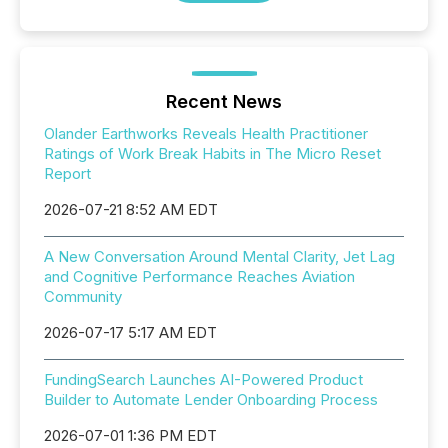
Recent News
Olander Earthworks Reveals Health Practitioner
Ratings of Work Break Habits in The Micro Reset
Report
2026-07-21 8:52 AM EDT
A New Conversation Around Mental Clarity, Jet Lag
and Cognitive Performance Reaches Aviation
Community
2026-07-17 5:17 AM EDT
FundingSearch Launches AI-Powered Product
Builder to Automate Lender Onboarding Process
2026-07-01 1:36 PM EDT