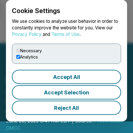
Cookie Settings
NEWSFILE
We use cookies to analyze user behavior in order to
constantly improve the website for you. View our
Privacy Policy
and
Terms of Use
.
Login
Search
Français
Necessary
Analytics
Accept All
Fine Art Photographer
Johan Siggesson Reveals
Accept Selection
Decade-Long Quest to
Reject All
Capture Singular Image
June 20, 2025 6:41 AM EDT | Source:
Pressmaster
DMCC