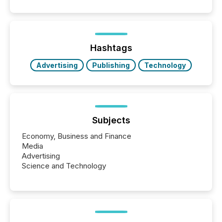
announcements. The study analyzed AI crawler
activity across approximately 220 press releases
distributed through TMX Newsfile’s network over a
72-hour period. Results showed that AI systems are
actively processing mining and energy press
Hashtags
releases at scale. AI...
Advertising
Publishing
Technology
Subjects
Economy, Business and Finance
Media
Advertising
Science and Technology