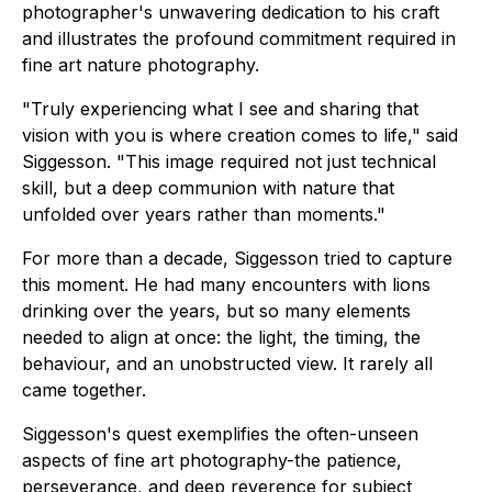
photographer's unwavering dedication to his craft
and illustrates the profound commitment required in
fine art nature photography.
"Truly experiencing what I see and sharing that
vision with you is where creation comes to life," said
Siggesson. "This image required not just technical
skill, but a deep communion with nature that
unfolded over years rather than moments."
For more than a decade, Siggesson tried to capture
this moment. He had many encounters with lions
drinking over the years, but so many elements
needed to align at once: the light, the timing, the
behaviour, and an unobstructed view. It rarely all
came together.
Siggesson's quest exemplifies the often-unseen
aspects of fine art photography-the patience,
perseverance, and deep reverence for subject