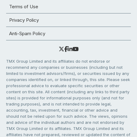
Terms of Use
Privacy Policy
Anti-Spam Policy
TMX Group Limited and its affiliates do not endorse or
recommend any companies or businesses (including but not
limited to investment advisors/firms), or securities issued by any
companies identified on, or linked through, this site. Please seek
professional advice to evaluate specific securities or other
content on this site. All content (including any links to third party
sites) is provided for informational purposes only (and not for
trading purposes), and is not intended to provide legal,
accounting, tax, investment, financial or other advice and
should not be relied upon for such advice. The views, opinions
and advice of the individual authors and are not endorsed by
TMX Group Limited or its affiliates. TMX Group Limited and its
affiliates have not prepared, reviewed or updated the content of