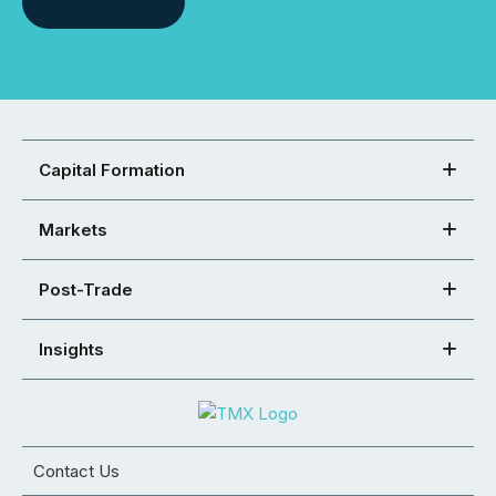
Capital Formation
Markets
Post-Trade
Insights
Contact Us