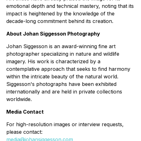
emotional depth and technical mastery, noting that its
impact is heightened by the knowledge of the
decade-long commitment behind its creation.
About Johan Siggesson Photography
Johan Siggesson is an award-winning fine art
photographer specializing in nature and wildlife
imagery. His work is characterized by a
contemplative approach that seeks to find harmony
within the intricate beauty of the natural world.
Siggesson's photographs have been exhibited
internationally and are held in private collections
worldwide.
Media Contact
For high-resolution images or interview requests,
please contact:
media@johansiggesson.com