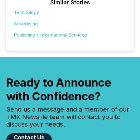
Similar Stories
Technology
Advertising
Publishing / Informational Services
Ready to Announce
with Confidence?
Send us a message and a member of our
TMX Newsfile team will contact you to
discuss your needs.
Contact Us