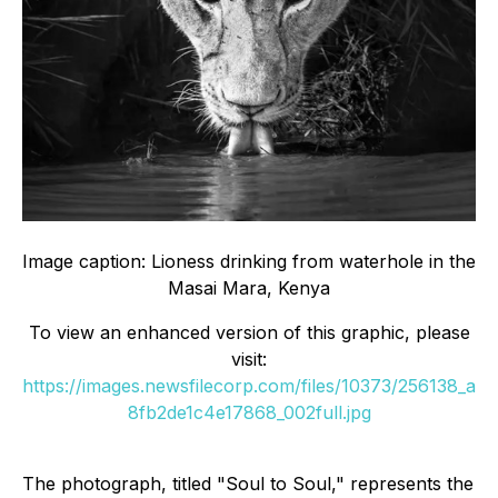
Image caption: Lioness drinking from waterhole in the
Masai Mara, Kenya
To view an enhanced version of this graphic, please
visit:
https://images.newsfilecorp.com/files/10373/256138_a
8fb2de1c4e17868_002full.jpg
The photograph, titled "Soul to Soul," represents the