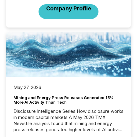
Company Profile
May 27, 2026
Mining and Energy Press Releases Generated 15%
More AI Activity Than Tech
Disclosure Intelligence Series How disclosure works
in modern capital markets A May 2026 TMX
Newsfile analysis found that mining and energy
press releases generated higher levels of AI activity
per release than Technology & Innovation