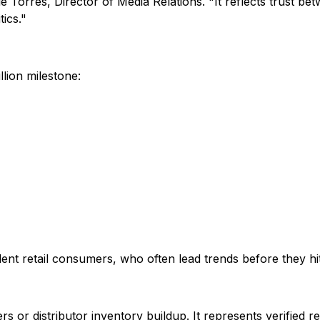
e Torres, Director of Media Relations. "It reflects trust be
ics."
lion milestone:
ent retail consumers, who often lead trends before they h
rs or distributor inventory buildup. It represents verified re