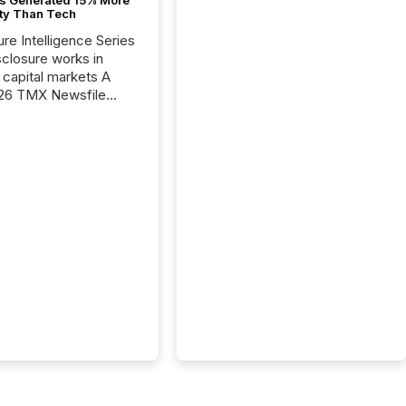
ity Than Tech
ure Intelligence Series
closure works in
capital markets A
26 TMX Newsfile
s found that mining
rgy press releases
ed higher levels of AI
 per release than
ogy & Innovation
cements. The study
 AI crawler activity
approximately 220
eleases distributed
 TMX Newsfile’s
 over a 72-hour
 Results showed that
ems are actively
ing mining and
press releases at
le. AI...