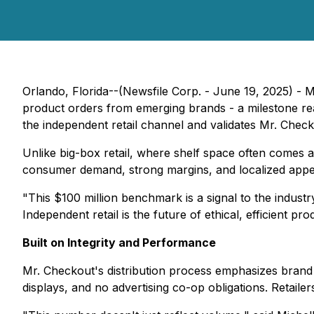
Orlando, Florida--(Newsfile Corp. - June 19, 2025) - M
product orders from emerging brands - a milestone re
the independent retail channel and validates Mr. Checko
Unlike big-box retail, where shelf space often comes 
consumer demand, strong margins, and localized appea
"This $100 million benchmark is a signal to the indust
Independent retail is the future of ethical, efficient pr
Built on Integrity and Performance
Mr. Checkout's distribution process emphasizes brand
displays, and no advertising co-op obligations. Retail