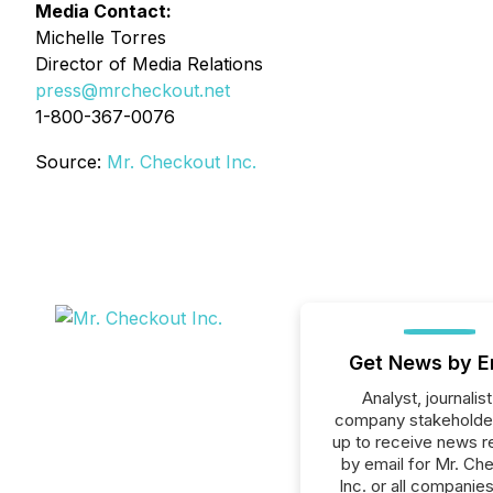
Media Contact:
Michelle Torres
Director of Media Relations
press@mrcheckout.net
1-800-367-0076
Source:
Mr. Checkout Inc.
Get News by E
Analyst, journalist
company stakeholde
up to receive news r
by email for Mr. Ch
Inc. or all companies