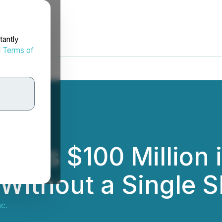
tantly
d
Terms of
hes $100 Million i
Without a Single S
c.