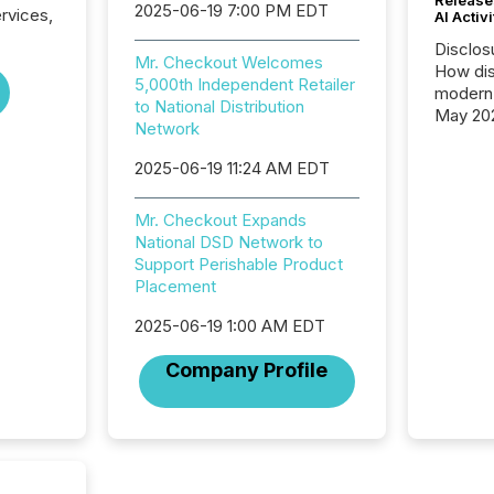
2025-06-19 7:00 PM EDT
ervices,
AI Activ
.
Disclos
Mr. Checkout Welcomes
How dis
5,000th Independent Retailer
modern 
to National Distribution
May 20
Network
analysi
and ene
2025-06-19 11:24 AM EDT
generat
activity
Mr. Checkout Expands
Technol
National DSD Network to
announ
Support Perishable Product
analyzed
Placement
across 
press r
2025-06-19 1:00 AM EDT
through
network
Company Profile
period.
AI syst
process
energy 
sca