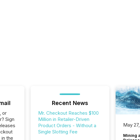
mail
Recent News
, or
Mr. Checkout Reaches $100
r? Sign
Million in Retailer-Driven
May 27,
eleases
Product Orders - Without a
eckout
Single Slotting Fee
Mining 
 in the
Release