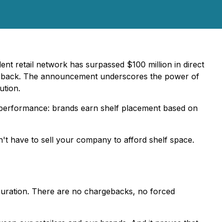
nt retail network has surpassed $100 million in direct
hargeback. The announcement underscores the power of
ution.
in performance: brands earn shelf placement based on
n't have to sell your company to afford shelf space.
curation. There are no chargebacks, no forced