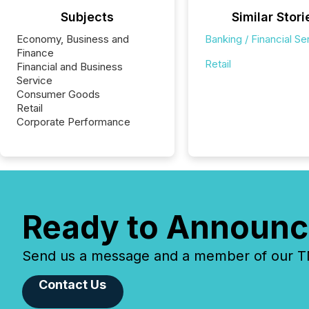
Subjects
Similar Stori
Economy, Business and
Banking / Financial Se
Finance
Retail
Financial and Business
Service
Consumer Goods
Retail
Corporate Performance
Ready to Announc
Send us a message and a member of our TMX
Contact Us