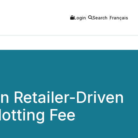
Login
Search
Français
n Retailer-Driven
lotting Fee