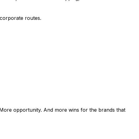
 corporate routes.
. More opportunity. And more wins for the brands that