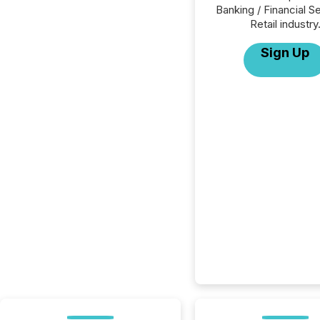
Banking / Financial S
Retail industry
Sign Up