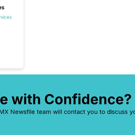
es
rvices
e with Confidence?
 Newsfile team will contact you to discuss y