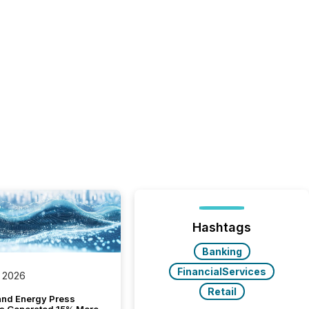
Hashtags
Banking
FinancialServices
 2026
Retail
and Energy Press
s Generated 15% More