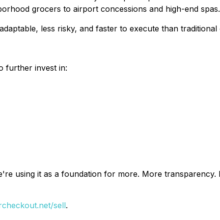
hborhood grocers to airport concessions and high-end spas.
ptable, less risky, and faster to execute than traditional
 further invest in:
We're using it as a foundation for more. More transparency
heckout.net/sell
.