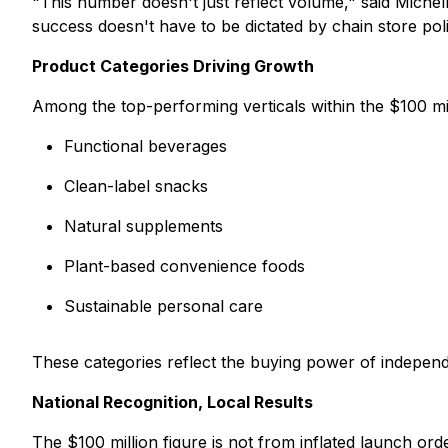
"This number doesn't just reflect volume," said Michell
success doesn't have to be dictated by chain store polit
Product Categories Driving Growth
Among the top-performing verticals within the $100 mil
Functional beverages
Clean-label snacks
Natural supplements
Plant-based convenience foods
Sustainable personal care
These categories reflect the buying power of independ
National Recognition, Local Results
The $100 million figure is not from inflated launch orde