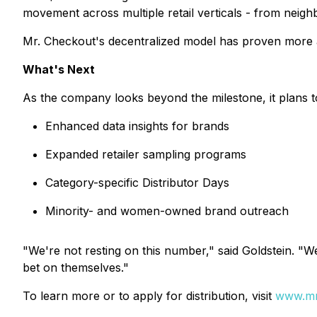
movement across multiple retail verticals - from neig
Mr. Checkout's decentralized model has proven more ada
What's Next
As the company looks beyond the milestone, it plans to
Enhanced data insights for brands
Expanded retailer sampling programs
Category-specific Distributor Days
Minority- and women-owned brand outreach
"We're not resting on this number," said Goldstein. "
bet on themselves."
To learn more or to apply for distribution, visit
www.mrc