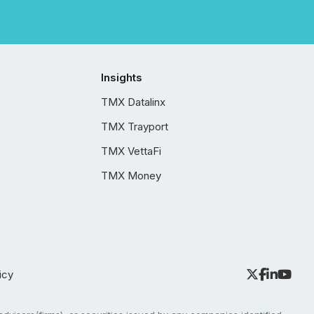
Insights
TMX Datalinx
TMX Trayport
TMX VettaFi
TMX Money
icy