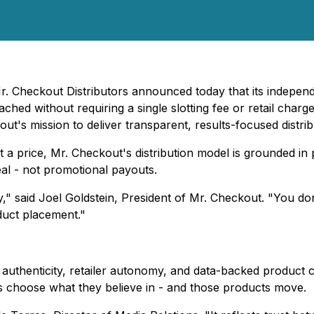
r. Checkout Distributors announced today that its independe
ached without requiring a single slotting fee or retail c
ut's mission to deliver transparent, results-focused distrib
at a price, Mr. Checkout's distribution model is grounded 
l - not promotional payouts.
ry," said Joel Goldstein, President of Mr. Checkout. "You do
oduct placement."
 authenticity, retailer autonomy, and data-backed product 
ers choose what they believe in - and those products move.