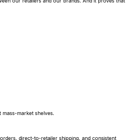
tween our retailers and our brands. And it proves that
it mass-market shelves.
orders, direct-to-retailer shipping, and consistent