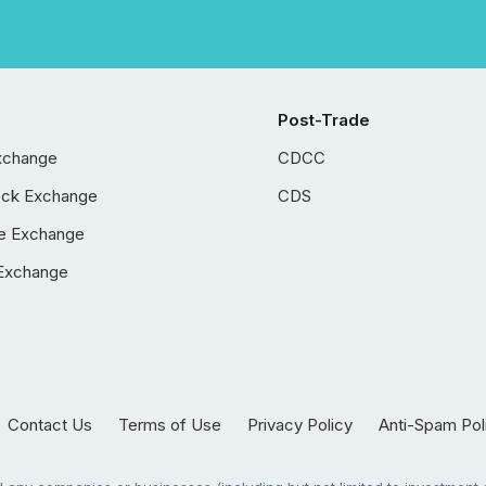
Post-Trade
xchange
CDCC
ock Exchange
CDS
e Exchange
Exchange
Contact Us
Terms of Use
Privacy Policy
Anti-Spam Pol