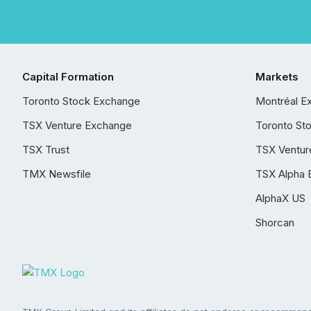
Capital Formation
Markets
Toronto Stock Exchange
Montréal E
TSX Venture Exchange
Toronto St
TSX Trust
TSX Ventur
TMX Newsfile
TSX Alpha 
AlphaX US
Shorcan