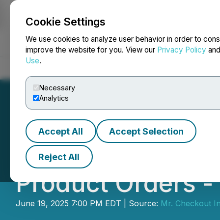
Cookie Settings
NEWSFILE
We use cookies to analyze user behavior in order to cons
improve the website for you. View our
Privacy Policy
an
Use
.
Home
About
Services
Newsroom
Blog
Contact
Necessary
Analytics
Accept All
Accept Selection
Mr. Checkout Reac
Reject All
Product Orders - 
June 19, 2025 7:00 PM EDT | Source:
Mr. Checkout In