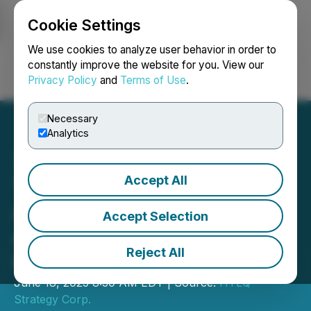
Cookie Settings
NEWSFILE
We use cookies to analyze user behavior in order to
constantly improve the website for you. View our
Privacy Policy
and
Terms of Use
.
Login
Search
Français
Necessary
Analytics
Accept All
Tony G Co-Investment
Announces Purchase of
Accept Selection
Additional 10,000
Reject All
HyperLiquid Tokens
June 18, 2025 8:30 AM EDT | Source:
HYLQ
Strategy Corp.