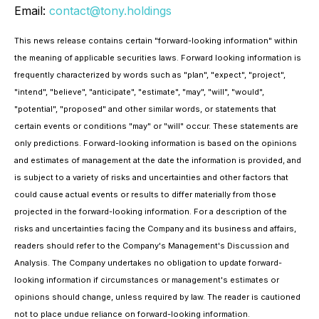
Email:
contact@tony.holdings
This news release contains certain "forward-looking information" within
the meaning of applicable securities laws. Forward looking information is
frequently characterized by words such as "plan", "expect", "project",
"intend", "believe", "anticipate", "estimate", "may", "will", "would",
"potential", "proposed" and other similar words, or statements that
certain events or conditions "may" or "will" occur. These statements are
only predictions. Forward-looking information is based on the opinions
and estimates of management at the date the information is provided, and
is subject to a variety of risks and uncertainties and other factors that
could cause actual events or results to differ materially from those
projected in the forward-looking information. For a description of the
risks and uncertainties facing the Company and its business and affairs,
readers should refer to the Company's Management's Discussion and
Analysis. The Company undertakes no obligation to update forward-
looking information if circumstances or management's estimates or
opinions should change, unless required by law. The reader is cautioned
not to place undue reliance on forward-looking information.