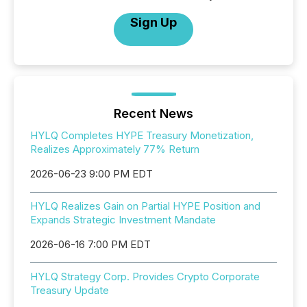
Sign Up
Recent News
HYLQ Completes HYPE Treasury Monetization,
Realizes Approximately 77% Return
2026-06-23 9:00 PM EDT
HYLQ Realizes Gain on Partial HYPE Position and
Expands Strategic Investment Mandate
2026-06-16 7:00 PM EDT
HYLQ Strategy Corp. Provides Crypto Corporate
Treasury Update