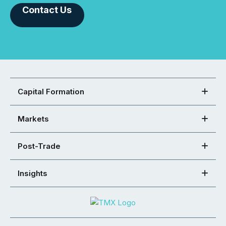
Contact Us
Capital Formation
Markets
Post-Trade
Insights