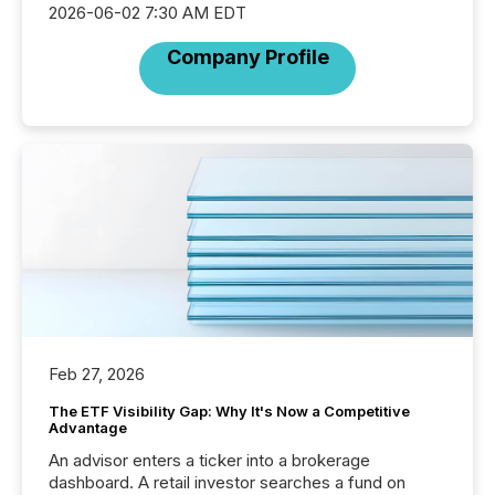
2026-06-02 7:30 AM EDT
Company Profile
Feb 27, 2026
The ETF Visibility Gap: Why It's Now a Competitive
Advantage
An advisor enters a ticker into a brokerage
dashboard. A retail investor searches a fund on