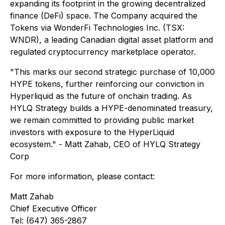
expanding its footprint in the growing decentralized
finance (DeFi) space. The Company acquired the
Tokens via WonderFi Technologies Inc. (TSX:
WNDR), a leading Canadian digital asset platform and
regulated cryptocurrency marketplace operator.
"This marks our second strategic purchase of 10,000
HYPE tokens, further reinforcing our conviction in
Hyperliquid as the future of onchain trading. As
HYLQ Strategy builds a HYPE-denominated treasury,
we remain committed to providing public market
investors with exposure to the HyperLiquid
ecosystem." - Matt Zahab, CEO of HYLQ Strategy
Corp
For more information, please contact:
Matt Zahab
Chief Executive Officer
Tel: (647) 365-2867