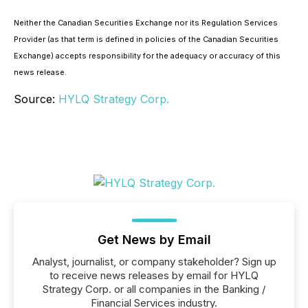
Neither the Canadian Securities Exchange nor its Regulation Services
Provider (as that term is defined in policies of the Canadian Securities
Exchange) accepts responsibility for the adequacy or accuracy of this
news release.
Source:
HYLQ Strategy Corp.
Get News by Email
Analyst, journalist, or company stakeholder? Sign up
to receive news releases by email for HYLQ
Strategy Corp. or all companies in the Banking /
Financial Services industry.