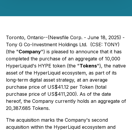
Toronto, Ontario--(Newsfile Corp. - June 18, 2025) -
Tony G Co-Investment Holdings Ltd. (CSE: TONY)
(the "
Company
") is pleased to announce that it has
completed the purchase of an aggregate of 10,000
HyperLiquid's HYPE token (the "
Tokens
"), the native
asset of the HyperLiquid ecosystem, as part of its
long-term digital asset strategy, at an average
purchase price of US$41.12 per Token (total
purchase price of US$411,200). As of the date
hereof, the Company currently holds an aggregate of
20,387.685 Tokens.
The acquisition marks the Company's second
acquisition within the HyperLiquid ecosystem and