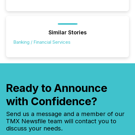
Similar Stories
Banking / Financial Services
Ready to Announce
with Confidence?
Send us a message and a member of our
TMX Newsfile team will contact you to
discuss your needs.