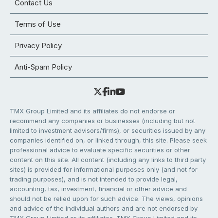
Contact Us
Terms of Use
Privacy Policy
Anti-Spam Policy
TMX Group Limited and its affiliates do not endorse or
recommend any companies or businesses (including but not
limited to investment advisors/firms), or securities issued by any
companies identified on, or linked through, this site. Please seek
professional advice to evaluate specific securities or other
content on this site. All content (including any links to third party
sites) is provided for informational purposes only (and not for
trading purposes), and is not intended to provide legal,
accounting, tax, investment, financial or other advice and
should not be relied upon for such advice. The views, opinions
and advice of the individual authors and are not endorsed by