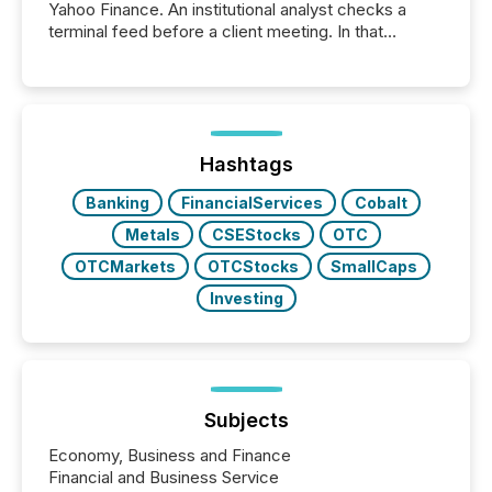
Yahoo Finance. An institutional analyst checks a
terminal feed before a client meeting. In that
moment, they are not simply looking for a price
quote. They are looking for context. And
increasingly, what they see is silence. The global
ETF market now exceeds $20 trillion in assets under
management. At the end of November 2025, the
industry included more than 15,600 products and
Hashtags
over 30,000 ...
Banking
FinancialServices
Cobalt
Metals
CSEStocks
OTC
OTCMarkets
OTCStocks
SmallCaps
Investing
Subjects
Economy, Business and Finance
Financial and Business Service