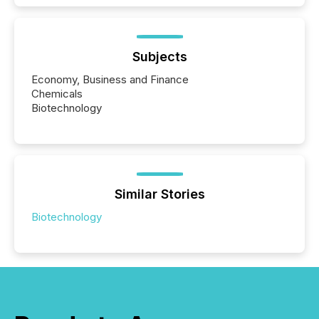
Subjects
Economy, Business and Finance
Chemicals
Biotechnology
Similar Stories
Biotechnology