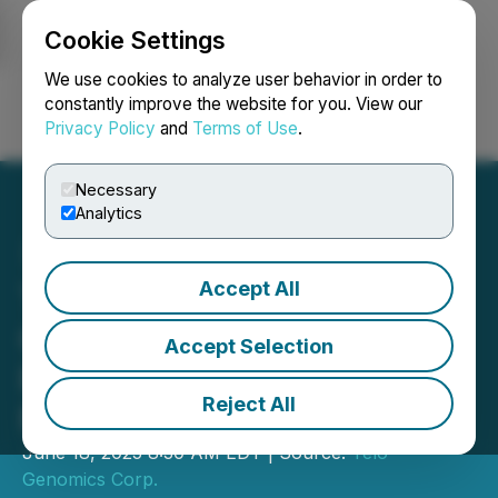
Cookie Settings
NEWSFILE
We use cookies to analyze user behavior in order to
constantly improve the website for you. View our
Privacy Policy
and
Terms of Use
.
Login
Search
Français
Necessary
Analytics
Accept All
Telo Genomics Initiate
Clinical Trial for Minimal
Accept Selection
Residual Disease in
Reject All
Multiple Myeloma
June 18, 2025 8:30 AM EDT | Source:
Telo
Genomics Corp.