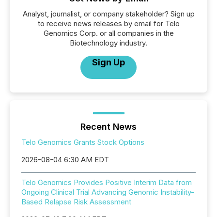
Analyst, journalist, or company stakeholder? Sign up
to receive news releases by email for Telo
Genomics Corp. or all companies in the
Biotechnology industry.
Sign Up
Recent News
Telo Genomics Grants Stock Options
2026-08-04 6:30 AM EDT
Telo Genomics Provides Positive Interim Data from
Ongoing Clinical Trial Advancing Genomic Instability-
Based Relapse Risk Assessment