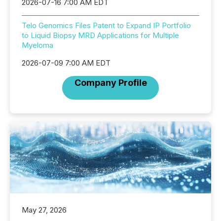
2026-07-16 7:00 AM EDT
Telo Genomics Files Patent to Expand IP Portfolio
to Liquid Biopsy MRD Applications for Multiple
Myeloma
2026-07-09 7:00 AM EDT
Company Profile
May 27, 2026