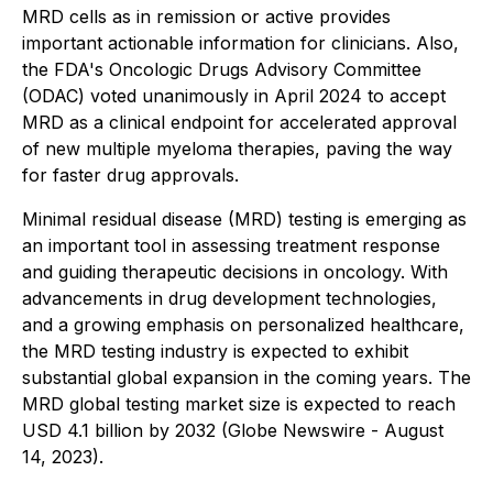
MRD cells as in remission or active provides
important actionable information for clinicians. Also,
the FDA's Oncologic Drugs Advisory Committee
(ODAC) voted unanimously in April 2024 to accept
MRD as a clinical endpoint for accelerated approval
of new multiple myeloma therapies, paving the way
for faster drug approvals.
Minimal residual disease (MRD) testing is emerging as
an important tool in assessing treatment response
and guiding therapeutic decisions in oncology. With
advancements in drug development technologies,
and a growing emphasis on personalized healthcare,
the MRD testing industry is expected to exhibit
substantial global expansion in the coming years. The
MRD global testing market size is expected to reach
USD 4.1 billion by 2032 (Globe Newswire - August
14, 2023).