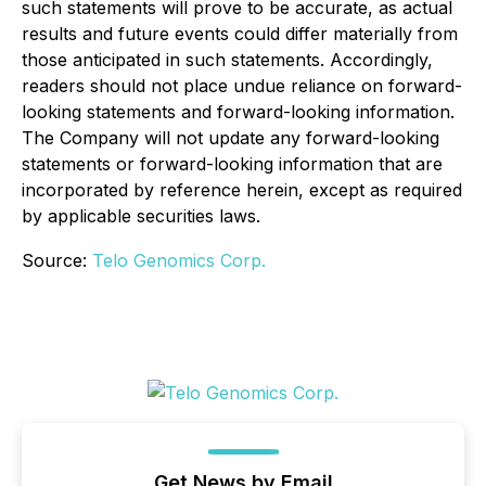
such statements will prove to be accurate, as actual
results and future events could differ materially from
those anticipated in such statements. Accordingly,
readers should not place undue reliance on forward-
looking statements and forward-looking information.
The Company will not update any forward-looking
statements or forward-looking information that are
incorporated by reference herein, except as required
by applicable securities laws.
Source:
Telo Genomics Corp.
Get News by Email