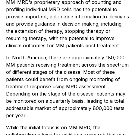
MM-MRD's proprietary approach of counting and
profiling individual MRD cells has the potential to
provide important, actionable information to clinicians
and provide guidance in decision making, including;
the extension of therapy, stopping therapy or
resuming therapy, with the potential to improve
clinical outcomes for MM patients post treatment.
In North America, there are approximately 180,000
MM patients receiving treatment across the spectrum
of different stages of the disease. Most of these
patients could benefit from ongoing monitoring of
treatment response using MRD assessment.
Depending on the stage of the disease, patients may
be monitored on a quarterly basis, leading to a total
addressable market of approximately 800,000 tests
per year.
While the initial focus is on MM MRD, the
collaboration allows for additional research that can