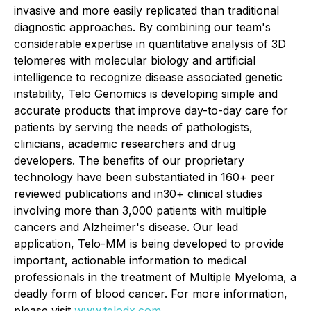
invasive and more easily replicated than traditional
diagnostic approaches. By combining our team's
considerable expertise in quantitative analysis of 3D
telomeres with molecular biology and artificial
intelligence to recognize disease associated genetic
instability, Telo Genomics is developing simple and
accurate products that improve day-to-day care for
patients by serving the needs of pathologists,
clinicians, academic researchers and drug
developers. The benefits of our proprietary
technology have been substantiated in 160+ peer
reviewed publications and in30+ clinical studies
involving more than 3,000 patients with multiple
cancers and Alzheimer's disease. Our lead
application, Telo-MM is being developed to provide
important, actionable information to medical
professionals in the treatment of Multiple Myeloma, a
deadly form of blood cancer. For more information,
please visit
www.telodx.com
.