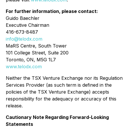
For further information, please contact:
Guido Baechler
Executive Chairman
416-673-8487
info@telodx.com
MaRS Centre, South Tower
101 College Street, Suite 200
Toronto, ON, M5G 1L7
www.telodx.com
Neither the TSX Venture Exchange nor its Regulation
Services Provider (as such term is defined in the
policies of the TSX Venture Exchange) accepts
responsibility for the adequacy or accuracy of this
release.
Cautionary Note Regarding Forward-Looking
Statements