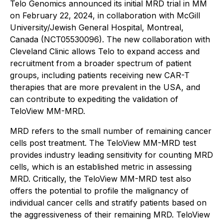
Telo Genomics announced its initial MRD trial in MM
on February 22, 2024, in collaboration with McGill
University/Jewish General Hospital, Montreal,
Canada (NCT05530096). The new collaboration with
Cleveland Clinic allows Telo to expand access and
recruitment from a broader spectrum of patient
groups, including patients receiving new CAR-T
therapies that are more prevalent in the USA, and
can contribute to expediting the validation of
TeloView MM-MRD.
MRD refers to the small number of remaining cancer
cells post treatment. The TeloView MM-MRD test
provides industry leading sensitivity for counting MRD
cells, which is an established metric in assessing
MRD. Critically, the TeloView MM-MRD test also
offers the potential to profile the malignancy of
individual cancer cells and stratify patients based on
the aggressiveness of their remaining MRD. TeloView