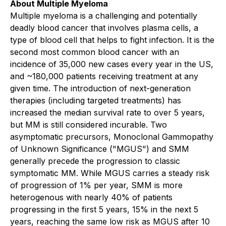
About Multiple Myeloma
Multiple myeloma is a challenging and potentially
deadly blood cancer that involves plasma cells, a
type of blood cell that helps to fight infection. It is the
second most common blood cancer with an
incidence of 35,000 new cases every year in the US,
and ~180,000 patients receiving treatment at any
given time. The introduction of next-generation
therapies (including targeted treatments) has
increased the median survival rate to over 5 years,
but MM is still considered incurable. Two
asymptomatic precursors, Monoclonal Gammopathy
of Unknown Significance ("MGUS") and SMM
generally precede the progression to classic
symptomatic MM. While MGUS carries a steady risk
of progression of 1% per year, SMM is more
heterogenous with nearly 40% of patients
progressing in the first 5 years, 15% in the next 5
years, reaching the same low risk as MGUS after 10