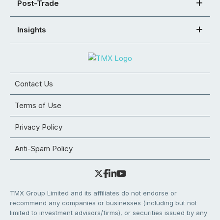
Post-Trade
Insights
Contact Us
Terms of Use
Privacy Policy
Anti-Spam Policy
TMX Group Limited and its affiliates do not endorse or
recommend any companies or businesses (including but not
limited to investment advisors/firms), or securities issued by any