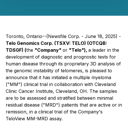
Toronto, Ontario--(Newsfile Corp. - June 18, 2025) -
Telo Genomics Corp. (TSXV: TELO) (OTCQB:
TDSGF) (
the
"Company"
or
"Telo"),
a leader in the
development of diagnostic and prognostic tests for
human disease through its proprietary 3D analysis of
the genomic instability of telomeres, is pleased to
announce that it has initiated a multiple myeloma
("MM") clinical trial in collaboration with Cleveland
Clinic Cancer Institute, Cleveland, OH. The samples
are to be assessed and stratified between minimal
residual disease ("MRD") patients that are active or in
remission, in a clinical trial of the Company's
TeloView MM-MRD assay.