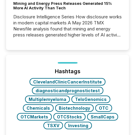
Mining and Energy Press Releases Generated 15%
More AI Activity Than Tech
Disclosure Intelligence Series How disclosure works
in modern capital markets A May 2026 TMX
Newsfile analysis found that mining and energy
press releases generated higher levels of AI activity
per release than Technology & Innovation
announcements. The study analyzed AI crawler
activity across approximately 220 press releases
distributed through TMX Newsfile’s network over a
72-hour period. Results showed that AI systems are
actively processing mining and energy press
Hashtags
releases at scale. AI...
ClevelandClinicCancerInstitute
diagnosticandprognostictest
Multiplemyeloma
TeloGenomics
Chemicals
Biotechnology
OTC
OTCMarkets
OTCStocks
SmallCaps
TSXV
Investing