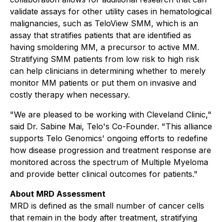
validate assays for other utility cases in hematological
malignancies, such as TeloView SMM, which is an
assay that stratifies patients that are identified as
having smoldering MM, a precursor to active MM.
Stratifying SMM patients from low risk to high risk
can help clinicians in determining whether to merely
monitor MM patients or put them on invasive and
costly therapy when necessary.
"We are pleased to be working with Cleveland Clinic,"
said Dr. Sabine Mai, Telo's Co-Founder. "This alliance
supports Telo Genomics' ongoing efforts to redefine
how disease progression and treatment response are
monitored across the spectrum of Multiple Myeloma
and provide better clinical outcomes for patients."
About MRD Assessment
MRD is defined as the small number of cancer cells
that remain in the body after treatment, stratifying