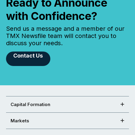
Ready to Announce
with Confidence?
Send us a message and a member of our
TMX Newsfile team will contact you to
discuss your needs.
Contact Us
Capital Formation
Markets