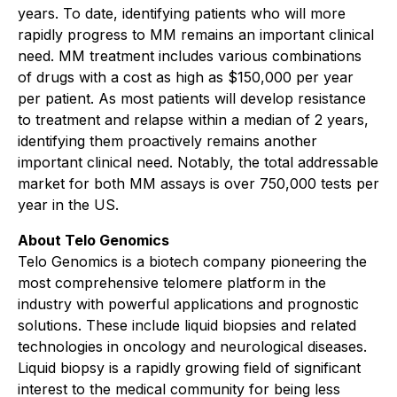
years. To date, identifying patients who will more
rapidly progress to MM remains an important clinical
need. MM treatment includes various combinations
of drugs with a cost as high as $150,000 per year
per patient. As most patients will develop resistance
to treatment and relapse within a median of 2 years,
identifying them proactively remains another
important clinical need. Notably, the total addressable
market for both MM assays is over 750,000 tests per
year in the US.
About Telo Genomics
Telo Genomics is a biotech company pioneering the
most comprehensive telomere platform in the
industry with powerful applications and prognostic
solutions. These include liquid biopsies and related
technologies in oncology and neurological diseases.
Liquid biopsy is a rapidly growing field of significant
interest to the medical community for being less