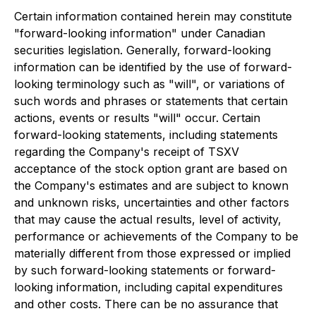
Certain information contained herein may constitute
"forward-looking information" under Canadian
securities legislation. Generally, forward-looking
information can be identified by the use of forward-
looking terminology such as "will", or variations of
such words and phrases or statements that certain
actions, events or results "will" occur. Certain
forward-looking statements, including statements
regarding the Company's receipt of TSXV
acceptance of the stock option grant are based on
the Company's estimates and are subject to known
and unknown risks, uncertainties and other factors
that may cause the actual results, level of activity,
performance or achievements of the Company to be
materially different from those expressed or implied
by such forward-looking statements or forward-
looking information, including capital expenditures
and other costs. There can be no assurance that